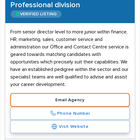
Professional division
VERIFIED LISTING
From senior director level to more junior within finance,
HR, marketing, sales, customer service and
administration our Office and Contact Centre service is
geared towards matching candidates with
opportunities which precisely suit their capabilities. We
have an established pedigree within the sector and our
specialist teams are well qualified to advise and assist
your career development.
Email Agency
Phone Number
Visit Website