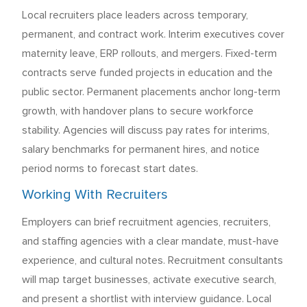
Local recruiters place leaders across temporary,
permanent, and contract work. Interim executives cover
maternity leave, ERP rollouts, and mergers. Fixed-term
contracts serve funded projects in education and the
public sector. Permanent placements anchor long-term
growth, with handover plans to secure workforce
stability. Agencies will discuss pay rates for interims,
salary benchmarks for permanent hires, and notice
period norms to forecast start dates.
Working With Recruiters
Employers can brief recruitment agencies, recruiters,
and staffing agencies with a clear mandate, must-have
experience, and cultural notes. Recruitment consultants
will map target businesses, activate executive search,
and present a shortlist with interview guidance. Local