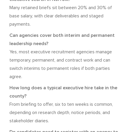
Many retained briefs sit between 20% and 30% of
base salary, with clear deliverables and staged
payments.
Can agencies cover both interim and permanent
leadership needs?
Yes, most executive recruitment agencies manage
temporary, permanent, and contract work and can
switch interims to permanent roles if both parties
agree.
How long does a typical executive hire take in the
county?
From briefing to offer, six to ten weeks is common,
depending on research depth, notice periods, and
stakeholder diaries.