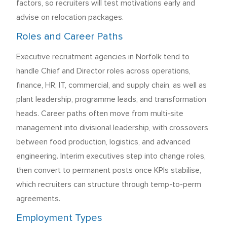
factors, so recruiters will test motivations early and
advise on relocation packages.
Roles and Career Paths
Executive recruitment agencies in Norfolk tend to
handle Chief and Director roles across operations,
finance, HR, IT, commercial, and supply chain, as well as
plant leadership, programme leads, and transformation
heads. Career paths often move from multi-site
management into divisional leadership, with crossovers
between food production, logistics, and advanced
engineering. Interim executives step into change roles,
then convert to permanent posts once KPIs stabilise,
which recruiters can structure through temp-to-perm
agreements.
Employment Types