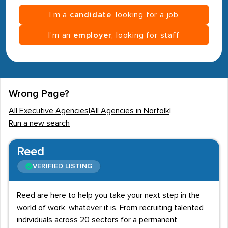
I’m a
candidate
, looking for a job
I’m an
employer
, looking for staff
Wrong Page?
All Executive Agencies
|
All Agencies in Norfolk
|
Run a new search
Reed
VERIFIED LISTING
Reed are here to help you take your next step in the
world of work, whatever it is. From recruiting talented
individuals across 20 sectors for a permanent,