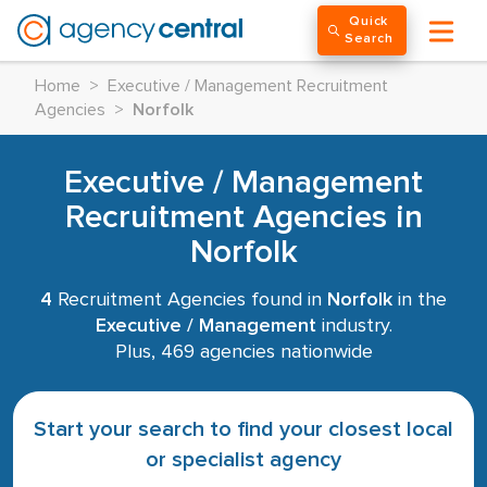
Quick
Search
Home
>
Executive / Management Recruitment
Agencies
>
Norfolk
Executive / Management
Recruitment Agencies in
Norfolk
4
Recruitment Agencies found in
Norfolk
in the
Executive / Management
industry.
Plus, 469 agencies nationwide
Start your search to find your closest local
or specialist agency