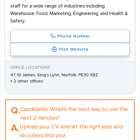
staff for a wide range of industries including
Warehouse, Food, Marketing, Engineering, and Health &
Safety.
Phone Number
Visit Website
OFFICE LOCATIONS
47 St James, King's Lynn, Norfolk, PE30 5BZ
+ 2 other offices
Q.
Candidates:
What's the best way to use the
next 2 minutes?
A.
Upload your CV and let the right jobs and
recruiters find you!