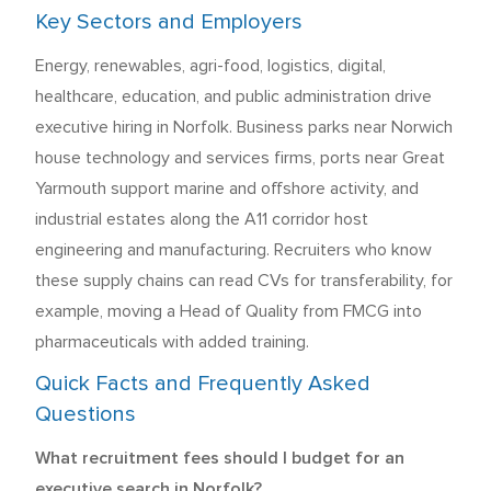
Key Sectors and Employers
Energy, renewables, agri-food, logistics, digital,
healthcare, education, and public administration drive
executive hiring in Norfolk. Business parks near Norwich
house technology and services firms, ports near Great
Yarmouth support marine and offshore activity, and
industrial estates along the A11 corridor host
engineering and manufacturing. Recruiters who know
these supply chains can read CVs for transferability, for
example, moving a Head of Quality from FMCG into
pharmaceuticals with added training.
Quick Facts and Frequently Asked
Questions
What recruitment fees should I budget for an
executive search in Norfolk?