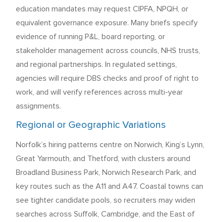
education mandates may request CIPFA, NPQH, or
equivalent governance exposure. Many briefs specify
evidence of running P&L, board reporting, or
stakeholder management across councils, NHS trusts,
and regional partnerships. In regulated settings,
agencies will require DBS checks and proof of right to
work, and will verify references across multi-year
assignments.
Regional or Geographic Variations
Norfolk’s hiring patterns centre on Norwich, King’s Lynn,
Great Yarmouth, and Thetford, with clusters around
Broadland Business Park, Norwich Research Park, and
key routes such as the A11 and A47. Coastal towns can
see tighter candidate pools, so recruiters may widen
searches across Suffolk, Cambridge, and the East of