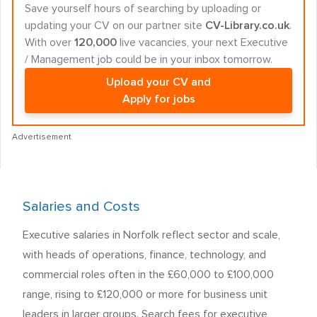
Save yourself hours of searching by uploading or
updating your CV on our partner site
CV-Library.co.uk
.
With over
120,000
live vacancies, your next Executive
/ Management job could be in your inbox tomorrow.
Upload your CV and
Apply for jobs
Advertisement
Salaries and Costs
Executive salaries in Norfolk reflect sector and scale,
with heads of operations, finance, technology, and
commercial roles often in the £60,000 to £100,000
range, rising to £120,000 or more for business unit
leaders in larger groups. Search fees for executive