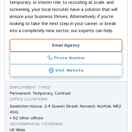
temporary, or interim role; to recruiting at scale, and
screening, your local recruiter have a solution that will
ensure your business thrives. Alternatively, if you're
looking to take the next step in your career, or break
into a completely new sector, our experts can help.
Email Agency
Phone Number
Visit Website
EMPLOYMENT TYPES
Permanent, Temporary, Contract
OFFICE LOCATIONS
Seebohm House, 2-4 Queen Street, Norwich, Norfolk, NR2
4SQ
+ 62 other offices
GEOGRAPHICAL COVERAGE
UK Wide