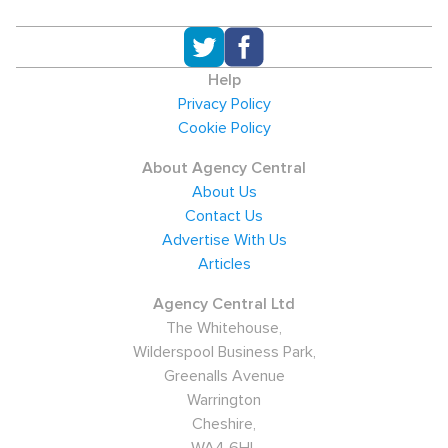
Help
Privacy Policy
Cookie Policy
About Agency Central
About Us
Contact Us
Advertise With Us
Articles
Agency Central Ltd
The Whitehouse,
Wilderspool Business Park,
Greenalls Avenue
Warrington
Cheshire,