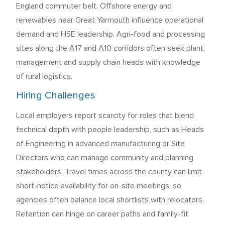
England commuter belt. Offshore energy and
renewables near Great Yarmouth influence operational
demand and HSE leadership. Agri-food and processing
sites along the A17 and A10 corridors often seek plant
management and supply chain heads with knowledge
of rural logistics.
Hiring Challenges
Local employers report scarcity for roles that blend
technical depth with people leadership, such as Heads
of Engineering in advanced manufacturing or Site
Directors who can manage community and planning
stakeholders. Travel times across the county can limit
short-notice availability for on-site meetings, so
agencies often balance local shortlists with relocators.
Retention can hinge on career paths and family-fit