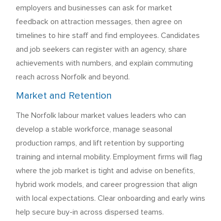
employers and businesses can ask for market
feedback on attraction messages, then agree on
timelines to hire staff and find employees. Candidates
and job seekers can register with an agency, share
achievements with numbers, and explain commuting
reach across Norfolk and beyond.
Market and Retention
The Norfolk labour market values leaders who can
develop a stable workforce, manage seasonal
production ramps, and lift retention by supporting
training and internal mobility. Employment firms will flag
where the job market is tight and advise on benefits,
hybrid work models, and career progression that align
with local expectations. Clear onboarding and early wins
help secure buy-in across dispersed teams.