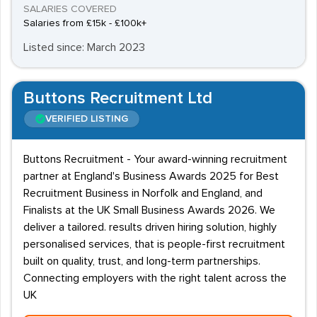
SALARIES COVERED
Salaries from £15k - £100k+
Listed since: March 2023
Buttons Recruitment Ltd
VERIFIED LISTING
Buttons Recruitment - Your award-winning recruitment
partner at England's Business Awards 2025 for Best
Recruitment Business in Norfolk and England, and
Finalists at the UK Small Business Awards 2026. We
deliver a tailored. results driven hiring solution, highly
personalised services, that is people-first recruitment
built on quality, trust, and long-term partnerships.
Connecting employers with the right talent across the
UK