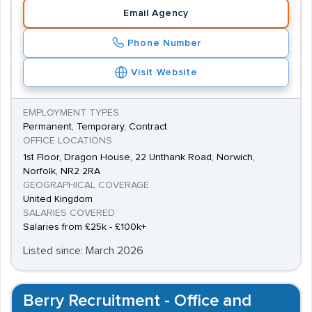
Email Agency
Phone Number
Visit Website
EMPLOYMENT TYPES
Permanent, Temporary, Contract
OFFICE LOCATIONS
1st Floor, Dragon House, 22 Unthank Road, Norwich,
Norfolk, NR2 2RA
GEOGRAPHICAL COVERAGE
United Kingdom
SALARIES COVERED
Salaries from £25k - £100k+
Listed since: March 2026
Berry Recruitment - Office and