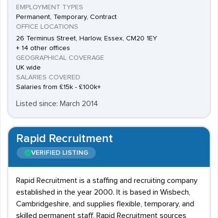
EMPLOYMENT TYPES
Permanent, Temporary, Contract
OFFICE LOCATIONS
26 Terminus Street, Harlow, Essex, CM20 1EY
+ 14 other offices
GEOGRAPHICAL COVERAGE
UK wide
SALARIES COVERED
Salaries from £15k - £100k+
Listed since: March 2014
Rapid Recruitment
VERIFIED LISTING
Rapid Recruitment is a staffing and recruiting company
established in the year 2000. It is based in Wisbech,
Cambridgeshire, and supplies flexible, temporary, and
skilled permanent staff. Rapid Recruitment sources