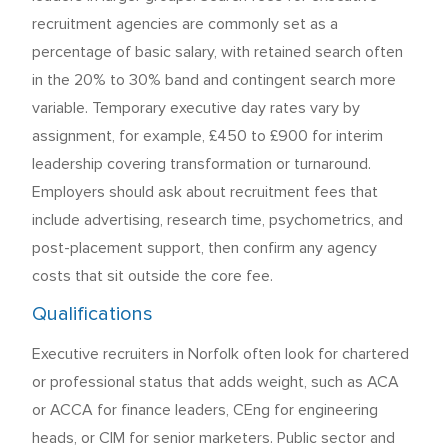
recruitment agencies are commonly set as a
percentage of basic salary, with retained search often
in the 20% to 30% band and contingent search more
variable. Temporary executive day rates vary by
assignment, for example, £450 to £900 for interim
leadership covering transformation or turnaround.
Employers should ask about recruitment fees that
include advertising, research time, psychometrics, and
post-placement support, then confirm any agency
costs that sit outside the core fee.
Qualifications
Executive recruiters in Norfolk often look for chartered
or professional status that adds weight, such as ACA
or ACCA for finance leaders, CEng for engineering
heads, or CIM for senior marketers. Public sector and