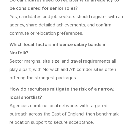
Do candidates need to register with an agency to
be considered for senior roles?
Yes, candidates and job seekers should register with an
agency, share detailed achievements, and confirm
commute or relocation preferences.
Which local factors influence salary bands in
Norfolk?
Sector margins, site size, and travel requirements all
play a part, with Norwich and A11 corridor sites often
offering the strongest packages.
How do recruiters mitigate the risk of a narrow,
local shortlist?
Agencies combine local networks with targeted
outreach across the East of England, then benchmark
relocation support to secure acceptance.