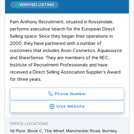
VERIFIED LISTING
Pam Anthony Recruitment, situated in Rossendale,
performs executive search for the European Direct
Selling space. Since they began their operations in
2000, they have partnered with a number of
customers that includes Avon Cosmetics, Aquasource
and SheerSense. They are members of the REC,
Institute of Recruitment Professionals and have
received a Direct Selling Association Supplier's Award
for three years.
Phone Number
Visit Website
OFFICE LOCATIONS
1st Floor, Block C, The Wharf, Manchester Road, Burnley,