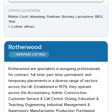
OFFICE LOCATIONS
Ribble Court, Meadway, Padiham, Burnley, Lancashire, BB12
7NG
+ 2 other offices
Rotherwood
VERIFIED LISTING
Rotherwood are specialists in assigning professionals
for contract, full-time, part-time, permanent, and
temporary placements in a diverse range of sectors
across the UK. Established in 1976, they operate
across the Accountancy, Admin, Construction,
Customer Service & Call Centre, Driving, Education &
Teaching, Engineering, Industrial, Management &
Supervisory, Manufacturing, Production, Purchasing,