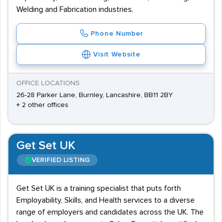
Welding and Fabrication industries.
Phone Number
Visit Website
OFFICE LOCATIONS
26-28 Parker Lane, Burnley, Lancashire, BB11 2BY
+ 2 other offices
Get Set UK
VERIFIED LISTING
Get Set UK is a training specialist that puts forth
Employability, Skills, and Health services to a diverse
range of employers and candidates across the UK. The