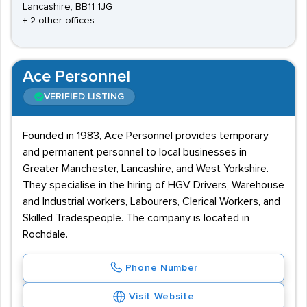
Lancashire, BB11 1JG
+ 2 other offices
Ace Personnel
VERIFIED LISTING
Founded in 1983, Ace Personnel provides temporary
and permanent personnel to local businesses in
Greater Manchester, Lancashire, and West Yorkshire.
They specialise in the hiring of HGV Drivers, Warehouse
and Industrial workers, Labourers, Clerical Workers, and
Skilled Tradespeople. The company is located in
Rochdale.
Phone Number
Visit Website