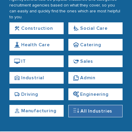
recruitment agencies based on what they cover, so you
can easily and quickly find the ones which are most helpful
to you.
Construction
Social Care
Health Care
Catering
IT
Sales
Industrial
Admin
Driving
Engineering
Manufacturing
All Industries