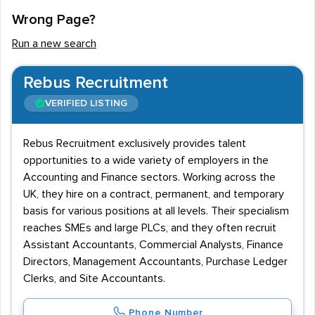
Wrong Page?
Run a new search
Rebus Recruitment
VERIFIED LISTING
Rebus Recruitment exclusively provides talent
opportunities to a wide variety of employers in the
Accounting and Finance sectors. Working across the
UK, they hire on a contract, permanent, and temporary
basis for various positions at all levels. Their specialism
reaches SMEs and large PLCs, and they often recruit
Assistant Accountants, Commercial Analysts, Finance
Directors, Management Accountants, Purchase Ledger
Clerks, and Site Accountants.
Phone Number