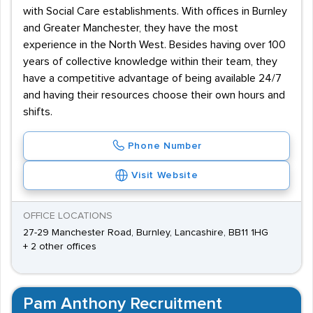
with Social Care establishments. With offices in Burnley
and Greater Manchester, they have the most
experience in the North West. Besides having over 100
years of collective knowledge within their team, they
have a competitive advantage of being available 24/7
and having their resources choose their own hours and
shifts.
Phone Number
Visit Website
OFFICE LOCATIONS
27-29 Manchester Road, Burnley, Lancashire, BB11 1HG
+ 2 other offices
Pam Anthony Recruitment