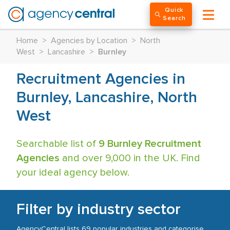
Quick
Search
Home
>
Agencies by Location
>
North
West
>
Lancashire
>
Burnley
Recruitment Agencies in
Burnley, Lancashire, North
West
Searchable list of
9 Burnley Recruitment
Agencies
and over 9,000 in the UK. Find
your ideal agency below.
Filter by industry sector
AgencyCentral lists 69 popular industries and categorise