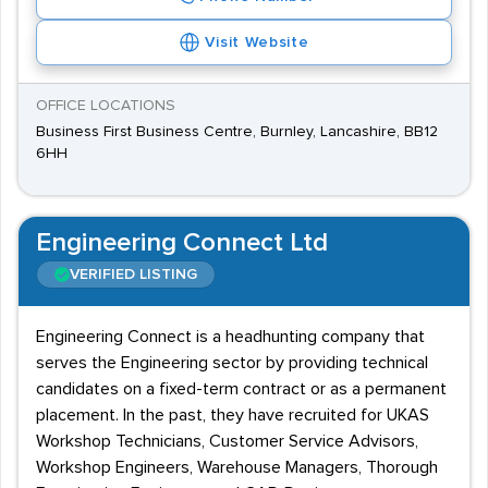
Visit Website
OFFICE LOCATIONS
Business First Business Centre, Burnley, Lancashire, BB12
6HH
Engineering Connect Ltd
VERIFIED LISTING
Engineering Connect is a headhunting company that
serves the Engineering sector by providing technical
candidates on a fixed-term contract or as a permanent
placement. In the past, they have recruited for UKAS
Workshop Technicians, Customer Service Advisors,
Workshop Engineers, Warehouse Managers, Thorough