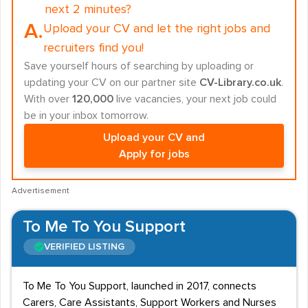
next 2 minutes?
A.
Upload your CV and let the right jobs and
recruiters find you!
Save yourself hours of searching by uploading or
updating your CV on our partner site
CV-Library.co.uk
.
With over
120,000
live vacancies, your next job could
be in your inbox tomorrow.
Upload your CV and
Apply for jobs
Advertisement
To Me To You Support
VERIFIED LISTING
To Me To You Support, launched in 2017, connects
Carers, Care Assistants, Support Workers and Nurses