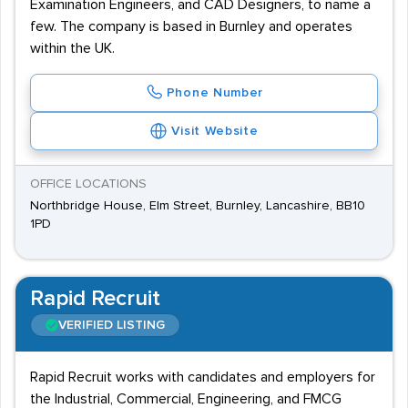
Examination Engineers, and CAD Designers, to name a
few. The company is based in Burnley and operates
within the UK.
Phone Number
Visit Website
OFFICE LOCATIONS
Northbridge House, Elm Street, Burnley, Lancashire, BB10
1PD
Rapid Recruit
VERIFIED LISTING
Rapid Recruit works with candidates and employers for
the Industrial, Commercial, Engineering, and FMCG