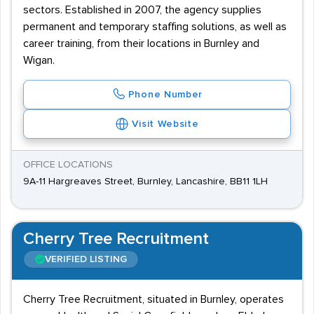
sectors. Established in 2007, the agency supplies
permanent and temporary staffing solutions, as well as
career training, from their locations in Burnley and
Wigan.
Phone Number
Visit Website
OFFICE LOCATIONS
9A-11 Hargreaves Street, Burnley, Lancashire, BB11 1LH
Cherry Tree Recruitment
VERIFIED LISTING
Cherry Tree Recruitment, situated in Burnley, operates