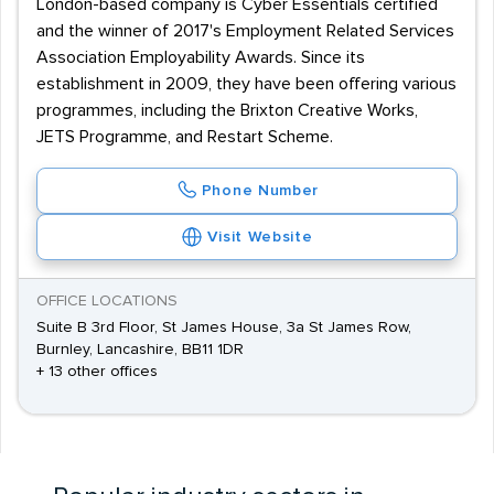
London-based company is Cyber Essentials certified
and the winner of 2017's Employment Related Services
Association Employability Awards. Since its
establishment in 2009, they have been offering various
programmes, including the Brixton Creative Works,
JETS Programme, and Restart Scheme.
Phone Number
Visit Website
OFFICE LOCATIONS
Suite B 3rd Floor, St James House, 3a St James Row,
Burnley, Lancashire, BB11 1DR
+ 13 other offices