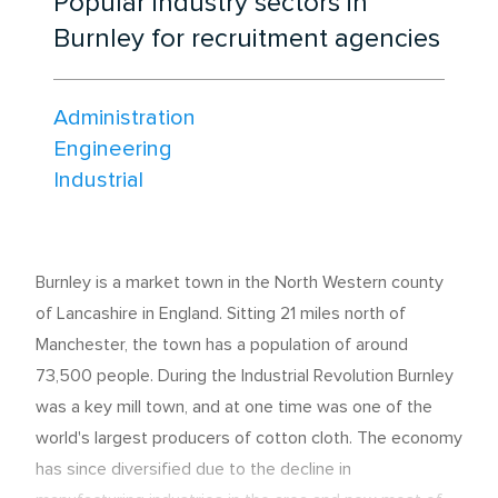
Popular industry sectors in
Burnley for recruitment agencies
Administration
Engineering
Industrial
Burnley is a market town in the North Western county
of Lancashire in England. Sitting 21 miles north of
Manchester, the town has a population of around
73,500 people. During the Industrial Revolution Burnley
was a key mill town, and at one time was one of the
world's largest producers of cotton cloth. The economy
has since diversified due to the decline in