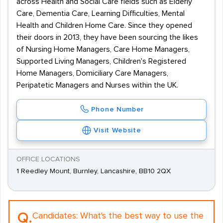
across Health and Social Care fields such as Elderly
Care, Dementia Care, Learning Difficulties, Mental
Health and Children Home Care. Since they opened
their doors in 2013, they have been sourcing the likes
of Nursing Home Managers, Care Home Managers,
Supported Living Managers, Children's Registered
Home Managers, Domiciliary Care Managers,
Peripatetic Managers and Nurses within the UK.
Phone Number
Visit Website
OFFICE LOCATIONS
1 Reedley Mount, Burnley, Lancashire, BB10 2QX
Q.
Candidates:
What's the best way to use the