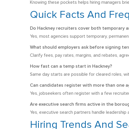
Knowing these pockets helps hiring managers brief
Quick Facts And Fre
Do Hackney recruiters cover both temporary a
Yes, most agencies support temporary, permanent, 
What should employers ask before signing te
Clarify fees, pay rates, margins, and rebates, agr
How fast can a temp start in Hackney?
Same day starts are possible for cleared roles, wit
Can candidates register with more than one 
Yes, jobseekers often register with a few recruit
Are executive search firms active in the borou
Yes, executive search partners handle leadership 
Hiring Trends And Se