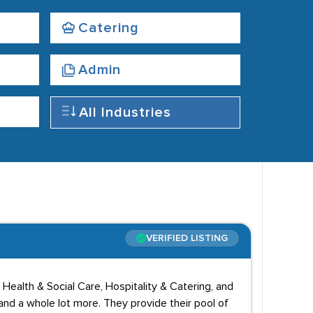
Catering
Admin
All Industries
VERIFIED LISTING
Health & Social Care, Hospitality & Catering, and
nd a whole lot more. They provide their pool of