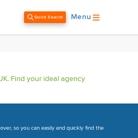
Menu
Quick Search
UK. Find your ideal agency
ver, so you can easily and quickly find the