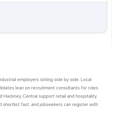
ndustrial employers sitting side by side. Local
dates lean on recruitment consultants for roles
 Hackney Central support retail and hospitality,
shortlist fast, and jobseekers can register with