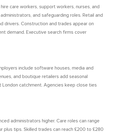
 hire care workers, support workers, nurses, and
dministrators, and safeguarding roles. Retail and
nd drivers. Construction and trades appear on
uent demand. Executive search firms cover
e employers include software houses, media and
enues, and boutique retailers add seasonal
East London catchment. Agencies keep close ties
nced administrators higher. Care roles can range
r plus tips. Skilled trades can reach £200 to £280