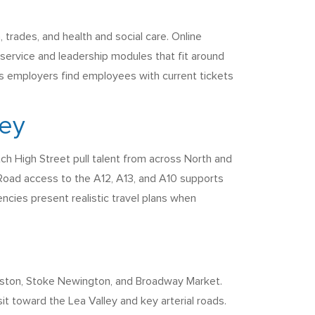
trades, and health and social care. Online
 service and leadership modules that fit around
lps employers find employees with current tickets
ney
ch High Street pull talent from across North and
 Road access to the A12, A13, and A10 supports
gencies present realistic travel plans when
 Dalston, Stoke Newington, and Broadway Market.
t toward the Lea Valley and key arterial roads.