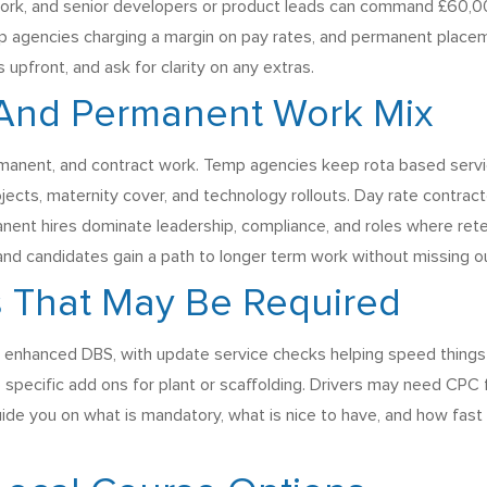
 work, and senior developers or product leads can command £60,0
p agencies charging a margin on pay rates, and permanent placeme
pfront, and ask for clarity on any extras.
 And Permanent Work Mix
anent, and contract work. Temp agencies keep rota based services
ojects, maternity cover, and technology rollouts. Day rate contra
anent hires dominate leadership, compliance, and roles where reten
and candidates gain a path to longer term work without missing o
 That May Be Required
 enhanced DBS, with update service checks helping speed things u
e specific add ons for plant or scaffolding. Drivers may need CPC f
uide you on what is mandatory, what is nice to have, and how fast