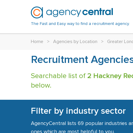
The Fast and Easy way to find a recruitment agency.
Home
>
Agencies by Location
>
Greater Lon
Recruitment Agencie
Searchable list of
2 Hackney Re
below.
Filter by industry sector
AgencyCentral lists 69 popular industries a
ones which are most helpful to you.