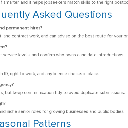
 smarter, and it helps jobseekers match skills to the right postc
quently Asked Questions
nd permanent hires?
and contract work, and can advise on the best route for your bri
rms?
ee service levels, and confirm who owns candidate introductions.
h ID, right to work, and any licence checks in place.
agency?
ers, but keep communication tidy to avoid duplicate submissions.
gh?
and niche senior roles for growing businesses and public bodies.
asonal Patterns