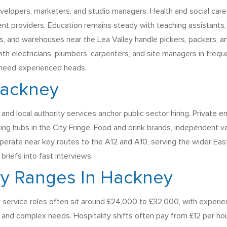
evelopers, marketers, and studio managers. Health and social care
 providers. Education remains steady with teaching assistants, a
, and warehouses near the Lea Valley handle pickers, packers, a
th electricians, plumbers, carpenters, and site managers in freq
 need experienced heads.
Hackney
 and local authority services anchor public sector hiring. Privat
ing hubs in the City Fringe. Food and drink brands, independent v
cs operate near key routes to the A12 and A10, serving the wider 
briefs into fast interviews.
ry Ranges In Hackney
 service roles often sit around £24,000 to £32,000, with experie
 and complex needs. Hospitality shifts often pay from £12 per hou