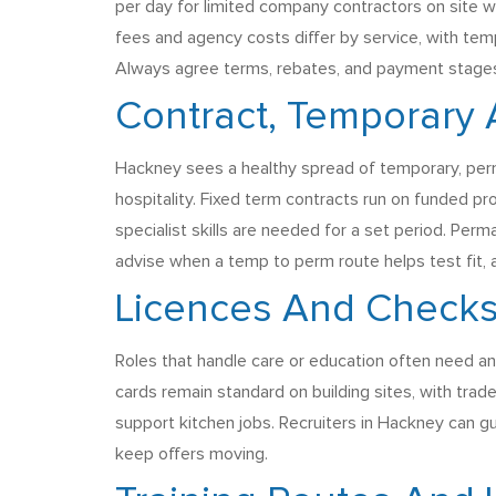
per day for limited company contractors on site
fees and agency costs differ by service, with tem
Always agree terms, rebates, and payment stages u
Contract, Temporary
Hackney sees a healthy spread of temporary, perm
hospitality. Fixed term contracts run on funded pr
specialist skills are needed for a set period. Perm
advise when a temp to perm route helps test fit, 
Licences And Checks
Roles that handle care or education often need an
cards remain standard on building sites, with trad
support kitchen jobs. Recruiters in Hackney can g
keep offers moving.