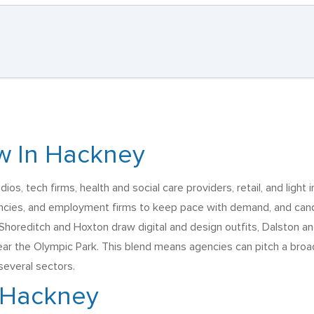
w In Hackney
s, tech firms, health and social care providers, retail, and light i
ncies, and employment firms to keep pace with demand, and candi
horeditch and Hoxton draw digital and design outfits, Dalston and
 the Olympic Park. This blend means agencies can pitch a broad 
everal sectors.
n Hackney