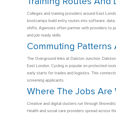
Training Routes And 
Colleges and training providers around East London
bootcamps build entry routes into software, data,
shifts. Agencies often partner with providers to p
and job ready skills.
Commuting Patterns 
The Overground links at Dalston Junction, Dalston
East London. Cycling is popular on protected rout
early starts for trades and logistics. This connecti
screening applicants.
Where The Jobs Are 
Creative and digital clusters run through Shoredit
Health and social care providers spread across th