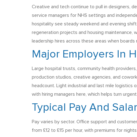
Creative and tech continue to pull in designers, d
service managers for NHS settings and independent
hospitality see steady weekend and evening shifts
regeneration projects and housing maintenance, wi
leadership hires across these areas when boards
Major Employers In 
Large hospital trusts, community health providers,
production studios, creative agencies, and cowork
headcount. Light industrial and last mile logisti
with hiring managers here, which helps turn urgent 
Typical Pay And Sala
Pay varies by sector. Office support and customer
from £12 to £15 per hour, with premiums for nights