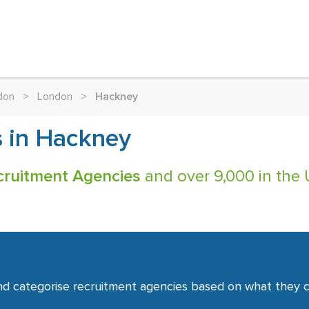
don
>
London
>
Hackney
s in Hackney
cruitment Agencies
and over 9,000 in the 
nd categorise recruitment agencies based on what they co