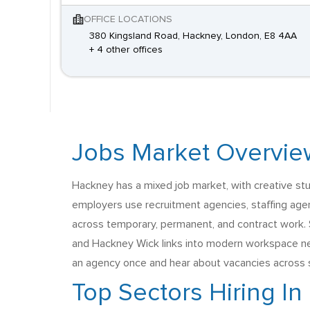
OFFICE LOCATIONS
380 Kingsland Road, Hackney, London, E8 4AA
+ 4 other offices
Jobs Market Overvie
Hackney has a mixed job market, with creative studio
employers use recruitment agencies, staffing age
across temporary, permanent, and contract work. S
and Hackney Wick links into modern workspace near
an agency once and hear about vacancies across s
Top Sectors Hiring I