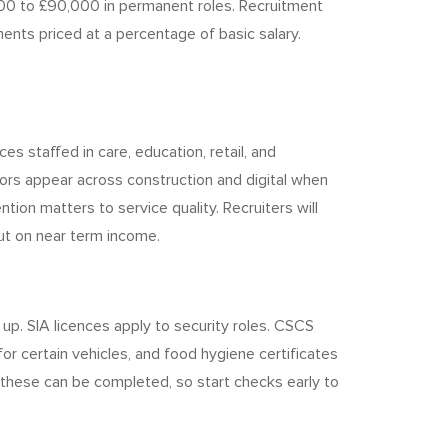
00 to £90,000 in permanent roles. Recruitment
nts priced at a percentage of basic salary.
 staffed in care, education, retail, and
ctors appear across construction and digital when
tion matters to service quality. Recruiters will
ut on near term income.
p. SIA licences apply to security roles. CSCS
or certain vehicles, and food hygiene certificates
 these can be completed, so start checks early to