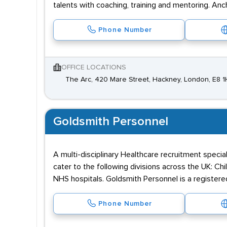
talents with coaching, training and mentoring. A
Phone Number
OFFICE LOCATIONS
The Arc, 420 Mare Street, Hackney, London, E8 
Goldsmith Personnel
A multi-disciplinary Healthcare recruitment speci
cater to the following divisions across the UK: C
NHS hospitals. Goldsmith Personnel is a registe
Phone Number