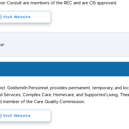
nchor Conzult are members of the REC and are CIS approved.
Visit Website
1HP
alist, Goldsmith Personnel, provides permanent, temporary, and lo
hild Services, Complex Care, Homecare, and Supported Living. Thei
red member of the Care Quality Commission.
Visit Website