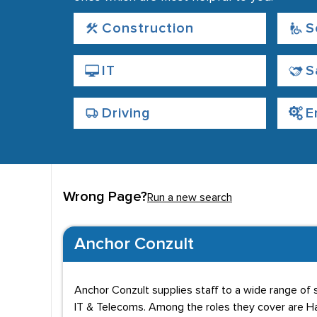
Construction
S
IT
S
Driving
E
Wrong Page?
Run a new search
Anchor Conzult
Anchor Conzult supplies staff to a wide range of s
IT & Telecoms. Among the roles they cover are Han