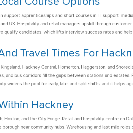
Local Course Options
 support apprenticeships and short courses in IT support, media, 
 and UX. Hospitality and retail managers upskill through customer
re qualify candidates, which lifts interview success rates and he
And Travel Times For Hack
 Kingsland, Hackney Central, Homerton, Haggerston, and Shoredit
es, and bus corridors fill the gaps between stations and estates.
vity widens the pool for early, late, and split shifts, and it helps a
Within Hackney
ch, Hoxton, and the City Fringe. Retail and hospitality centre on
e borough near community hubs. Warehousing and last mile roles si