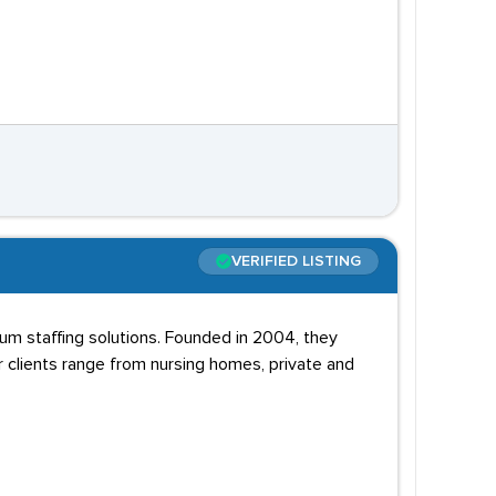
VERIFIED LISTING
cum staffing solutions. Founded in 2004, they
r clients range from nursing homes, private and