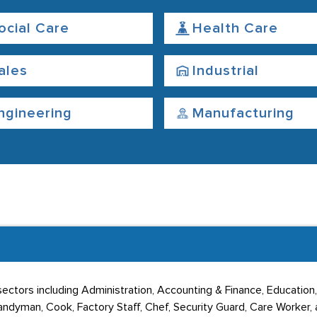
ocial Care
Health Care
ales
Industrial
ngineering
Manufacturing
ectors including Administration, Accounting & Finance, Education, 
dyman, Cook, Factory Staff, Chef, Security Guard, Care Worker, a