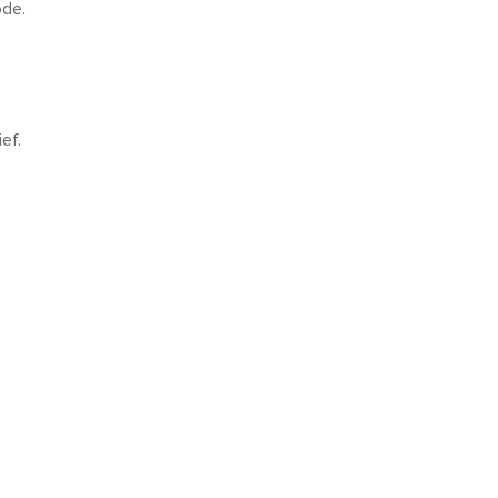
ode.
ef.