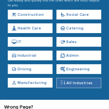
can easily and quickly find the ones which are most helpful
to you.
Construction
Social Care
Health Care
Catering
IT
Sales
Industrial
Admin
Driving
Engineering
Manufacturing
All Industries
Wrong Page?