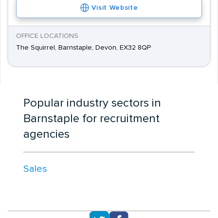
Visit Website
OFFICE LOCATIONS
The Squirrel, Barnstaple, Devon, EX32 8QP
Popular industry sectors in
Barnstaple for recruitment
agencies
Sales