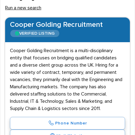
Run a new search
Cooper Golding Recruitment
VERIFIED LISTING
Cooper Golding Recruitment is a multi-disciplinary
entity that focuses on bridging qualified candidates
and a diverse client group across the UK. Hiring for a
wide variety of contract, temporary, and permanent
vacancies, they primarily deal with the Engineering and
Manufacturing markets. The company has also
delivered staffing solutions to the Commercial,
Industrial, IT & Technology, Sales & Marketing, and
Supply Chain & Logistics sectors since 2011.
Phone Number