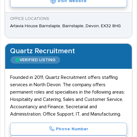
Visit Website
OFFICE LOCATIONS
Artavia House Barnstaple, Barnstaple, Devon, EX32 8HG
Quartz Recruitment
VERIFIED LISTING
Founded in 2011, Quartz Recruitment offers staffing
services in North Devon. The company offers
permanent roles and specialises in the following areas:
Hospitality and Catering, Sales and Customer Service,
Accountancy and Finance, Secretarial and
Administration, Office Support, IT, and Manufacturing.
Phone Number