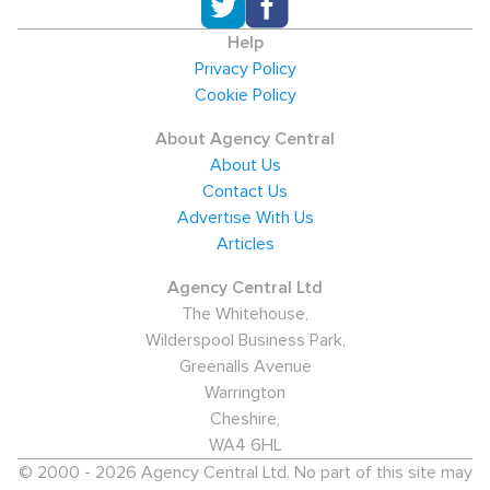
Help
Privacy Policy
Cookie Policy
About Agency Central
About Us
Contact Us
Advertise With Us
Articles
Agency Central Ltd
The Whitehouse,
Wilderspool Business Park,
Greenalls Avenue
Warrington
Cheshire,
WA4 6HL
© 2000 - 2026 Agency Central Ltd. No part of this site may