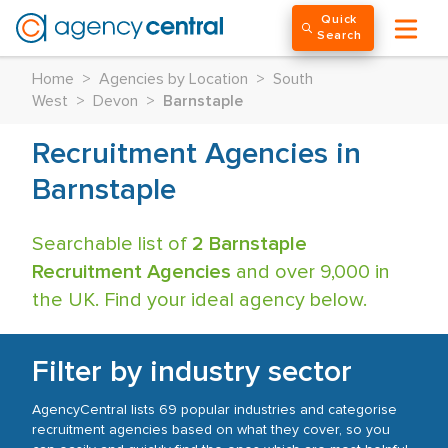
Quick
Search
Home
>
Agencies by Location
>
South
West
>
Devon
>
Barnstaple
Recruitment Agencies in
Barnstaple
Searchable list of
2 Barnstaple
Recruitment Agencies
and over 9,000 in
the UK. Find your ideal agency below.
Filter by industry sector
AgencyCentral lists 69 popular industries and categorise
recruitment agencies based on what they cover, so you