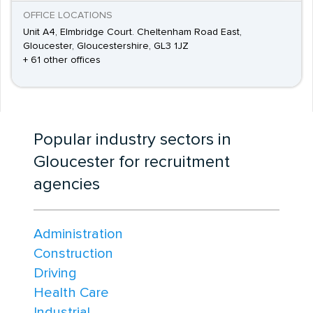
OFFICE LOCATIONS
Unit A4, Elmbridge Court. Cheltenham Road East,
Gloucester, Gloucestershire, GL3 1JZ
+ 61 other offices
Popular industry sectors in
Gloucester for recruitment
agencies
Administration
Construction
Driving
Health Care
Industrial