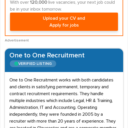
With over
120,000
live vacancies, your next job could
be in your inbox tomorrow.
Upload your CV and
Apply for jobs
Advertisement
One to One Recruitment
VERIFIED LISTING
One to One Recruitment works with both candidates
and clients in satisfying permanent, temporary and
contract recruitment requirements. They handle
multiple industries which include Legal, HR & Training,
Administration, IT and Accounting. Operating
independently, they were founded in 2005 by a
recruiter with more than 20 years of experience. They