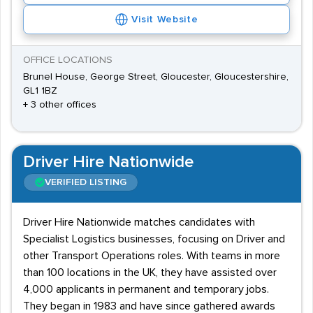
Visit Website
OFFICE LOCATIONS
Brunel House, George Street, Gloucester, Gloucestershire,
GL1 1BZ
+ 3 other offices
Driver Hire Nationwide
VERIFIED LISTING
Driver Hire Nationwide matches candidates with
Specialist Logistics businesses, focusing on Driver and
other Transport Operations roles. With teams in more
than 100 locations in the UK, they have assisted over
4,000 applicants in permanent and temporary jobs.
They began in 1983 and have since gathered awards