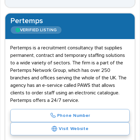
Pertemps
VERIFIED LISTING
Pertemps is a recruitment consultancy that supplies
permanent, contract and temporary staffing solutions
to a wide variety of sectors. The firm is a part of the
Pertemps Network Group, which has over 250
branches and offices serving the whole of the UK. The
agency has an e-service called PAWS that allows
clients to order staff using an electronic catalogue.
Pertemps offers a 24/7 service.
Phone Number
Visit Website