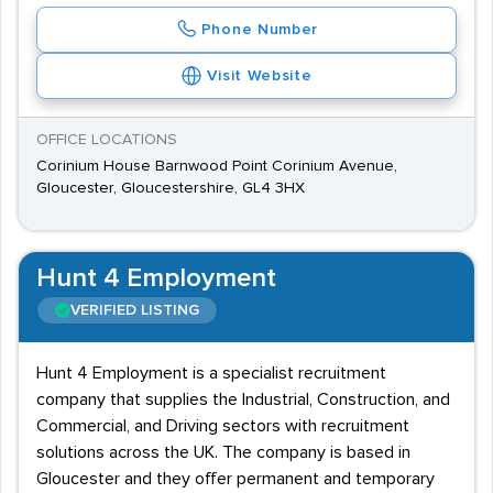
Phone Number
Visit Website
OFFICE LOCATIONS
Corinium House Barnwood Point Corinium Avenue,
Gloucester, Gloucestershire, GL4 3HX
Hunt 4 Employment
VERIFIED LISTING
Hunt 4 Employment is a specialist recruitment
company that supplies the Industrial, Construction, and
Commercial, and Driving sectors with recruitment
solutions across the UK. The company is based in
Gloucester and they offer permanent and temporary