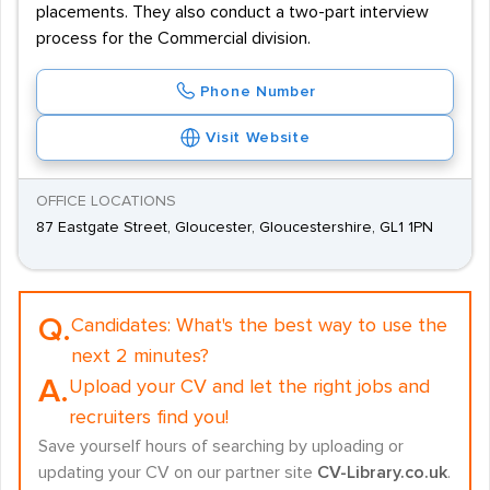
placements. They also conduct a two-part interview
process for the Commercial division.
Phone Number
Visit Website
OFFICE LOCATIONS
87 Eastgate Street, Gloucester, Gloucestershire, GL1 1PN
Q.
Candidates:
What's the best way to use the
next 2 minutes?
A.
Upload your CV and let the right jobs and
recruiters find you!
Save yourself hours of searching by uploading or
updating your CV on our partner site
CV-Library.co.uk
.