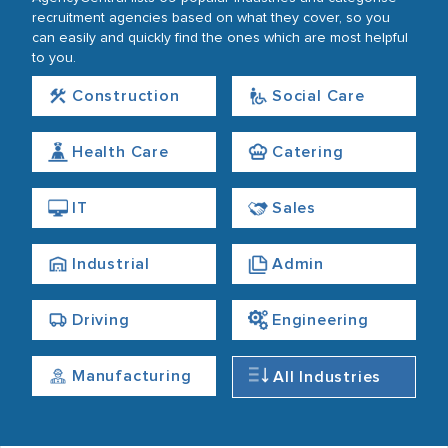
recruitment agencies based on what they cover, so you
can easily and quickly find the ones which are most helpful
to you.
Construction
Social Care
Health Care
Catering
IT
Sales
Industrial
Admin
Driving
Engineering
Manufacturing
All Industries