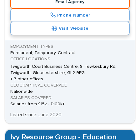
Email Agency
Phone Number
Visit Website
EMPLOYMENT TYPES
Permanent, Temporary, Contract
OFFICE LOCATIONS
Twigworth Court Business Centre, 8, Tewkesbury Rd,
Twigworth, Gloucestershire, GL2 9PG
+ 7 other offices
GEOGRAPHICAL COVERAGE
Nationwide
SALARIES COVERED
Salaries from £15k - £100k+
Listed since: June 2020
Ivy Resource Group - Education