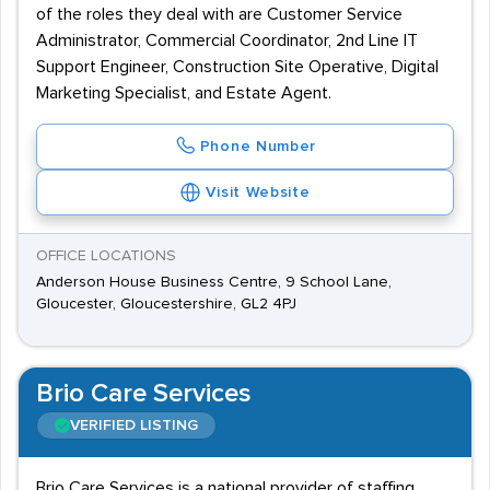
of the roles they deal with are Customer Service
Administrator, Commercial Coordinator, 2nd Line IT
Support Engineer, Construction Site Operative, Digital
Marketing Specialist, and Estate Agent.
Phone Number
Visit Website
OFFICE LOCATIONS
Anderson House Business Centre, 9 School Lane,
Gloucester, Gloucestershire, GL2 4PJ
Brio Care Services
VERIFIED LISTING
Brio Care Services is a national provider of staffing