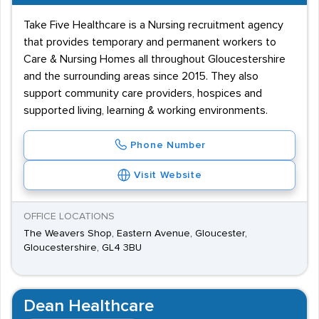
Take Five Healthcare is a Nursing recruitment agency
that provides temporary and permanent workers to
Care & Nursing Homes all throughout Gloucestershire
and the surrounding areas since 2015. They also
support community care providers, hospices and
supported living, learning & working environments.
Phone Number
Visit Website
OFFICE LOCATIONS
The Weavers Shop, Eastern Avenue, Gloucester,
Gloucestershire, GL4 3BU
Dean Healthcare