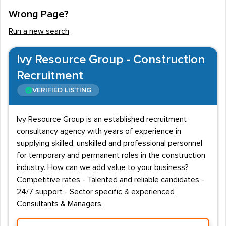
Wrong Page?
Run a new search
Ivy Resource Group - Construction
Recruitment
VERIFIED LISTING
Ivy Resource Group is an established recruitment
consultancy agency with years of experience in
supplying skilled, unskilled and professional personnel
for temporary and permanent roles in the construction
industry. How can we add value to your business?
Competitive rates - Talented and reliable candidates -
24/7 support - Sector specific & experienced
Consultants & Managers.