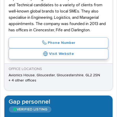
and Technical candidates to a variety of clients from
well-known global brands to local SMEs. They also
specialise in Engineering, Logistics, and Managerial
appointments. The company was founded in 2013 and
has offices in Cirencester, Fife and Darlington.
Phone Number
Visit Website
OFFICE LOCATIONS
Avionics House, Gloucester, Gloucestershire, GL2 2SN
+ 4 other offices
Gap personnel
VERIFIED LISTING