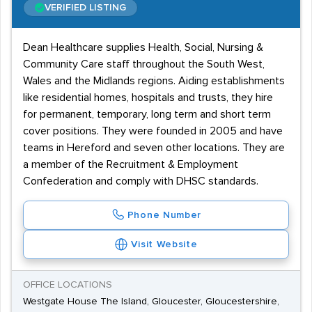
VERIFIED LISTING
Dean Healthcare supplies Health, Social, Nursing &
Community Care staff throughout the South West,
Wales and the Midlands regions. Aiding establishments
like residential homes, hospitals and trusts, they hire
for permanent, temporary, long term and short term
cover positions. They were founded in 2005 and have
teams in Hereford and seven other locations. They are
a member of the Recruitment & Employment
Confederation and comply with DHSC standards.
Phone Number
Visit Website
OFFICE LOCATIONS
Westgate House The Island, Gloucester, Gloucestershire,