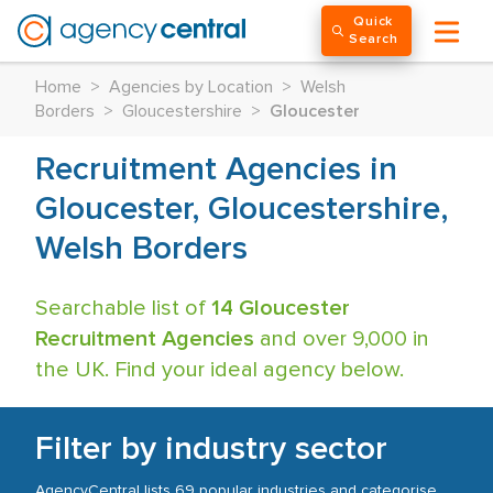
Quick
Search
Home
>
Agencies by Location
>
Welsh
Borders
>
Gloucestershire
>
Gloucester
Recruitment Agencies in
Gloucester, Gloucestershire,
Welsh Borders
Searchable list of
14 Gloucester
Recruitment Agencies
and over 9,000 in
the UK. Find your ideal agency below.
Filter by industry sector
AgencyCentral lists 69 popular industries and categorise