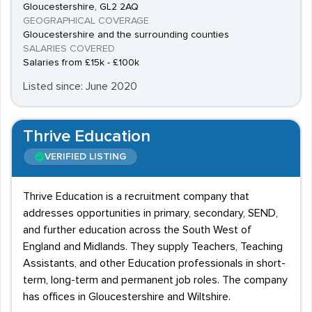
Gloucestershire, GL2 2AQ
GEOGRAPHICAL COVERAGE
Gloucestershire and the surrounding counties
SALARIES COVERED
Salaries from £15k - £100k
Listed since: June 2020
Thrive Education
VERIFIED LISTING
Thrive Education is a recruitment company that
addresses opportunities in primary, secondary, SEND,
and further education across the South West of
England and Midlands. They supply Teachers, Teaching
Assistants, and other Education professionals in short-
term, long-term and permanent job roles. The company
has offices in Gloucestershire and Wiltshire.