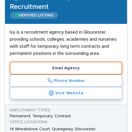
Recruitment
VERIFIED LISTING
Ivy is a recruitment agency based in Gloucester,
providing schools, colleges, academies and nurseries
with staff for temporary, long term contracts and
permanent positions in the surrounding area.
Email Agency
Phone Number
Visit Website
EMPLOYMENT TYPES
Permanent, Temporary, Contract
OFFICE LOCATIONS
14 Wheatstone Court, Quedgeley, Gloucester,