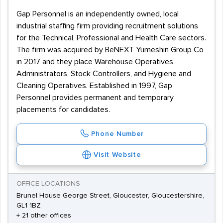
Gap Personnel is an independently owned, local
industrial staffing firm providing recruitment solutions
for the Technical, Professional and Health Care sectors.
The firm was acquired by BeNEXT Yumeshin Group Co
in 2017 and they place Warehouse Operatives,
Administrators, Stock Controllers, and Hygiene and
Cleaning Operatives. Established in 1997, Gap
Personnel provides permanent and temporary
placements for candidates.
Phone Number
Visit Website
OFFICE LOCATIONS
Brunel House George Street, Gloucester, Gloucestershire,
GL1 1BZ
+ 21 other offices