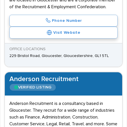
are located in Gloucester and are a corporate member
of the Recruitment & Employment Confederation.
Phone Number
Visit Website
OFFICE LOCATIONS
229 Bristol Road, Gloucester, Gloucestershire, GL1 5TL
Anderson Recruitment
VERIFIED LISTING
Anderson Recruitment is a consultancy based in
Gloucester. They recruit for a wide range of industries
such as Finance, Administration, Construction,
Customer Service, Legal, Retail, Travel, and more. Some