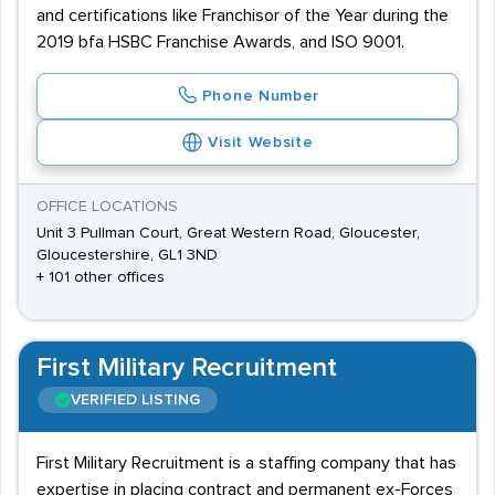
and certifications like Franchisor of the Year during the
2019 bfa HSBC Franchise Awards, and ISO 9001.
Phone Number
Visit Website
OFFICE LOCATIONS
Unit 3 Pullman Court, Great Western Road, Gloucester,
Gloucestershire, GL1 3ND
+ 101 other offices
First Military Recruitment
VERIFIED LISTING
First Military Recruitment is a staffing company that has
expertise in placing contract and permanent ex-Forces