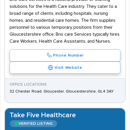
solutions for the Health Care industry. They cater to a
broad range of clients, including hospitals, nursing
homes, and residential care homes. The firm supplies
personnel to various temporary positions from their
Gloucestershire office. Brio care Services typically hires
Care Workers, Health Care Assistants, and Nurses.
Phone Number
Visit Website
OFFICE LOCATIONS
32 Chester Road, Gloucester, Gloucestershire, GL4 3AY
Take Five Healthcare
VERIFIED LISTING