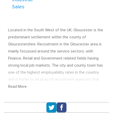
Sales
Located in the South West of the UK, Gloucester is the
predominant settlement within the county of
Gloucestershire. Recruitment in the Gloucester area is
mainly focussed around the service sectors, with
Finance, Retail and Government related fields having
strong local job markets. The city and county town has
one of the highest employability rates in the country
and is home to an array of recruitment agencies that
continue to place candidates into permanent, temp and
Read More
contract opportunities.
Key industries for employment