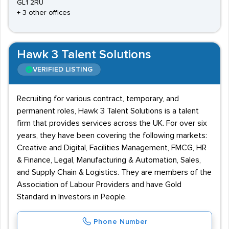
GL1 2RU
+ 3 other offices
Hawk 3 Talent Solutions
VERIFIED LISTING
Recruiting for various contract, temporary, and
permanent roles, Hawk 3 Talent Solutions is a talent
firm that provides services across the UK. For over six
years, they have been covering the following markets:
Creative and Digital, Facilities Management, FMCG, HR
& Finance, Legal, Manufacturing & Automation, Sales,
and Supply Chain & Logistics. They are members of the
Association of Labour Providers and have Gold
Standard in Investors in People.
Phone Number