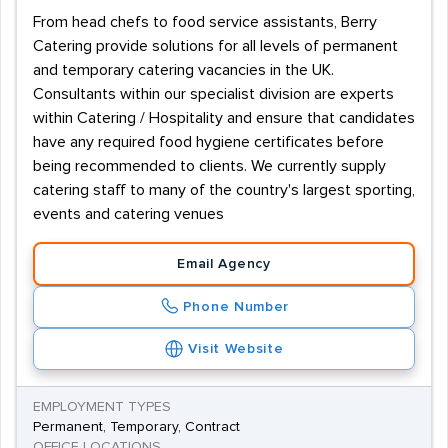
From head chefs to food service assistants, Berry
Catering provide solutions for all levels of permanent
and temporary catering vacancies in the UK.
Consultants within our specialist division are experts
within Catering / Hospitality and ensure that candidates
have any required food hygiene certificates before
being recommended to clients. We currently supply
catering staff to many of the country's largest sporting,
events and catering venues
Email Agency
Phone Number
Visit Website
EMPLOYMENT TYPES
Permanent, Temporary, Contract
OFFICE LOCATIONS