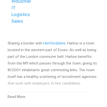
Industrial
IT
Logistics
Sales
Sharing a border with
Hertfordshire
, Harlow is a town
located in the western part of Essex. As well as being
part of the London commuter belt, Harlow benefits
from the M11 which passes through the town, giving its
81,000+ inhabitants great commuting links. The town
itself has a healthy scattering of recruitment agencies
that work with employers to hire candidates.
A high concentration of agencies in Harlow can be
Read More
found between the A1025 and Fourth Avenue.
However, some are further afield in the Bush Fair, Great