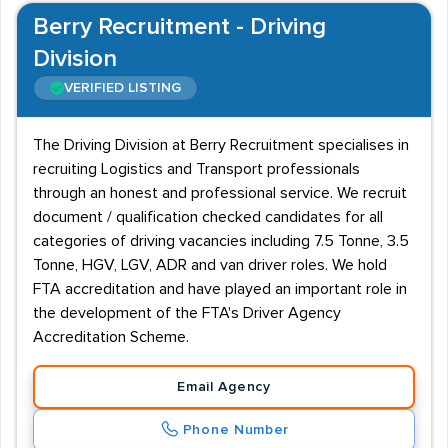
Berry Recruitment - Driving
Division
VERIFIED LISTING
The Driving Division at Berry Recruitment specialises in
recruiting Logistics and Transport professionals
through an honest and professional service. We recruit
document / qualification checked candidates for all
categories of driving vacancies including 7.5 Tonne, 3.5
Tonne, HGV, LGV, ADR and van driver roles. We hold
FTA accreditation and have played an important role in
the development of the FTA's Driver Agency
Accreditation Scheme.
Email Agency
Phone Number