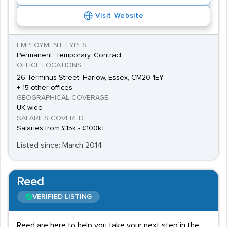
Visit Website
EMPLOYMENT TYPES
Permanent, Temporary, Contract
OFFICE LOCATIONS
26 Terminus Street, Harlow, Essex, CM20 1EY
+ 15 other offices
GEOGRAPHICAL COVERAGE
UK wide
SALARIES COVERED
Salaries from £15k - £100k+
Listed since: March 2014
Reed
VERIFIED LISTING
Reed are here to help you take your next step in the