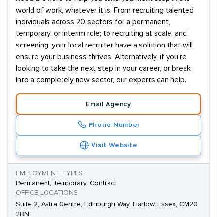
world of work, whatever it is. From recruiting talented
individuals across 20 sectors for a permanent,
temporary, or interim role; to recruiting at scale, and
screening, your local recruiter have a solution that will
ensure your business thrives. Alternatively, if you're
looking to take the next step in your career, or break
into a completely new sector, our experts can help.
Email Agency
Phone Number
Visit Website
EMPLOYMENT TYPES
Permanent, Temporary, Contract
OFFICE LOCATIONS
Suite 2, Astra Centre, Edinburgh Way, Harlow, Essex, CM20
2BN