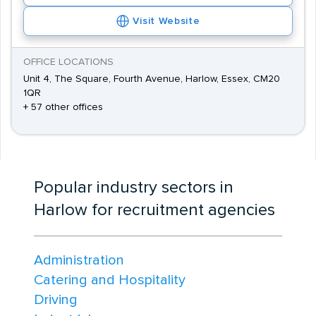
Visit Website
OFFICE LOCATIONS
Unit 4, The Square, Fourth Avenue, Harlow, Essex, CM20
1QR
+ 57 other offices
Popular industry sectors in
Harlow for recruitment agencies
Administration
Catering and Hospitality
Driving