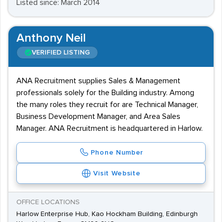
Listed since: March 2014
Anthony Neil
VERIFIED LISTING
ANA Recruitment supplies Sales & Management
professionals solely for the Building industry. Among
the many roles they recruit for are Technical Manager,
Business Development Manager, and Area Sales
Manager. ANA Recruitment is headquartered in Harlow.
Phone Number
Visit Website
OFFICE LOCATIONS
Harlow Enterprise Hub, Kao Hockham Building, Edinburgh