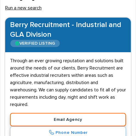
Run a new search
Berry Recruitment - Industrial and
GLA Division
VERIFIED LISTING
Through an ever growing reputation and solutions built
around the needs of our clients, Berry Recruitment are
effective industrial recruiters within areas such as
agriculture, manufacturing, distribution and
warehousing. We can supply candidates to fit all of your
requirements including day, night and shift work as
required.
Email Agency
Phone Number