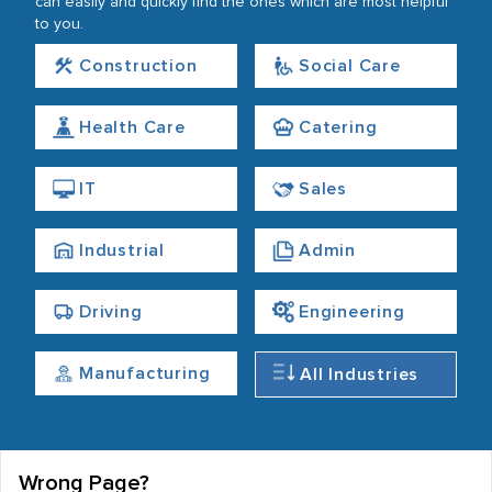
can easily and quickly find the ones which are most helpful
to you.
Construction
Social Care
Health Care
Catering
IT
Sales
Industrial
Admin
Driving
Engineering
Manufacturing
All Industries
Wrong Page?