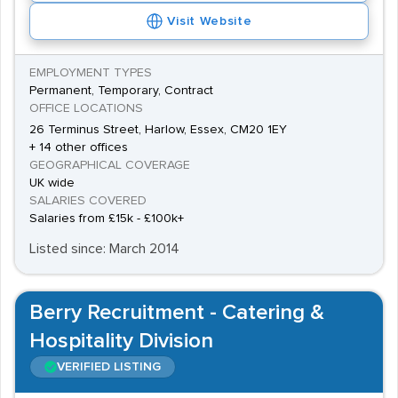
Visit Website
EMPLOYMENT TYPES
Permanent, Temporary, Contract
OFFICE LOCATIONS
26 Terminus Street, Harlow, Essex, CM20 1EY
+ 14 other offices
GEOGRAPHICAL COVERAGE
UK wide
SALARIES COVERED
Salaries from £15k - £100k+
Listed since: March 2014
Berry Recruitment - Catering &
Hospitality Division
VERIFIED LISTING