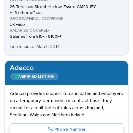
26 Terminus Street, Harlow, Essex, CM20 1EY
+ 15 other offices
GEOGRAPHICAL COVERAGE
UK wide
SALARIES COVERED
Salaries from £15k - £100k+
Listed since: March 2014
Adecco
VERIFIED LISTING
Adecco provides support to candidates and employers
on a temporary, permanent or contract basis; they
recruit for a multitude of roles across England,
Scotland, Wales and Northern Ireland.
Phone Number