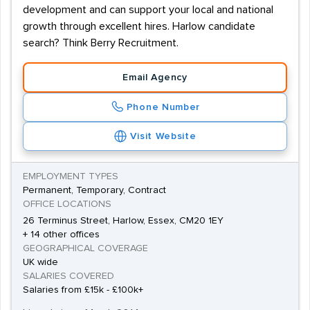
development and can support your local and national
growth through excellent hires. Harlow candidate
search? Think Berry Recruitment.
Email Agency
Phone Number
Visit Website
EMPLOYMENT TYPES
Permanent, Temporary, Contract
OFFICE LOCATIONS
26 Terminus Street, Harlow, Essex, CM20 1EY
+ 14 other offices
GEOGRAPHICAL COVERAGE
UK wide
SALARIES COVERED
Salaries from £15k - £100k+