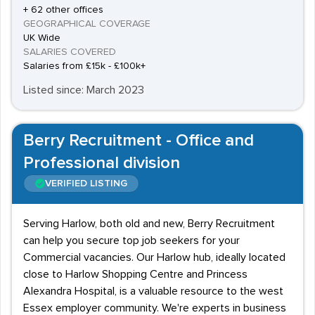
+ 62 other offices
GEOGRAPHICAL COVERAGE
UK Wide
SALARIES COVERED
Salaries from £15k - £100k+
Listed since: March 2023
Berry Recruitment - Office and
Professional division
VERIFIED LISTING
Serving Harlow, both old and new, Berry Recruitment
can help you secure top job seekers for your
Commercial vacancies. Our Harlow hub, ideally located
close to Harlow Shopping Centre and Princess
Alexandra Hospital, is a valuable resource to the west
Essex employer community. We're experts in business