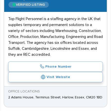
VERIFIED LISTING
Top Flight Personnel is a staffing agency in the UK that
supplies temporary and permanent solutions to a
variety of sectors including Warehousing, Construction,
Office, Production, Manufacturing, Engineering and Road
Transport. The agency has six offices located across
Suffolk, Cambridgeshire, Lincolnshire and Essex, and
they are REC accredited.
Phone Number
Visit Website
OFFICE LOCATIONS
2 Adams House, Terminus Street, Harlow, Essex, CM20 1BD