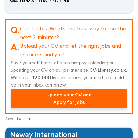
Way, Harlow, Essex, CM20 2NQ
Q.
Candidates:
What's the best way to use the
next 2 minutes?
A.
Upload your CV and let the right jobs and
recruiters find you!
Save yourself hours of searching by uploading or
updating your CV on our partner site
CV-Library.co.uk
.
With over
120,000
live vacancies, your next job could
be in your inbox tomorrow.
Upload your CV and
Apply for jobs
Advertisement
Neway International