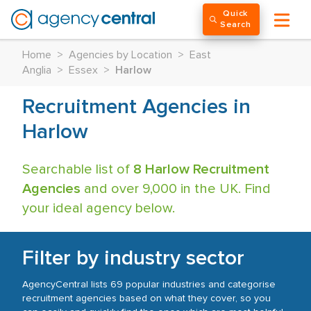
Quick
Search
Home
>
Agencies by Location
>
East
Anglia
>
Essex
>
Harlow
Recruitment Agencies in
Harlow
Searchable list of
8 Harlow Recruitment
Agencies
and over 9,000 in the UK. Find
your ideal agency below.
Filter by industry sector
AgencyCentral lists 69 popular industries and categorise
recruitment agencies based on what they cover, so you