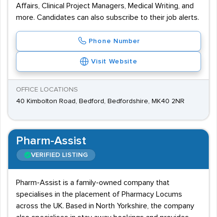
Affairs, Clinical Project Managers, Medical Writing, and
more. Candidates can also subscribe to their job alerts.
Phone Number
Visit Website
OFFICE LOCATIONS
40 Kimbolton Road, Bedford, Bedfordshire, MK40 2NR
Pharm-Assist
VERIFIED LISTING
Pharm-Assist is a family-owned company that
specialises in the placement of Pharmacy Locums
across the UK. Based in North Yorkshire, the company