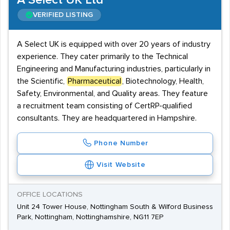
A Select UK Ltd
VERIFIED LISTING
A Select UK is equipped with over 20 years of industry
experience. They cater primarily to the Technical
Engineering and Manufacturing industries, particularly in
the Scientific,
Pharmaceutical
, Biotechnology, Health,
Safety, Environmental, and Quality areas. They feature
a recruitment team consisting of CertRP-qualified
consultants. They are headquartered in Hampshire.
Phone Number
Visit Website
OFFICE LOCATIONS
Unit 24 Tower House, Nottingham South & Wilford Business
Park, Nottingham, Nottinghamshire, NG11 7EP