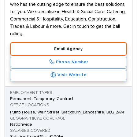
who has the cutting edge to ensure the best solutions
for you. We specialise in Health & Social Care, Catering,
Commercial & Hospitality, Education, Construction,
Trades & Labour & more. Get in touch to get the ball
rolling.
Email Agency
Phone Number
Visit Website
EMPLOYMENT TYPES
Permanent, Temporary, Contract
OFFICE LOCATIONS
Pump House, Weir Street, Blackburn, Lancashire, BB2 2AN
GEOGRAPHICAL COVERAGE
Nationwide
SALARIES COVERED
Salaries from £15k - £100k+