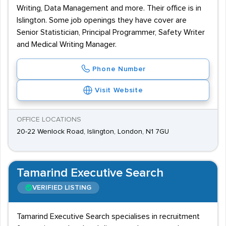
Writing, Data Management and more. Their office is in
Islington. Some job openings they have cover are
Senior Statistician, Principal Programmer, Safety Writer
and Medical Writing Manager.
Phone Number
Visit Website
OFFICE LOCATIONS
20-22 Wenlock Road, Islington, London, N1 7GU
Tamarind Executive Search
VERIFIED LISTING
Tamarind Executive Search specialises in recruitment