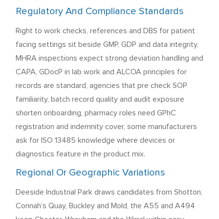
Regulatory And Compliance Standards
Right to work checks, references and DBS for patient
facing settings sit beside GMP, GDP and data integrity,
MHRA inspections expect strong deviation handling and
CAPA, GDocP in lab work and ALCOA principles for
records are standard, agencies that pre check SOP
familiarity, batch record quality and audit exposure
shorten onboarding, pharmacy roles need GPhC
registration and indemnity cover, some manufacturers
ask for ISO 13485 knowledge where devices or
diagnostics feature in the product mix.
Regional Or Geographic Variations
Deeside Industrial Park draws candidates from Shotton,
Connah’s Quay, Buckley and Mold, the A55 and A494