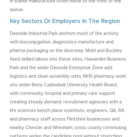
in sterile manufacture often move to the front of the
queue.
Key Sectors Or Employers In The Region
Deeside Industrial Park anchors much of the activity
with bioconjugation, diagnostics manufacture and
pharma packaging on the doorstep, Mold and Buckley
feed skilled labour into these sites, Hawarden Business
Park and the wider Deeside Enterprise Zone add
logistics and clean assembly units, NHS pharmacy work
sits under Betsi Cadwaladr University Health Board,
with community, hospital and primary care support
creating steady demand, recruitment agencies with a
life sciences bench place scientists, engineers, QA, RA
and pharmacy staff across Flintshire businesses and
nearby Chester and Wrexham, cross county commuting
patterns widen the candidate pool without stretching