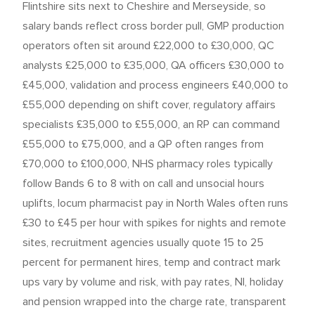
Flintshire sits next to Cheshire and Merseyside, so
salary bands reflect cross border pull, GMP production
operators often sit around £22,000 to £30,000, QC
analysts £25,000 to £35,000, QA officers £30,000 to
£45,000, validation and process engineers £40,000 to
£55,000 depending on shift cover, regulatory affairs
specialists £35,000 to £55,000, an RP can command
£55,000 to £75,000, and a QP often ranges from
£70,000 to £100,000, NHS pharmacy roles typically
follow Bands 6 to 8 with on call and unsocial hours
uplifts, locum pharmacist pay in North Wales often runs
£30 to £45 per hour with spikes for nights and remote
sites, recruitment agencies usually quote 15 to 25
percent for permanent hires, temp and contract mark
ups vary by volume and risk, with pay rates, NI, holiday
and pension wrapped into the charge rate, transparent