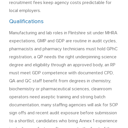
recruitment fees keep agency costs predictable for
local employers.
Qualifications
Manufacturing and lab roles in Flintshire sit under MHRA
expectations, GMP and GDP are routine in audit cycles,
pharmacists and pharmacy technicians must hold GPhC
registration, a QP needs the right underpinning science
degree and eligibility through an approved body, an RP
must meet GDP competence with documented CPD,
QA and QC staff benefit from degrees in chemistry,
biochemistry or pharmaceutical sciences, cleanroom
operators need aseptic training and strong batch
documentation, many staffing agencies will ask for SOP
sign offs and recent audit exposure before submission
to a shortlist, candidates who bring Annex 1 experience