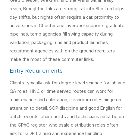
keep Chester, Wrexham and the Wirral within easy
reach, Broughton links are strong, rail into Shotton helps
day shifts, but nights often require a car, proximity to
universities in Chester and Liverpool supports graduate
pipelines, temp agencies fill swing capacity during
validation, packaging runs and product launches,
recruitment agencies with on the ground recruiters
make the most of these commuter links.
Entry Requirements
Clients typically ask for degree level science for lab and
QA roles, HNC or time served routes can work for
maintenance and calibration, cleanroom roles hinge on
attention to detail, SOP discipline and good English for
batch records, pharmacists and technicians must be on
the GPhC register, wholesale distribution roles often
ask for GDP training and experience handling