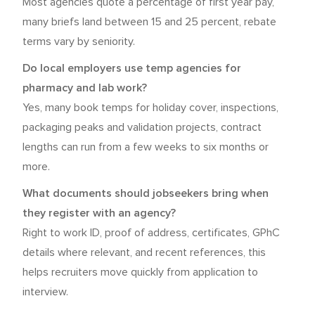
Most agencies quote a percentage of first year pay,
many briefs land between 15 and 25 percent, rebate
terms vary by seniority.
Do local employers use temp agencies for
pharmacy and lab work?
Yes, many book temps for holiday cover, inspections,
packaging peaks and validation projects, contract
lengths can run from a few weeks to six months or
more.
What documents should jobseekers bring when
they register with an agency?
Right to work ID, proof of address, certificates, GPhC
details where relevant, and recent references, this
helps recruiters move quickly from application to
interview.