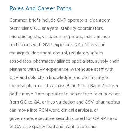
Roles And Career Paths
Common briefs include GMP operators, cleanroom
technicians, QC analysts, stability coordinators,
microbiologists, validation engineers, maintenance
technicians with GMP exposure, QA officers and
managers, document control, regulatory affairs
associates, pharmacovigilance specialists, supply chain
planners with ERP experience, warehouse staff with
GDP and cold chain knowledge, and community or
hospital pharmacists across Band 6 and Band 7, career
paths move from operator to senior tech to supervisor,
from QC to QA, or into validation and CSV, pharmacists
can move into PCN work, clinical services, or
governance, executive search is used for QP, RP, head
of QA, site quality lead and plant leadership.