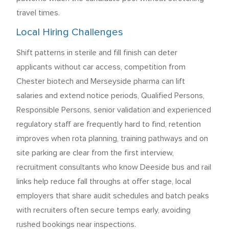
travel times.
Local Hiring Challenges
Shift patterns in sterile and fill finish can deter
applicants without car access, competition from
Chester biotech and Merseyside pharma can lift
salaries and extend notice periods, Qualified Persons,
Responsible Persons, senior validation and experienced
regulatory staff are frequently hard to find, retention
improves when rota planning, training pathways and on
site parking are clear from the first interview,
recruitment consultants who know Deeside bus and rail
links help reduce fall throughs at offer stage, local
employers that share audit schedules and batch peaks
with recruiters often secure temps early, avoiding
rushed bookings near inspections.