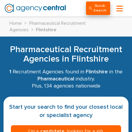
Quick
Search
Home
>
Pharmaceutical Recruitment
Agencies
>
Flintshire
Pharmaceutical Recruitment
Agencies in Flintshire
1
Recruitment Agencies found in
Flintshire
in the
Pharmaceutical
industry.
Plus, 134 agencies nationwide
Start your search to find your closest local
or specialist agency
I’m a
candidate
, looking for a job