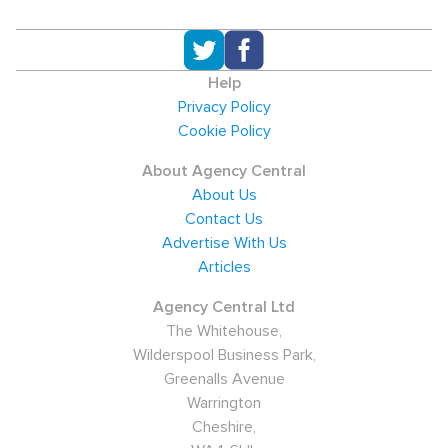
Help
Privacy Policy
Cookie Policy
About Agency Central
About Us
Contact Us
Advertise With Us
Articles
Agency Central Ltd
The Whitehouse,
Wilderspool Business Park,
Greenalls Avenue
Warrington
Cheshire,