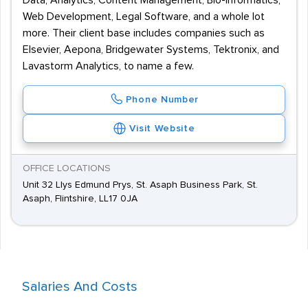
Data, Analytics, Content Management, Bio-informatics,
Web Development, Legal Software, and a whole lot
more. Their client base includes companies such as
Elsevier, Aepona, Bridgewater Systems, Tektronix, and
Lavastorm Analytics, to name a few.
Phone Number
Visit Website
OFFICE LOCATIONS
Unit 32 Llys Edmund Prys, St. Asaph Business Park, St.
Asaph, Flintshire, LL17 0JA
Salaries And Costs