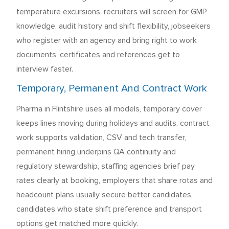
temperature excursions, recruiters will screen for GMP
knowledge, audit history and shift flexibility, jobseekers
who register with an agency and bring right to work
documents, certificates and references get to
interview faster.
Temporary, Permanent And Contract Work
Pharma in Flintshire uses all models, temporary cover
keeps lines moving during holidays and audits, contract
work supports validation, CSV and tech transfer,
permanent hiring underpins QA continuity and
regulatory stewardship, staffing agencies brief pay
rates clearly at booking, employers that share rotas and
headcount plans usually secure better candidates,
candidates who state shift preference and transport
options get matched more quickly.