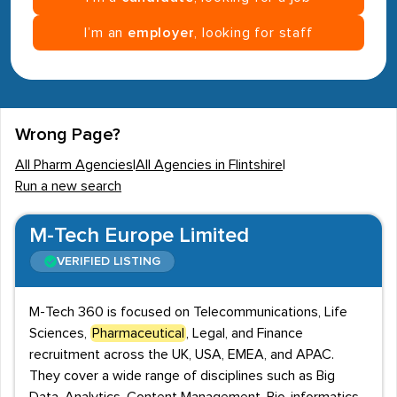
I’m an
employer
, looking for staff
Wrong Page?
All Pharm Agencies
|
All Agencies in Flintshire
|
Run a new search
M-Tech Europe Limited
VERIFIED LISTING
M-Tech 360 is focused on Telecommunications, Life
Sciences,
Pharmaceutical
, Legal, and Finance
recruitment across the UK, USA, EMEA, and APAC.
They cover a wide range of disciplines such as Big