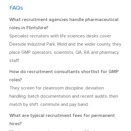
FAQs
What recruitment agencies handle pharmaceutical
roles in Flintshire?
Specialist recruiters with life sciences desks cover
Deeside Industrial Park, Mold and the wider county, they
place GMP operators, scientists, QA, RA and pharmacy
staff.
How do recruitment consultants shortlist for GMP
roles?
They screen for cleanroom discipline, deviation
handling, batch documentation and recent audits, then
match by shift, commute and pay band.
What are typical recruitment fees for permanent
hires?