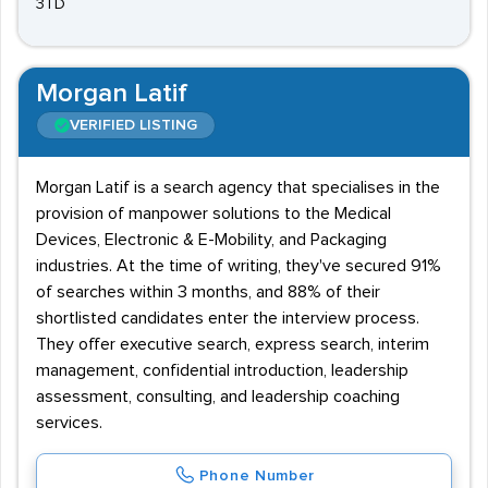
3TD
Morgan Latif
VERIFIED LISTING
Morgan Latif is a search agency that specialises in the
provision of manpower solutions to the Medical
Devices, Electronic & E-Mobility, and Packaging
industries. At the time of writing, they've secured 91%
of searches within 3 months, and 88% of their
shortlisted candidates enter the interview process.
They offer executive search, express search, interim
management, confidential introduction, leadership
assessment, consulting, and leadership coaching
services.
Phone Number