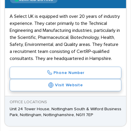
A Select UK is equipped with over 20 years of industry
experience. They cater primarily to the Technical
Engineering and Manufacturing industries, particularly in
the Scientific, Pharmaceutical, Biotechnology, Health,
Safety, Environmental, and Quality areas. They feature
a recruitment team consisting of CertRP-qualified
consultants. They are headquartered in Hampshire.
Phone Number
Visit Website
OFFICE LOCATIONS
Unit 24 Tower House, Nottingham South & Wilford Business
Park, Nottingham, Nottinghamshire, NG11 7EP