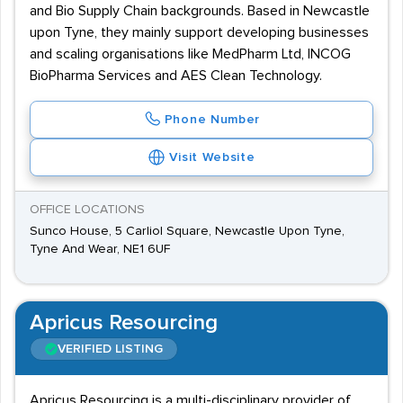
and Bio Supply Chain backgrounds. Based in Newcastle
upon Tyne, they mainly support developing businesses
and scaling organisations like MedPharm Ltd, INCOG
BioPharma Services and AES Clean Technology.
Phone Number
Visit Website
OFFICE LOCATIONS
Sunco House, 5 Carliol Square, Newcastle Upon Tyne,
Tyne And Wear, NE1 6UF
Apricus Resourcing
VERIFIED LISTING
Apricus Resourcing is a multi-disciplinary provider of