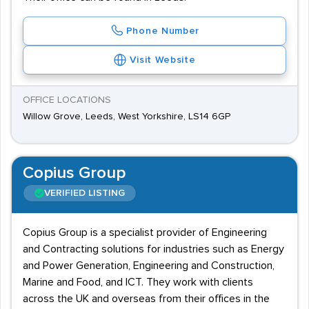
Phone Number
Visit Website
OFFICE LOCATIONS
Willow Grove, Leeds, West Yorkshire, LS14 6GP
Copius Group
VERIFIED LISTING
Copius Group is a specialist provider of Engineering
and Contracting solutions for industries such as Energy
and Power Generation, Engineering and Construction,
Marine and Food, and ICT. They work with clients
across the UK and overseas from their offices in the