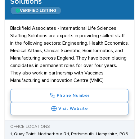
Solutions
VERIFIED LISTING
Blackfield Associates - International Life Sciences
Staffing Solutions are experts in providing skilled staff
in the following sectors: Engineering, Health Economics,
Medical Affairs, Clinical, Scientific, Bioinformatics, and
Manufacturing across England. They have been placing
candidates in permanent roles for over four years.
They also work in partnership with Vaccines
Manufacturing and Innovation Centre (VMIC).
Phone Number
Visit Website
OFFICE LOCATIONS
1, Quay Point, Northarbour Rd, Portsmouth, Hampshire, PO6