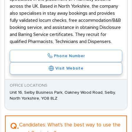
across the UK. Based in North Yorkshire, the company
also specialises in stay away bookings and provides
fully validated locum checks, free accommodation/B&B
booking service, and assistance in obtaining Disclosure
and Barring Service certificates. They recruit for
qualified Pharmacists, Technicians and Dispensers.
Phone Number
Visit Website
OFFICE LOCATIONS
Unit 16, Selby Business Park, Oakney Wood Road, Selby,
North Yorkshire, YO8 8LZ
Q.
Candidates:
What's the best way to use the