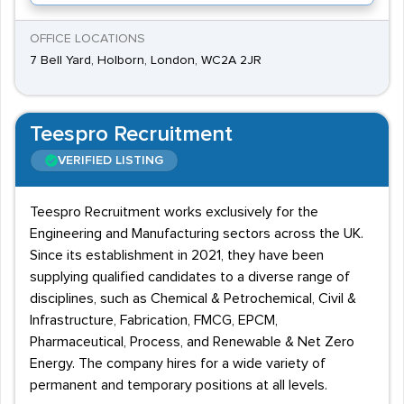
OFFICE LOCATIONS
7 Bell Yard, Holborn, London, WC2A 2JR
Teespro Recruitment
VERIFIED LISTING
Teespro Recruitment works exclusively for the
Engineering and Manufacturing sectors across the UK.
Since its establishment in 2021, they have been
supplying qualified candidates to a diverse range of
disciplines, such as Chemical & Petrochemical, Civil &
Infrastructure, Fabrication, FMCG, EPCM,
Pharmaceutical, Process, and Renewable & Net Zero
Energy. The company hires for a wide variety of
permanent and temporary positions at all levels.