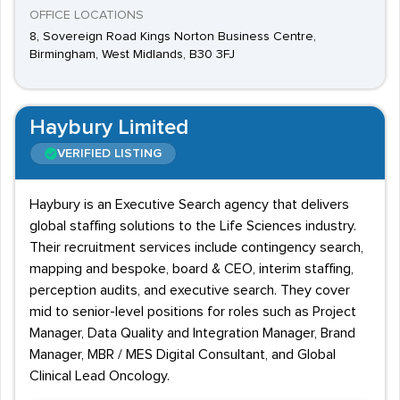
OFFICE LOCATIONS
8, Sovereign Road Kings Norton Business Centre,
Birmingham, West Midlands, B30 3FJ
Haybury Limited
VERIFIED LISTING
Haybury is an Executive Search agency that delivers
global staffing solutions to the Life Sciences industry.
Their recruitment services include contingency search,
mapping and bespoke, board & CEO, interim staffing,
perception audits, and executive search. They cover
mid to senior-level positions for roles such as Project
Manager, Data Quality and Integration Manager, Brand
Manager, MBR / MES Digital Consultant, and Global
Clinical Lead Oncology.