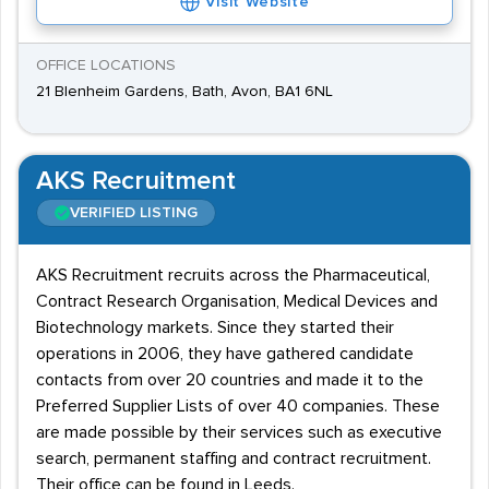
Visit Website
OFFICE LOCATIONS
21 Blenheim Gardens, Bath, Avon, BA1 6NL
AKS Recruitment
VERIFIED LISTING
AKS Recruitment recruits across the Pharmaceutical,
Contract Research Organisation, Medical Devices and
Biotechnology markets. Since they started their
operations in 2006, they have gathered candidate
contacts from over 20 countries and made it to the
Preferred Supplier Lists of over 40 companies. These
are made possible by their services such as executive
search, permanent staffing and contract recruitment.
Their office can be found in Leeds.