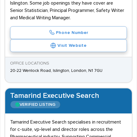
Islington. Some job openings they have cover are
Senior Statistician, Principal Programmer, Safety Writer
and Medical Writing Manager.
Phone Number
Visit Website
OFFICE LOCATIONS
20-22 Wenlock Road, Islington, London, N1 7GU
Tamarind Executive Search
VERIFIED LISTING
Tamarind Executive Search specialises in recruitment
for c-suite, vp-level and director roles across the
Pharmaceutical industry. Supporting Commercial,