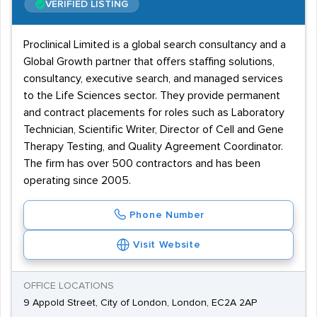
VERIFIED LISTING
Proclinical Limited is a global search consultancy and a
Global Growth partner that offers staffing solutions,
consultancy, executive search, and managed services
to the Life Sciences sector. They provide permanent
and contract placements for roles such as Laboratory
Technician, Scientific Writer, Director of Cell and Gene
Therapy Testing, and Quality Agreement Coordinator.
The firm has over 500 contractors and has been
operating since 2005.
Phone Number
Visit Website
OFFICE LOCATIONS
9 Appold Street, City of London, London, EC2A 2AP