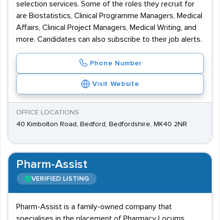
selection services. Some of the roles they recruit for
are Biostatistics, Clinical Programme Managers, Medical
Affairs, Clinical Project Managers, Medical Writing, and
more. Candidates can also subscribe to their job alerts.
Phone Number
Visit Website
OFFICE LOCATIONS
40 Kimbolton Road, Bedford, Bedfordshire, MK40 2NR
Pharm-Assist
VERIFIED LISTING
Pharm-Assist is a family-owned company that
specialises in the placement of Pharmacy Locums