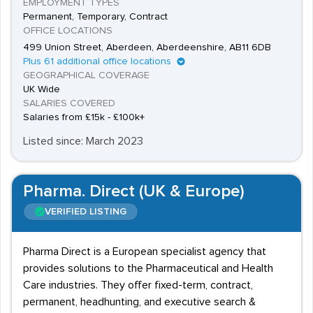
EMPLOYMENT TYPES
regulatory affairs staffing solutions.
Permanent, Temporary, Contract
OFFICE LOCATIONS
499 Union Street, Aberdeen, Aberdeenshire, AB11 6DB
Plus 61 additional office locations
GEOGRAPHICAL COVERAGE
UK Wide
SALARIES COVERED
Salaries from £15k - £100k+
Listed since: March 2023
Pharma. Direct (UK & Europe)
VERIFIED LISTING
Pharma Direct is a European specialist agency that
provides solutions to the Pharmaceutical and Health
Care industries. They offer fixed-term, contract,
permanent, headhunting, and executive search &