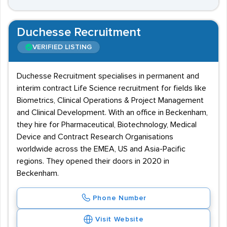
Duchesse Recruitment
VERIFIED LISTING
Duchesse Recruitment specialises in permanent and
interim contract Life Science recruitment for fields like
Biometrics, Clinical Operations & Project Management
and Clinical Development. With an office in Beckenham,
they hire for Pharmaceutical, Biotechnology, Medical
Device and Contract Research Organisations
worldwide across the EMEA, US and Asia-Pacific
regions. They opened their doors in 2020 in
Beckenham.
Phone Number
Visit Website