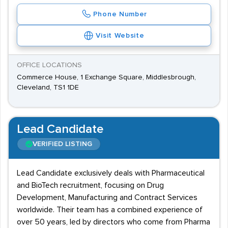
Phone Number
Visit Website
OFFICE LOCATIONS
Commerce House, 1 Exchange Square, Middlesbrough,
Cleveland, TS1 1DE
Lead Candidate
VERIFIED LISTING
Lead Candidate exclusively deals with Pharmaceutical
and BioTech recruitment, focusing on Drug
Development, Manufacturing and Contract Services
worldwide. Their team has a combined experience of
over 50 years, led by directors who come from Pharma