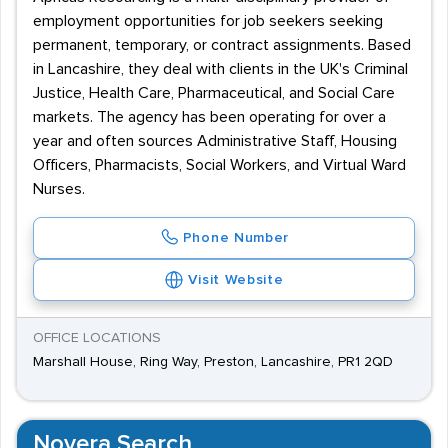
employment opportunities for job seekers seeking
permanent, temporary, or contract assignments. Based
in Lancashire, they deal with clients in the UK's Criminal
Justice, Health Care, Pharmaceutical, and Social Care
markets. The agency has been operating for over a
year and often sources Administrative Staff, Housing
Officers, Pharmacists, Social Workers, and Virtual Ward
Nurses.
Phone Number
Visit Website
OFFICE LOCATIONS
Marshall House, Ring Way, Preston, Lancashire, PR1 2QD
Novera Search