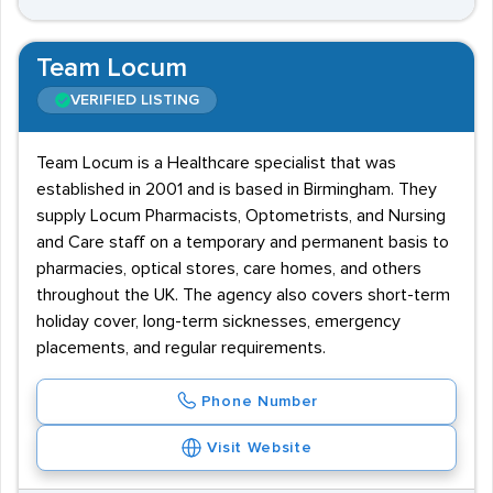
Team Locum
VERIFIED LISTING
Team Locum is a Healthcare specialist that was
established in 2001 and is based in Birmingham. They
supply Locum Pharmacists, Optometrists, and Nursing
and Care staff on a temporary and permanent basis to
pharmacies, optical stores, care homes, and others
throughout the UK. The agency also covers short-term
holiday cover, long-term sicknesses, emergency
placements, and regular requirements.
Phone Number
Visit Website