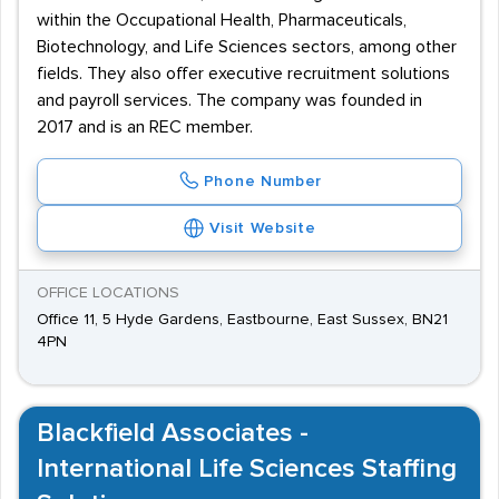
within the Occupational Health, Pharmaceuticals,
Biotechnology, and Life Sciences sectors, among other
fields. They also offer executive recruitment solutions
and payroll services. The company was founded in
2017 and is an REC member.
Phone Number
Visit Website
OFFICE LOCATIONS
Office 11, 5 Hyde Gardens, Eastbourne, East Sussex, BN21
4PN
Blackfield Associates -
International Life Sciences Staffing