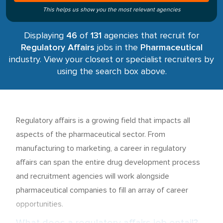
This helps us show you the most relevant agencies
Displaying
46
of
131
agencies that recruit for
Regulatory Affairs
jobs in the
Pharmaceutical
industry. View your closest or specialist recruiters by
using the search box above.
Regulatory affairs is a growing field that impacts all
aspects of the pharmaceutical sector. From
manufacturing to marketing, a career in regulatory
affairs can span the entire drug development process
and recruitment agencies will work alongside
pharmaceutical companies to fill an array of career
opportunities.