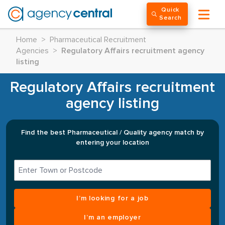
Quick
Search
Home
>
Pharmaceutical Recruitment
Agencies
>
Regulatory Affairs recruitment agency
listing
Regulatory Affairs recruitment
agency listing
Find the best Pharmaceutical / Quality agency match by
entering your location
I’m looking for a job
I’m an employer