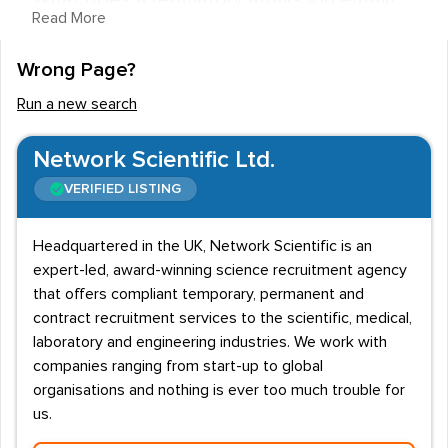
What does a regulatory affairs job entail?
Read More
Jobs in regulatory affairs are concerned with ensuring
Wrong Page?
medical products are safe and have the proper
licensing. This is done in line with legal requirements
Run a new search
and a regulatory affairs department will ensure that a
pharmaceutical firm complies with legislation set by the
Network Scientific Ltd.
Medicines and Healthcare Regulatory Agency (MHRA).
VERIFIED LISTING
Staff duties can vary, however most roles will be
responsible for advising on legal constraints, submitting
Headquartered in the UK, Network Scientific is an
expert-led, award-winning science recruitment agency
necessary documents to regulatory bodies and offering
that offers compliant temporary, permanent and
guidance on areas such as marketing. Professionals will
contract recruitment services to the scientific, medical,
also need to keep up-to date on international
laboratory and engineering industries. We work with
legislation, depending on the countries where the
companies ranging from start-up to global
product will be distributed.
organisations and nothing is ever too much trouble for
us.
Salaries and Entry requirements