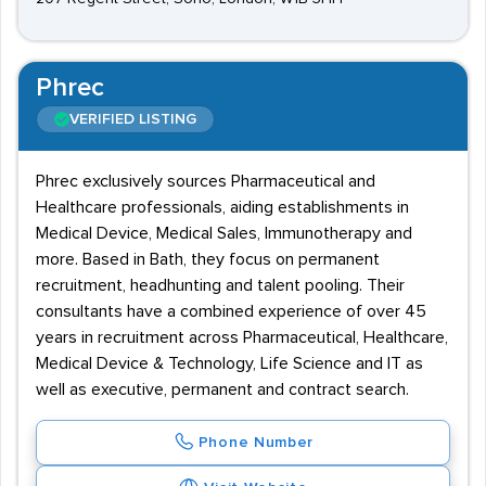
Phrec
VERIFIED LISTING
Phrec exclusively sources Pharmaceutical and
Healthcare professionals, aiding establishments in
Medical Device, Medical Sales, Immunotherapy and
more. Based in Bath, they focus on permanent
recruitment, headhunting and talent pooling. Their
consultants have a combined experience of over 45
years in recruitment across Pharmaceutical, Healthcare,
Medical Device & Technology, Life Science and IT as
well as executive, permanent and contract search.
Phone Number