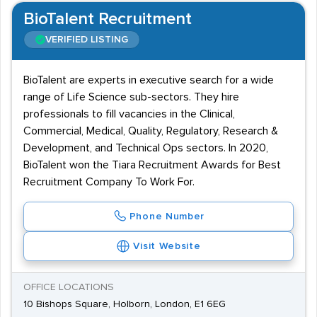
BioTalent Recruitment
VERIFIED LISTING
BioTalent are experts in executive search for a wide
range of Life Science sub-sectors. They hire
professionals to fill vacancies in the Clinical,
Commercial, Medical, Quality, Regulatory, Research &
Development, and Technical Ops sectors. In 2020,
BioTalent won the Tiara Recruitment Awards for Best
Recruitment Company To Work For.
Phone Number
Visit Website
OFFICE LOCATIONS
10 Bishops Square, Holborn, London, E1 6EG