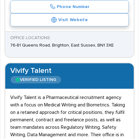
Phone Number
Visit Website
OFFICE LOCATIONS
76-81 Queens Road, Brighton, East Sussex, BN1 3XE
Vivify Talent
VERIFIED LISTING
Vivify Talent is a Pharmaceutical recruitment agency
with a focus on Medical Writing and Biometrics. Taking
on a retained approach for critical positions, they fulfil
permanent, contract and freelance posts, as well as
team mandates across Regulatory Writing, Safety
Writing, Data Management and more. Their office is in