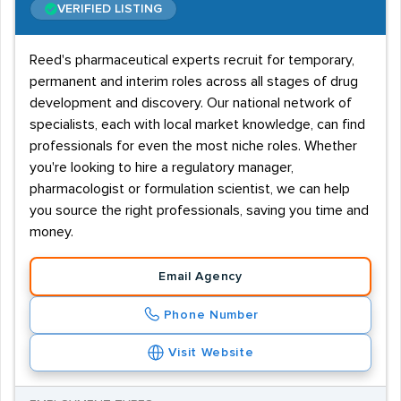
On the job training can aid career progression and help
VERIFIED LISTING
staff achieve a regulatory manager position. Further
training is also available from The Organisation for
Reed's pharmaceutical experts recruit for temporary,
permanent and interim roles across all stages of drug
Professionals in Regulatory Affairs (TOPRA).
development and discovery. Our national network of
Recruitment in regulatory affairs
specialists, each with local market knowledge, can find
professionals for even the most niche roles. Whether
With a concentration of pharmaceutical / healthcare
you're looking to hire a regulatory manager,
companies headquarters, based around London and the
pharmacologist or formulation scientist, we can help
M4 corridor, recruitment agencies that supply
you source the right professionals, saving you time and
regulatory affairs staff will see a lot of demand from
money.
the South East. Many of these firms will also have
bases elsewhere in the UK and this creates further
Email Agency
demand nationwide. The majority of vacancies will be
Phone Number
on a permanent basis, but larger firms will also offer
short term contract jobs.
Visit Website
Use the search box below to refine your search for