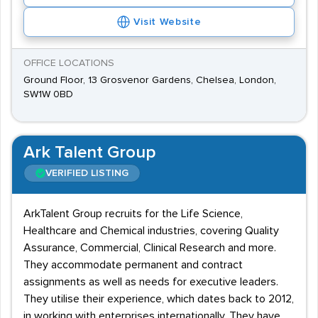
Visit Website
OFFICE LOCATIONS
Ground Floor, 13 Grosvenor Gardens, Chelsea, London,
SW1W 0BD
Ark Talent Group
VERIFIED LISTING
ArkTalent Group recruits for the Life Science,
Healthcare and Chemical industries, covering Quality
Assurance, Commercial, Clinical Research and more.
They accommodate permanent and contract
assignments as well as needs for executive leaders.
They utilise their experience, which dates back to 2012,
in working with enterprises internationally. They have