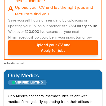
next 2 minutes?
A.
Upload your CV and let the right jobs and
recruiters find you!
Save yourself hours of searching by uploading or
updating your CV on our partner site
CV-Library.co.uk
.
With over
120,000
live vacancies, your next
Pharmaceutical job could be in your inbox tomorrow.
Upload your CV and
Apply for jobs
Advertisement
Only Medics
VERIFIED LISTING
Only Medics connects Pharmaceutical talent with
medical firms globally, operating from their offices in