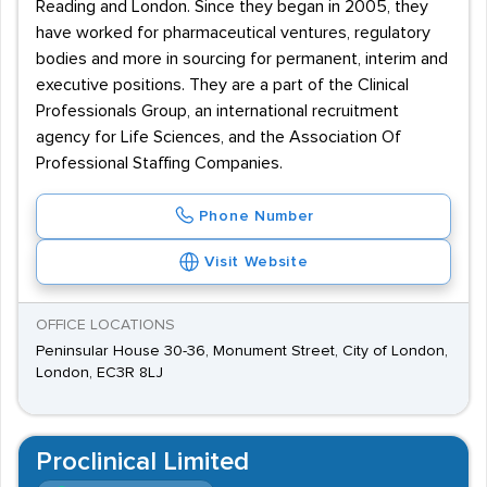
Reading and London. Since they began in 2005, they
have worked for pharmaceutical ventures, regulatory
bodies and more in sourcing for permanent, interim and
executive positions. They are a part of the Clinical
Professionals Group, an international recruitment
agency for Life Sciences, and the Association Of
Professional Staffing Companies.
Phone Number
Visit Website
OFFICE LOCATIONS
Peninsular House 30-36, Monument Street, City of London,
London, EC3R 8LJ
Proclinical Limited