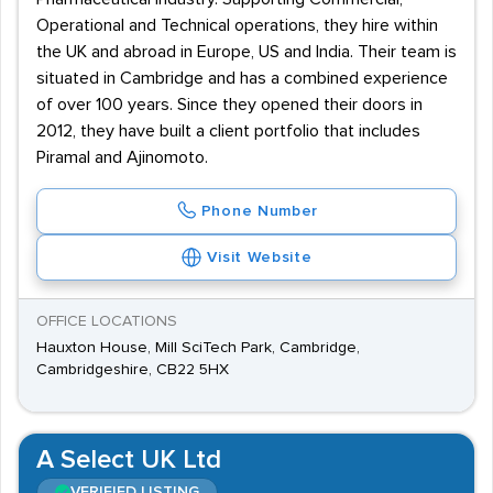
Operational and Technical operations, they hire within
the UK and abroad in Europe, US and India. Their team is
situated in Cambridge and has a combined experience
of over 100 years. Since they opened their doors in
2012, they have built a client portfolio that includes
Piramal and Ajinomoto.
Phone Number
Visit Website
OFFICE LOCATIONS
Hauxton House, Mill SciTech Park, Cambridge,
Cambridgeshire, CB22 5HX
A Select UK Ltd
VERIFIED LISTING