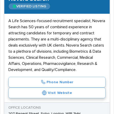
VERIFIED LISTING
A Life Sciences-focused recruitment specialist, Novera
Search has 50 years of combined experience in
attracting candidates for temporary and contract
placements. They are a multi-disciplinary agency that
deals exclusively with UK clients. Novera Search caters
to a plethora of divisions, including Biometrics & Data
Sciences, Clinical Research, Commercial, Medical
Affairs, Operations, Pharmacovigilance, Research &
Development, and Quality/Compliance.
Phone Number
Visit Website
OFFICE LOCATIONS
207 Regent Street, Soho, London, W1B 3HH