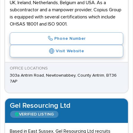
UK, Ireland, Netherlands, Belgium and USA. As a
subcontractor and a manpower provider, Copius Group
is equipped with several certifications which include
OHSAS 18001 and ISO 9001.
Phone Number
Visit Website
OFFICE LOCATIONS
303a Antrim Road, Newtownabbey, County Antrim, BT36
7AP
Gel Resourcing Ltd
VERIFIED LISTING
Based in East Sussex, Gel Resourcing Ltd recruits