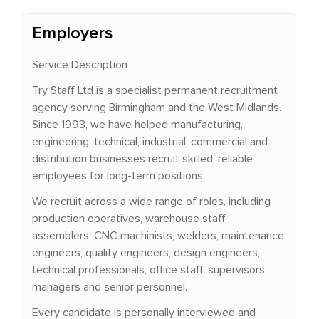
Employers
Service Description
Try Staff Ltd is a specialist permanent recruitment
agency serving Birmingham and the West Midlands.
Since 1993, we have helped manufacturing,
engineering, technical, industrial, commercial and
distribution businesses recruit skilled, reliable
employees for long-term positions.
We recruit across a wide range of roles, including
production operatives, warehouse staff,
assemblers, CNC machinists, welders, maintenance
engineers, quality engineers, design engineers,
technical professionals, office staff, supervisors,
managers and senior personnel.
Every candidate is personally interviewed and