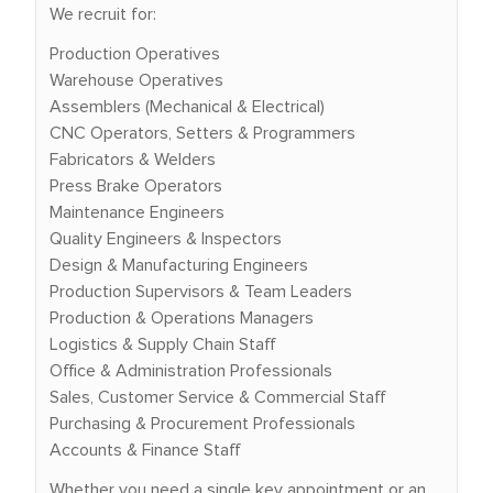
We recruit for:
Production Operatives
Warehouse Operatives
Assemblers (Mechanical & Electrical)
CNC Operators, Setters & Programmers
Fabricators & Welders
Press Brake Operators
Maintenance Engineers
Quality Engineers & Inspectors
Design & Manufacturing Engineers
Production Supervisors & Team Leaders
Production & Operations Managers
Logistics & Supply Chain Staff
Office & Administration Professionals
Sales, Customer Service & Commercial Staff
Purchasing & Procurement Professionals
Accounts & Finance Staff
Whether you need a single key appointment or an