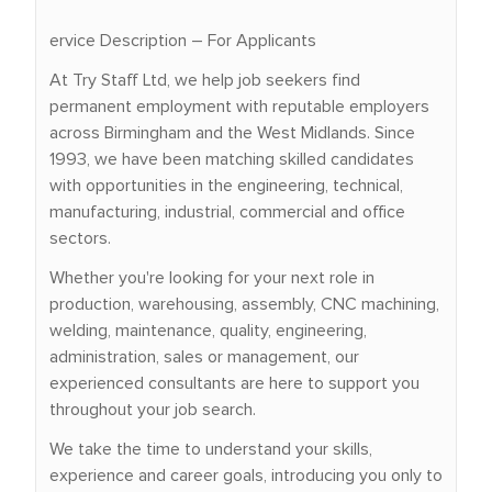
ervice Description – For Applicants
At Try Staff Ltd, we help job seekers find
permanent employment with reputable employers
across Birmingham and the West Midlands. Since
1993, we have been matching skilled candidates
with opportunities in the engineering, technical,
manufacturing, industrial, commercial and office
sectors.
Whether you're looking for your next role in
production, warehousing, assembly, CNC machining,
welding, maintenance, quality, engineering,
administration, sales or management, our
experienced consultants are here to support you
throughout your job search.
We take the time to understand your skills,
experience and career goals, introducing you only to