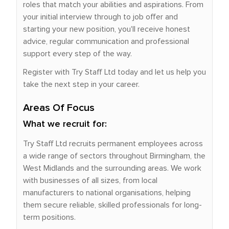
roles that match your abilities and aspirations. From
your initial interview through to job offer and
starting your new position, you'll receive honest
advice, regular communication and professional
support every step of the way.
Register with Try Staff Ltd today and let us help you
take the next step in your career.
Areas Of Focus
What we recruit for:
Try Staff Ltd recruits permanent employees across
a wide range of sectors throughout Birmingham, the
West Midlands and the surrounding areas. We work
with businesses of all sizes, from local
manufacturers to national organisations, helping
them secure reliable, skilled professionals for long-
term positions.