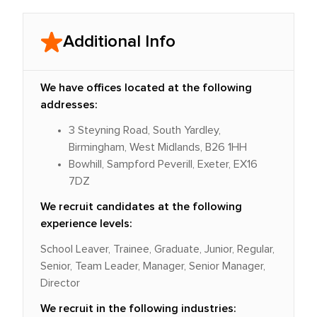
Additional Info
We have offices located at the following
addresses:
3 Steyning Road, South Yardley,
Birmingham, West Midlands, B26 1HH
Bowhill, Sampford Peverill, Exeter, EX16
7DZ
We recruit candidates at the following
experience levels:
School Leaver, Trainee, Graduate, Junior, Regular,
Senior, Team Leader, Manager, Senior Manager,
Director
We recruit in the following industries: