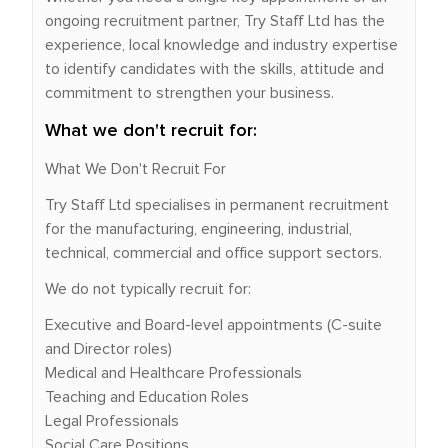
ongoing recruitment partner, Try Staff Ltd has the
experience, local knowledge and industry expertise
to identify candidates with the skills, attitude and
commitment to strengthen your business.
What we don't recruit for:
What We Don't Recruit For
Try Staff Ltd specialises in permanent recruitment
for the manufacturing, engineering, industrial,
technical, commercial and office support sectors.
We do not typically recruit for:
Executive and Board-level appointments (C-suite
and Director roles)
Medical and Healthcare Professionals
Teaching and Education Roles
Legal Professionals
Social Care Positions