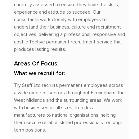
carefully assessed to ensure they have the skills,
experience and attitude to succeed. Our
consultants work closely with employers to
understand their business, culture and recruitment
objectives, delivering a professional, responsive and
cost-effective permanent recruitment service that
produces lasting results.
Areas Of Focus
What we recruit for:
Try Staff Ltd recruits permanent employees across
a wide range of sectors throughout Birmingham, the
West Midlands and the surrounding areas. We work
with businesses of all sizes, from local
manufacturers to national organisations, helping
them secure reliable, skilled professionals for long-
term positions.