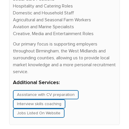
Hospitality and Catering Roles
Domestic and Household Staff
Agricultural and Seasonal Farm Workers
Aviation and Marine Specialists
Creative, Media and Entertainment Roles
Our primary focus is supporting employers
throughout Birmingham, the West Midlands and
surrounding counties, allowing us to provide local
market knowledge and a more personal recruitment
service.
Additional Services:
Assistance with CV preparation
Interview skills coaching
Jobs Listed On Website