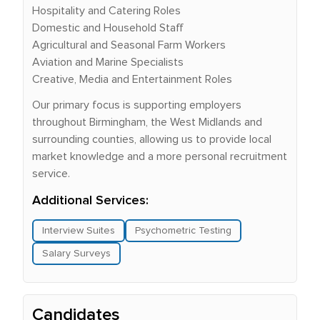
Hospitality and Catering Roles
Domestic and Household Staff
Agricultural and Seasonal Farm Workers
Aviation and Marine Specialists
Creative, Media and Entertainment Roles
Our primary focus is supporting employers
throughout Birmingham, the West Midlands and
surrounding counties, allowing us to provide local
market knowledge and a more personal recruitment
service.
Additional Services:
Interview Suites
Psychometric Testing
Salary Surveys
Candidates