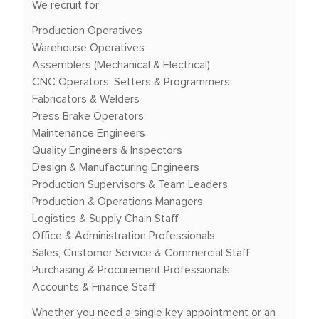
We recruit for:
Production Operatives
Warehouse Operatives
Assemblers (Mechanical & Electrical)
CNC Operators, Setters & Programmers
Fabricators & Welders
Press Brake Operators
Maintenance Engineers
Quality Engineers & Inspectors
Design & Manufacturing Engineers
Production Supervisors & Team Leaders
Production & Operations Managers
Logistics & Supply Chain Staff
Office & Administration Professionals
Sales, Customer Service & Commercial Staff
Purchasing & Procurement Professionals
Accounts & Finance Staff
Whether you need a single key appointment or an