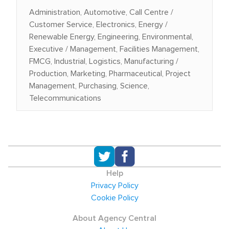
Administration, Automotive, Call Centre /
Customer Service, Electronics, Energy /
Renewable Energy, Engineering, Environmental,
Executive / Management, Facilities Management,
FMCG, Industrial, Logistics, Manufacturing /
Production, Marketing, Pharmaceutical, Project
Management, Purchasing, Science,
Telecommunications
Help
Privacy Policy
Cookie Policy
About Agency Central