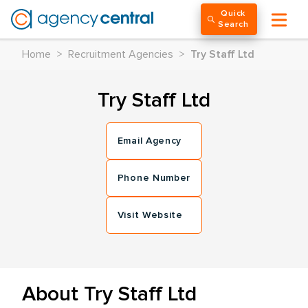
Quick
Search
Home
>
Recruitment Agencies
>
Try Staff Ltd
Try Staff Ltd
Email Agency
Phone Number
Visit Website
About Try Staff Ltd