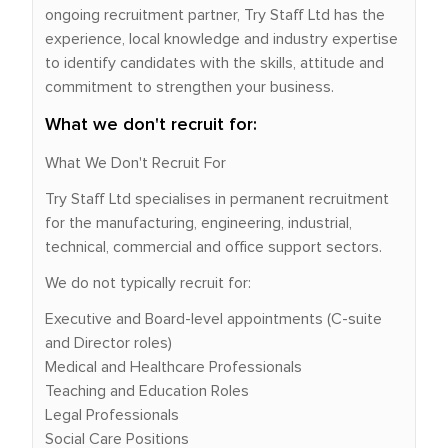
ongoing recruitment partner, Try Staff Ltd has the
experience, local knowledge and industry expertise
to identify candidates with the skills, attitude and
commitment to strengthen your business.
What we don't recruit for:
What We Don't Recruit For
Try Staff Ltd specialises in permanent recruitment
for the manufacturing, engineering, industrial,
technical, commercial and office support sectors.
We do not typically recruit for:
Executive and Board-level appointments (C-suite
and Director roles)
Medical and Healthcare Professionals
Teaching and Education Roles
Legal Professionals
Social Care Positions