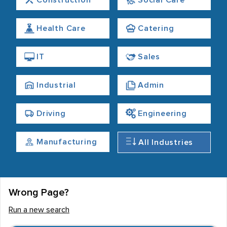
Construction
Social Care
Health Care
Catering
IT
Sales
Industrial
Admin
Driving
Engineering
Manufacturing
All Industries
Wrong Page?
Run a new search