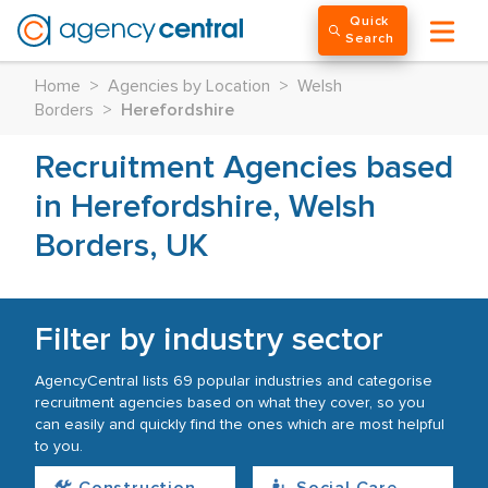
Quick
Search
Home
>
Agencies by Location
>
Welsh
Borders
>
Herefordshire
Recruitment Agencies based
in Herefordshire, Welsh
Borders, UK
Filter by industry sector
AgencyCentral lists 69 popular industries and categorise
recruitment agencies based on what they cover, so you
can easily and quickly find the ones which are most helpful
to you.