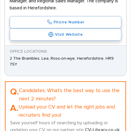
Manager, and Regional Sales Manager. The company is
based in Herefordshire.
Phone Number
Visit Website
OFFICE LOCATIONS
2 The Brambles, Lea, Ross-on-wye, Herefordshire, HR9
7SY
Q.
Candidates:
What's the best way to use the
next 2 minutes?
A.
Upload your CV and let the right jobs and
recruiters find you!
Save yourself hours of searching by uploading or
updating your CV on our partner site
CV-Library.co.uk
.