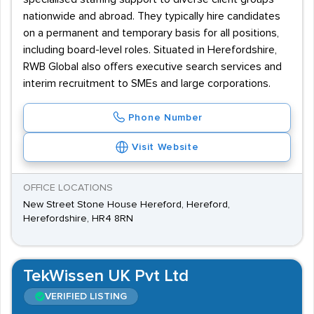
nationwide and abroad. They typically hire candidates
on a permanent and temporary basis for all positions,
including board-level roles. Situated in Herefordshire,
RWB Global also offers executive search services and
interim recruitment to SMEs and large corporations.
Phone Number
Visit Website
OFFICE LOCATIONS
New Street Stone House Hereford, Hereford,
Herefordshire, HR4 8RN
TekWissen UK Pvt Ltd
VERIFIED LISTING