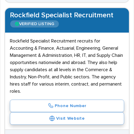
Rockfield Specialist Recruitment
VERIFIED LISTING
Rockfield Specialist Recruitment recruits for
Accounting & Finance, Actuarial, Engineering, General
Management & Administration, HR, IT, and Supply Chain
opportunities nationwide and abroad. They also help
supply candidates at all levels in the Commerce &
Industry, Non-Profit, and Public sectors. The agency
hires staff for various interim, contract, and permanent
roles.
Phone Number
Visit Website