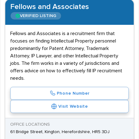
Fellows and Associates
VERIFIED LISTING
Fellows and Associates is a recruitment firm that
focuses on finding Intellectual Property personnel
predominantly for Patent Attorney, Trademark
Attorney, IP Lawyer, and other Intellectual Property
jobs. The firm works in a variety of jurisdictions and
offers advice on how to effectively fill IP recruitment
needs.
Phone Number
Visit Website
OFFICE LOCATIONS
61 Bridge Street, Kington, Herefordshire, HR5 3DJ