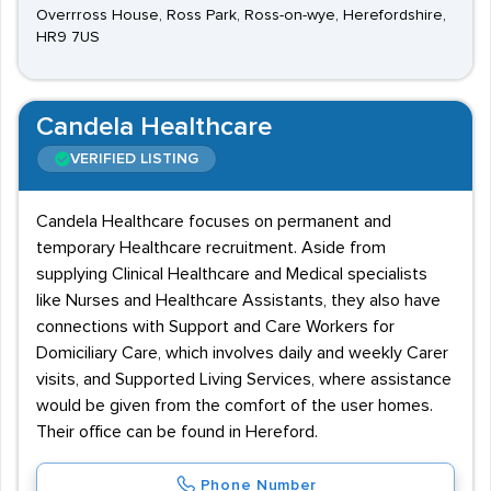
Overrross House, Ross Park, Ross-on-wye, Herefordshire,
HR9 7US
Candela Healthcare
VERIFIED LISTING
Candela Healthcare focuses on permanent and
temporary Healthcare recruitment. Aside from
supplying Clinical Healthcare and Medical specialists
like Nurses and Healthcare Assistants, they also have
connections with Support and Care Workers for
Domiciliary Care, which involves daily and weekly Carer
visits, and Supported Living Services, where assistance
would be given from the comfort of the user homes.
Their office can be found in Hereford.
Phone Number