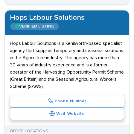
Hops Labour Solutions
VERIFIED LISTING
Hops Labour Solutions is a Kenilworth-based specialist
agency that supplies temporary and seasonal solutions
in the Agriculture industry. The agency has more than
30 years of industry experience and is a former
operator of the Harvesting Opportunity Permit Scheme
(Great Britain) and the Seasonal Agricultural Workers
Scheme (SAWS).
Phone Number
Visit Website
OFFICE LOCATIONS