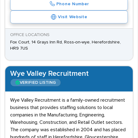
Phone Number
Visit Website
OFFICE LOCATIONS
Fox Court, 14 Grays Inn Rd, Ross-on-wye, Herefordshire,
HR9 7US
Wye Valley Recruitment
VERIFIED LISTING
Wye Valley Recruitment is a family-owned recruitment
business that provides staffing solutions to local
companies in the Manufacturing, Engineering,
Warehousing, Construction, and Retail Outlet sectors.
The company was established in 2004 and has placed
hundreds of staff in Herefordshire, Gloucestershire,