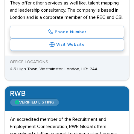
They offer other services as well like, talent mapping
and leadership consultancy. The company is based in
London and is a corporate member of the REC and CBI.
Phone Number
Visit Website
OFFICE LOCATIONS
4-5 High Town, Westminster, London, HR1 2AA
RWB
VERIFIED LISTING
An accredited member of the Recruitment and
Employment Confederation, RWB Global offers
specialised staffing support to diverse client groups