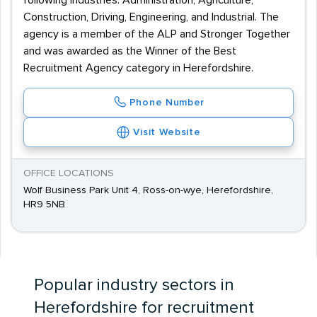
following industries: Administration, Agriculture,
Construction, Driving, Engineering, and Industrial. The
agency is a member of the ALP and Stronger Together
and was awarded as the Winner of the Best
Recruitment Agency category in Herefordshire.
Phone Number
Visit Website
OFFICE LOCATIONS
Wolf Business Park Unit 4, Ross-on-wye, Herefordshire,
HR9 5NB
Popular industry sectors in
Herefordshire for recruitment