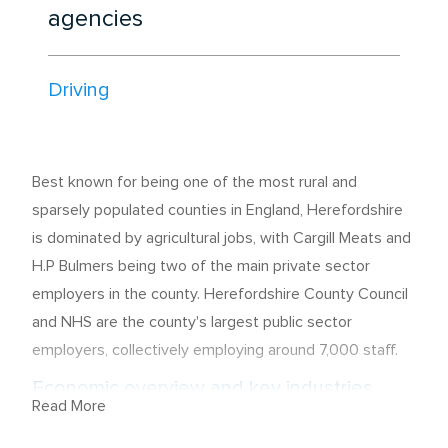
agencies
Driving
Best known for being one of the most rural and
sparsely populated counties in England, Herefordshire
is dominated by agricultural jobs, with Cargill Meats and
H.P Bulmers being two of the main private sector
employers in the county. Herefordshire County Council
and NHS are the county's largest public sector
employers, collectively employing around 7,000 staff.
Economic overview and key industries
Read More
The majority of the employees here hold skilled trade