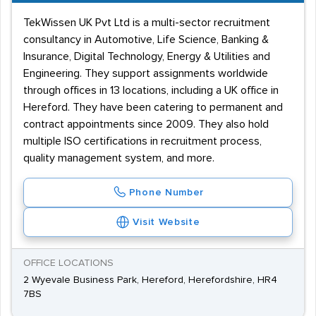
TekWissen UK Pvt Ltd is a multi-sector recruitment
consultancy in Automotive, Life Science, Banking &
Insurance, Digital Technology, Energy & Utilities and
Engineering. They support assignments worldwide
through offices in 13 locations, including a UK office in
Hereford. They have been catering to permanent and
contract appointments since 2009. They also hold
multiple ISO certifications in recruitment process,
quality management system, and more.
Phone Number
Visit Website
OFFICE LOCATIONS
2 Wyevale Business Park, Hereford, Herefordshire, HR4
7BS