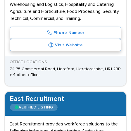
Warehousing and Logistics, Hospitality and Catering,
Agriculture and Horticulture, Food Processing, Security,
Technical, Commercial, and Training.
Phone Number
Visit Website
OFFICE LOCATIONS
74-75 Commercial Road, Hereford, Herefordshire, HR1 2BP
+ 4 other offices
East Recruitment
VERIFIED LISTING
East Recruitment provides workforce solutions to the