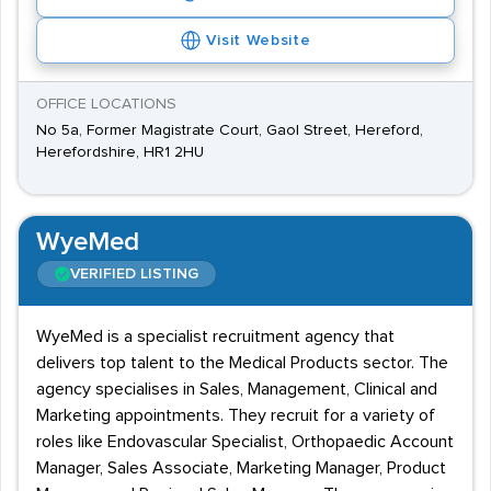
Visit Website
OFFICE LOCATIONS
No 5a, Former Magistrate Court, Gaol Street, Hereford,
Herefordshire, HR1 2HU
WyeMed
VERIFIED LISTING
WyeMed is a specialist recruitment agency that
delivers top talent to the Medical Products sector. The
agency specialises in Sales, Management, Clinical and
Marketing appointments. They recruit for a variety of
roles like Endovascular Specialist, Orthopaedic Account
Manager, Sales Associate, Marketing Manager, Product