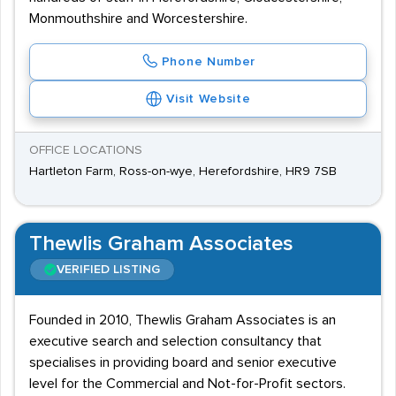
Monmouthshire and Worcestershire.
Phone Number
Visit Website
OFFICE LOCATIONS
Hartleton Farm, Ross-on-wye, Herefordshire, HR9 7SB
Thewlis Graham Associates
VERIFIED LISTING
Founded in 2010, Thewlis Graham Associates is an
executive search and selection consultancy that
specialises in providing board and senior executive
level for the Commercial and Not-for-Profit sectors.