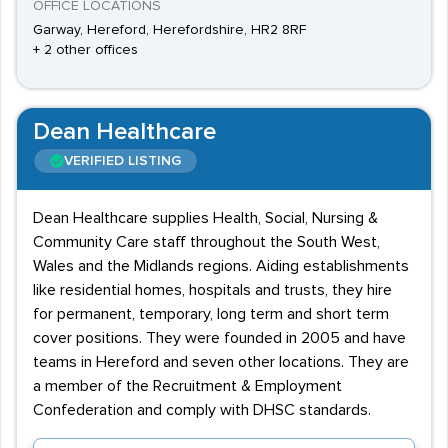
OFFICE LOCATIONS
Garway, Hereford, Herefordshire, HR2 8RF
+ 2 other offices
Dean Healthcare
VERIFIED LISTING
Dean Healthcare supplies Health, Social, Nursing &
Community Care staff throughout the South West,
Wales and the Midlands regions. Aiding establishments
like residential homes, hospitals and trusts, they hire
for permanent, temporary, long term and short term
cover positions. They were founded in 2005 and have
teams in Hereford and seven other locations. They are
a member of the Recruitment & Employment
Confederation and comply with DHSC standards.