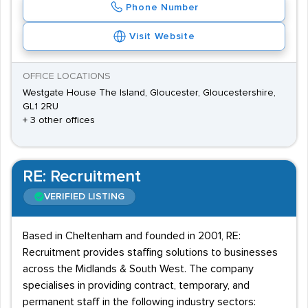
Phone Number
Visit Website
OFFICE LOCATIONS
Westgate House The Island, Gloucester, Gloucestershire,
GL1 2RU
+ 3 other offices
RE: Recruitment
VERIFIED LISTING
Based in Cheltenham and founded in 2001, RE:
Recruitment provides staffing solutions to businesses
across the Midlands & South West. The company
specialises in providing contract, temporary, and
permanent staff in the following industry sectors: