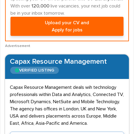
With over
120,000
live vacancies, your next job could
be in your inbox tomorrow.
Upload your CV and
Apply for jobs
Advertisement
Capax Resource Management
VERIFIED LISTING
Capax Resource Management deals wih technology
professionals within Data and Analytics, Connected TV,
Microsoft Dynamics, NetSuite and Mobile Technology.
The agency has offices in London, UK and New York,
USA and delivers placements across Europe, Middle
East, Africa, Asia-Pacific and America.