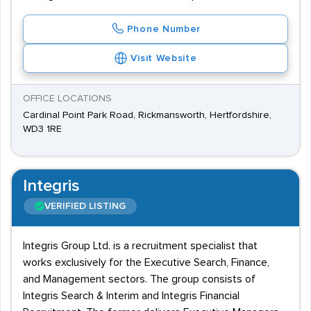
Phone Number
Visit Website
OFFICE LOCATIONS
Cardinal Point Park Road, Rickmansworth, Hertfordshire,
WD3 1RE
Integris
VERIFIED LISTING
Integris Group Ltd. is a recruitment specialist that
works exclusively for the Executive Search, Finance,
and Management sectors. The group consists of
Integris Search & Interim and Integris Financial