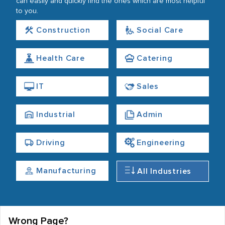
can easily and quickly find the ones which are most helpful
to you.
Construction
Social Care
Health Care
Catering
IT
Sales
Industrial
Admin
Driving
Engineering
Manufacturing
All Industries
Wrong Page?