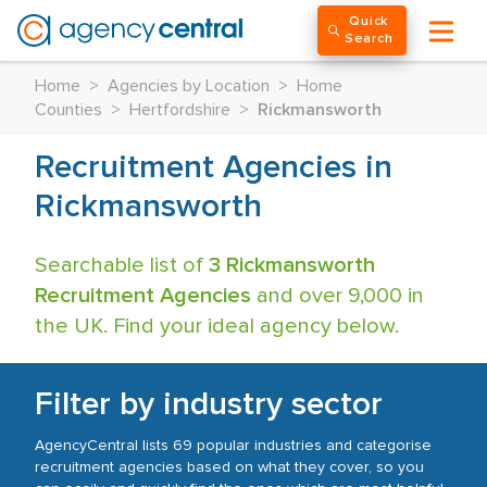
Quick
Search
Home
>
Agencies by Location
>
Home
Counties
>
Hertfordshire
>
Rickmansworth
Recruitment Agencies in
Rickmansworth
Searchable list of
3 Rickmansworth
Recruitment Agencies
and over 9,000 in
the UK. Find your ideal agency below.
Filter by industry sector
AgencyCentral lists 69 popular industries and categorise
recruitment agencies based on what they cover, so you