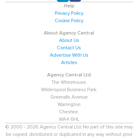
Help
Privacy Policy
Cookie Policy
About Agency Central
About Us
Contact Us
Advertise With Us
Articles
Agency Central Ltd
The Whitehouse,
Wilderspool Business Park,
Greenalls Avenue
Warrington
Cheshire,
WA4 6HL
© 2000 - 2026 Agency Central Ltd. No part of this site may
be copied, distributed or duplicated in any way without prior