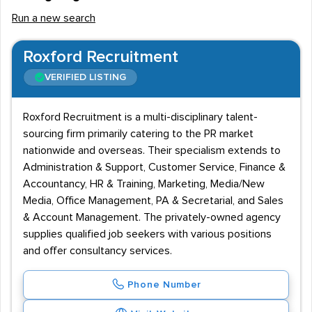
Run a new search
Roxford Recruitment
VERIFIED LISTING
Roxford Recruitment is a multi-disciplinary talent-
sourcing firm primarily catering to the PR market
nationwide and overseas. Their specialism extends to
Administration & Support, Customer Service, Finance &
Accountancy, HR & Training, Marketing, Media/New
Media, Office Management, PA & Secretarial, and Sales
& Account Management. The privately-owned agency
supplies qualified job seekers with various positions
and offer consultancy services.
Phone Number