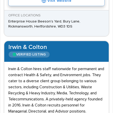
Visit Website
OFFICE LOCATIONS
Enterprise House Beeson's Yard, Bury Lane,
Rickmansworth, Hertfordshire, WD3 1DS
Irwin & Colton
VERIFIED LISTING
Irwin & Colton hires staff nationwide for permanent and
contract Health & Safety, and Environment jobs. They
cater to a diverse client group belonging to various
sectors, including Construction & Utilities, Waste
Recycling & Heavy Industry, Media, Technology, and
Telecommunications. A privately-held agency founded
in 2016, Irwin & Colton recruits personnel for
Managerial, Directorial, and Advisor positions.