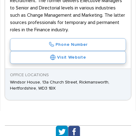
Recruitment. The former delivers Executive Managers
to Senior and Directorial levels in various industries
such as Change Management and Marketing. The latter
sources professionals for temporary and permanent
roles in the Finance industry.
Phone Number
Visit Website
OFFICE LOCATIONS
Windsor House, 13a Church Street, Rickmansworth,
Hertfordshire, WD3 1BX