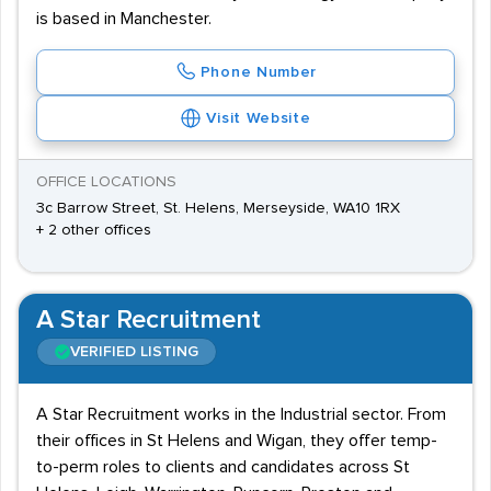
is based in Manchester.
Phone Number
Visit Website
OFFICE LOCATIONS
3c Barrow Street, St. Helens, Merseyside, WA10 1RX
+ 2 other offices
A Star Recruitment
VERIFIED LISTING
A Star Recruitment works in the Industrial sector. From
their offices in St Helens and Wigan, they offer temp-
to-perm roles to clients and candidates across St