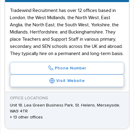
Tradewind Recruitment has over 12 offices based in
London, the West Midlands, the North West, East
Anglia, the North East, the South West, Yorkshire, the
Midlands, Hertfordshire, and Buckinghamshire. They
place Teachers and Support Staff in various primary,
secondary, and SEN schools across the UK and abroad.
They typically hire on a permanent and long-term basis.
Phone Number
Visit Website
OFFICE LOCATIONS
Unit 18, Lea Green Business Park, St. Helens, Merseyside,
WA9 4TR
+ 13 other offices