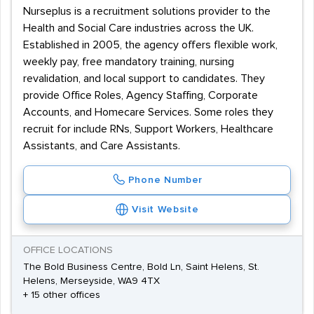
Nurseplus is a recruitment solutions provider to the
Health and Social Care industries across the UK.
Established in 2005, the agency offers flexible work,
weekly pay, free mandatory training, nursing
revalidation, and local support to candidates. They
provide Office Roles, Agency Staffing, Corporate
Accounts, and Homecare Services. Some roles they
recruit for include RNs, Support Workers, Healthcare
Assistants, and Care Assistants.
Phone Number
Visit Website
OFFICE LOCATIONS
The Bold Business Centre, Bold Ln, Saint Helens, St.
Helens, Merseyside, WA9 4TX
+ 15 other offices