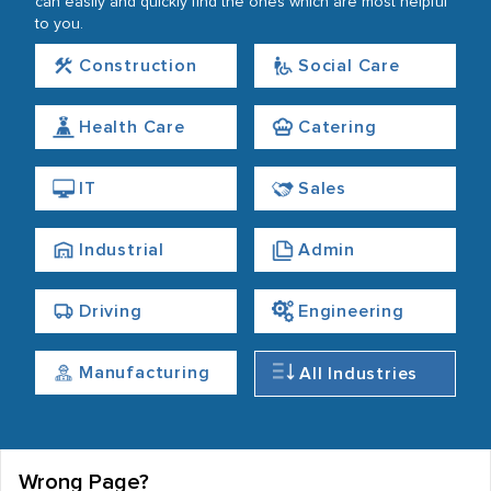
can easily and quickly find the ones which are most helpful
to you.
Construction
Social Care
Health Care
Catering
IT
Sales
Industrial
Admin
Driving
Engineering
Manufacturing
All Industries
Wrong Page?