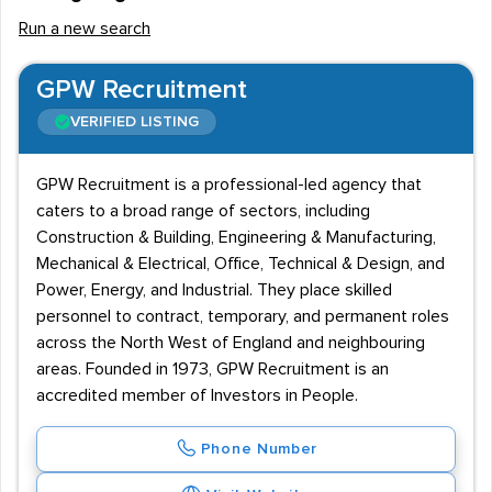
Run a new search
GPW Recruitment
VERIFIED LISTING
GPW Recruitment is a professional-led agency that
caters to a broad range of sectors, including
Construction & Building, Engineering & Manufacturing,
Mechanical & Electrical, Office, Technical & Design, and
Power, Energy, and Industrial. They place skilled
personnel to contract, temporary, and permanent roles
across the North West of England and neighbouring
areas. Founded in 1973, GPW Recruitment is an
accredited member of Investors in People.
Phone Number