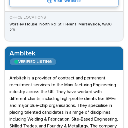
Visit Website
OFFICE LOCATIONS
Worsley House, North Rd, St. Helens, Merseyside, WA10
2BL
Ambitek
VERIFIED LISTING
Ambitek is a provider of contract and permanent
recruitment services to the Manufacturing Engineering
industry across the UK. They have worked with
different clients, including high-profile clients like SMEs
and major blue-chip organisations. They specialise in
placing talented candidates in a range of disciplines,
including Welding & Fabrication, Site-Based Engineering,
Skilled Trades, and Foundry & Metallurgy. The company