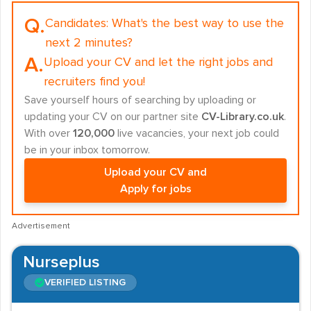
Q.
Candidates:
What's the best way to use the
next 2 minutes?
A.
Upload your CV and let the right jobs and
recruiters find you!
Save yourself hours of searching by uploading or
updating your CV on our partner site
CV-Library.co.uk
.
With over
120,000
live vacancies, your next job could
be in your inbox tomorrow.
Upload your CV and
Apply for jobs
Advertisement
Nurseplus
VERIFIED LISTING