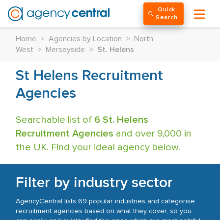
Quick
Search
Home
>
Agencies by Location
>
North
West
>
Merseyside
>
St. Helens
St Helens Recruitment
Agencies
Searchable list of
6 St. Helens
Recruitment Agencies
and over 9,000 in
the UK. Find your ideal agency below.
Filter by industry sector
AgencyCentral lists 69 popular industries and categorise
recruitment agencies based on what they cover, so you