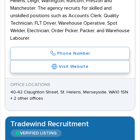
Helens, Leigh, Warrington, Runcorn, Preston and
Manchester. The agency recruits for skilled and
unskilled positions such as Accounts Clerk, Quality
Technician, FLT Driver, Warehouse Operative, Spot
Welder, Electrician, Order Picker, Packer, and Warehouse
Labourer.
Phone Number
Visit Website
OFFICE LOCATIONS
40-42 Claughton Street, St. Helens, Merseyside, WA10 1SN
+ 2 other offices
Tradewind Recruitment
VERIFIED LISTING