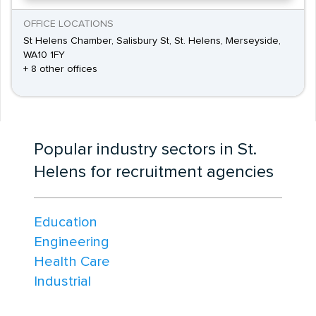
OFFICE LOCATIONS
St Helens Chamber, Salisbury St, St. Helens, Merseyside,
WA10 1FY
+ 8 other offices
Popular industry sectors in St.
Helens for recruitment agencies
Education
Engineering
Health Care
Industrial