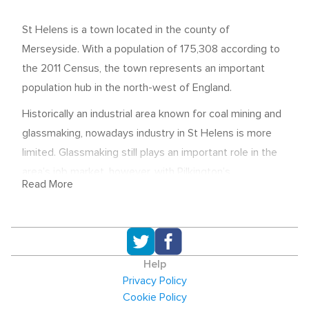
St Helens is a town located in the county of
Merseyside. With a population of 175,308 according to
the 2011 Census, the town represents an important
population hub in the north-west of England.
Historically an industrial area known for coal mining and
glassmaking, nowadays industry in St Helens is more
limited. Glassmaking still plays an important role in the
area’s job market, however, with Pilkington’s
Read More
headquarters being based there.
In the 2011 Census, the human health and social work
sector was shown to be important in St Helens. This
sector was 3.1% larger than the average for England
Help
and Wales that year. Low tech manufacturing was also a
Privacy Policy
significant sector for employment - and was 1.8% larger
Cookie Policy