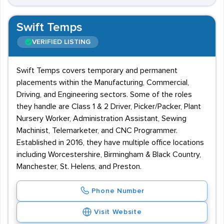
Swift Temps
VERIFIED LISTING
Swift Temps covers temporary and permanent
placements within the Manufacturing, Commercial,
Driving, and Engineering sectors. Some of the roles
they handle are Class 1 & 2 Driver, Picker/Packer, Plant
Nursery Worker, Administration Assistant, Sewing
Machinist, Telemarketer, and CNC Programmer.
Established in 2016, they have multiple office locations
including Worcestershire, Birmingham & Black Country,
Manchester, St. Helens, and Preston.
Phone Number
Visit Website