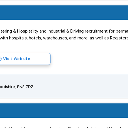
ering & Hospitality and Industrial & Driving recruitment for perm
th hospitals, hotels, warehouses, and more, as well as Registere
Visit Website
fordshire, EN8 7DZ