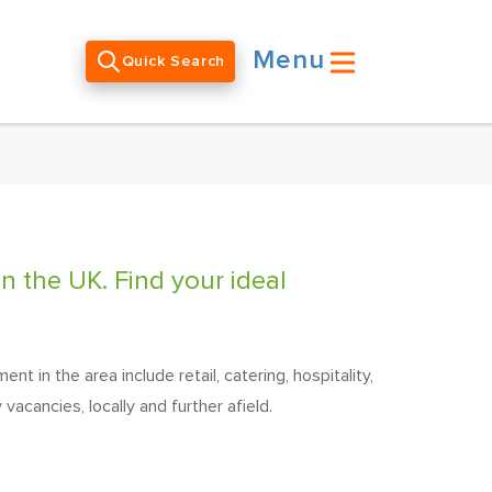
Menu
Quick Search
n the UK. Find your ideal
 in the area include retail, catering, hospitality,
vacancies, locally and further afield.