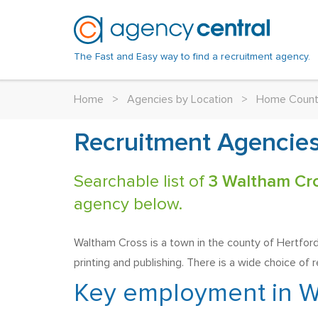
The Fast and Easy way to find a recruitment agency.
Home
>
Agencies by Location
>
Home Count
Recruitment Agencies
Searchable list of
3 Waltham Cr
agency below.
Waltham Cross is a town in the county of Hertfordsh
printing and publishing. There is a wide choice of 
Key employment in W