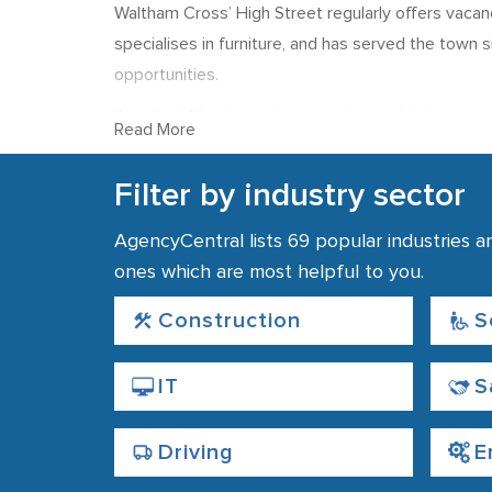
Waltham Cross’ High Street regularly offers vacanc
specialises in furniture, and has served the town
opportunities.
The ‘Park Plaza’ site, home to the world’s larges
Read More
employs around 200 people and produces publicat
per hour, and new opportunities often arise for can
Filter by industry sector
Finding local recrui
AgencyCentral lists 69 popular industries a
ones which are most helpful to you.
There are many good transport links in the area, 
centre. Many of the town’s recruitment agencies a
Construction
S
IT
S
Driving
E