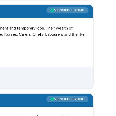
VERIFIED LISTING
anent and temporary jobs. Their wealth of
d Nurses, Carers, Chefs, Labourers and the like.
VERIFIED LISTING