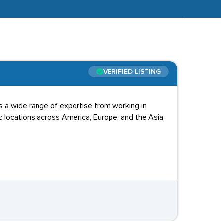
VERIFIED LISTING
s a wide range of expertise from working in
ic locations across America, Europe, and the Asia