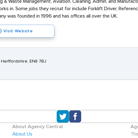
ling & Waste Management, Aviation, Cleaning, Admin, and Manufactu
rks in. Some jobs they recruit for include Forklift Driver, Refere
ny was founded in 1996 and has offices all over the UK.
Visit Website
 Hertfordshire, EN8 7BJ
About Agency Central
Age
About Us
The