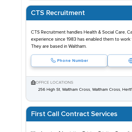
CTS Recruitment
CTS Recruitment handles Health & Social Care, Cat
experience since 1983 has enabled them to work wi
They are based in Waltham.
Phone Number
OFFICE LOCATIONS
256 High St, Waltham Cross, Waltham Cross, Hert
First Call Contract Services