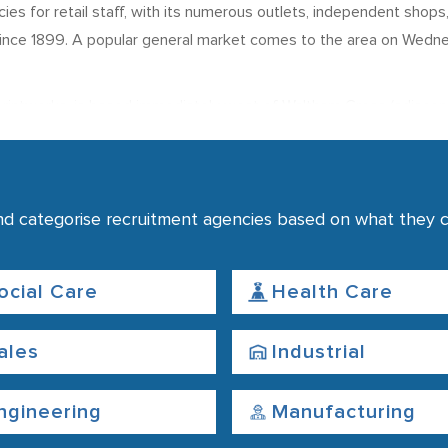
ies for retail staff, with its numerous outlets, independent shop
 since 1899. A popular general market comes to the area on Wedne
t printworks, is based immediately west of Waltham Cross (adjacen
ions for News UK (a publishing group which includes The Sun an
didates looking for work in the printing and publishing industries
tment agencies
nd categorise recruitment agencies based on what they co
with the Walton Cross and Theobalds Grove stations operating nea
re conveniently located within one mile of the Walton Cross Stat
ocial Care
Health Care
ales
Industrial
ngineering
Manufacturing