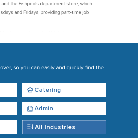
s, and the Fishpools department store, which
sdays and Fridays, providing part-time job
t to Junction 25 of the M25). The printworks
d The Times) at a rate of 1,000,000 newspapers
.
ver, so you can easily and quickly find the
rby and buses running from the station in the
ion.
Catering
Admin
All Industries