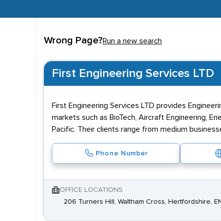
Wrong Page?
Run a new search
First Engineering Services LTD
First Engineering Services LTD provides Engineeri
markets such as BioTech, Aircraft Engineering, Ene
Pacific. Their clients range from medium business
Phone Number
OFFICE LOCATIONS
206 Turners Hill, Waltham Cross, Hertfordshire, 