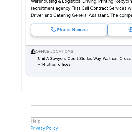
Warehousing & Logistics, Driving, Printing, Recyc
recruitment agency First Call Contract Services wo
Driver, and Catering General Assistant. The compa
Phone Number
OFFICE LOCATIONS
Unit A Sawyers Court Sturlas Way, Waltham Cross,
+ 14 other offices
Help
Privacy Policy