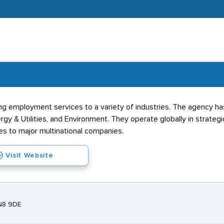
ng employment services to a variety of industries. The agency ha
rgy & Utilities, and Environment. They operate globally in strateg
es to major multinational companies.
Visit Website
EN8 9DE