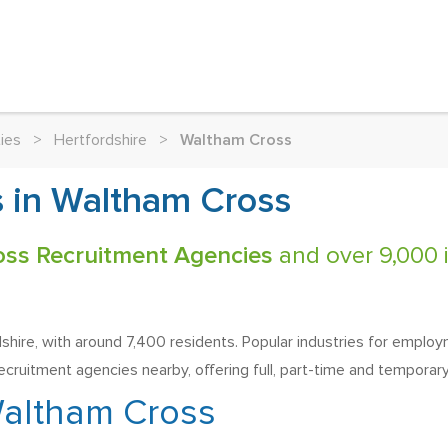
ies
>
Hertfordshire
>
Waltham Cross
 in Waltham Cross
oss Recruitment Agencies
and over 9,000 i
ire, with around 7,400 residents. Popular industries for employment
recruitment agencies nearby, offering full, part-time and temporary 
altham Cross