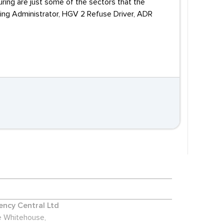
ring are just some of the sectors that the
ncing Administrator, HGV 2 Refuse Driver, ADR
ncy Central Ltd
 Whitehouse,