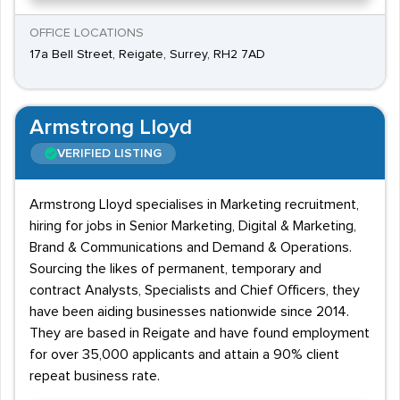
OFFICE LOCATIONS
17a Bell Street, Reigate, Surrey, RH2 7AD
Armstrong Lloyd
VERIFIED LISTING
Armstrong Lloyd specialises in Marketing recruitment,
hiring for jobs in Senior Marketing, Digital & Marketing,
Brand & Communications and Demand & Operations.
Sourcing the likes of permanent, temporary and
contract Analysts, Specialists and Chief Officers, they
have been aiding businesses nationwide since 2014.
They are based in Reigate and have found employment
for over 35,000 applicants and attain a 90% client
repeat business rate.