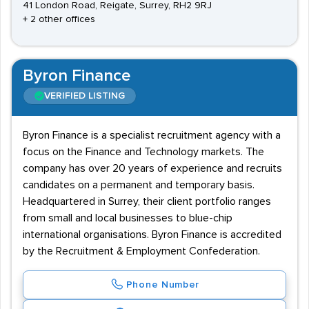
41 London Road, Reigate, Surrey, RH2 9RJ
+ 2 other offices
Byron Finance
VERIFIED LISTING
Byron Finance is a specialist recruitment agency with a
focus on the Finance and Technology markets. The
company has over 20 years of experience and recruits
candidates on a permanent and temporary basis.
Headquartered in Surrey, their client portfolio ranges
from small and local businesses to blue-chip
international organisations. Byron Finance is accredited
by the Recruitment & Employment Confederation.
Phone Number