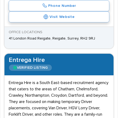
Phone Number
Visit Website
OFFICE LOCATIONS
41 London Road Reigate, Reigate, Surrey, RH2 9RJ
Entrega Hire
VERIFIED LISTING
Entrega Hire is a South East-based recruitment agency
that caters to the areas of Chatham, Chelmsford,
Crawley, Northampton, Croydon, Dartford, and beyond.
They are focused on making temporary Driver
placements, covering Van Driver, HGV Lorry Driver,
Forklift Driver, and other roles. They are a family-run