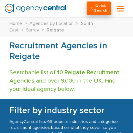
Quick
Search
Home
>
Agencies by Location
>
South
East
>
Surrey
>
Reigate
Recruitment Agencies in
Reigate
Searchable list of
10 Reigate Recruitment
Agencies
and over 9,000 in the UK. Find
your ideal agency below.
Filter by industry sector
AgencyCentral lists 69 popular industries and categorise
recruitment agencies based on what they cover, so you