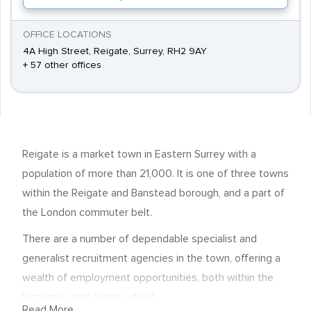
OFFICE LOCATIONS
4A High Street, Reigate, Surrey, RH2 9AY
+ 57 other offices
Reigate is a market town in Eastern Surrey with a
population of more than 21,000. It is one of three towns
within the Reigate and Banstead borough, and a part of
the London commuter belt.
There are a number of dependable specialist and
generalist recruitment agencies in the town, offering a
wealth of employment opportunities, both within the
local area, and further afield.
Read More