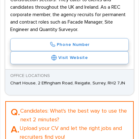
candidates throughout the UK and Ireland. As a REC
corporate member, the agency recruits for permanent
and contract roles such as Facade Manager, Site
Engineer and Quantity Surveyor.
Phone Number
Visit Website
OFFICE LOCATIONS
Chart House, 2 Effingham Road, Reigate, Surrey, RH2 7JN
Q.
Candidates:
What's the best way to use the
next 2 minutes?
A.
Upload your CV and let the right jobs and
recruiters find you!