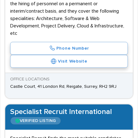
the hiring of personnel on a permanent or
interim/contract basis, and they cover the following
specialities: Architecture, Software & Web
Development, Project Delivery, Cloud & Infrastructure,
etc
Phone Number
Visit Website
OFFICE LOCATIONS
Castle Court, 41 London Rd, Reigate, Surrey, RH2 9RJ
Specialist Recruit International
VERIFIED LISTING