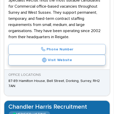
Specialist Recruit finds the most suitable candidates
for Commercial office-based vacancies throughout
Surrey and West Sussex. They support permanent,
temporary, and fixed-term contract staffing
requirements from small, medium, and large
organisations. They have been operating since 2002
from their headquarters in Reigate.
Phone Number
Visit Website
OFFICE LOCATIONS
87-89 Hamilton House, Bell Street, Dorking, Surrey, RH2
7AN
Chandler Harris Recruitment