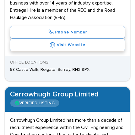
business with over 14 years of industry expertise.
Entrega Hire is a member of the REC and the Road
Haulage Association (RHA).
Phone Number
Visit Website
OFFICE LOCATIONS
58 Castle Walk, Reigate, Surrey, RH2 9PX
Carrowhugh Group Limited
VERIFIED LISTING
Carrowhugh Group Limited has more than a decade of
recruitment experience within the Civil Engineering and
Construction sectors. They cater to clients and