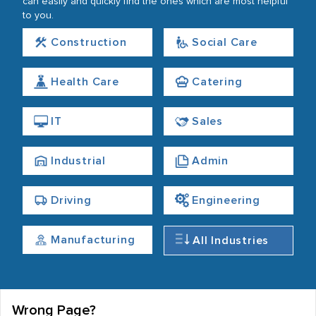
can easily and quickly find the ones which are most helpful
to you.
Construction
Social Care
Health Care
Catering
IT
Sales
Industrial
Admin
Driving
Engineering
Manufacturing
All Industries
Wrong Page?