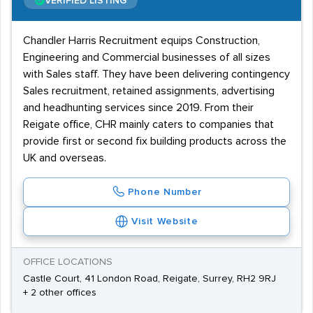
VERIFIED LISTING
Chandler Harris Recruitment equips Construction,
Engineering and Commercial businesses of all sizes
with Sales staff. They have been delivering contingency
Sales recruitment, retained assignments, advertising
and headhunting services since 2019. From their
Reigate office, CHR mainly caters to companies that
provide first or second fix building products across the
UK and overseas.
Phone Number
Visit Website
OFFICE LOCATIONS
Castle Court, 41 London Road, Reigate, Surrey, RH2 9RJ
+ 2 other offices