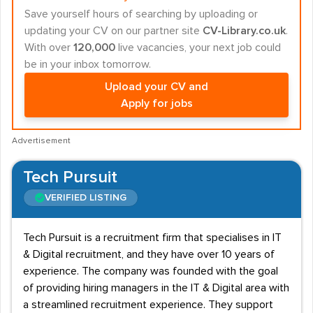
Save yourself hours of searching by uploading or
updating your CV on our partner site
CV-Library.co.uk
.
With over
120,000
live vacancies, your next job could
be in your inbox tomorrow.
Upload your CV and
Apply for jobs
Advertisement
Tech Pursuit
VERIFIED LISTING
Tech Pursuit is a recruitment firm that specialises in IT
& Digital recruitment, and they have over 10 years of
experience. The company was founded with the goal
of providing hiring managers in the IT & Digital area with
a streamlined recruitment experience. They support