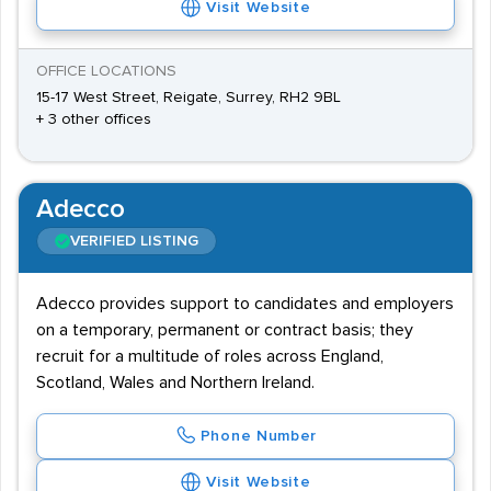
Visit Website
OFFICE LOCATIONS
15-17 West Street, Reigate, Surrey, RH2 9BL
+ 3 other offices
Adecco
VERIFIED LISTING
Adecco provides support to candidates and employers
on a temporary, permanent or contract basis; they
recruit for a multitude of roles across England,
Scotland, Wales and Northern Ireland.
Phone Number
Visit Website