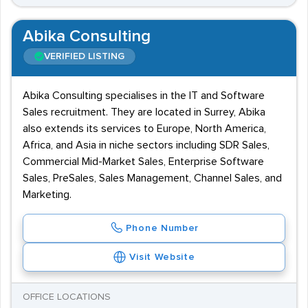
Abika Consulting
VERIFIED LISTING
Abika Consulting specialises in the IT and Software
Sales recruitment. They are located in Surrey, Abika
also extends its services to Europe, North America,
Africa, and Asia in niche sectors including SDR Sales,
Commercial Mid-Market Sales, Enterprise Software
Sales, PreSales, Sales Management, Channel Sales, and
Marketing.
Phone Number
Visit Website
OFFICE LOCATIONS