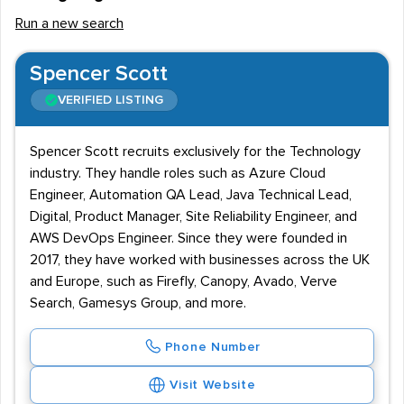
Run a new search
Spencer Scott
VERIFIED LISTING
Spencer Scott recruits exclusively for the Technology
industry. They handle roles such as Azure Cloud
Engineer, Automation QA Lead, Java Technical Lead,
Digital, Product Manager, Site Reliability Engineer, and
AWS DevOps Engineer. Since they were founded in
2017, they have worked with businesses across the UK
and Europe, such as Firefly, Canopy, Avado, Verve
Search, Gamesys Group, and more.
Phone Number
Visit Website