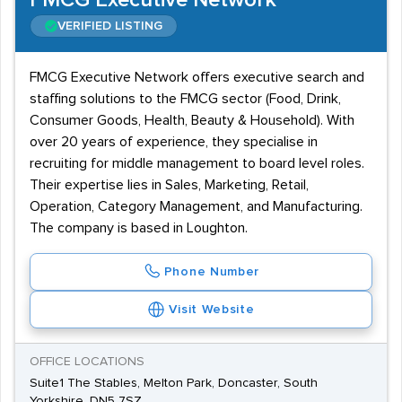
FMCG Executive Network
VERIFIED LISTING
FMCG Executive Network offers executive search and
staffing solutions to the FMCG sector (Food, Drink,
Consumer Goods, Health, Beauty & Household). With
over 20 years of experience, they specialise in
recruiting for middle management to board level roles.
Their expertise lies in Sales, Marketing, Retail,
Operation, Category Management, and Manufacturing.
The company is based in Loughton.
Phone Number
Visit Website
OFFICE LOCATIONS
Suite1 The Stables, Melton Park, Doncaster, South
Yorkshire, DN5 7SZ