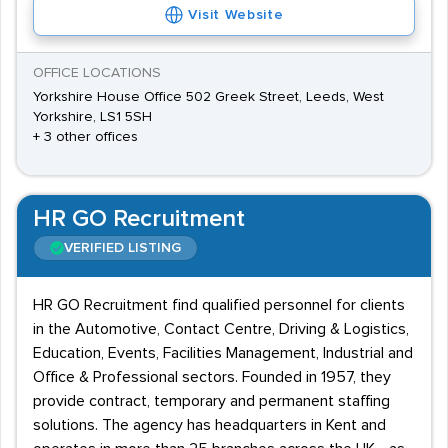
Visit Website
OFFICE LOCATIONS
Yorkshire House Office 502 Greek Street, Leeds, West
Yorkshire, LS1 5SH
+ 3 other offices
HR GO Recruitment
VERIFIED LISTING
HR GO Recruitment find qualified personnel for clients
in the Automotive, Contact Centre, Driving & Logistics,
Education, Events, Facilities Management, Industrial and
Office & Professional sectors. Founded in 1957, they
provide contract, temporary and permanent staffing
solutions. The agency has headquarters in Kent and