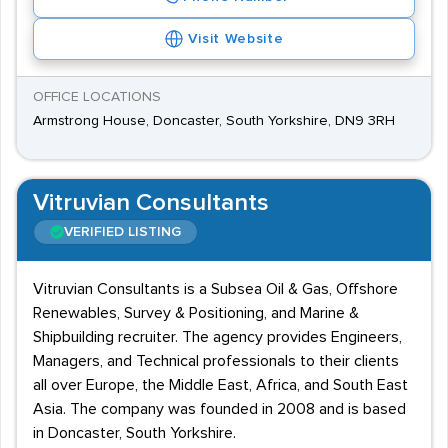
Visit Website
OFFICE LOCATIONS
Armstrong House, Doncaster, South Yorkshire, DN9 3RH
Vitruvian Consultants
VERIFIED LISTING
Vitruvian Consultants is a Subsea Oil & Gas, Offshore
Renewables, Survey & Positioning, and Marine &
Shipbuilding recruiter. The agency provides Engineers,
Managers, and Technical professionals to their clients
all over Europe, the Middle East, Africa, and South East
Asia. The company was founded in 2008 and is based
in Doncaster, South Yorkshire.