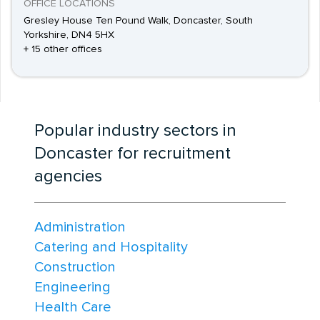
OFFICE LOCATIONS
Gresley House Ten Pound Walk, Doncaster, South
Yorkshire, DN4 5HX
+ 15 other offices
Popular industry sectors in
Doncaster for recruitment
agencies
Administration
Catering and Hospitality
Construction
Engineering
Health Care