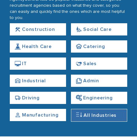
recruitment agencies based on what they cover, so you
can easily and quickly find the ones which are most helpful
to you.
Construction
Social Care
Health Care
Catering
IT
Sales
Industrial
Admin
Driving
Engineering
Manufacturing
All Industries