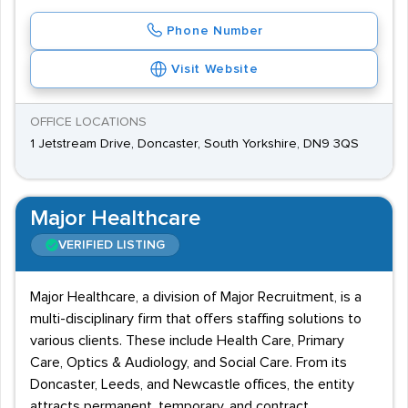
Phone Number
Visit Website
OFFICE LOCATIONS
1 Jetstream Drive, Doncaster, South Yorkshire, DN9 3QS
Major Healthcare
VERIFIED LISTING
Major Healthcare, a division of Major Recruitment, is a
multi-disciplinary firm that offers staffing solutions to
various clients. These include Health Care, Primary
Care, Optics & Audiology, and Social Care. From its
Doncaster, Leeds, and Newcastle offices, the entity
attracts permanent, temporary, and contract