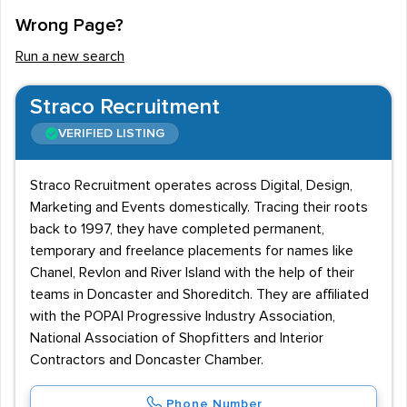
Wrong Page?
Run a new search
Straco Recruitment
VERIFIED LISTING
Straco Recruitment operates across Digital, Design,
Marketing and Events domestically. Tracing their roots
back to 1997, they have completed permanent,
temporary and freelance placements for names like
Chanel, Revlon and River Island with the help of their
teams in Doncaster and Shoreditch. They are affiliated
with the POPAI Progressive Industry Association,
National Association of Shopfitters and Interior
Contractors and Doncaster Chamber.
Phone Number