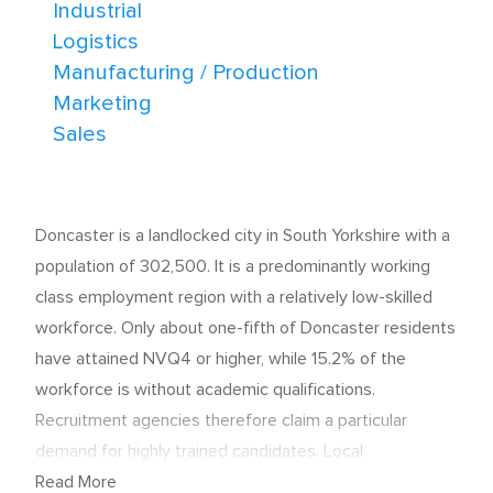
Industrial
Logistics
Manufacturing / Production
Marketing
Sales
Doncaster is a landlocked city in South Yorkshire with a
population of 302,500. It is a predominantly working
class employment region with a relatively low-skilled
workforce. Only about one-fifth of Doncaster residents
have attained NVQ4 or higher, while 15.2% of the
workforce is without academic qualifications.
Recruitment agencies therefore claim a particular
demand for highly trained candidates. Local
unemployment was 5.2% in 2012, compared with 3.7%
Read More