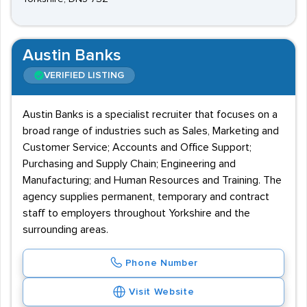
Austin Banks
VERIFIED LISTING
Austin Banks is a specialist recruiter that focuses on a
broad range of industries such as Sales, Marketing and
Customer Service; Accounts and Office Support;
Purchasing and Supply Chain; Engineering and
Manufacturing; and Human Resources and Training. The
agency supplies permanent, temporary and contract
staff to employers throughout Yorkshire and the
surrounding areas.
Phone Number
Visit Website