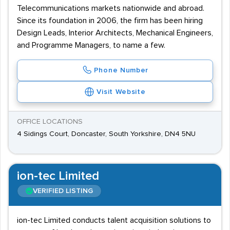
Telecommunications markets nationwide and abroad.
Since its foundation in 2006, the firm has been hiring
Design Leads, Interior Architects, Mechanical Engineers,
and Programme Managers, to name a few.
Phone Number
Visit Website
OFFICE LOCATIONS
4 Sidings Court, Doncaster, South Yorkshire, DN4 5NU
ion-tec Limited
VERIFIED LISTING
ion-tec Limited conducts talent acquisition solutions to