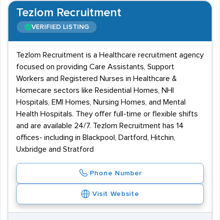
Tezlom Recruitment
VERIFIED LISTING
Tezlom Recruitment is a Healthcare recruitment agency
focused on providing Care Assistants, Support
Workers and Registered Nurses in Healthcare &
Homecare sectors like Residential Homes, NHI
Hospitals, EMI Homes, Nursing Homes, and Mental
Health Hospitals. They offer full-time or flexible shifts
and are available 24/7. Tezlom Recruitment has 14
offices- including in Blackpool, Dartford, Hitchin,
Uxbridge and Stratford
Phone Number
Visit Website