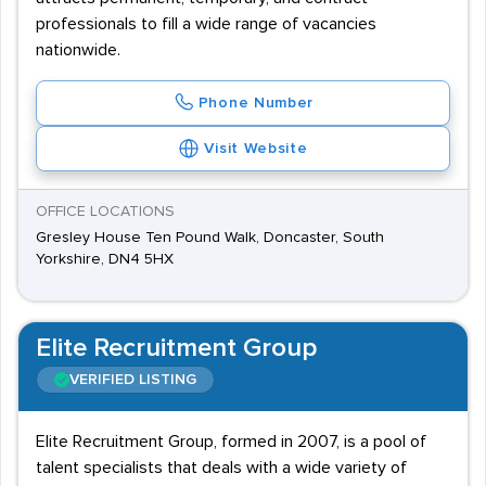
professionals to fill a wide range of vacancies
nationwide.
Phone Number
Visit Website
OFFICE LOCATIONS
Gresley House Ten Pound Walk, Doncaster, South
Yorkshire, DN4 5HX
Elite Recruitment Group
VERIFIED LISTING
Elite Recruitment Group, formed in 2007, is a pool of
talent specialists that deals with a wide variety of