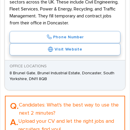
sectors across the UK. These include Civil Engineering,
Fleet Services, Power & Energy, Recycling, and Traffic
Management. They fill temporary and contract jobs
from their office in Doncaster.
Phone Number
Visit Website
OFFICE LOCATIONS
8 Brunel Gate, Brunel Industrial Estate, Doncaster, South
Yorkshire, DN11 8QB
Q.
Candidates:
What's the best way to use the
next 2 minutes?
A.
Upload your CV and let the right jobs and
recruiters find you!