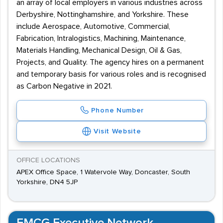
an array of local employers in various industries across
Derbyshire, Nottinghamshire, and Yorkshire. These
include Aerospace, Automotive, Commercial,
Fabrication, Intralogistics, Machining, Maintenance,
Materials Handling, Mechanical Design, Oil & Gas,
Projects, and Quality. The agency hires on a permanent
and temporary basis for various roles and is recognised
as Carbon Negative in 2021.
Phone Number
Visit Website
OFFICE LOCATIONS
APEX Office Space, 1 Watervole Way, Doncaster, South
Yorkshire, DN4 5JP