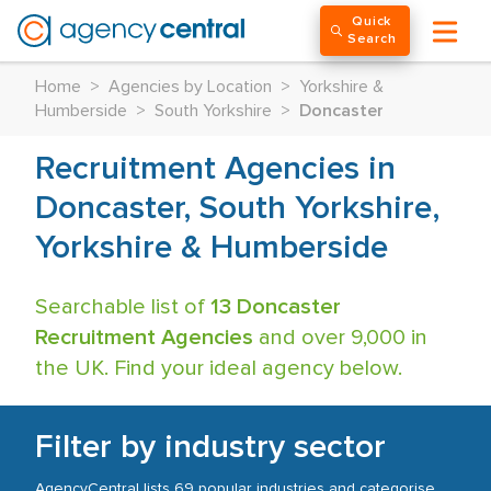
Quick
Search
Home
>
Agencies by Location
>
Yorkshire &
Humberside
>
South Yorkshire
>
Doncaster
Recruitment Agencies in
Doncaster, South Yorkshire,
Yorkshire & Humberside
Searchable list of
13 Doncaster
Recruitment Agencies
and over 9,000 in
the UK. Find your ideal agency below.
Filter by industry sector
AgencyCentral lists 69 popular industries and categorise