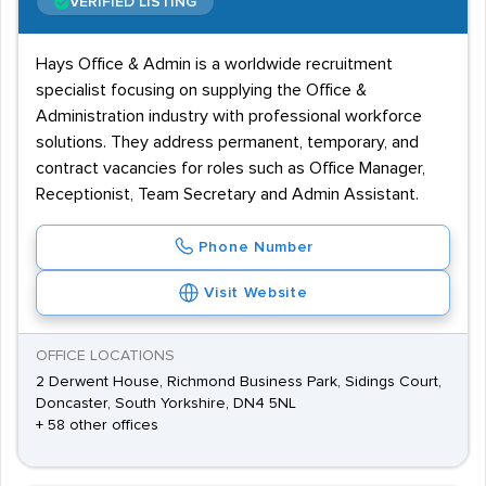
VERIFIED LISTING
Hays Office & Admin is a worldwide recruitment
specialist focusing on supplying the Office &
Administration industry with professional workforce
solutions. They address permanent, temporary, and
contract vacancies for roles such as Office Manager,
Receptionist, Team Secretary and Admin Assistant.
Phone Number
Visit Website
OFFICE LOCATIONS
2 Derwent House, Richmond Business Park, Sidings Court,
Doncaster, South Yorkshire, DN4 5NL
+ 58 other offices