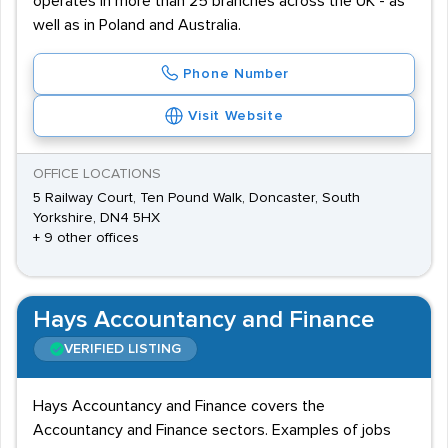
operates in more than 25 branches across the UK - as
well as in Poland and Australia.
Phone Number
Visit Website
OFFICE LOCATIONS
5 Railway Court, Ten Pound Walk, Doncaster, South
Yorkshire, DN4 5HX
+ 9 other offices
Hays Accountancy and Finance
VERIFIED LISTING
Hays Accountancy and Finance covers the
Accountancy and Finance sectors. Examples of jobs