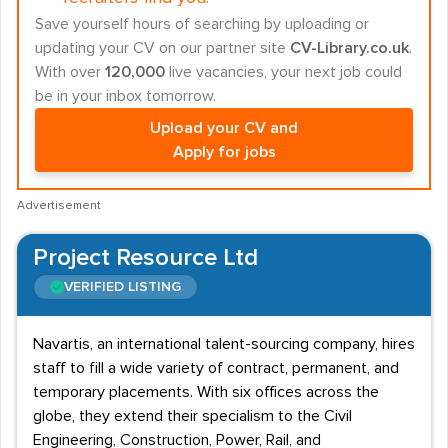
Save yourself hours of searching by uploading or
updating your CV on our partner site
CV-Library.co.uk
.
With over
120,000
live vacancies, your next job could
be in your inbox tomorrow.
Upload your CV and
Apply for jobs
Advertisement
Project Resource Ltd
VERIFIED LISTING
Navartis, an international talent-sourcing company, hires
staff to fill a wide variety of contract, permanent, and
temporary placements. With six offices across the
globe, they extend their specialism to the Civil
Engineering, Construction, Power, Rail, and