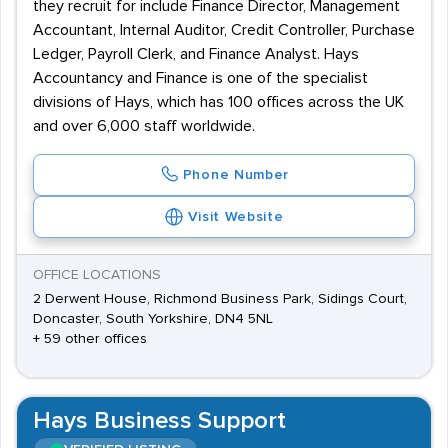
they recruit for include Finance Director, Management
Accountant, Internal Auditor, Credit Controller, Purchase
Ledger, Payroll Clerk, and Finance Analyst. Hays
Accountancy and Finance is one of the specialist
divisions of Hays, which has 100 offices across the UK
and over 6,000 staff worldwide.
Phone Number
Visit Website
OFFICE LOCATIONS
2 Derwent House, Richmond Business Park, Sidings Court,
Doncaster, South Yorkshire, DN4 5NL
+ 59 other offices
Hays Business Support