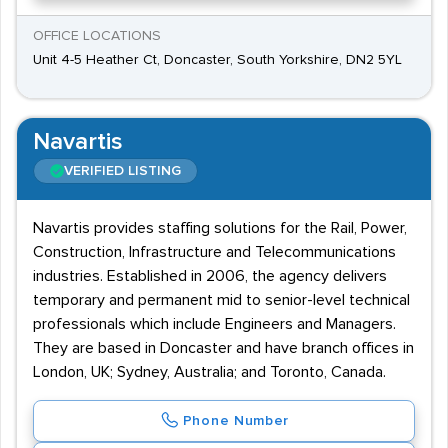
OFFICE LOCATIONS
Unit 4-5 Heather Ct, Doncaster, South Yorkshire, DN2 5YL
Navartis
VERIFIED LISTING
Navartis provides staffing solutions for the Rail, Power,
Construction, Infrastructure and Telecommunications
industries. Established in 2006, the agency delivers
temporary and permanent mid to senior-level technical
professionals which include Engineers and Managers.
They are based in Doncaster and have branch offices in
London, UK; Sydney, Australia; and Toronto, Canada.
Phone Number