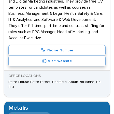
and Digital Marketing industries. They provide free CV
templates for candidates as well as courses in
Business, Management & Legal, Health, Safety & Care,
IT & Analytics, and Software & Web Development.
They offer full-time, part-time and contract staffing for
roles such as PPC Manager, Head of Marketing, and
Account Executive.
Phone Number
Visit Website
OFFICE LOCATIONS
Petre House Petre Street, Sheffield, South Yorkshire, S4
8LJ
Metalis