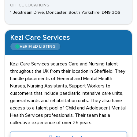
OFFICE LOCATIONS
1 Jetstream Drive, Doncaster, South Yorkshire, DN9 3QS
Kezi Care Services
VERIFIED LISTING
Kezi Care Services sources Care and Nursing talent
throughout the UK from their location in Sheffield. They
handle placements of General and Mental Health
Nurses, Nursing Assistants, Support Workers to
customers that include paediatric intensive care units,
general wards and rehabilitation units. They also have
access to a talent pool of Child and Adolescent Mental
Health Services professionals. Their team has a
collective experience of over 25 years.