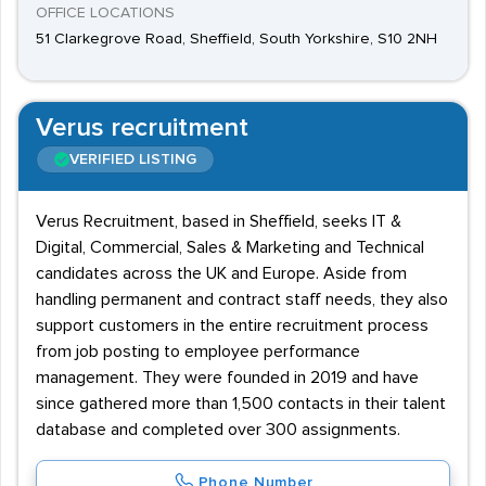
OFFICE LOCATIONS
51 Clarkegrove Road, Sheffield, South Yorkshire, S10 2NH
Verus recruitment
VERIFIED LISTING
Verus Recruitment, based in Sheffield, seeks IT &
Digital, Commercial, Sales & Marketing and Technical
candidates across the UK and Europe. Aside from
handling permanent and contract staff needs, they also
support customers in the entire recruitment process
from job posting to employee performance
management. They were founded in 2019 and have
since gathered more than 1,500 contacts in their talent
database and completed over 300 assignments.
Phone Number