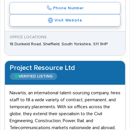
Phone Number
Visit Website
OFFICE LOCATIONS
18 Dunkeld Road, Sheffield, South Yorkshire, S11 9HP
Project Resource Ltd
VERIFIED LISTING
Navartis, an international talent-sourcing company, hires
staff to fill a wide variety of contract, permanent, and
temporary placements. With six offices across the
globe, they extend their specialism to the Civil
Engineering, Construction, Power, Rail, and
Telecommunications markets nationwide and abroad.