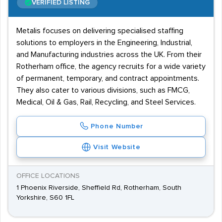
VERIFIED LISTING
Metalis focuses on delivering specialised staffing
solutions to employers in the Engineering, Industrial,
and Manufacturing industries across the UK. From their
Rotherham office, the agency recruits for a wide variety
of permanent, temporary, and contract appointments.
They also cater to various divisions, such as FMCG,
Medical, Oil & Gas, Rail, Recycling, and Steel Services.
Phone Number
Visit Website
OFFICE LOCATIONS
1 Phoenix Riverside, Sheffield Rd, Rotherham, South
Yorkshire, S60 1FL