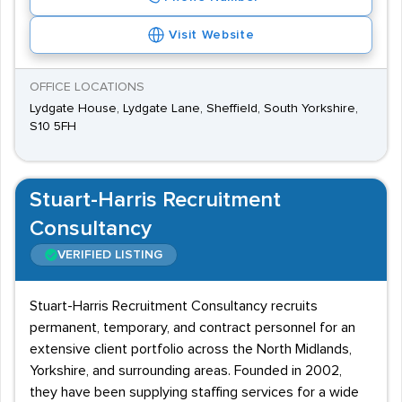
Visit Website
OFFICE LOCATIONS
Lydgate House, Lydgate Lane, Sheffield, South Yorkshire,
S10 5FH
Stuart-Harris Recruitment
Consultancy
VERIFIED LISTING
Stuart-Harris Recruitment Consultancy recruits
permanent, temporary, and contract personnel for an
extensive client portfolio across the North Midlands,
Yorkshire, and surrounding areas. Founded in 2002,
they have been supplying staffing services for a wide