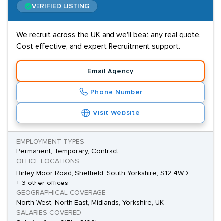
VERIFIED LISTING
We recruit across the UK and we'll beat any real quote.
Cost effective, and expert Recruitment support.
Email Agency
Phone Number
Visit Website
EMPLOYMENT TYPES
Permanent, Temporary, Contract
OFFICE LOCATIONS
Birley Moor Road, Sheffield, South Yorkshire, S12 4WD
+ 3 other offices
GEOGRAPHICAL COVERAGE
North West, North East, Midlands, Yorkshire, UK
SALARIES COVERED