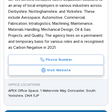
an array of local employers in various industries across
Derbyshire, Nottinghamshire, and Yorkshire. These
include Aerospace, Automotive, Commercial,
Fabrication, Intralogistics, Machining, Maintenance,
Materials Handling, Mechanical Design, Oil & Gas,
Projects, and Quality. The agency hires on a permanent
and temporary basis for various roles and is recognised
as Carbon Negative in 2021.
Phone Number
Visit Website
OFFICE LOCATIONS
APEX Office Space, 1 Watervole Way, Doncaster, South
Yorkshire, DN4 5JP