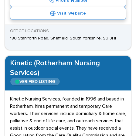
Phone Number
Visit Website
OFFICE LOCATIONS
180 Staniforth Road, Sheffield, South Yorkshire, S9 3HF
Kinetic (Rotherham Nursing
Services)
VERIFIED LISTING
Kinetic Nursing Services, founded in 1996 and based in
Rotherham, hires permanent and temporary Care
workers. Their services include domiciliary & home care,
palliative & end of life care, and outreach services that
assist in outdoor social events. They have received a
Good rating from the Care Quality Commission and are