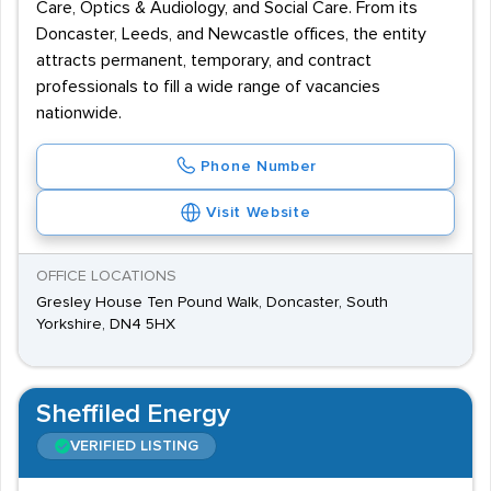
Care, Optics & Audiology, and Social Care. From its
Doncaster, Leeds, and Newcastle offices, the entity
attracts permanent, temporary, and contract
professionals to fill a wide range of vacancies
nationwide.
Phone Number
Visit Website
OFFICE LOCATIONS
Gresley House Ten Pound Walk, Doncaster, South
Yorkshire, DN4 5HX
Sheffiled Energy
VERIFIED LISTING