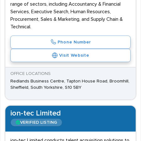
range of sectors, including Accountancy & Financial
Services, Executive Search, Human Resources,
Procurement, Sales & Marketing, and Supply Chain &
Technical.
Phone Number
Visit Website
OFFICE LOCATIONS
Redlands Business Centre, Tapton House Road, Broomhill,
Sheffield, South Yorkshire, S10 5BY
ion-tec Limited
VERIFIED LISTING
ion-tec Limited conducts talent acquisition solutions to