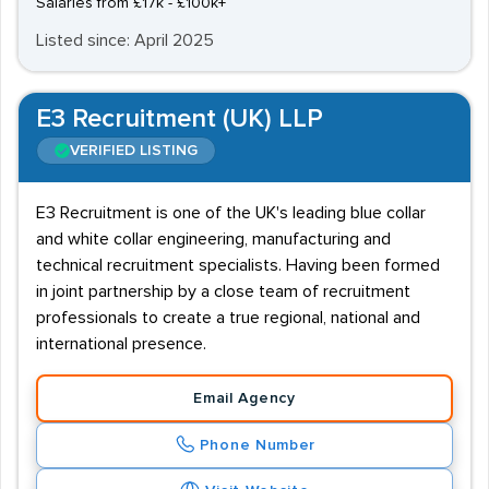
Salaries from £17k - £100k+
Listed since: April 2025
E3 Recruitment (UK) LLP
VERIFIED LISTING
E3 Recruitment is one of the UK's leading blue collar
and white collar engineering, manufacturing and
technical recruitment specialists. Having been formed
in joint partnership by a close team of recruitment
professionals to create a true regional, national and
international presence.
Email Agency
Phone Number