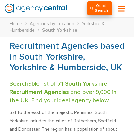
Quick
Search
Home
>
Agencies by Location
>
Yorkshire &
Humberside
>
South Yorkshire
Recruitment Agencies based
in South Yorkshire,
Yorkshire & Humberside, UK
Searchable list of
71 South Yorkshire
Recruitment Agencies
and over 9,000 in
the UK. Find your ideal agency below.
Sat to the east of the majestic Pennines, South
Yorkshire includes the cities of Rotherham, Sheffield
and Doncaster. The region has a population of about