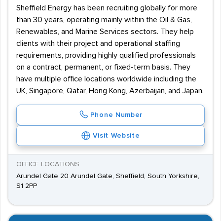
Sheffield Energy has been recruiting globally for more
than 30 years, operating mainly within the Oil & Gas,
Renewables, and Marine Services sectors. They help
clients with their project and operational staffing
requirements, providing highly qualified professionals
on a contract, permanent, or fixed-term basis. They
have multiple office locations worldwide including the
UK, Singapore, Qatar, Hong Kong, Azerbaijan, and Japan.
Phone Number
Visit Website
OFFICE LOCATIONS
Arundel Gate 20 Arundel Gate, Sheffield, South Yorkshire,
S1 2PP