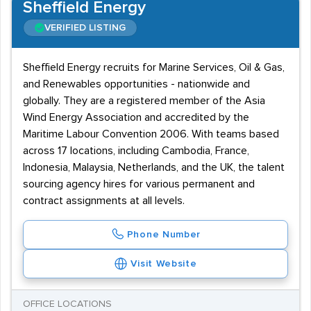
Sheffield Energy
VERIFIED LISTING
Sheffield Energy recruits for Marine Services, Oil & Gas,
and Renewables opportunities - nationwide and
globally. They are a registered member of the Asia
Wind Energy Association and accredited by the
Maritime Labour Convention 2006. With teams based
across 17 locations, including Cambodia, France,
Indonesia, Malaysia, Netherlands, and the UK, the talent
sourcing agency hires for various permanent and
contract assignments at all levels.
Phone Number
Visit Website
OFFICE LOCATIONS