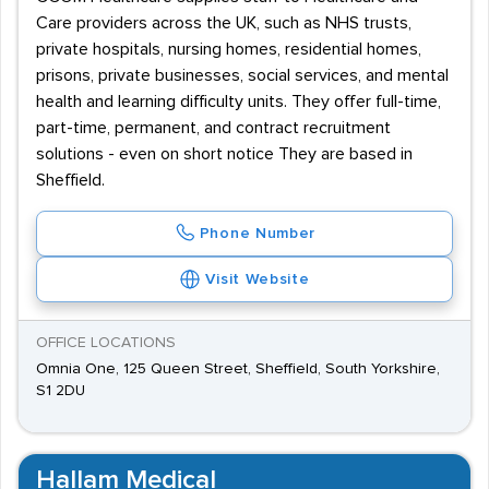
Care providers across the UK, such as NHS trusts,
private hospitals, nursing homes, residential homes,
prisons, private businesses, social services, and mental
health and learning difficulty units. They offer full-time,
part-time, permanent, and contract recruitment
solutions - even on short notice They are based in
Sheffield.
Phone Number
Visit Website
OFFICE LOCATIONS
Omnia One, 125 Queen Street, Sheffield, South Yorkshire,
S1 2DU
Hallam Medical