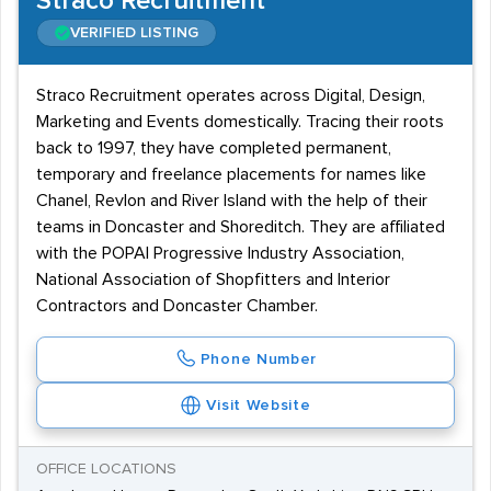
Straco Recruitment
VERIFIED LISTING
Straco Recruitment operates across Digital, Design,
Marketing and Events domestically. Tracing their roots
back to 1997, they have completed permanent,
temporary and freelance placements for names like
Chanel, Revlon and River Island with the help of their
teams in Doncaster and Shoreditch. They are affiliated
with the POPAI Progressive Industry Association,
National Association of Shopfitters and Interior
Contractors and Doncaster Chamber.
Phone Number
Visit Website
OFFICE LOCATIONS