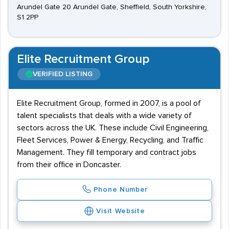
Arundel Gate 20 Arundel Gate, Sheffield, South Yorkshire,
S1 2PP
Elite Recruitment Group
VERIFIED LISTING
Elite Recruitment Group, formed in 2007, is a pool of
talent specialists that deals with a wide variety of
sectors across the UK. These include Civil Engineering,
Fleet Services, Power & Energy, Recycling, and Traffic
Management. They fill temporary and contract jobs
from their office in Doncaster.
Phone Number
Visit Website