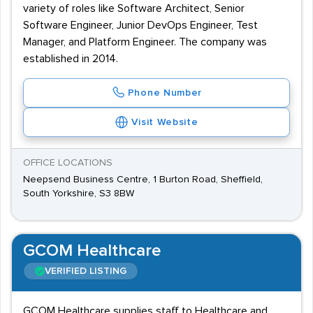
variety of roles like Software Architect, Senior
Software Engineer, Junior DevOps Engineer, Test
Manager, and Platform Engineer. The company was
established in 2014.
Phone Number
Visit Website
OFFICE LOCATIONS
Neepsend Business Centre, 1 Burton Road, Sheffield,
South Yorkshire, S3 8BW
GCOM Healthcare
VERIFIED LISTING
GCOM Healthcare supplies staff to Healthcare and