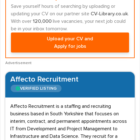
Save yourself hours of searching by uploading or
updating your CV on our partner site
CV-Library.co.uk
.
With over
120,000
live vacancies, your next job could
be in your inbox tomorrow.
Upload your CV and
Apply for jobs
Advertisement
Affecto Recruitment
VERIFIED LISTING
Affecto Recruitment is a staffing and recruiting
business based in South Yorkshire that focuses on
interim, contract, and permanent appointments across
IT from Development and Project Management to
Infrastructure and Data Science. They recruit for a