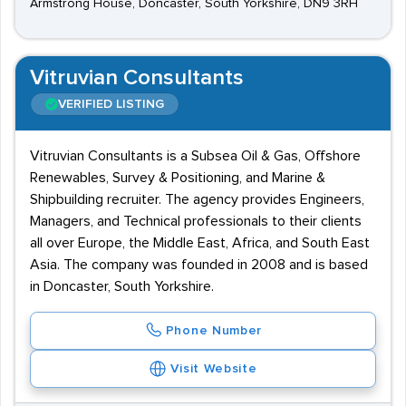
Armstrong House, Doncaster, South Yorkshire, DN9 3RH
Vitruvian Consultants
VERIFIED LISTING
Vitruvian Consultants is a Subsea Oil & Gas, Offshore
Renewables, Survey & Positioning, and Marine &
Shipbuilding recruiter. The agency provides Engineers,
Managers, and Technical professionals to their clients
all over Europe, the Middle East, Africa, and South East
Asia. The company was founded in 2008 and is based
in Doncaster, South Yorkshire.
Phone Number
Visit Website