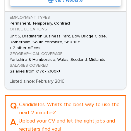
Visit Website
EMPLOYMENT TYPES
Permanent, Temporary, Contract
OFFICE LOCATIONS
Unit 5, Bradmarsh Business Park, Bow Bridge Close,
Rotherham, South Yorkshire, S60 1BY
+ 2 other offices
GEOGRAPHICAL COVERAGE
Yorkshire & Humberside, Wales, Scotland, Midlands
SALARIES COVERED
Salaries from £17k - £100k+
Listed since: February 2016
Q.
Candidates:
What's the best way to use the
next 2 minutes?
A.
Upload your CV and let the right jobs and
recruiters find you!