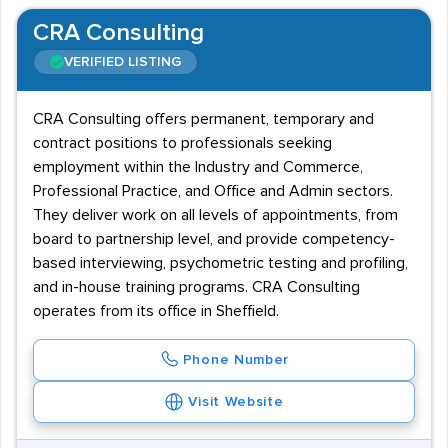
CRA Consulting
VERIFIED LISTING
CRA Consulting offers permanent, temporary and
contract positions to professionals seeking
employment within the Industry and Commerce,
Professional Practice, and Office and Admin sectors.
They deliver work on all levels of appointments, from
board to partnership level, and provide competency-
based interviewing, psychometric testing and profiling,
and in-house training programs. CRA Consulting
operates from its office in Sheffield.
Phone Number
Visit Website