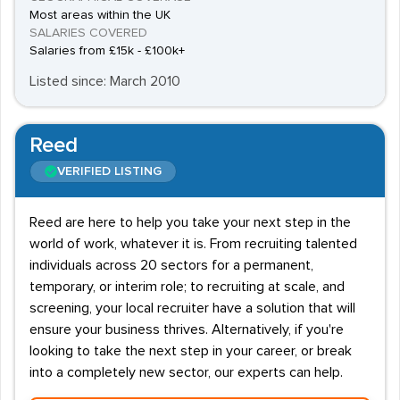
Most areas within the UK
SALARIES COVERED
Salaries from £15k - £100k+
Listed since: March 2010
Reed
VERIFIED LISTING
Reed are here to help you take your next step in the
world of work, whatever it is. From recruiting talented
individuals across 20 sectors for a permanent,
temporary, or interim role; to recruiting at scale, and
screening, your local recruiter have a solution that will
ensure your business thrives. Alternatively, if you're
looking to take the next step in your career, or break
into a completely new sector, our experts can help.