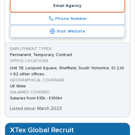
Email Agency
Phone Number
Visit Website
EMPLOYMENT TYPES
Permanent, Temporary, Contract
OFFICE LOCATIONS
Unit 7B, Leopold Square, Sheffield, South Yorkshire, S1 2JG
+ 62 other offices
GEOGRAPHICAL COVERAGE
UK Wide
SALARIES COVERED
Salaries from £15k - £100k+
Listed since: March 2023
XTex Global Recruit