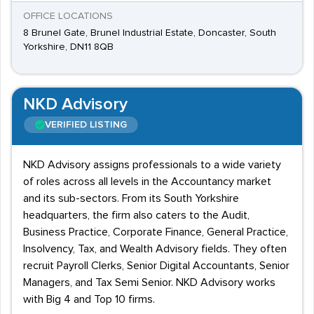
OFFICE LOCATIONS
8 Brunel Gate, Brunel Industrial Estate, Doncaster, South
Yorkshire, DN11 8QB
NKD Advisory
VERIFIED LISTING
NKD Advisory assigns professionals to a wide variety
of roles across all levels in the Accountancy market
and its sub-sectors. From its South Yorkshire
headquarters, the firm also caters to the Audit,
Business Practice, Corporate Finance, General Practice,
Insolvency, Tax, and Wealth Advisory fields. They often
recruit Payroll Clerks, Senior Digital Accountants, Senior
Managers, and Tax Semi Senior. NKD Advisory works
with Big 4 and Top 10 firms.