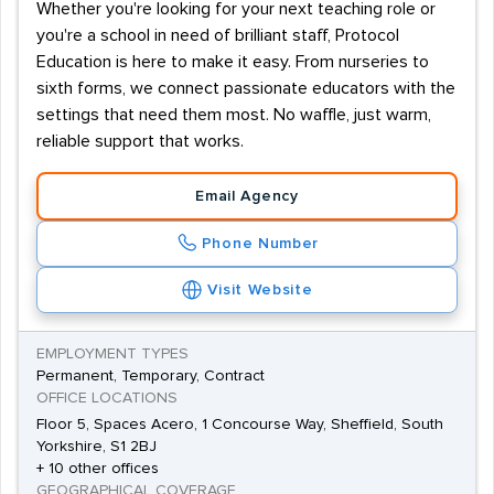
Whether you're looking for your next teaching role or
you're a school in need of brilliant staff, Protocol
Education is here to make it easy. From nurseries to
sixth forms, we connect passionate educators with the
settings that need them most. No waffle, just warm,
reliable support that works.
Email Agency
Phone Number
Visit Website
EMPLOYMENT TYPES
Permanent, Temporary, Contract
OFFICE LOCATIONS
Floor 5, Spaces Acero, 1 Concourse Way, Sheffield, South
Yorkshire, S1 2BJ
+ 10 other offices
GEOGRAPHICAL COVERAGE