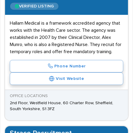
VERIFIED LISTING
Hallam Medical is a framework accredited agency that
works with the Health Care sector. The agency was
established in 2007 by their Clinical Director, Alex
Munro, who is also a Registered Nurse. They recruit for
temporary roles and offer free mandatory training.
Phone Number
Visit Website
OFFICE LOCATIONS
2nd Floor, Westfield House, 60 Charter Row, Sheffield,
South Yorkshire, S1 3FZ