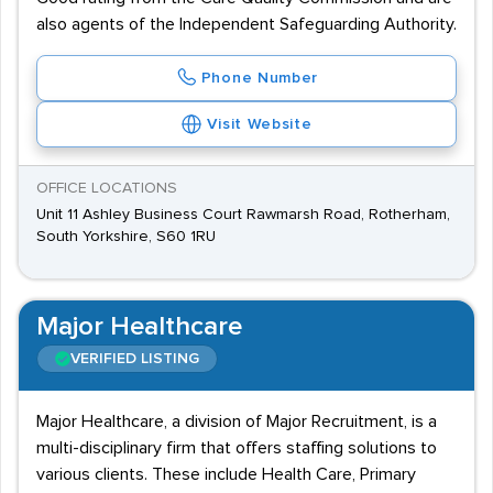
also agents of the Independent Safeguarding Authority.
Phone Number
Visit Website
OFFICE LOCATIONS
Unit 11 Ashley Business Court Rawmarsh Road, Rotherham,
South Yorkshire, S60 1RU
Major Healthcare
VERIFIED LISTING
Major Healthcare, a division of Major Recruitment, is a
multi-disciplinary firm that offers staffing solutions to
various clients. These include Health Care, Primary