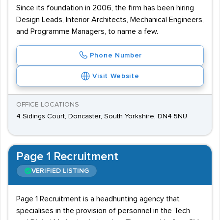
Since its foundation in 2006, the firm has been hiring
Design Leads, Interior Architects, Mechanical Engineers,
and Programme Managers, to name a few.
Phone Number
Visit Website
OFFICE LOCATIONS
4 Sidings Court, Doncaster, South Yorkshire, DN4 5NU
Page 1 Recruitment
VERIFIED LISTING
Page 1 Recruitment is a headhunting agency that
specialises in the provision of personnel in the Tech