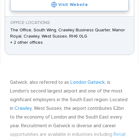
Visit Website
OFFICE LOCATIONS
The Office, South Wing, Crawley Business Quarter, Manor
Royal, Crawley, West Sussex, RH6 0LG
+ 2 other offices
Gatwick, also referred to as
London Gatwick
, is
London's second largest airport and one of the most
significant employers in the South East region. Located
in
Crawley
, West Sussex, the airport contributes £2bn
to the economy of London and the South East every
year. Recruitment in Gatwick is diverse and career
opportunities are available in industries including
Retail
,