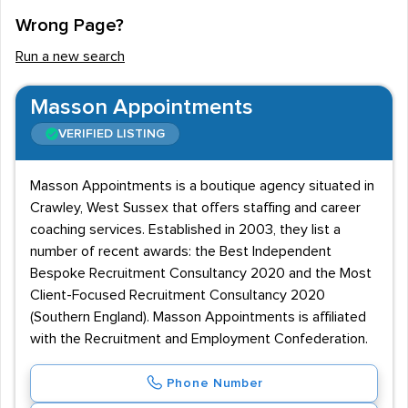
Wrong Page?
Run a new search
Masson Appointments
VERIFIED LISTING
Masson Appointments is a boutique agency situated in
Crawley, West Sussex that offers staffing and career
coaching services. Established in 2003, they list a
number of recent awards: the Best Independent
Bespoke Recruitment Consultancy 2020 and the Most
Client-Focused Recruitment Consultancy 2020
(Southern England). Masson Appointments is affiliated
with the Recruitment and Employment Confederation.
Phone Number