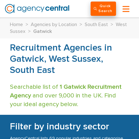
Quick
Search
Home
>
Agencies by Location
>
South East
>
West
Sussex
>
Gatwick
Recruitment Agencies in
Gatwick, West Sussex,
South East
Searchable list of
1 Gatwick Recruitment
Agency
and over 9,000 in the UK. Find
your ideal agency below.
Filter by industry sector
AgencyCentral lists 69 popular industries and categorise