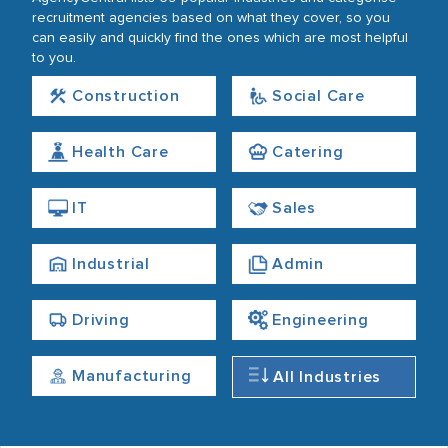
recruitment agencies based on what they cover, so you
can easily and quickly find the ones which are most helpful
to you.
Construction
Social Care
Health Care
Catering
IT
Sales
Industrial
Admin
Driving
Engineering
Manufacturing
All Industries