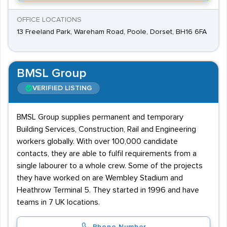
OFFICE LOCATIONS
13 Freeland Park, Wareham Road, Poole, Dorset, BH16 6FA
BMSL Group
VERIFIED LISTING
BMSL Group supplies permanent and temporary
Building Services, Construction, Rail and Engineering
workers globally. With over 100,000 candidate
contacts, they are able to fulfil requirements from a
single labourer to a whole crew. Some of the projects
they have worked on are Wembley Stadium and
Heathrow Terminal 5. They started in 1996 and have
teams in 7 UK locations.