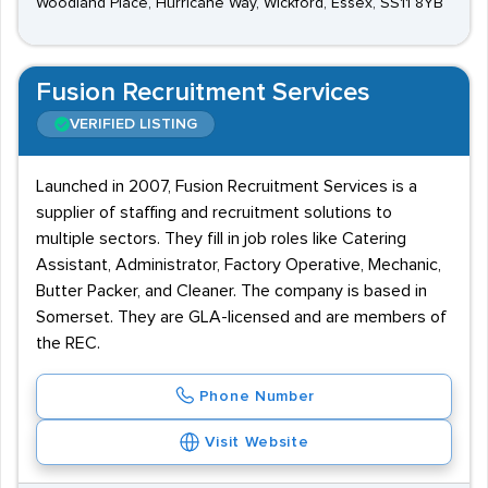
Woodland Place, Hurricane Way, Wickford, Essex, SS11 8YB
Fusion Recruitment Services
VERIFIED LISTING
Launched in 2007, Fusion Recruitment Services is a
supplier of staffing and recruitment solutions to
multiple sectors. They fill in job roles like Catering
Assistant, Administrator, Factory Operative, Mechanic,
Butter Packer, and Cleaner. The company is based in
Somerset. They are GLA-licensed and are members of
the REC.
Phone Number
Visit Website