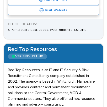
Phone Number
Visit Website
OFFICE LOCATIONS
3 Park Square East, Leeds, West Yorkshire, LS1 2NE
Red Top Resources
VERIFIED LISTING
Red Top Resources is an IT and IT Security & Risk
Recruitment Consultancy company established in
2002. The agency is based in Whitchurch, Hampshire
and provides contract and permanent recruitment
solutions to the Central Government, MOD &
Commercial sectors. They also offer ad hoc resource
planning and advisory consultancy.