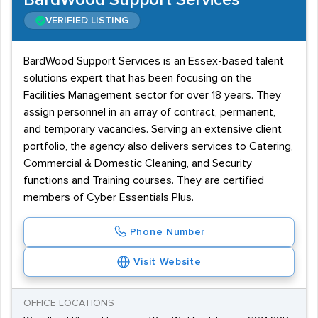
BardWood Support Services
VERIFIED LISTING
BardWood Support Services is an Essex-based talent
solutions expert that has been focusing on the
Facilities Management sector for over 18 years. They
assign personnel in an array of contract, permanent,
and temporary vacancies. Serving an extensive client
portfolio, the agency also delivers services to Catering,
Commercial & Domestic Cleaning, and Security
functions and Training courses. They are certified
members of Cyber Essentials Plus.
Phone Number
Visit Website
OFFICE LOCATIONS