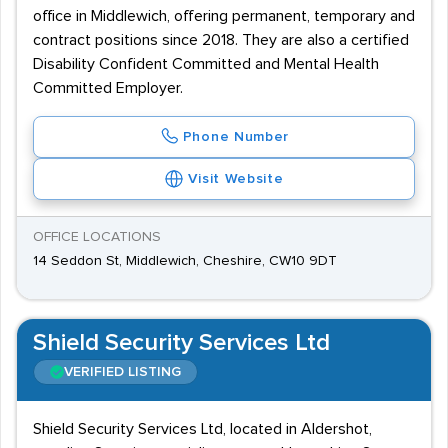
office in Middlewich, offering permanent, temporary and
contract positions since 2018. They are also a certified
Disability Confident Committed and Mental Health
Committed Employer.
Phone Number
Visit Website
OFFICE LOCATIONS
14 Seddon St, Middlewich, Cheshire, CW10 9DT
Shield Security Services Ltd
VERIFIED LISTING
Shield Security Services Ltd, located in Aldershot,