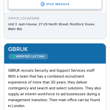
Visit Website
OFFICE LOCATIONS
Unit 3 Jash House, 27-29 North Street, Romford, Essex,
RM11 1RS
GBRUK
VERIFIED LISTING
GBRUK recruits Security and Support Services staff.
With a team that has a combined recruitment
experience of more than 30 years, they deliver
contingency and search and select solutions. They also
supply an interim workforce to aid businesses during a
management transition. Their main office can be found
in London.