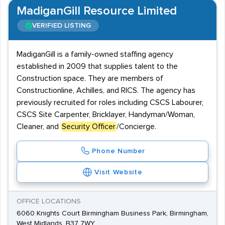
MadiganGill Resource Limited
VERIFIED LISTING
MadiganGill is a family-owned staffing agency
established in 2009 that supplies talent to the
Construction space. They are members of
Constructionline, Achilles, and RICS. The agency has
previously recruited for roles including CSCS Labourer,
CSCS Site Carpenter, Bricklayer, Handyman/Woman,
Cleaner, and
Security Officer
/Concierge.
Phone Number
Visit Website
OFFICE LOCATIONS
6060 Knights Court Birmingham Business Park, Birmingham,
West Midlands, B37 7WY