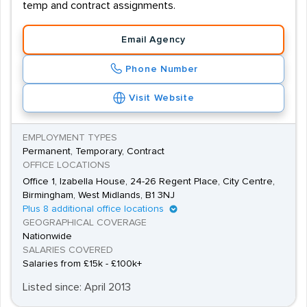
temp and contract assignments.
Email Agency
Phone Number
Visit Website
EMPLOYMENT TYPES
Permanent, Temporary, Contract
OFFICE LOCATIONS
Office 1, Izabella House, 24-26 Regent Place, City Centre,
Birmingham, West Midlands, B1 3NJ
Plus 8 additional office locations
GEOGRAPHICAL COVERAGE
Nationwide
SALARIES COVERED
Salaries from £15k - £100k+
Listed since: April 2013