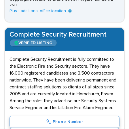
7NJ
Plus 1 additional office location
Complete Security Recruitment
VERIFIED LISTING
Complete Security Recruitment is fully committed to
the Electronic Fire and Security sectors. They have
16,000 registered candidates and 3,500 contractors
nationwide. They have been delivering permanent and
contract staffing solutions to clients of all sizes since
2005 and are currently located in Hornchurch, Essex.
Among the roles they advertise are Security Systems
Service Engineer and Installation Fire Alarm Engineer.
Phone Number