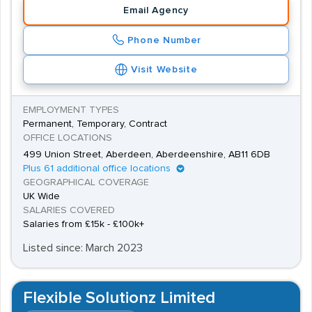
Email Agency
Phone Number
Visit Website
EMPLOYMENT TYPES
Permanent, Temporary, Contract
OFFICE LOCATIONS
499 Union Street, Aberdeen, Aberdeenshire, AB11 6DB
Plus 61 additional office locations
GEOGRAPHICAL COVERAGE
UK Wide
SALARIES COVERED
Salaries from £15k - £100k+
Listed since: March 2023
Flexible Solutionz Limited