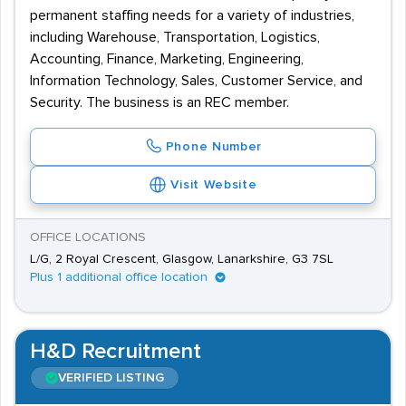
permanent staffing needs for a variety of industries,
including Warehouse, Transportation, Logistics,
Accounting, Finance, Marketing, Engineering,
Information Technology, Sales, Customer Service, and
Security. The business is an REC member.
Phone Number
Visit Website
OFFICE LOCATIONS
L/G, 2 Royal Crescent, Glasgow, Lanarkshire, G3 7SL
Plus 1 additional office location
H&D Recruitment
VERIFIED LISTING