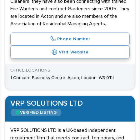
Cleaners, they have also been connecting with trained
Fire Wardens and contract Gardeners since 2005. They
are located in Acton and are also members of the
Association of Residential Managing Agents.
Phone Number
Visit Website
OFFICE LOCATIONS
1 Concord Business Centre, Acton, London, W3 0TJ
VRP SOLUTIONS LTD
VERIFIED LISTING
VRP SOLUTIONS LTD is a UK-based independent
recruitment firm that meets contract, temporary, and