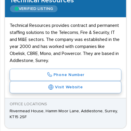
Technical Resources
VERIFIED LISTING
Technical Resources provides contract and permanent
staffing solutions to the Telecoms, Fire & Security, IT
and M&E sectors. The company was established in the
year 2000 and has worked with companies like
Obelisk, CBRE, Mono, and Powercor. They are based in
Addlestone, Surrey.
Phone Number
Visit Website
OFFICE LOCATIONS
Rivermead House, Hamm Moor Lane, Addlestone, Surrey,
KT15 2SF