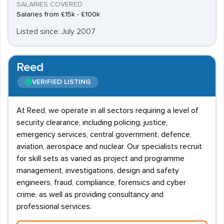
SALARIES COVERED
Salaries from £15k - £100k
Listed since: July 2007
Reed
VERIFIED LISTING
At Reed, we operate in all sectors requiring a level of
security clearance, including policing, justice,
emergency services, central government, defence,
aviation, aerospace and nuclear. Our specialists recruit
for skill sets as varied as project and programme
management, investigations, design and safety
engineers, fraud, compliance, forensics and cyber
crime, as well as providing consultancy and
professional services.