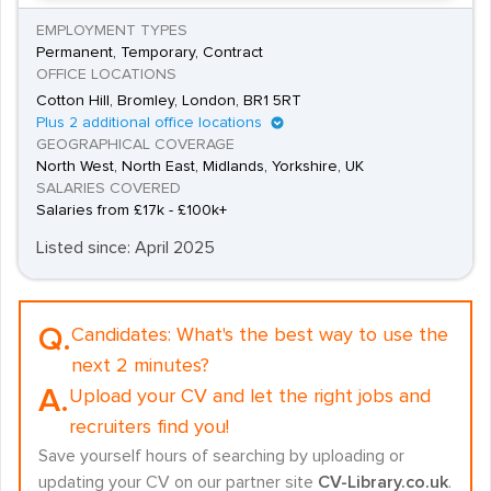
EMPLOYMENT TYPES
Permanent, Temporary, Contract
OFFICE LOCATIONS
Cotton Hill, Bromley, London, BR1 5RT
Plus 2 additional office locations
GEOGRAPHICAL COVERAGE
North West, North East, Midlands, Yorkshire, UK
SALARIES COVERED
Salaries from £17k - £100k+
Listed since: April 2025
Q.
Candidates:
What's the best way to use the
next 2 minutes?
A.
Upload your CV and let the right jobs and
recruiters find you!
Save yourself hours of searching by uploading or
updating your CV on our partner site
CV-Library.co.uk
.