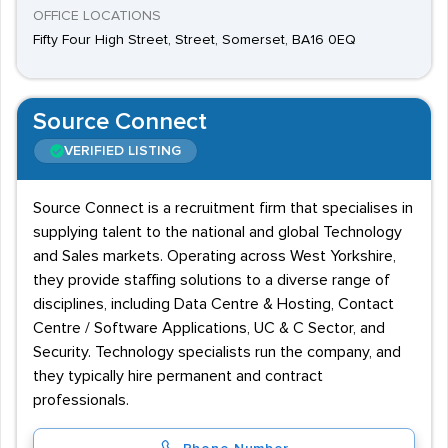
OFFICE LOCATIONS
Fifty Four High Street, Street, Somerset, BA16 0EQ
Source Connect
VERIFIED LISTING
Source Connect is a recruitment firm that specialises in
supplying talent to the national and global Technology
and Sales markets. Operating across West Yorkshire,
they provide staffing solutions to a diverse range of
disciplines, including Data Centre & Hosting, Contact
Centre / Software Applications, UC & C Sector, and
Security. Technology specialists run the company, and
they typically hire permanent and contract
professionals.