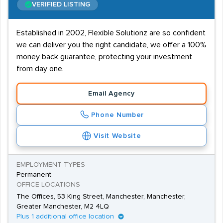
VERIFIED LISTING
Established in 2002, Flexible Solutionz are so confident
we can deliver you the right candidate, we offer a 100%
money back guarantee, protecting your investment
from day one.
Email Agency
Phone Number
Visit Website
EMPLOYMENT TYPES
Permanent
OFFICE LOCATIONS
The Offices, 53 King Street, Manchester, Manchester,
Greater Manchester, M2 4LQ
Plus 1 additional office location