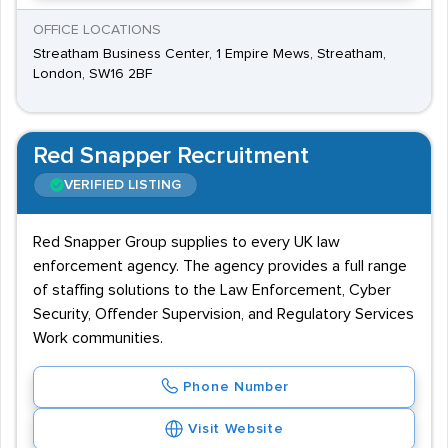
OFFICE LOCATIONS
Streatham Business Center, 1 Empire Mews, Streatham,
London, SW16 2BF
Red Snapper Recruitment
VERIFIED LISTING
Red Snapper Group supplies to every UK law
enforcement agency. The agency provides a full range
of staffing solutions to the Law Enforcement, Cyber
Security, Offender Supervision, and Regulatory Services
Work communities.
Phone Number
Visit Website