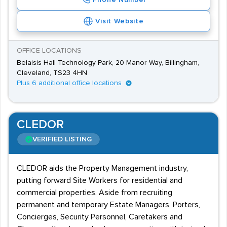
Phone Number
Visit Website
OFFICE LOCATIONS
Belaisis Hall Technology Park, 20 Manor Way, Billingham,
Cleveland, TS23 4HN
Plus 6 additional office locations
CLEDOR
VERIFIED LISTING
CLEDOR aids the Property Management industry,
putting forward Site Workers for residential and
commercial properties. Aside from recruiting
permanent and temporary Estate Managers, Porters,
Concierges, Security Personnel, Caretakers and