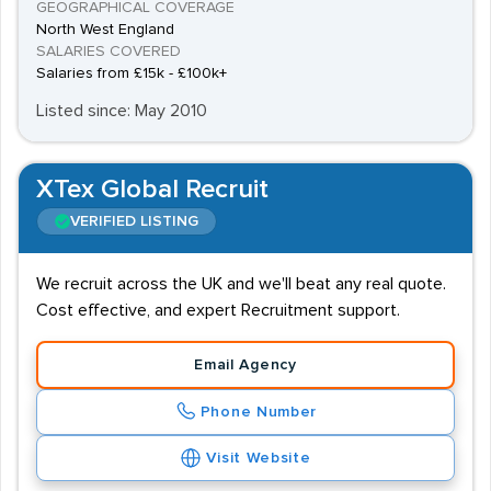
GEOGRAPHICAL COVERAGE
North West England
SALARIES COVERED
Salaries from £15k - £100k+
Listed since: May 2010
XTex Global Recruit
VERIFIED LISTING
We recruit across the UK and we'll beat any real quote.
Cost effective, and expert Recruitment support.
Email Agency
Phone Number
Visit Website