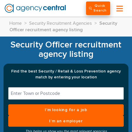
Quick
Search
Home
>
Security Recruitment Agencies
>
Security
Officer recruitment agency listing
Security Officer recruitment
agency listing
Find the best Security / Retail & Loss Prevention agency
match by entering your location
I’m looking for a job
I’m an employer
This helps us show you the most relevant agencies