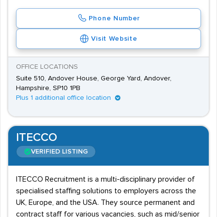
Phone Number
Visit Website
OFFICE LOCATIONS
Suite 510, Andover House, George Yard, Andover,
Hampshire, SP10 1PB
Plus 1 additional office location
ITECCO
VERIFIED LISTING
ITECCO Recruitment is a multi-disciplinary provider of
specialised staffing solutions to employers across the
UK, Europe, and the USA. They source permanent and
contract staff for various vacancies, such as mid/senior