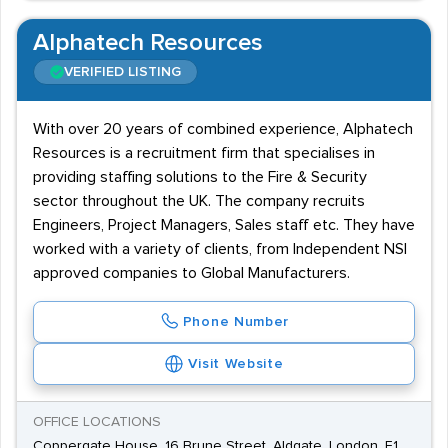
Alphatech Resources
VERIFIED LISTING
With over 20 years of combined experience, Alphatech
Resources is a recruitment firm that specialises in
providing staffing solutions to the Fire & Security
sector throughout the UK. The company recruits
Engineers, Project Managers, Sales staff etc. They have
worked with a variety of clients, from Independent NSI
approved companies to Global Manufacturers.
Phone Number
Visit Website
OFFICE LOCATIONS
Coppergate House, 16 Brune Street, Aldgate, London, E1