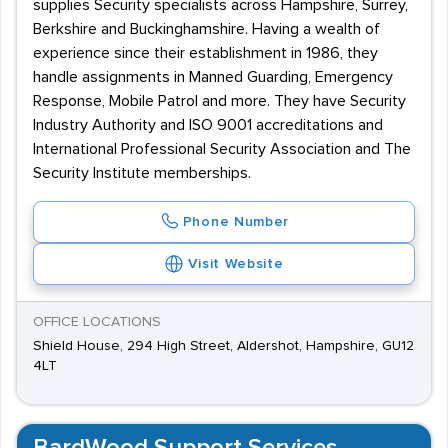
supplies Security specialists across Hampshire, Surrey,
Berkshire and Buckinghamshire. Having a wealth of
experience since their establishment in 1986, they
handle assignments in Manned Guarding, Emergency
Response, Mobile Patrol and more. They have Security
Industry Authority and ISO 9001 accreditations and
International Professional Security Association and The
Security Institute memberships.
Phone Number
Visit Website
OFFICE LOCATIONS
Shield House, 294 High Street, Aldershot, Hampshire, GU12
4LT