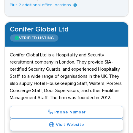
Plus 2 additional office locations
Conifer Global Ltd
VERIFIED LISTING
Conifer Global Ltd is a Hospitality and Security
recruitment company in London. They provide SIA-
certified Security Guards, and experienced Hospitality
Staff, to a wide range of organisations in the UK. They
also supply Hotel Housekeeping Staff, Waiters, Porters,
Concierge Staff, Door Supervisors, and other Facilities
Management Staff. The firm was founded in 2012.
Phone Number
Visit Website