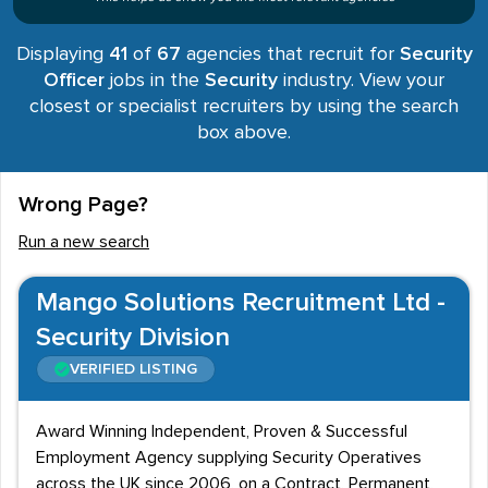
Displaying
41
of
67
agencies that recruit for
Security
Officer
jobs in the
Security
industry. View your
closest or specialist recruiters by using the search
box above.
Wrong Page?
Run a new search
Mango Solutions Recruitment Ltd -
Security Division
VERIFIED LISTING
Award Winning Independent, Proven & Successful
Employment Agency supplying Security Operatives
across the UK since 2006, on a Contract, Permanent,