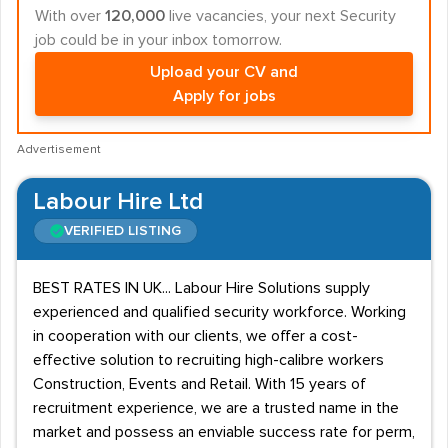
With over
120,000
live vacancies, your next Security
job could be in your inbox tomorrow.
Upload your CV and
Apply for jobs
Advertisement
Labour Hire Ltd
VERIFIED LISTING
BEST RATES IN UK... Labour Hire Solutions supply
experienced and qualified security workforce. Working
in cooperation with our clients, we offer a cost-
effective solution to recruiting high-calibre workers
Construction, Events and Retail. With 15 years of
recruitment experience, we are a trusted name in the
market and possess an enviable success rate for perm,