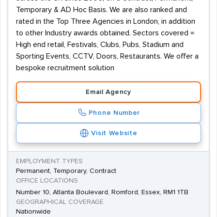
Temporary & AD Hoc Basis. We are also ranked and
rated in the Top Three Agencies in London, in addition
to other Industry awards obtained. Sectors covered =
High end retail, Festivals, Clubs, Pubs, Stadium and
Sporting Events, CCTV, Doors, Restaurants. We offer a
bespoke recruitment solution
Email Agency
Phone Number
Visit Website
EMPLOYMENT TYPES
Permanent, Temporary, Contract
OFFICE LOCATIONS
Number 10, Atlanta Boulevard, Romford, Essex, RM1 1TB
GEOGRAPHICAL COVERAGE
Nationwide