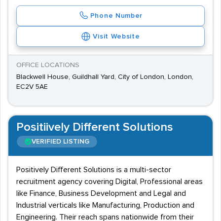
Phone Number
Visit Website
OFFICE LOCATIONS
Blackwell House, Guildhall Yard, City of London, London,
EC2V 5AE
Positiively Different Solutions
VERIFIED LISTING
Positively Different Solutions is a multi-sector
recruitment agency covering Digital, Professional areas
like Finance, Business Development and Legal and
Industrial verticals like Manufacturing, Production and
Engineering. Their reach spans nationwide from their