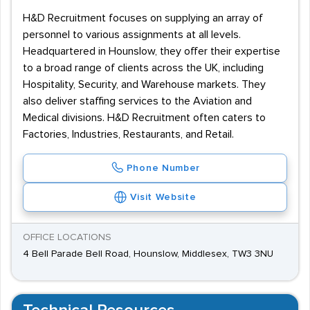
H&D Recruitment focuses on supplying an array of
personnel to various assignments at all levels.
Headquartered in Hounslow, they offer their expertise
to a broad range of clients across the UK, including
Hospitality, Security, and Warehouse markets. They
also deliver staffing services to the Aviation and
Medical divisions. H&D Recruitment often caters to
Factories, Industries, Restaurants, and Retail.
Phone Number
Visit Website
OFFICE LOCATIONS
4 Bell Parade Bell Road, Hounslow, Middlesex, TW3 3NU