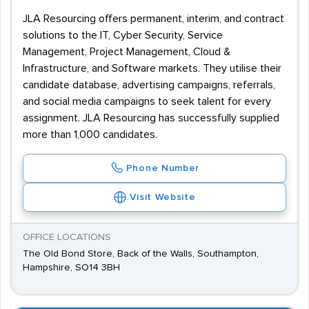
JLA Resourcing offers permanent, interim, and contract
solutions to the IT, Cyber Security, Service
Management, Project Management, Cloud &
Infrastructure, and Software markets. They utilise their
candidate database, advertising campaigns, referrals,
and social media campaigns to seek talent for every
assignment. JLA Resourcing has successfully supplied
more than 1,000 candidates.
Phone Number
Visit Website
OFFICE LOCATIONS
The Old Bond Store, Back of the Walls, Southampton,
Hampshire, SO14 3BH