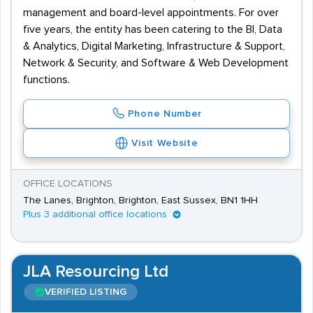
management and board-level appointments. For over
five years, the entity has been catering to the BI, Data
& Analytics, Digital Marketing, Infrastructure & Support,
Network & Security, and Software & Web Development
functions.
Phone Number
Visit Website
OFFICE LOCATIONS
The Lanes, Brighton, Brighton, East Sussex, BN1 1HH
Plus 3 additional office locations
JLA Resourcing Ltd
VERIFIED LISTING