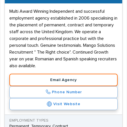
Multi Award Winning Independent and successful
employment agency established in 2006 specialising in
the placement of permanent, contract and temporary
staff across the United Kingdom. We operate a
corporate and professional practice but with the
personal touch. Genuine testimonials. Mango Solutions
Recruitment " The Right choice". Continued Growth
year on year. Romanian and Spanish speaking recruiters
also available.
Email Agency
Phone Number
Visit Website
EMPLOYMENT TYPES
Permanent, Temporary, Contract