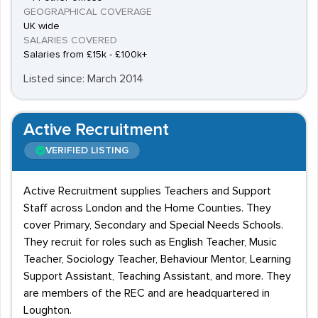
GEOGRAPHICAL COVERAGE
UK wide
SALARIES COVERED
Salaries from £15k - £100k+
Listed since: March 2014
Active Recruitment
VERIFIED LISTING
Active Recruitment supplies Teachers and Support
Staff across London and the Home Counties. They
cover Primary, Secondary and Special Needs Schools.
They recruit for roles such as English Teacher, Music
Teacher, Sociology Teacher, Behaviour Mentor, Learning
Support Assistant, Teaching Assistant, and more. They
are members of the REC and are headquartered in
Loughton.