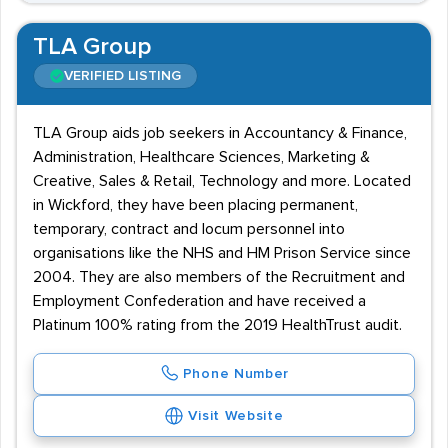
TLA Group
VERIFIED LISTING
TLA Group aids job seekers in Accountancy & Finance,
Administration, Healthcare Sciences, Marketing &
Creative, Sales & Retail, Technology and more. Located
in Wickford, they have been placing permanent,
temporary, contract and locum personnel into
organisations like the NHS and HM Prison Service since
2004. They are also members of the Recruitment and
Employment Confederation and have received a
Platinum 100% rating from the 2019 HealthTrust audit.
Phone Number
Visit Website