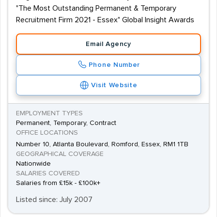
"The Most Outstanding Permanent & Temporary
Recruitment Firm 2021 - Essex" Global Insight Awards
Email Agency
Phone Number
Visit Website
EMPLOYMENT TYPES
Permanent, Temporary, Contract
OFFICE LOCATIONS
Number 10, Atlanta Boulevard, Romford, Essex, RM1 1TB
GEOGRAPHICAL COVERAGE
Nationwide
SALARIES COVERED
Salaries from £15k - £100k+
Listed since: July 2007