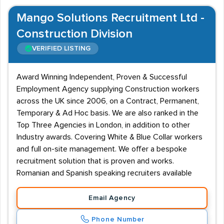
Mango Solutions Recruitment Ltd -
Construction Division
VERIFIED LISTING
Award Winning Independent, Proven & Successful
Employment Agency supplying Construction workers
across the UK since 2006, on a Contract, Permanent,
Temporary & Ad Hoc basis. We are also ranked in the
Top Three Agencies in London, in addition to other
Industry awards. Covering White & Blue Collar workers
and full on-site management. We offer a bespoke
recruitment solution that is proven and works.
Romanian and Spanish speaking recruiters available
Email Agency
Phone Number