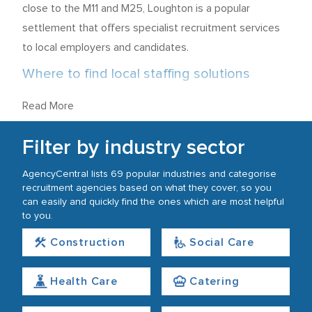
close to the M11 and M25, Loughton is a popular
settlement that offers specialist recruitment services
to local employers and candidates.
Where to find local staffing solutions
Recruitment agencies in Loughton are predominantly
Read More
located close to High Road, just a short walk from
Loughton Tube Station and Loughton Brook. There is a
Filter by industry sector
further concentration of employment services around
AgencyCentral lists 69 popular industries and categorise
Oakwood Hill and Langston Road, not far from Debden
recruitment agencies based on what they cover, so you
Station. Although there are two miles between these
can easily and quickly find the ones which are most helpful
to you.
areas, they are connected by the London Underground
Central line.
Construction
Social Care
What industries offer the best job
Health Care
Catering
prospects?