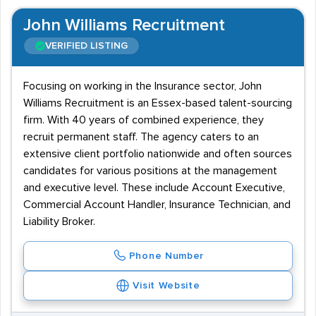
John Williams Recruitment
VERIFIED LISTING
Focusing on working in the Insurance sector, John
Williams Recruitment is an Essex-based talent-sourcing
firm. With 40 years of combined experience, they
recruit permanent staff. The agency caters to an
extensive client portfolio nationwide and often sources
candidates for various positions at the management
and executive level. These include Account Executive,
Commercial Account Handler, Insurance Technician, and
Liability Broker.
Phone Number
Visit Website