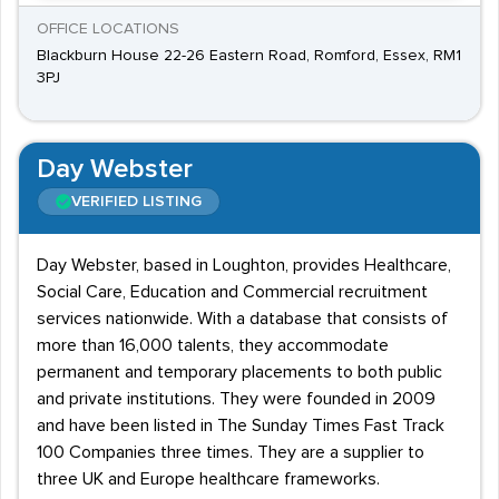
OFFICE LOCATIONS
Blackburn House 22-26 Eastern Road, Romford, Essex, RM1
3PJ
Day Webster
VERIFIED LISTING
Day Webster, based in Loughton, provides Healthcare,
Social Care, Education and Commercial recruitment
services nationwide. With a database that consists of
more than 16,000 talents, they accommodate
permanent and temporary placements to both public
and private institutions. They were founded in 2009
and have been listed in The Sunday Times Fast Track
100 Companies three times. They are a supplier to
three UK and Europe healthcare frameworks.