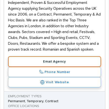
Independent, Proven & Successful Employment
Agency supplying Security Operatives across the UK
since 2006, on a Contract, Permanent, Temporary & Ad
Hoc Basis. We are also ranked in the Top Three
Agencies in London, in addition to other Industry
awards. Sectors covered = High end retail, Festivals,
Clubs, Pubs, Stadium and Sporting Events, CCTV,
Doors, Restaurants. We offer a bespoke system and a
proven track record. Romanian and Spanish spoken.
Email Agency
Phone Number
Visit Website
EMPLOYMENT TYPES
Permanent, Temporary, Contract
OFFICE LOCATIONS