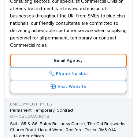
Consulting sectors, our specialist Commercial Division
at Berry Recruitment is a trusted extension of
businesses throughout the UK. From SMEs to blue chip
nationals, our friendly consultants are committed to
delivering unbeatable customer service when supplying
personnel for all permanent, temporary or contract
Commercial roles.
Email Agency
Phone Number
Visit Website
EMPLOYMENT TYPES
Permanent, Temporary, Contract
OFFICE LOCATIONS
Suits G5 & G6, Bates Business Centre, The Old Brickworks,
Church Road, Harold Wood, Romford, Essex, RM3 0JA
+ 14 other offices