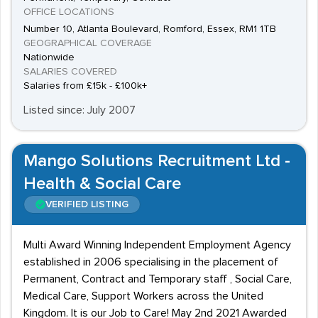
OFFICE LOCATIONS
Number 10, Atlanta Boulevard, Romford, Essex, RM1 1TB
GEOGRAPHICAL COVERAGE
Nationwide
SALARIES COVERED
Salaries from £15k - £100k+
Listed since: July 2007
Mango Solutions Recruitment Ltd -
Health & Social Care
VERIFIED LISTING
Multi Award Winning Independent Employment Agency
established in 2006 specialising in the placement of
Permanent, Contract and Temporary staff , Social Care,
Medical Care, Support Workers across the United
Kingdom. It is our Job to Care! May 2nd 2021 Awarded