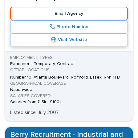
Email Agency
Phone Number
Visit Website
EMPLOYMENT TYPES
Permanent, Temporary, Contract
OFFICE LOCATIONS
Number 10, Atlanta Boulevard, Romford, Essex, RM1 1TB
GEOGRAPHICAL COVERAGE
Nationwide
SALARIES COVERED
Salaries from £15k - £100k
Listed since: July 2007
Berry Recruitment - Industrial and