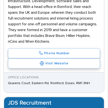
Infrastructure, Development, Software Sales and
Support. With a head office in Romford, their reach
spans the UK and Europe, wherein they conduct both
full recruitment solutions and internal hiring process
support for one-off personnel and volume campaigns.
They were formed in 2019 and have a customer
portfolio that includes Brave Bison, Hillier Hopkins,
nCino and Wren Kitchens.
Phone Number
Visit Website
OFFICE LOCATIONS
Queens Court, Eastern Rd, Romford, Essex, RM1 3NH
JDS Recruitment