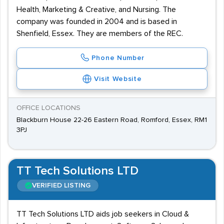
Health, Marketing & Creative, and Nursing. The
company was founded in 2004 and is based in
Shenfield, Essex. They are members of the REC.
Phone Number
Visit Website
OFFICE LOCATIONS
Blackburn House 22-26 Eastern Road, Romford, Essex, RM1
3PJ
TT Tech Solutions LTD
VERIFIED LISTING
TT Tech Solutions LTD aids job seekers in Cloud &