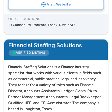
Visit Website
OFFICE LOCATIONS
41 Clarissa Rd, Romford, Essex, RM6 4ND
Financial Staffing Solutions
VERIFIED LISTING
Financial Staffing Solutions is a Finance industry
specialist that works with various clients in fields such
as commercial, public practice, legal and insolvency.
They recruit for a variety of roles such as Financial
Director, Accounts Assistants, Ledger Clerks, PA to
Partner, Management Accountants, Legal Bookkeeper,
Qualified JIEB, and CPI Administrator. The company is
based in Loughton, Essex.