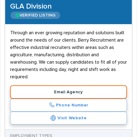
GLA Division
VERIFIED LISTING
Through an ever growing reputation and solutions built
around the needs of our clients, Berry Recruitment are
effective industrial recruiters within areas such as
agriculture, manufacturing, distribution and
warehousing. We can supply candidates to fit all of your
requirements including day, night and shift work as
required.
Email Agency
Phone Number
Visit Website
EMPLOYMENT TYPES