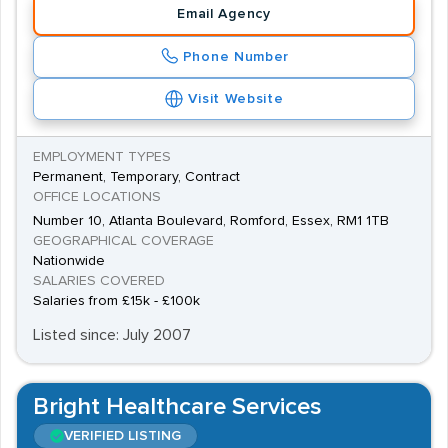
Email Agency
Phone Number
Visit Website
EMPLOYMENT TYPES
Permanent, Temporary, Contract
OFFICE LOCATIONS
Number 10, Atlanta Boulevard, Romford, Essex, RM1 1TB
GEOGRAPHICAL COVERAGE
Nationwide
SALARIES COVERED
Salaries from £15k - £100k
Listed since: July 2007
Bright Healthcare Services
VERIFIED LISTING