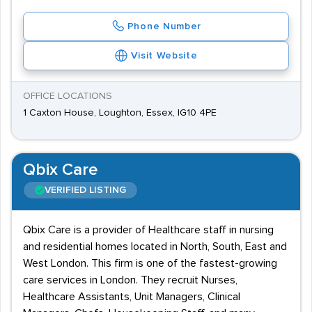
Phone Number
Visit Website
OFFICE LOCATIONS
1 Caxton House, Loughton, Essex, IG10 4PE
Qbix Care
VERIFIED LISTING
Qbix Care is a provider of Healthcare staff in nursing
and residential homes located in North, South, East and
West London. This firm is one of the fastest-growing
care services in London. They recruit Nurses,
Healthcare Assistants, Unit Managers, Clinical