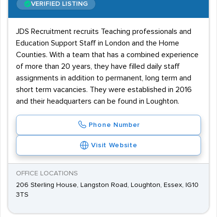
VERIFIED LISTING
JDS Recruitment recruits Teaching professionals and
Education Support Staff in London and the Home
Counties. With a team that has a combined experience
of more than 20 years, they have filled daily staff
assignments in addition to permanent, long term and
short term vacancies. They were established in 2016
and their headquarters can be found in Loughton.
Phone Number
Visit Website
OFFICE LOCATIONS
206 Sterling House, Langston Road, Loughton, Essex, IG10
3TS