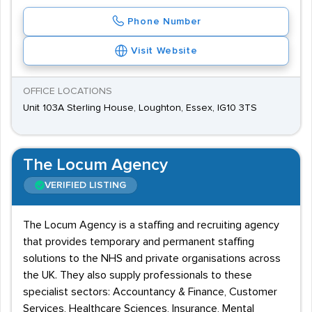
Phone Number
Visit Website
OFFICE LOCATIONS
Unit 103A Sterling House, Loughton, Essex, IG10 3TS
The Locum Agency
VERIFIED LISTING
The Locum Agency is a staffing and recruiting agency
that provides temporary and permanent staffing
solutions to the NHS and private organisations across
the UK. They also supply professionals to these
specialist sectors: Accountancy & Finance, Customer
Services, Healthcare Sciences, Insurance, Mental