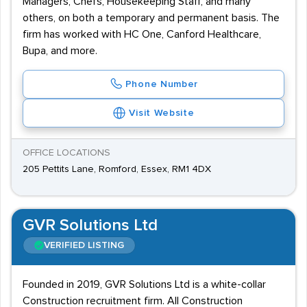
Managers, Chefs, Housekeeping Staff, and many
others, on both a temporary and permanent basis. The
firm has worked with HC One, Canford Healthcare,
Bupa, and more.
Phone Number
Visit Website
OFFICE LOCATIONS
205 Pettits Lane, Romford, Essex, RM1 4DX
GVR Solutions Ltd
VERIFIED LISTING
Founded in 2019, GVR Solutions Ltd is a white-collar
Construction recruitment firm. All Construction