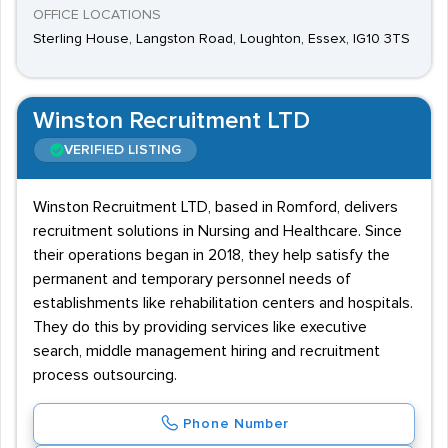
OFFICE LOCATIONS
Sterling House, Langston Road, Loughton, Essex, IG10 3TS
Winston Recruitment LTD
VERIFIED LISTING
Winston Recruitment LTD, based in Romford, delivers
recruitment solutions in Nursing and Healthcare. Since
their operations began in 2018, they help satisfy the
permanent and temporary personnel needs of
establishments like rehabilitation centers and hospitals.
They do this by providing services like executive
search, middle management hiring and recruitment
process outsourcing.
Phone Number