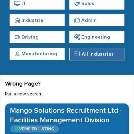
Although the town is home to a diverse number of
IT
Sales
recruitment agencies, candidates will find that job
opportunities are most common within Commercial
Industrial
Admin
fields. Office jobs in Loughton are therefore commonly
available, while roles within Retail, Sales and the
Driving
Engineering
Financial Services are also frequently advertised. These
sectors typically provide a range of flexible working
Manufacturing
All Industries
options, meaning that temporary, contract and part-
time jobs are often recruited for by Loughton agencies
- as well as permanent vacancies.
Wrong Page?
Run a new search
Mango Solutions Recruitment Ltd -
Facilities Management Division
VERIFIED LISTING