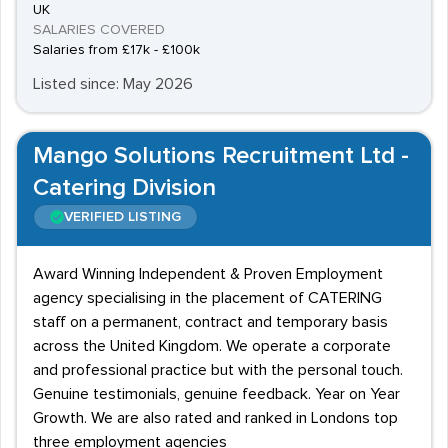
UK
SALARIES COVERED
Salaries from £17k - £100k
Listed since: May 2026
Mango Solutions Recruitment Ltd -
Catering Division
VERIFIED LISTING
Award Winning Independent & Proven Employment
agency specialising in the placement of CATERING
staff on a permanent, contract and temporary basis
across the United Kingdom. We operate a corporate
and professional practice but with the personal touch.
Genuine testimonials, genuine feedback. Year on Year
Growth. We are also rated and ranked in Londons top
three employment agencies