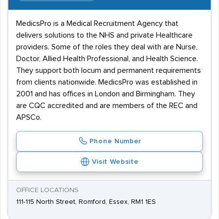
MedicsPro is a Medical Recruitment Agency that
delivers solutions to the NHS and private Healthcare
providers. Some of the roles they deal with are Nurse,
Doctor, Allied Health Professional, and Health Science.
They support both locum and permanent requirements
from clients nationwide. MedicsPro was established in
2001 and has offices in London and Birmingham. They
are CQC accredited and are members of the REC and
APSCo.
Phone Number
Visit Website
OFFICE LOCATIONS
111-115 North Street, Romford, Essex, RM1 1ES