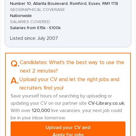
Number 10, Atlanta Boulevard, Romford, Essex, RM1 1TB
GEOGRAPHICAL COVERAGE
Nationwide
SALARIES COVERED
Salaries from £15k - £100k
Listed since: July 2007
Q.
Candidates:
What's the best way to use the
next 2 minutes?
A.
Upload your CV and let the right jobs and
recruiters find you!
Save yourself hours of searching by uploading or
updating your CV on our partner site
CV-Library.co.uk
.
With over
120,000
live vacancies, your next job could
be in your inbox tomorrow.
Upload your CV and
Apply for jobs