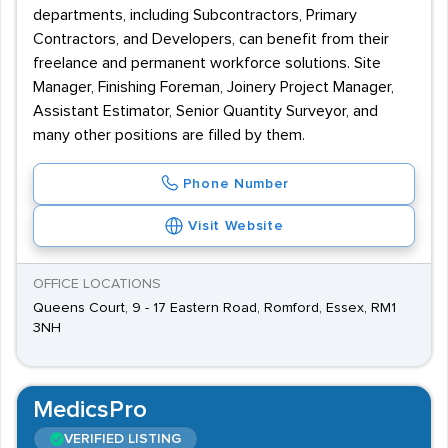
departments, including Subcontractors, Primary
Contractors, and Developers, can benefit from their
freelance and permanent workforce solutions. Site
Manager, Finishing Foreman, Joinery Project Manager,
Assistant Estimator, Senior Quantity Surveyor, and
many other positions are filled by them.
Phone Number
Visit Website
OFFICE LOCATIONS
Queens Court, 9 - 17 Eastern Road, Romford, Essex, RM1
3NH
MedicsPro
VERIFIED LISTING