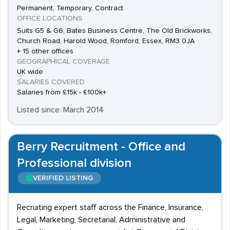
Permanent, Temporary, Contract
OFFICE LOCATIONS
Suits G5 & G6, Bates Business Centre, The Old Brickworks,
Church Road, Harold Wood, Romford, Essex, RM3 0JA
+ 15 other offices
GEOGRAPHICAL COVERAGE
UK wide
SALARIES COVERED
Salaries from £15k - £100k+
Listed since: March 2014
Berry Recruitment - Office and
Professional division
VERIFIED LISTING
Recruiting expert staff across the Finance, Insurance,
Legal, Marketing, Secretarial, Administrative and