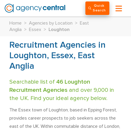
Quick
Search
Home
>
Agencies by Location
>
East
Anglia
>
Essex
>
Loughton
Recruitment Agencies in
Loughton, Essex, East
Anglia
Searchable list of
46 Loughton
Recruitment Agencies
and over 9,000 in
the UK. Find your ideal agency below.
The Essex town of Loughton, based in Epping Forest,
provides career prospects to job seekers across the
east of the UK. Within commutable distance of London,