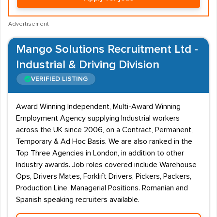
Advertisement
Mango Solutions Recruitment Ltd -
Industrial & Driving Division
VERIFIED LISTING
Award Winning Independent, Multi-Award Winning
Employment Agency supplying Industrial workers
across the UK since 2006, on a Contract, Permanent,
Temporary & Ad Hoc Basis. We are also ranked in the
Top Three Agencies in London, in addition to other
Industry awards. Job roles covered include Warehouse
Ops, Drivers Mates, Forklift Drivers, Pickers, Packers,
Production Line, Managerial Positions. Romanian and
Spanish speaking recruiters available.