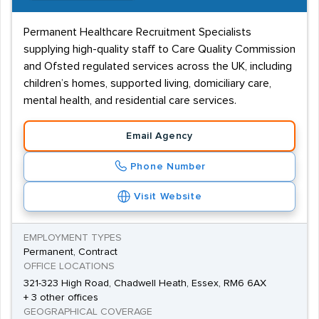
Permanent Healthcare Recruitment Specialists
supplying high-quality staff to Care Quality Commission
and Ofsted regulated services across the UK, including
children’s homes, supported living, domiciliary care,
mental health, and residential care services.
Email Agency
Phone Number
Visit Website
EMPLOYMENT TYPES
Permanent, Contract
OFFICE LOCATIONS
321-323 High Road, Chadwell Heath, Essex, RM6 6AX
+ 3 other offices
GEOGRAPHICAL COVERAGE