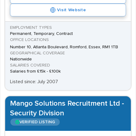
Visit Website
EMPLOYMENT TYPES
Permanent, Temporary, Contract
OFFICE LOCATIONS
Number 10, Atlanta Boulevard, Romford, Essex, RM1 1TB
GEOGRAPHICAL COVERAGE
Nationwide
SALARIES COVERED
Salaries from £15k - £100k
Listed since: July 2007
Mango Solutions Recruitment Ltd -
Security Division
VERIFIED LISTING