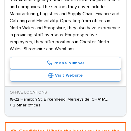
and companies. The sectors they cover include
Manufacturing, Logistics and Supply Chain, Finance and
Catering and Hospitality. Operating from offices in
North Wales and Shropshire, they also have experience
in providing staff overseas. For prospective
employees, they offer positions in Chester, North
Wales, Shropshire and Wrexham.
Phone Number
Visit Website
OFFICE LOCATIONS
18-22 Hamilton St, Birkenhead, Merseyside, CH411AL
+ 2 other offices