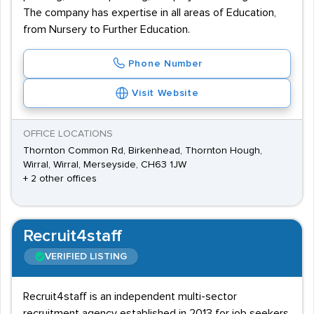
The company has expertise in all areas of Education,
from Nursery to Further Education.
Phone Number
Visit Website
OFFICE LOCATIONS
Thornton Common Rd, Birkenhead, Thornton Hough,
Wirral, Wirral, Merseyside, CH63 1JW
+ 2 other offices
Recruit4staff
VERIFIED LISTING
Recruit4staff is an independent multi-sector
recruitment agency established in 2013 for job seekers