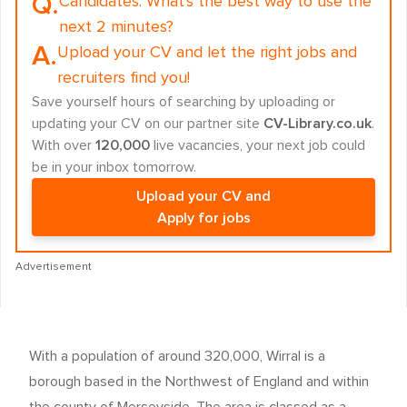
Q.
Candidates:
What's the best way to use the
next 2 minutes?
A.
Upload your CV and let the right jobs and
recruiters find you!
Save yourself hours of searching by uploading or
updating your CV on our partner site
CV-Library.co.uk
.
With over
120,000
live vacancies, your next job could
be in your inbox tomorrow.
Upload your CV and
Apply for jobs
Advertisement
With a population of around 320,000, Wirral is a
borough based in the Northwest of England and within