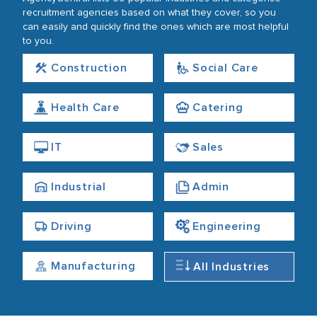
recruitment agencies based on what they cover, so you
can easily and quickly find the ones which are most helpful
to you.
Construction
Social Care
Health Care
Catering
IT
Sales
Industrial
Admin
Driving
Engineering
Manufacturing
All Industries