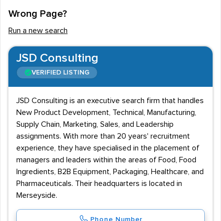
Wrong Page?
Run a new search
JSD Consulting
VERIFIED LISTING
JSD Consulting is an executive search firm that handles
New Product Development, Technical, Manufacturing,
Supply Chain, Marketing, Sales, and Leadership
assignments. With more than 20 years' recruitment
experience, they have specialised in the placement of
managers and leaders within the areas of Food, Food
Ingredients, B2B Equipment, Packaging, Healthcare, and
Pharmaceuticals. Their headquarters is located in
Merseyside.
Phone Number