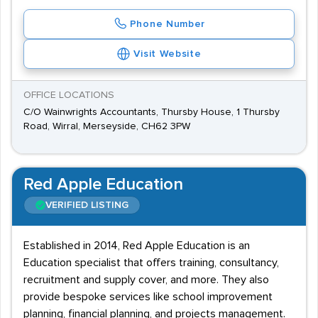
Phone Number
Visit Website
OFFICE LOCATIONS
C/O Wainwrights Accountants, Thursby House, 1 Thursby
Road, Wirral, Merseyside, CH62 3PW
Red Apple Education
VERIFIED LISTING
Established in 2014, Red Apple Education is an
Education specialist that offers training, consultancy,
recruitment and supply cover, and more. They also
provide bespoke services like school improvement
planning, financial planning, and projects management.