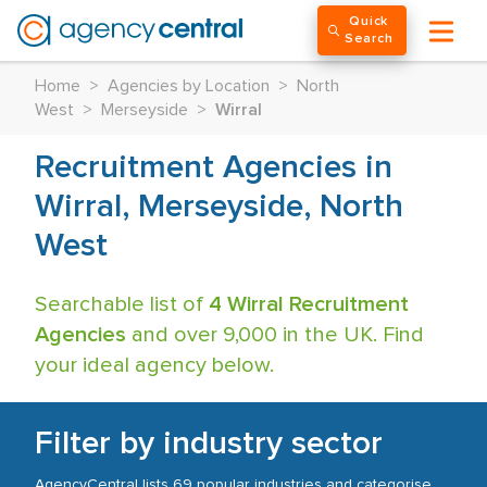
Quick
Search
Home
>
Agencies by Location
>
North
West
>
Merseyside
>
Wirral
Recruitment Agencies in
Wirral, Merseyside, North
West
Searchable list of
4 Wirral Recruitment
Agencies
and over 9,000 in the UK. Find
your ideal agency below.
Filter by industry sector
AgencyCentral lists 69 popular industries and categorise