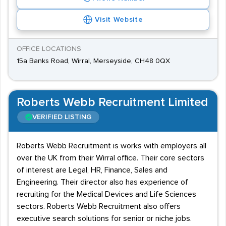
Visit Website
OFFICE LOCATIONS
15a Banks Road, Wirral, Merseyside, CH48 0QX
Roberts Webb Recruitment Limited
VERIFIED LISTING
Roberts Webb Recruitment is works with employers all
over the UK from their Wirral office. Their core sectors
of interest are Legal, HR, Finance, Sales and
Engineering. Their director also has experience of
recruiting for the Medical Devices and Life Sciences
sectors. Roberts Webb Recruitment also offers
executive search solutions for senior or niche jobs.