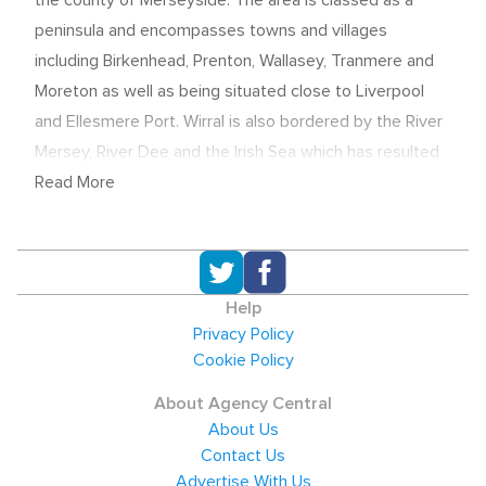
the county of Merseyside. The area is classed as a
peninsula and encompasses towns and villages
including Birkenhead, Prenton, Wallasey, Tranmere and
Moreton as well as being situated close to Liverpool
and Ellesmere Port. Wirral is also bordered by the River
Mersey, River Dee and the Irish Sea which has resulted
in commercial waterways becoming a key contributor
Read More
to the local economy. Due to the large area covered by
the borough, specialist local recruitment agencies are
needed to source candidates for their Wirral based
clients, especially in the areas of Construction,
Help
Logistics, Service and increasingly Finance.
Privacy Policy
Cookie Policy
Economic overview and salaries
About Agency Central
The Wirral Metropolitan Borough is amongst the
About Us
region's largest employers with the public sector as a
Contact Us
whole employing more than a third of the work force.
Advertise With Us