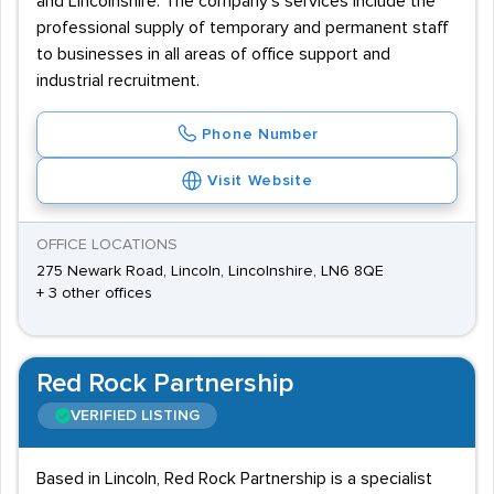
and Lincolnshire. The company's services include the
professional supply of temporary and permanent staff
to businesses in all areas of office support and
industrial recruitment.
Phone Number
Visit Website
OFFICE LOCATIONS
275 Newark Road, Lincoln, Lincolnshire, LN6 8QE
+ 3 other offices
Red Rock Partnership
VERIFIED LISTING
Based in Lincoln, Red Rock Partnership is a specialist