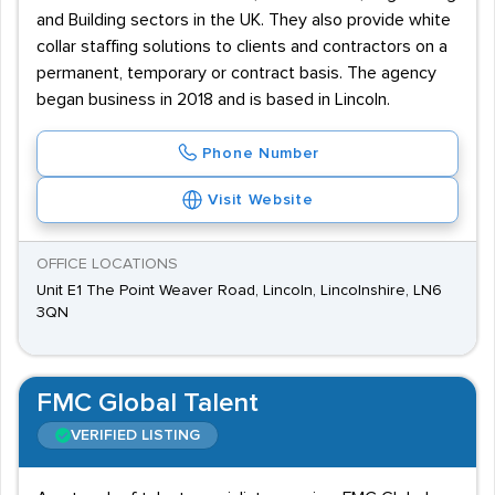
and Building sectors in the UK. They also provide white
collar staffing solutions to clients and contractors on a
permanent, temporary or contract basis. The agency
began business in 2018 and is based in Lincoln.
Phone Number
Visit Website
OFFICE LOCATIONS
Unit E1 The Point Weaver Road, Lincoln, Lincolnshire, LN6
3QN
FMC Global Talent
VERIFIED LISTING