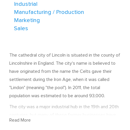
Industrial
Manufacturing / Production
Marketing
Sales
The cathedral city of Lincoln is situated in the county of
Lincolnshire in England. The city's name is believed to
have originated from the name the Celts gave their
settlement during the Iron Age, when it was called
"Lindon" (meaning "the pool"). In 2011, the total
population was estimated to be around 93,000.
The city was a major industrial hub in the 19th and 20th
centuries, but many of these former businesses have
Read More
now stopped production. Thankfully, regeneration in the