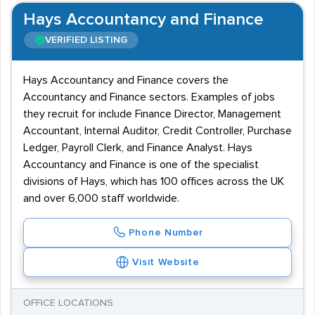
Hays Accountancy and Finance
VERIFIED LISTING
Hays Accountancy and Finance covers the
Accountancy and Finance sectors. Examples of jobs
they recruit for include Finance Director, Management
Accountant, Internal Auditor, Credit Controller, Purchase
Ledger, Payroll Clerk, and Finance Analyst. Hays
Accountancy and Finance is one of the specialist
divisions of Hays, which has 100 offices across the UK
and over 6,000 staff worldwide.
Phone Number
Visit Website
OFFICE LOCATIONS