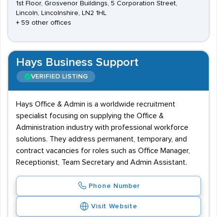
1st Floor, Grosvenor Buildings, 5 Corporation Street,
Lincoln, Lincolnshire, LN2 1HL
+ 59 other offices
Hays Business Support
VERIFIED LISTING
Hays Office & Admin is a worldwide recruitment
specialist focusing on supplying the Office &
Administration industry with professional workforce
solutions. They address permanent, temporary, and
contract vacancies for roles such as Office Manager,
Receptionist, Team Secretary and Admin Assistant.
Phone Number
Visit Website