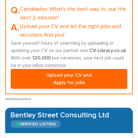
Q.
Candidates:
What's the best way to use the
next 2 minutes?
A.
Upload your CV and let the right jobs and
recruiters find you!
Save yourself hours of searching by uploading or
updating your CV on our partner site
CV-Library.co.uk
.
With over
120,000
live vacancies, your next job could
be in your inbox tomorrow.
Upload your CV and
Apply for jobs
Advertisement
Bentley Street Consulting Ltd
VERIFIED LISTING