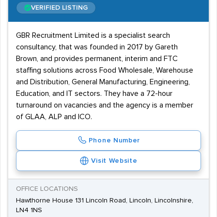
VERIFIED LISTING
GBR Recruitment Limited is a specialist search
consultancy, that was founded in 2017 by Gareth
Brown, and provides permanent, interim and FTC
staffing solutions across Food Wholesale, Warehouse
and Distribution, General Manufacturing, Engineering,
Education, and IT sectors. They have a 72-hour
turnaround on vacancies and the agency is a member
of GLAA, ALP and ICO.
Phone Number
Visit Website
OFFICE LOCATIONS
Hawthorne House 131 Lincoln Road, Lincoln, Lincolnshire,
LN4 1NS