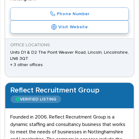
Phone Number
Visit Website
OFFICE LOCATIONS
Units D1 & D2 The Point Weaver Road, Lincoln, Lincolnshire,
LN6 3QT
+ 3 other offices
Reflect Recruitment Group
VERIFIED LISTING
Founded in 2006, Reflect Recruitment Group is a
dynamic staffing and consultancy business that works
to meet the needs of businesses in Nottinghamshire