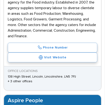
agency for the Food industry. Established in 2007, the
agency supplies temporary labour to diverse clientele
in areas such as Food Production, Warehousing,
Logistics, Food Growers, Garment Processing, and
more. Other sectors that the agency caters for include
Administration, Commercial, Construction, Engineering,
and Finance.
Phone Number
Visit Website
OFFICE LOCATIONS
138 High Street, Lincoln, Lincolnshire, LN5 7PJ
+ 3 other offices
Aspire People