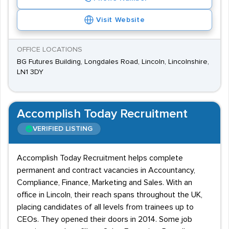
Visit Website
OFFICE LOCATIONS
BG Futures Building, Longdales Road, Lincoln, Lincolnshire,
LN1 3DY
Accomplish Today Recruitment
VERIFIED LISTING
Accomplish Today Recruitment helps complete
permanent and contract vacancies in Accountancy,
Compliance, Finance, Marketing and Sales. With an
office in Lincoln, their reach spans throughout the UK,
placing candidates of all levels from trainees up to
CEOs. They opened their doors in 2014. Some job