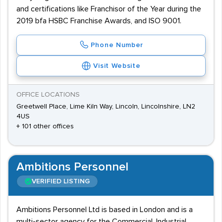
and certifications like Franchisor of the Year during the
2019 bfa HSBC Franchise Awards, and ISO 9001.
Phone Number
Visit Website
OFFICE LOCATIONS
Greetwell Place, Lime Kiln Way, Lincoln, Lincolnshire, LN2
4US
+ 101 other offices
Ambitions Personnel
VERIFIED LISTING
Ambitions Personnel Ltd is based in London and is a
multi-sector agency for the Commercial, Industrial,