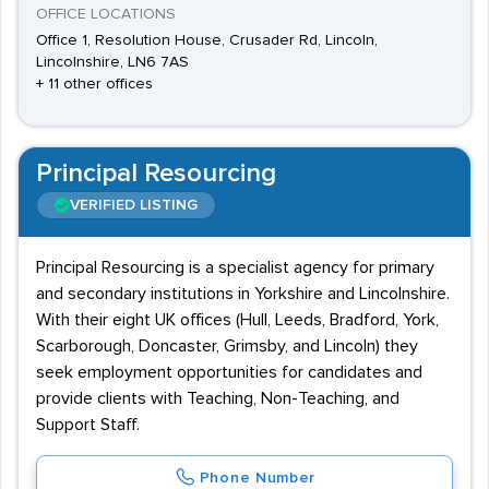
OFFICE LOCATIONS
Office 1, Resolution House, Crusader Rd, Lincoln,
Lincolnshire, LN6 7AS
+ 11 other offices
Principal Resourcing
VERIFIED LISTING
Principal Resourcing is a specialist agency for primary
and secondary institutions in Yorkshire and Lincolnshire.
With their eight UK offices (Hull, Leeds, Bradford, York,
Scarborough, Doncaster, Grimsby, and Lincoln) they
seek employment opportunities for candidates and
provide clients with Teaching, Non-Teaching, and
Support Staff.
Phone Number