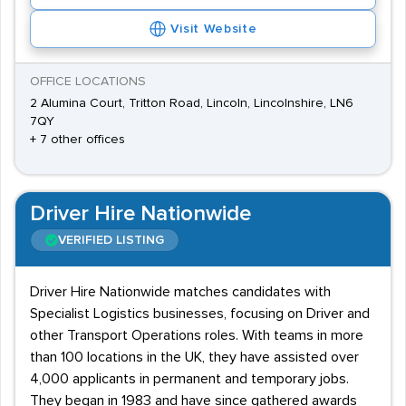
Visit Website
OFFICE LOCATIONS
2 Alumina Court, Tritton Road, Lincoln, Lincolnshire, LN6
7QY
+ 7 other offices
Driver Hire Nationwide
VERIFIED LISTING
Driver Hire Nationwide matches candidates with
Specialist Logistics businesses, focusing on Driver and
other Transport Operations roles. With teams in more
than 100 locations in the UK, they have assisted over
4,000 applicants in permanent and temporary jobs.
They began in 1983 and have since gathered awards