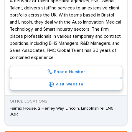
A network of talent specialist agencies, FMC Global
Talent, delivers staffing services to an extensive client
portfolio across the UK. With teams based in Bristol
and Lincoln, they deal with the Auto Innovation, Medical
Technology, and Smart Industry sectors. The firm
places professionals in various temporary and contract
positions, including EHS Managers, R&D Managers, and
Sales Associates. FMC Global Talent has 30 years of
combined experience.
Phone Number
Visit Website
OFFICE LOCATIONS
Fairfax House, 2 Henley Way, Lincoln, Lincolnshire, LN6
3QR