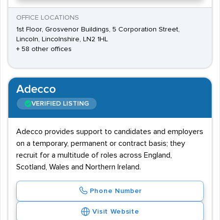
OFFICE LOCATIONS
1st Floor, Grosvenor Buildings, 5 Corporation Street,
Lincoln, Lincolnshire, LN2 1HL
+ 58 other offices
Adecco
VERIFIED LISTING
Adecco provides support to candidates and employers
on a temporary, permanent or contract basis; they
recruit for a multitude of roles across England,
Scotland, Wales and Northern Ireland.
Phone Number
Visit Website