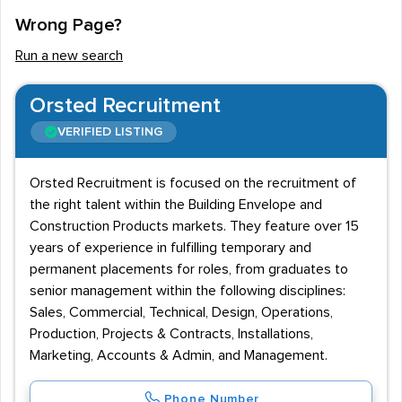
Wrong Page?
Run a new search
Orsted Recruitment
VERIFIED LISTING
Orsted Recruitment is focused on the recruitment of
the right talent within the Building Envelope and
Construction Products markets. They feature over 15
years of experience in fulfilling temporary and
permanent placements for roles, from graduates to
senior management within the following disciplines:
Sales, Commercial, Technical, Design, Operations,
Production, Projects & Contracts, Installations,
Marketing, Accounts & Admin, and Management.
Phone Number