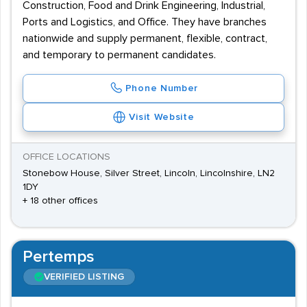
Construction, Food and Drink Engineering, Industrial,
Ports and Logistics, and Office. They have branches
nationwide and supply permanent, flexible, contract,
and temporary to permanent candidates.
Phone Number
Visit Website
OFFICE LOCATIONS
Stonebow House, Silver Street, Lincoln, Lincolnshire, LN2
1DY
+ 18 other offices
Pertemps
VERIFIED LISTING