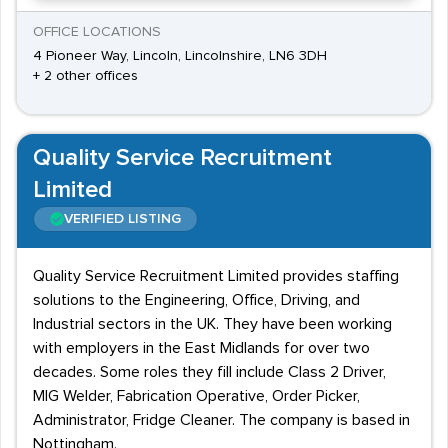
OFFICE LOCATIONS
4 Pioneer Way, Lincoln, Lincolnshire, LN6 3DH
+ 2 other offices
Quality Service Recruitment
Limited
VERIFIED LISTING
Quality Service Recruitment Limited provides staffing
solutions to the Engineering, Office, Driving, and
Industrial sectors in the UK. They have been working
with employers in the East Midlands for over two
decades. Some roles they fill include Class 2 Driver,
MIG Welder, Fabrication Operative, Order Picker,
Administrator, Fridge Cleaner. The company is based in
Nottingham.