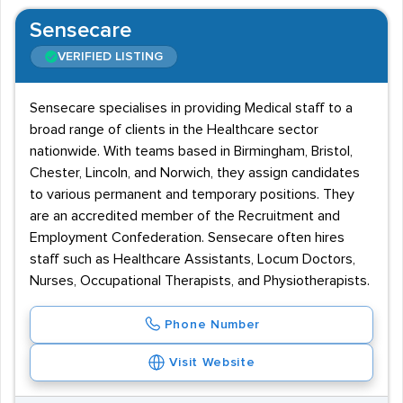
Sensecare
VERIFIED LISTING
Sensecare specialises in providing Medical staff to a
broad range of clients in the Healthcare sector
nationwide. With teams based in Birmingham, Bristol,
Chester, Lincoln, and Norwich, they assign candidates
to various permanent and temporary positions. They
are an accredited member of the Recruitment and
Employment Confederation. Sensecare often hires
staff such as Healthcare Assistants, Locum Doctors,
Nurses, Occupational Therapists, and Physiotherapists.
Phone Number
Visit Website