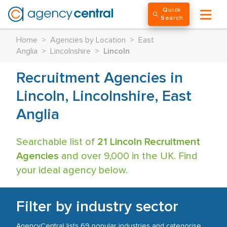
Quick
Search
Home
>
Agencies by Location
>
East
Anglia
>
Lincolnshire
>
Lincoln
Recruitment Agencies in
Lincoln, Lincolnshire, East
Anglia
Searchable list of
21 Lincoln Recruitment
Agencies
and over 9,000 in the UK. Find
your ideal agency below.
Filter by industry sector
AgencyCentral lists 69 popular industries and categorise