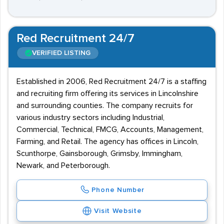
Red Recruitment 24/7
VERIFIED LISTING
Established in 2006, Red Recruitment 24/7 is a staffing
and recruiting firm offering its services in Lincolnshire
and surrounding counties. The company recruits for
various industry sectors including Industrial,
Commercial, Technical, FMCG, Accounts, Management,
Farming, and Retail. The agency has offices in Lincoln,
Scunthorpe, Gainsborough, Grimsby, Immingham,
Newark, and Peterborough.
Phone Number
Visit Website