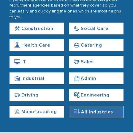
recruitment agencies based on what they cover, so you
can easily and quickly find the ones which are most helpful
to you.
Construction
Social Care
Health Care
Catering
IT
Sales
Industrial
Admin
Driving
Engineering
Manufacturing
All Industries