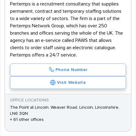
Pertemps is a recruitment consultancy that supplies
permanent, contract and temporary staffing solutions
to a wide variety of sectors. The firm is a part of the
Pertemps Network Group, which has over 250
branches and offices serving the whole of the UK. The
agency has an e-service called PAWS that allows
clients to order staff using an electronic catalogue.
Pertemps offers a 24/7 service.
Phone Number
Visit Website
OFFICE LOCATIONS
The Point at Lincoln, Weaver Road, Lincoln, Lincolnshire,
LN6 3QN
+ 61 other offices