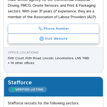
Driving, FMCG, Onsite Services, and Print & Packaging
sectors. With over 31 years of experience, they are a
member of the Association of Labour Providers (ALP).
Phone Number
Visit Website
OFFICE LOCATIONS
Firth Court, Firth Road, Lincoln, Lincolnshire, LN5 7WD
+ 14 other offices
Stafforce
VERIFIED LISTING
Stafforce recruits for the following sectors: