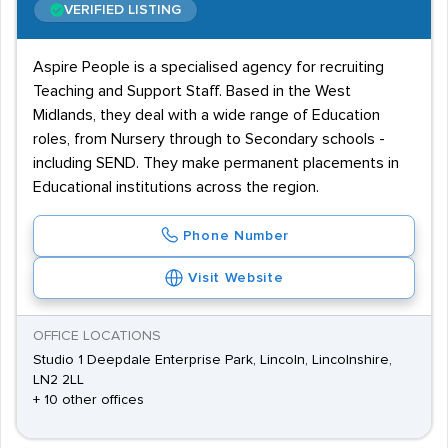
VERIFIED LISTING
Aspire People is a specialised agency for recruiting
Teaching and Support Staff. Based in the West
Midlands, they deal with a wide range of Education
roles, from Nursery through to Secondary schools -
including SEND. They make permanent placements in
Educational institutions across the region.
Phone Number
Visit Website
OFFICE LOCATIONS
Studio 1 Deepdale Enterprise Park, Lincoln, Lincolnshire,
LN2 2LL
+ 10 other offices