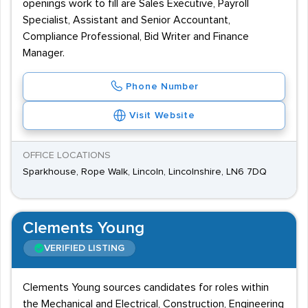
openings work to fill are Sales Executive, Payroll
Specialist, Assistant and Senior Accountant,
Compliance Professional, Bid Writer and Finance
Manager.
Phone Number
Visit Website
OFFICE LOCATIONS
Sparkhouse, Rope Walk, Lincoln, Lincolnshire, LN6 7DQ
Clements Young
VERIFIED LISTING
Clements Young sources candidates for roles within
the Mechanical and Electrical, Construction, Engineering