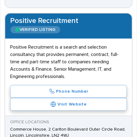
Positive Recruitment
VERIFIED LISTING
Positive Recruitment is a search and selection
consultancy that provides permanent, contract, full-
time and part-time staff to companies needing
Accounts & Finance, Senior Management, IT, and
Engineering professionals.
Phone Number
Visit Website
OFFICE LOCATIONS
Commerce House, 2 Carlton Boulevard Outer Circle Road,
Lincoln, Lincolnshire, LN2 4WJ