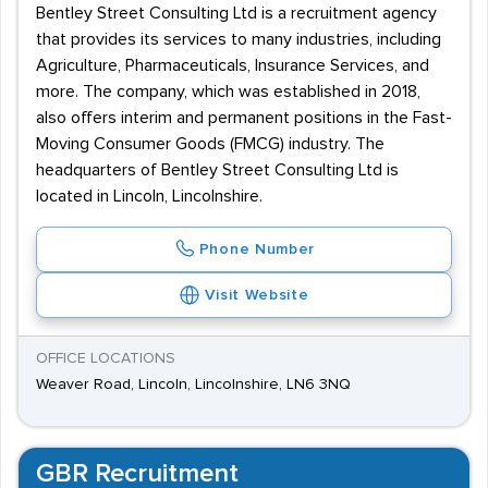
Bentley Street Consulting Ltd is a recruitment agency
that provides its services to many industries, including
Agriculture, Pharmaceuticals, Insurance Services, and
more. The company, which was established in 2018,
also offers interim and permanent positions in the Fast-
Moving Consumer Goods (FMCG) industry. The
headquarters of Bentley Street Consulting Ltd is
located in Lincoln, Lincolnshire.
Phone Number
Visit Website
OFFICE LOCATIONS
Weaver Road, Lincoln, Lincolnshire, LN6 3NQ
GBR Recruitment