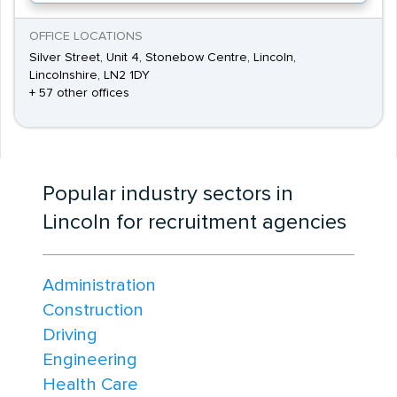
OFFICE LOCATIONS
Silver Street, Unit 4, Stonebow Centre, Lincoln,
Lincolnshire, LN2 1DY
+ 57 other offices
Popular industry sectors in
Lincoln for recruitment agencies
Administration
Construction
Driving
Engineering
Health Care