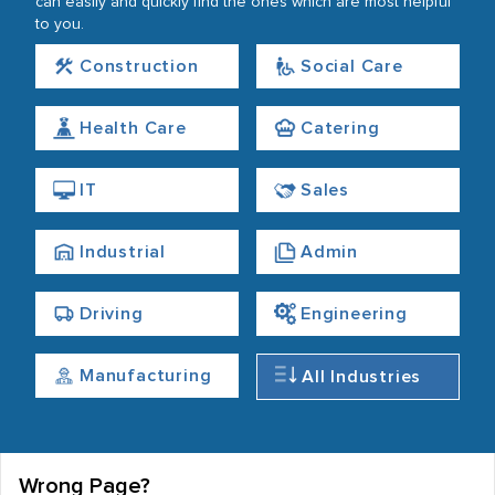
can easily and quickly find the ones which are most helpful
to you.
Construction
Social Care
Health Care
Catering
IT
Sales
Industrial
Admin
Driving
Engineering
Manufacturing
All Industries
Wrong Page?