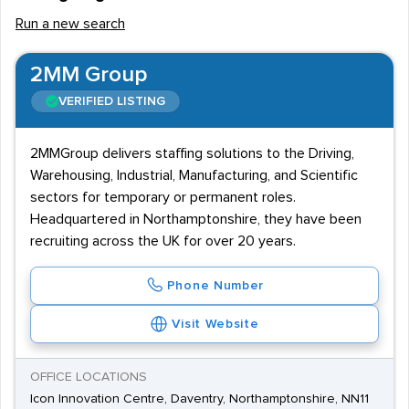
Run a new search
2MM Group
VERIFIED LISTING
2MMGroup delivers staffing solutions to the Driving,
Warehousing, Industrial, Manufacturing, and Scientific
sectors for temporary or permanent roles.
Headquartered in Northamptonshire, they have been
recruiting across the UK for over 20 years.
Phone Number
Visit Website
OFFICE LOCATIONS
Icon Innovation Centre, Daventry, Northamptonshire, NN11