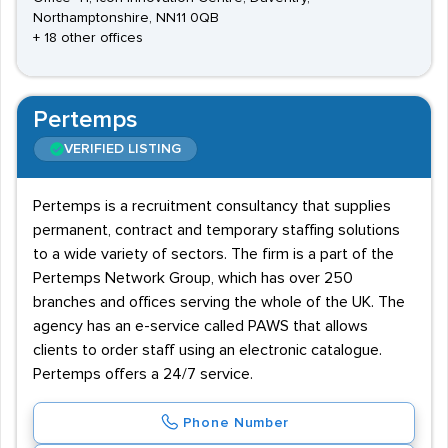
Northamptonshire, NN11 0QB
+ 18 other offices
Pertemps
VERIFIED LISTING
Pertemps is a recruitment consultancy that supplies
permanent, contract and temporary staffing solutions
to a wide variety of sectors. The firm is a part of the
Pertemps Network Group, which has over 250
branches and offices serving the whole of the UK. The
agency has an e-service called PAWS that allows
clients to order staff using an electronic catalogue.
Pertemps offers a 24/7 service.
Phone Number