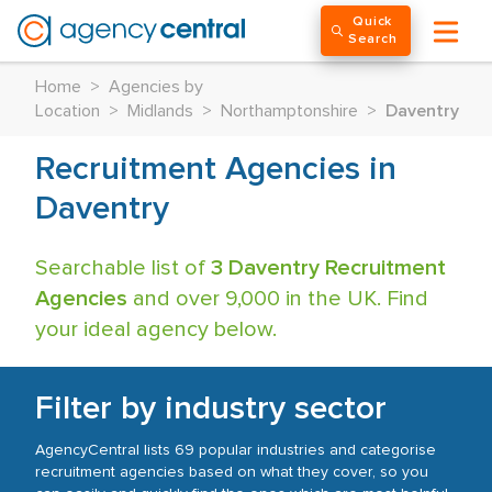
Quick
Search
Home
>
Agencies by
Location
>
Midlands
>
Northamptonshire
>
Daventry
Recruitment Agencies in
Daventry
Searchable list of
3 Daventry Recruitment
Agencies
and over 9,000 in the UK. Find
your ideal agency below.
Filter by industry sector
AgencyCentral lists 69 popular industries and categorise
recruitment agencies based on what they cover, so you