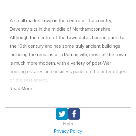
A small market town in the centre of the country,
Daventry sits in the middle of Northamptonshire.
Although the centre of the town dates back in parts to
the 10th century and has some truly ancient buildings
including the remains of a Roman villa, most of the town
is much more modern, with a variety of post-War
housing estates and business parks on the outer edges
of the settlement.
Read More
With its superb location and transport links to the rest
of the country, Daventry is something of a hub for
logistics and distribution companies. DHL, for example,
is a large employer in the area and is based to the north
Help
west of the town. Other significant employers include
Privacy Policy
Cummins, the diesel engine manufacturer who have a