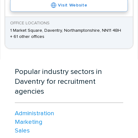
Visit Website
OFFICE LOCATIONS
1 Market Square, Daventry, Northamptonshire, NN11 4BH
+ 61 other offices
Popular industry sectors in
Daventry for recruitment
agencies
Administration
Marketing
Sales