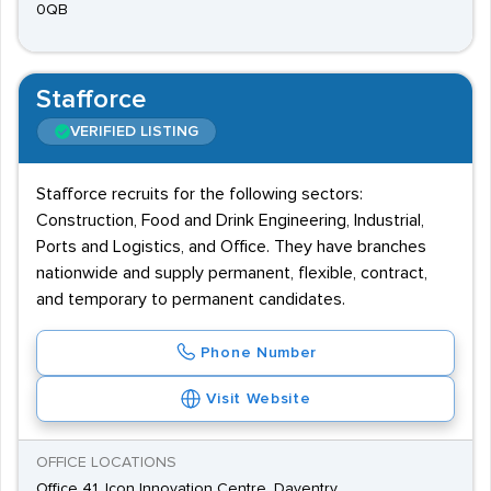
0QB
Stafforce
VERIFIED LISTING
Stafforce recruits for the following sectors:
Construction, Food and Drink Engineering, Industrial,
Ports and Logistics, and Office. They have branches
nationwide and supply permanent, flexible, contract,
and temporary to permanent candidates.
Phone Number
Visit Website
OFFICE LOCATIONS
Office 41, Icon Innovation Centre, Daventry,