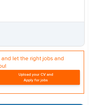
and let the right jobs and
ou!
Upload your CV and
Apply for jobs