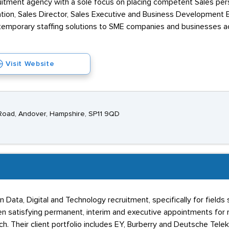
itment agency with a sole focus on placing competent Sales pers
ation, Sales Director, Sales Executive and Business Development E
emporary staffing solutions to SME companies and businesses ac
Visit Website
Road, Andover, Hampshire, SP11 9QD
in Data, Digital and Technology recruitment, specifically for fie
en satisfying permanent, interim and executive appointments for ro
h. Their client portfolio includes EY, Burberry and Deutsche Tele