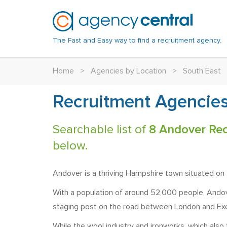
The Fast and Easy way to find a recruitment agency.
Home
>
Agencies by Location
>
South East
Recruitment Agencies
Searchable list of
8 Andover Rec
below.
Andover is a thriving Hampshire town situated on 
With a population of around 52,000 people, Andove
staging post on the road between London and Exet
While the wool industry and ironworks, which also