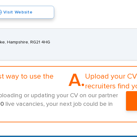
Visit Website
oke, Hampshire, RG21 4HG
A.
st way to use the
Upload your CV 
recruiters find y
ploading or updating your CV on our partner
00
live vacancies, your next job could be in