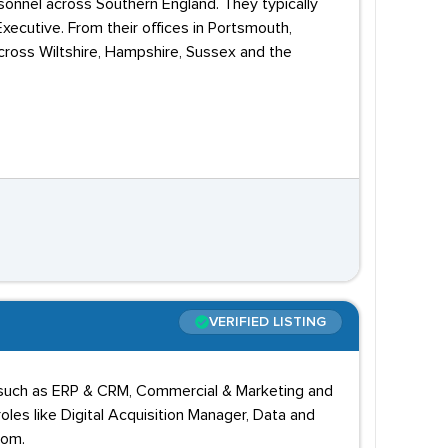
onnel across Southern England. They typically
xecutive. From their offices in Portsmouth,
ross Wiltshire, Hampshire, Sussex and the
VERIFIED LISTING
lds such as ERP & CRM, Commercial & Marketing and
les like Digital Acquisition Manager, Data and
kom.