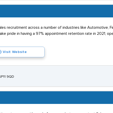
s recruitment across a number of industries like Automotive, Fina
take pride in having a 97% appointment retention rate in 2021, o
Visit Website
 SP11 9QD