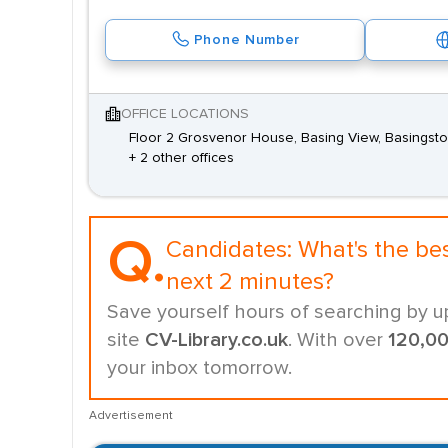
Phone Number
OFFICE LOCATIONS
Floor 2 Grosvenor House, Basing View, Basingst
+ 2 other offices
Q.
Candidates:
What's the be
next 2 minutes?
Save yourself hours of searching by u
site
CV-Library.co.uk
. With over
120,0
your inbox tomorrow.
Advertisement