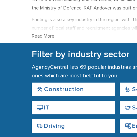
the Ministry of Defence. RAF Andover was built o
Printing is also a key industry in the region, wit
number of local staff and recruitment agencies will
Read More
Banking Group and the Stannah Group, whose head
Unemployment is below the national average, with
Filter by industry sector
£498 in 2011 and above the national average.
AgencyCentral lists 69 popular industries a
ones which are most helpful to you.
Construction
S
IT
S
Driving
E