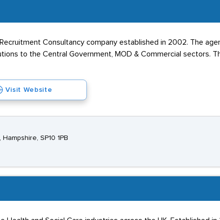
k Recruitment Consultancy company established in 2002. The age
utions to the Central Government, MOD & Commercial sectors. The
Visit Website
, Hampshire, SP10 1PB