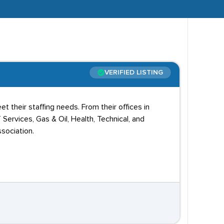
VERIFIED LISTING
t their staffing needs. From their offices in
T Services, Gas & Oil, Health, Technical, and
sociation.