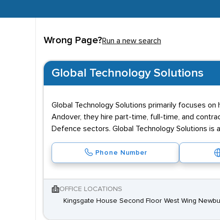
Wrong Page?
Run a new search
Global Technology Solutions
Global Technology Solutions primarily focuses on h
Andover, they hire part-time, full-time, and contrac
Defence sectors. Global Technology Solutions is 
Phone Number
OFFICE LOCATIONS
Kingsgate House Second Floor West Wing Newbu