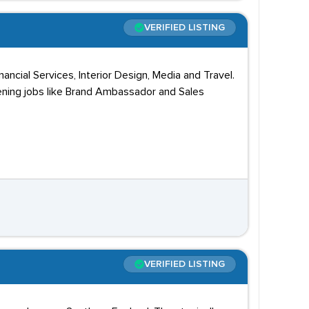
VERIFIED LISTING
ncial Services, Interior Design, Media and Travel.
pening jobs like Brand Ambassador and Sales
VERIFIED LISTING