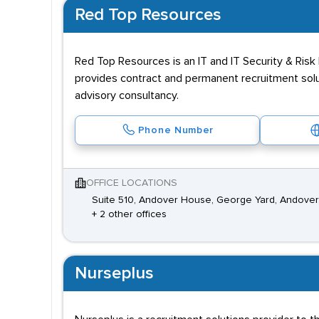
Red Top Resources
Red Top Resources is an IT and IT Security & Ris
provides contract and permanent recruitment sol
advisory consultancy.
Phone Number
OFFICE LOCATIONS
Suite 510, Andover House, George Yard, Andover
+ 2 other offices
Nurseplus