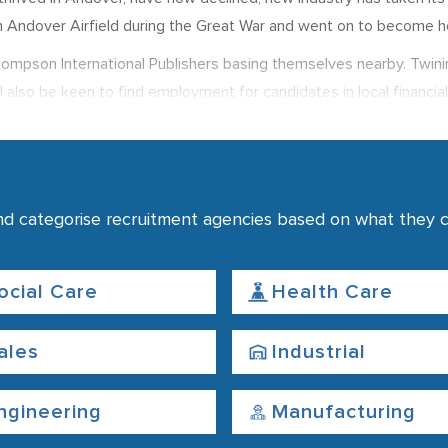
n Andover Airfield during the Great War and went on to become h
h Thompson International Publishers basing themselves nearby. Twini
 also be keen to find employment for candidates in local financial
quarters are based in Andover.
 just 1% of the working population out of work. While in 2012 av
nd categorise recruitment agencies based on what they co
ocial Care
Health Care
ales
Industrial
ngineering
Manufacturing