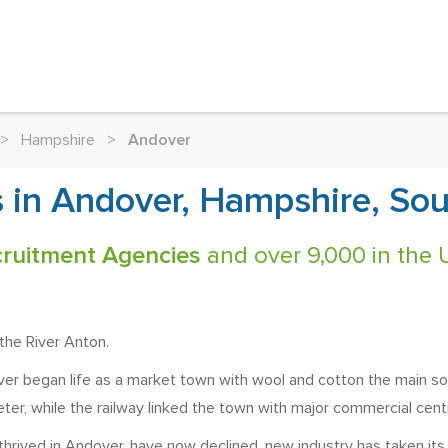
>
Hampshire
>
Andover
 in Andover, Hampshire, Sou
ruitment Agencies
and over 9,000 in the 
the River Anton.
r began life as a market town with wool and cotton the main sourc
er, while the railway linked the town with major commercial cen
 thrived in Andover, have now declined, new industry has taken it