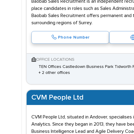
Baobab Sales Recruitment is an independent recru
place candidates in roles such as Sales Administr
Baobab Sales Recruitment offers permanent and t
surrounding regions of Surrey.
Phone Number
OFFICE LOCATIONS
TEN Offices Castledown Business Park Tidworth 
+ 2 other offices
CVM People Ltd
CVM People Ltd, situated in Andover, specialises 
Analytics. Since they began in 2013, they have be
Business Intelligence Lead and Agile Delivery Coac