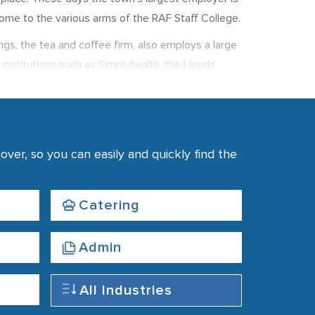
ome to the various arms of the RAF Staff College.
ngs, the tea and coffee firm, also employs a large
 institutions such as Simplyhealth, the Lloyds
erage weekly earnings were £506, up 1.5% from
ver, so you can easily and quickly find the
Catering
Admin
All Industries