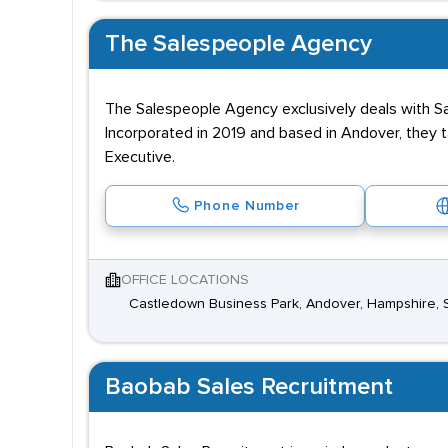
The Salespeople Agency
The Salespeople Agency exclusively deals with Sale
Incorporated in 2019 and based in Andover, they 
Executive.
Phone Number
OFFICE LOCATIONS
Castledown Business Park, Andover, Hampshire,
Baobab Sales Recruitment