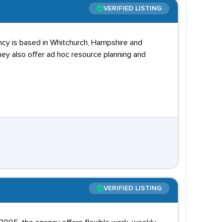
VERIFIED LISTING
ncy is based in Whitchurch, Hampshire and
y also offer ad hoc resource planning and
VERIFIED LISTING