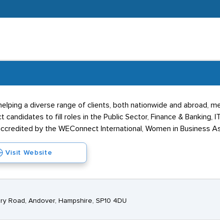
elping a diverse range of clients, both nationwide and abroad, mee
t candidates to fill roles in the Public Sector, Finance & Banking, I
accredited by the WEConnect International, Women in Business As
Visit Website
ry Road, Andover, Hampshire, SP10 4DU