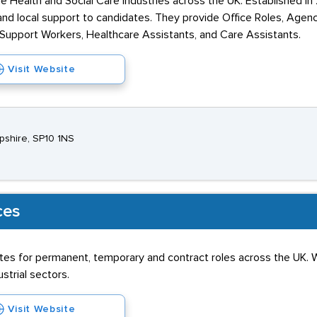
he Health and Social Care industries across the UK. Established i
n, and local support to candidates. They provide Office Roles, Ag
, Support Workers, Healthcare Assistants, and Care Assistants.
Visit Website
pshire, SP10 1NS
ces
tes for permanent, temporary and contract roles across the UK. W
ustrial sectors.
Visit Website