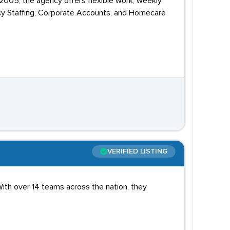
n 2005, the agency offers flexible work, weekly
ency Staffing, Corporate Accounts, and Homecare
VERIFIED LISTING
ith over 14 teams across the nation, they