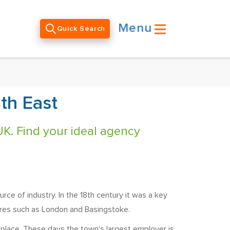
Menu
Quick Search
th East
UK. Find your ideal agency
e of industry. In the 18th century it was a key
tres such as London and Basingstoke.
s place. These days the town's largest employer is