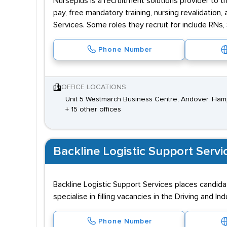
Nurseplus is a recruitment solutions provider to t
pay, free mandatory training, nursing revalidatio
Services. Some roles they recruit for include RNs
Phone Number
OFFICE LOCATIONS
Unit 5 Westmarch Business Centre, Andover, Ham
+ 15 other offices
Backline Logistic Support Servi
Backline Logistic Support Services places candida
specialise in filling vacancies in the Driving and Ind
Phone Number