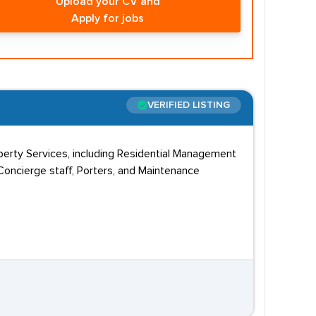
Upload your CV and
Apply for jobs
VERIFIED LISTING
erty Services, including Residential Management
ncierge staff, Porters, and Maintenance