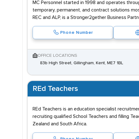
MC Personnel started in 1998 and operates throug
temporary, permanent, and contract solutions mostl
REC and ALP, is a Stronger2gether Business Partn
Phone Number
OFFICE LOCATIONS
83b High Street, Gillingham, Kent, ME7 1BL
REd Teachers
REd Teachers is an education specialist recruitme
recruiting qualified School Teachers and filling Te
Zealand and South Africa.