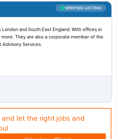
VERIFIED LISTING
s London and South East England. With offices in
nd more. They are also a corporate member of the
 Advisory Services.
and let the right jobs and
ou!