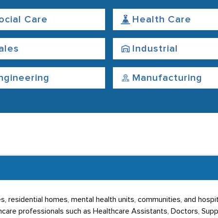
ocial Care
Health Care
ales
Industrial
ngineering
Manufacturing
s, residential homes, mental health units, communities, and hospi
hcare professionals such as Healthcare Assistants, Doctors, Sup