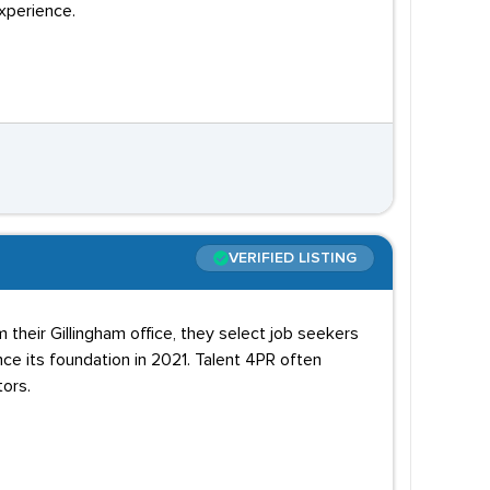
xperience.
VERIFIED LISTING
 their Gillingham office, they select job seekers
 its foundation in 2021. Talent 4PR often
ors.