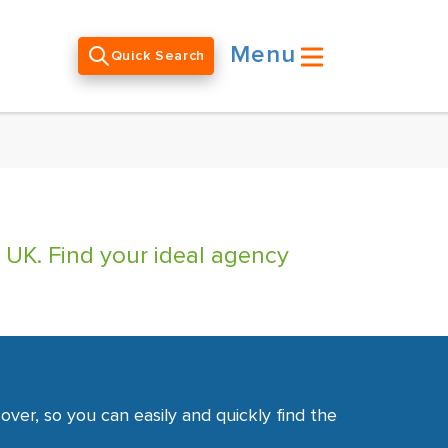
Menu
Quick Search
 UK. Find your ideal agency
ver, so you can easily and quickly find the