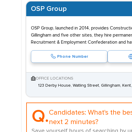
OSP Group
OSP Group, launched in 2014, provides Constructio
Gillingham and five other sites, they hire perman
Recruitment & Employment Confederation and hav
Phone Number
OFFICE LOCATIONS
123 Derby House, Watling Street, Gillingham, Ken
Q.
Candidates:
What's the be
next 2 minutes?
Save yourself hours of searching by u