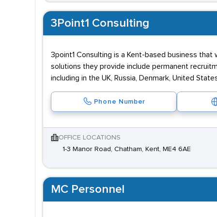
3Point1 Consulting
3point1 Consulting is a Kent-based business that
solutions they provide include permanent recruit
including in the UK, Russia, Denmark, United States
Phone Number
OFFICE LOCATIONS
1-3 Manor Road, Chatham, Kent, ME4 6AE
MC Personnel