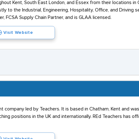
hout Kent, South East London, and Essex from their locations in 
y to the Industrial, Engineering, Hospitality, Office, and Driving
er, FCSA Supply Chain Partner, and is GLAA licensed.
Visit Website
nt company led by Teachers. It is based in Chatham, Kent and was
aching positions in the UK and internationally. REd Teachers has off