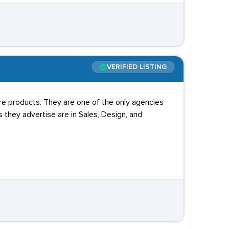
VERIFIED LISTING
are products. They are one of the only agencies
s they advertise are in Sales, Design, and