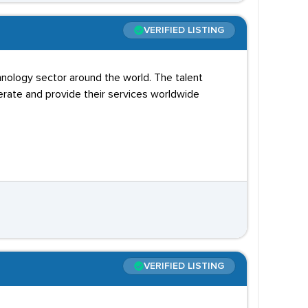
VERIFIED LISTING
hnology sector around the world. The talent
erate and provide their services worldwide
VERIFIED LISTING