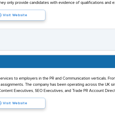
y only provide candidates with evidence of qualifications and e
Visit Website
services to employers in the PR and Communication verticals. From
assignments. The company has been operating across the UK since
Content Executives, SEO Executives, and Trade PR Account Direct
Visit Website