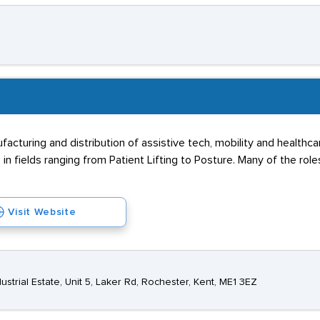
facturing and distribution of assistive tech, mobility and healthc
 in fields ranging from Patient Lifting to Posture. Many of the role
Visit Website
ustrial Estate, Unit 5, Laker Rd, Rochester, Kent, ME1 3EZ