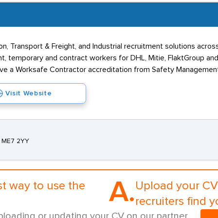
n, Transport & Freight, and Industrial recruitment solutions acros
ent, temporary and contract workers for DHL, Mitie, FlaktGroup a
e a Worksafe Contractor accreditation from Safety Management
Visit Website
t, ME7 2YY
A.
st way to use the
Upload your CV 
recruiters find y
ploading or updating your CV on our partner