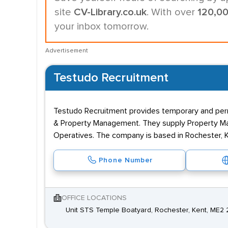
site
CV-Library.co.uk
. With over
120,0
your inbox tomorrow.
Advertisement
Testudo Recruitment
Testudo Recruitment provides temporary and perm
& Property Management. They supply Property Ma
Operatives. The company is based in Rochester, 
Phone Number
OFFICE LOCATIONS
Unit STS Temple Boatyard, Rochester, Kent, ME2