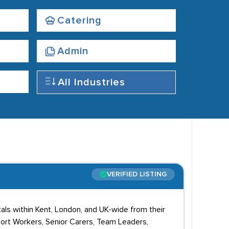
Catering
Admin
All Industries
VERIFIED LISTING
tals within Kent, London, and UK-wide from their
port Workers, Senior Carers, Team Leaders,