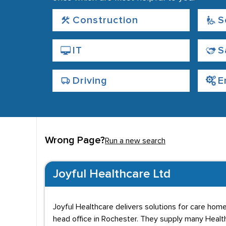
Construction
S
IT
S
Driving
E
Wrong Page?
Run a new search
Joyful Healthcare Ltd
Joyful Healthcare delivers solutions for care home
head office in Rochester. They supply many Healt