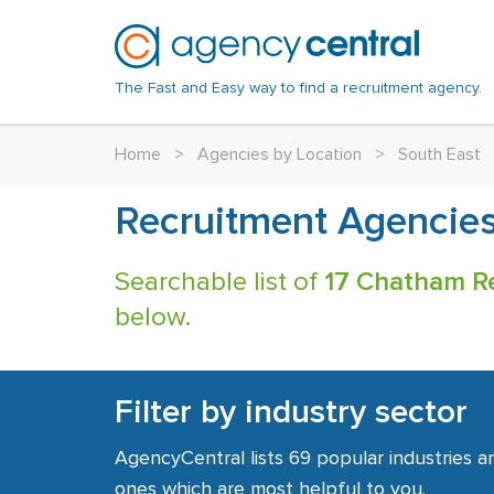
The Fast and Easy way to find a recruitment agency.
Home
>
Agencies by Location
>
South East
Recruitment Agencie
Searchable list of
17 Chatham R
below.
Filter by industry sector
AgencyCentral lists 69 popular industries a
ones which are most helpful to you.