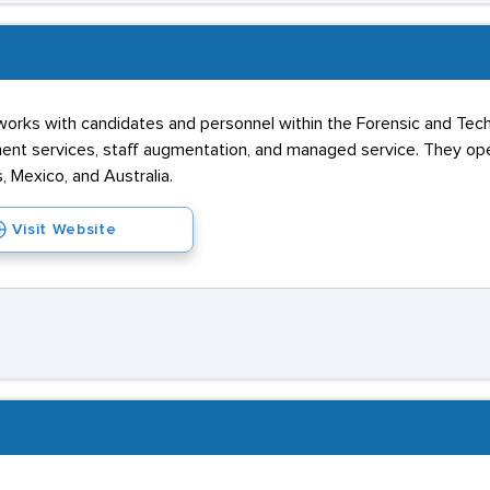
 works with candidates and personnel within the Forensic and Tec
ment services, staff augmentation, and managed service. They op
, Mexico, and Australia.
Visit Website