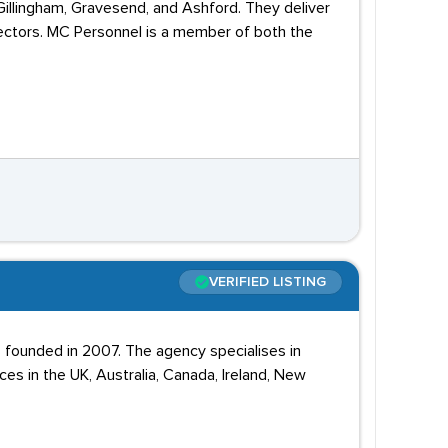
Gillingham, Gravesend, and Ashford. They deliver
 sectors. MC Personnel is a member of both the
VERIFIED LISTING
 founded in 2007. The agency specialises in
ices in the UK, Australia, Canada, Ireland, New