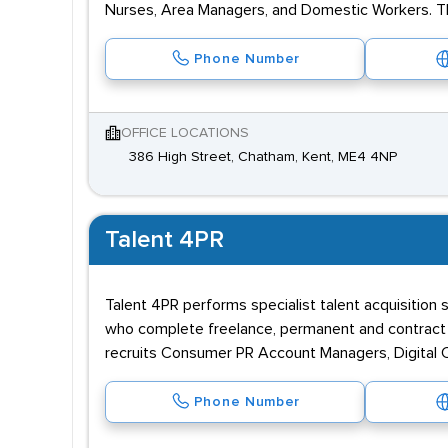
Nurses, Area Managers, and Domestic Workers. The
Phone Number
OFFICE LOCATIONS
386 High Street, Chatham, Kent, ME4 4NP
Talent 4PR
Talent 4PR performs specialist talent acquisition 
who complete freelance, permanent and contract 
recruits Consumer PR Account Managers, Digital 
Phone Number