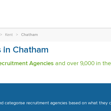
>
Kent
>
Chatham
s in Chatham
ecruitment Agencies
and over 9,000 in the
nd categorise recruitment agencies based on what they co