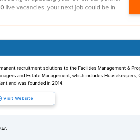
00
live vacancies, your next job could be in
anent recruitment solutions to the Facilities Management & Prop
nagers and Estate Management, which includes Housekeepers, Co
Kent and was founded in 2014.
Visit Website
 2AG