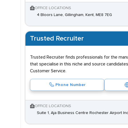
OFFICE LOCATIONS
4 Bloors Lane, Gillingham, Kent, ME8 7EG
Trusted Recruiter
Trusted Recruiter finds professionals for the manu
that specialise in this niche and source candidates
Customer Service.
Phone Number
OFFICE LOCATIONS
Suite 1, Aja Business Centre Rochester Airport Ind