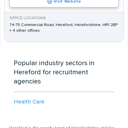
Visit Website
OFFICE LOCATIONS
74-75 Commercial Road, Hereford, Herefordshire, HR1 2BP
+ 4 other offices
Popular industry sectors in
Hereford for recruitment
agencies
Health Care