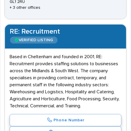
GL1 2RU
+ 3 other offices
RE: Recruitment
VERIFIED LISTING
Based in Cheltenham and founded in 2001, RE:
Recruitment provides staffing solutions to businesses
across the Midlands & South West. The company
specialises in providing contract, temporary, and
permanent staff in the following industry sectors:
Warehousing and Logistics, Hospitality and Catering,
Agriculture and Horticulture, Food Processing, Security,
Technical, Commercial, and Training.
Phone Number