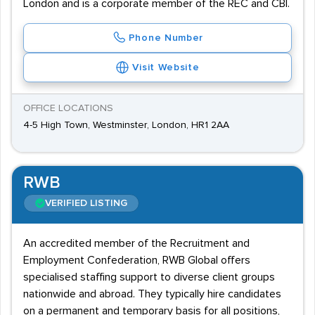
London and is a corporate member of the REC and CBI.
Phone Number
Visit Website
OFFICE LOCATIONS
4-5 High Town, Westminster, London, HR1 2AA
RWB
VERIFIED LISTING
An accredited member of the Recruitment and
Employment Confederation, RWB Global offers
specialised staffing support to diverse client groups
nationwide and abroad. They typically hire candidates
on a permanent and temporary basis for all positions,