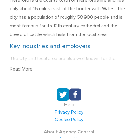
Hereford is the county town of Herefordshire and lies
only about 16 miles east of the border with Wales. The
city has a population of roughly 58,900 people and is
most famous for its 12th century cathedral and the
breed of cattle which hails from the local area.
Key industries and employers
The city and local area are also well known for the
production of cider and beer, and Bulmers cider, which
Read More
includes the brands of Strongbow and Woodpecker are
a major local employer, along with Weston's Cider and
Wye Valley Brewery who also employ staff in the city.
14.9% of all employment in the local area still comes
Help
from manufacturing with Painters Brothers, a
Privacy Policy
manufacturer of galvanised steel towers, and Cargill
Cookie Policy
Meats Europe providing significant employment in the
About Agency Central
sector. The Public Administration, Education, and Health