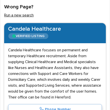
Wrong Page?
Run a new search
Candela Healthcare
VERIFIED LISTING
Candela Healthcare focuses on permanent and
temporary Healthcare recruitment. Aside from
supplying Clinical Healthcare and Medical specialists
like Nurses and Healthcare Assistants, they also have
connections with Support and Care Workers for
Domiciliary Care, which involves daily and weekly Carer
visits, and Supported Living Services, where assistance
would be given from the comfort of the user homes.
Their office can be found in Hereford.
Phone Number