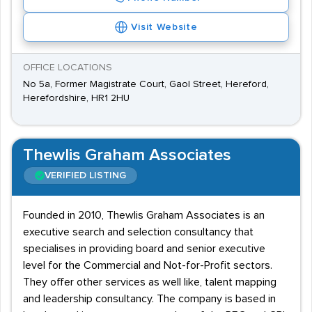
Visit Website
OFFICE LOCATIONS
No 5a, Former Magistrate Court, Gaol Street, Hereford,
Herefordshire, HR1 2HU
Thewlis Graham Associates
VERIFIED LISTING
Founded in 2010, Thewlis Graham Associates is an
executive search and selection consultancy that
specialises in providing board and senior executive
level for the Commercial and Not-for-Profit sectors.
They offer other services as well like, talent mapping
and leadership consultancy. The company is based in