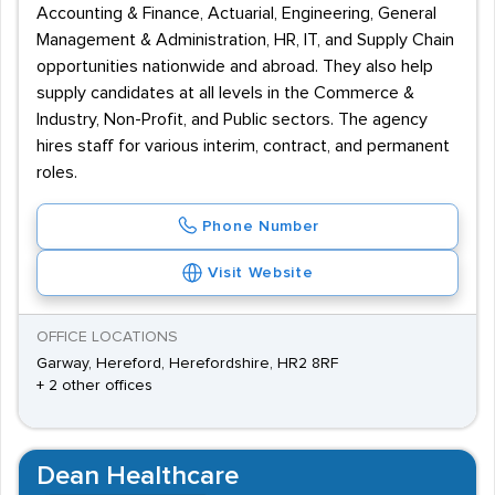
Accounting & Finance, Actuarial, Engineering, General
Management & Administration, HR, IT, and Supply Chain
opportunities nationwide and abroad. They also help
supply candidates at all levels in the Commerce &
Industry, Non-Profit, and Public sectors. The agency
hires staff for various interim, contract, and permanent
roles.
Phone Number
Visit Website
OFFICE LOCATIONS
Garway, Hereford, Herefordshire, HR2 8RF
+ 2 other offices
Dean Healthcare