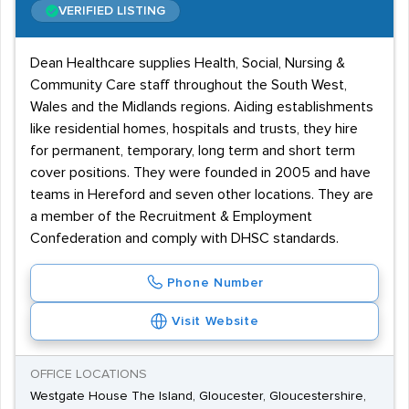
VERIFIED LISTING
Dean Healthcare supplies Health, Social, Nursing &
Community Care staff throughout the South West,
Wales and the Midlands regions. Aiding establishments
like residential homes, hospitals and trusts, they hire
for permanent, temporary, long term and short term
cover positions. They were founded in 2005 and have
teams in Hereford and seven other locations. They are
a member of the Recruitment & Employment
Confederation and comply with DHSC standards.
Phone Number
Visit Website
OFFICE LOCATIONS
Westgate House The Island, Gloucester, Gloucestershire,