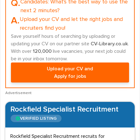
Q.
Candidates:
What's the best way to use the
next 2 minutes?
A.
Upload your CV and let the right jobs and
recruiters find you!
Save yourself hours of searching by uploading or
updating your CV on our partner site
CV-Library.co.uk
.
With over
120,000
live vacancies, your next job could
be in your inbox tomorrow.
Upload your CV and
Apply for jobs
Advertisement
Rockfield Specialist Recruitment
VERIFIED LISTING
Rockfield Specialist Recruitment recruits for