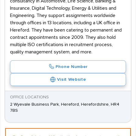
consultancy in Automotive, Life Science, Banking &
Insurance, Digital Technology, Energy & Utilities and
Engineering. They support assignments worldwide
through offices in 13 locations, including a UK office in
Hereford. They have been catering to permanent and
contract appointments since 2009. They also hold
multiple ISO certifications in recruitment process,
quality management system, and more.
Phone Number
Visit Website
OFFICE LOCATIONS
2 Wyevale Business Park, Hereford, Herefordshire, HR4
7BS