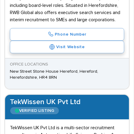
including board-level roles. Situated in Herefordshire,
RWB Global also offers executive search services and
interim recruitment to SMEs and large corporations.
Phone Number
Visit Website
OFFICE LOCATIONS
New Street Stone House Hereford, Hereford,
Herefordshire, HR4 8RN
TekWissen UK Pvt Ltd
VERIFIED LISTING
TekWissen UK Pvt Ltd is a multi-sector recruitment