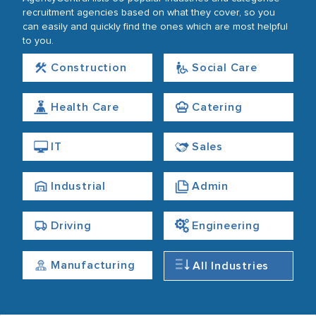
recruitment agencies based on what they cover, so you
can easily and quickly find the ones which are most helpful
to you.
Construction
Social Care
Health Care
Catering
IT
Sales
Industrial
Admin
Driving
Engineering
Manufacturing
All Industries