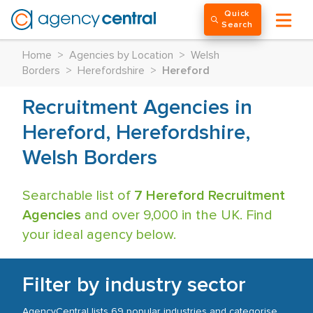
Quick
Search
Home
>
Agencies by Location
>
Welsh
Borders
>
Herefordshire
>
Hereford
Recruitment Agencies in
Hereford, Herefordshire,
Welsh Borders
Searchable list of
7 Hereford Recruitment
Agencies
and over 9,000 in the UK. Find
your ideal agency below.
Filter by industry sector
AgencyCentral lists 69 popular industries and categorise