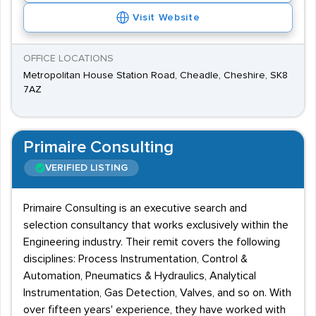
Visit Website
OFFICE LOCATIONS
Metropolitan House Station Road, Cheadle, Cheshire, SK8
7AZ
Primaire Consulting
VERIFIED LISTING
Primaire Consulting is an executive search and
selection consultancy that works exclusively within the
Engineering industry. Their remit covers the following
disciplines: Process Instrumentation, Control &
Automation, Pneumatics & Hydraulics, Analytical
Instrumentation, Gas Detection, Valves, and so on. With
over fifteen years' experience, they have worked with