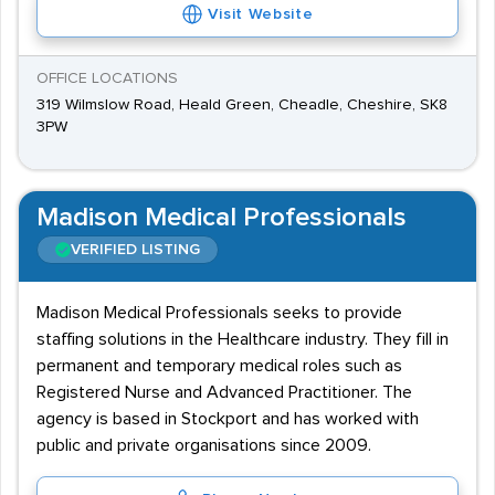
Visit Website
OFFICE LOCATIONS
319 Wilmslow Road, Heald Green, Cheadle, Cheshire, SK8
3PW
Madison Medical Professionals
VERIFIED LISTING
Madison Medical Professionals seeks to provide
staffing solutions in the Healthcare industry. They fill in
permanent and temporary medical roles such as
Registered Nurse and Advanced Practitioner. The
agency is based in Stockport and has worked with
public and private organisations since 2009.