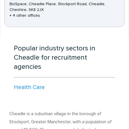
BizSpace, Cheadle Place, Stockport Road, Cheadle,
Cheshire, SK8 2JX
+ 4 other offices
Popular industry sectors in
Cheadle for recruitment
agencies
Health Care
Cheadle is a suburban village in the borough of
Stockport, Greater Manchester, with a population of