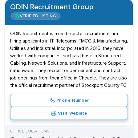
ODIN Recruitment Group
VERIFIED LISTING
ODIN Recruitment is a multi-sector recruitment firm
hiring applicants in IT, Telecoms, FMCG & Manufacturing,
Utilities and Industrial. incorporated in 2016, they have
worked with companies, such as those in Structured
Cabling, Network Solutions, and Infrastructure Support,
nationwide. They recruit for permanent and contract
job openings from their office in Cheadle. They are also
the official recruitment partner of Stockport County FC.
Phone Number
Visit Website
OFFICE LOCATIONS