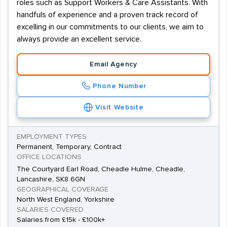
roles such as Support Workers & Care Assistants. With
handfuls of experience and a proven track record of
excelling in our commitments to our clients, we aim to
always provide an excellent service.
Email Agency
Phone Number
Visit Website
EMPLOYMENT TYPES
Permanent, Temporary, Contract
OFFICE LOCATIONS
The Courtyard Earl Road, Cheadle Hulme, Cheadle,
Lancashire, SK8 6GN
GEOGRAPHICAL COVERAGE
North West England, Yorkshire
SALARIES COVERED
Salaries from £15k - £100k+