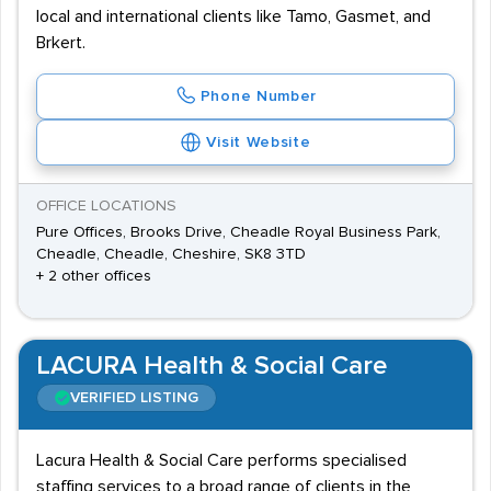
local and international clients like Tamo, Gasmet, and
Brkert.
Phone Number
Visit Website
OFFICE LOCATIONS
Pure Offices, Brooks Drive, Cheadle Royal Business Park,
Cheadle, Cheadle, Cheshire, SK8 3TD
+ 2 other offices
LACURA Health & Social Care
VERIFIED LISTING
Lacura Health & Social Care performs specialised
staffing services to a broad range of clients in the