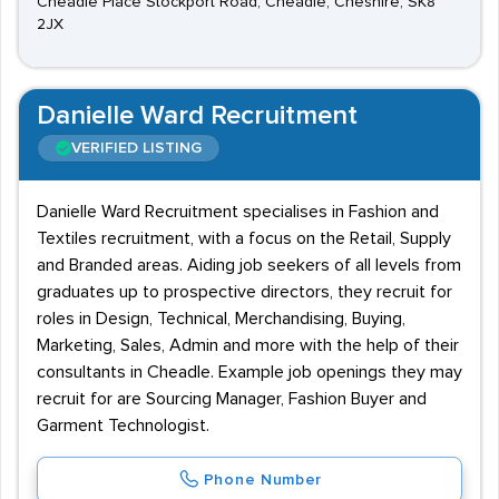
Cheadle Place Stockport Road, Cheadle, Cheshire, SK8
2JX
Danielle Ward Recruitment
VERIFIED LISTING
Danielle Ward Recruitment specialises in Fashion and
Textiles recruitment, with a focus on the Retail, Supply
and Branded areas. Aiding job seekers of all levels from
graduates up to prospective directors, they recruit for
roles in Design, Technical, Merchandising, Buying,
Marketing, Sales, Admin and more with the help of their
consultants in Cheadle. Example job openings they may
recruit for are Sourcing Manager, Fashion Buyer and
Garment Technologist.
Phone Number