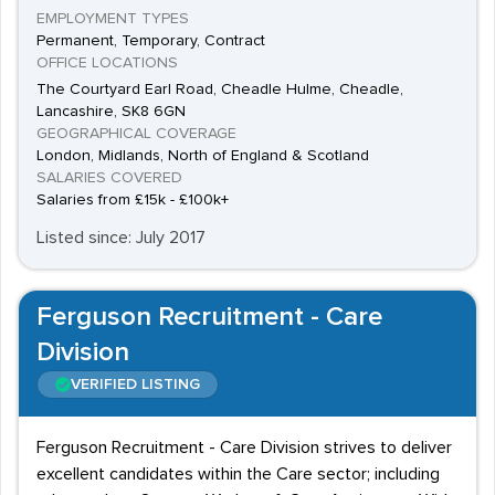
EMPLOYMENT TYPES
Permanent, Temporary, Contract
OFFICE LOCATIONS
The Courtyard Earl Road, Cheadle Hulme, Cheadle,
Lancashire, SK8 6GN
GEOGRAPHICAL COVERAGE
London, Midlands, North of England & Scotland
SALARIES COVERED
Salaries from £15k - £100k+
Listed since: July 2017
Ferguson Recruitment - Care
Division
VERIFIED LISTING
Ferguson Recruitment - Care Division strives to deliver
excellent candidates within the Care sector; including