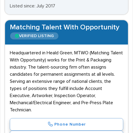
Listed since: July 2017
Matching Talent With Opportunity
VERIFIED LISTING
Headquartered in Heald Green, MTWO (Matching Talent
With Opportunity) works for the Print & Packaging
industry. The talent-sourcing firm often assigns
candidates for permanent assignments at all levels.
Serving an extensive range of national clients, the
types of positions they fulfill include Account
Executive, Artworker, Inspection Operator,
Mechanical/Electrical Engineer, and Pre-Press Plate
Technician.
Phone Number