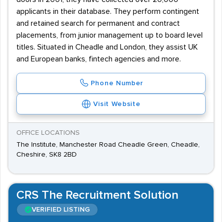
applicants in their database. They perform contingent
and retained search for permanent and contract
placements, from junior management up to board level
titles. Situated in Cheadle and London, they assist UK
and European banks, fintech agencies and more.
Phone Number
Visit Website
OFFICE LOCATIONS
The Institute, Manchester Road Cheadle Green, Cheadle,
Cheshire, SK8 2BD
CRS The Recruitment Solution
VERIFIED LISTING