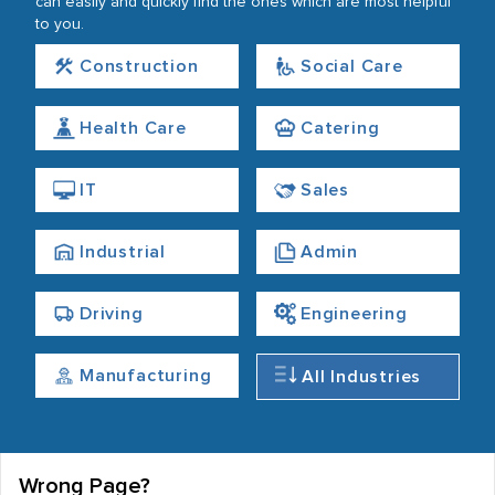
can easily and quickly find the ones which are most helpful
to you.
Construction
Social Care
Health Care
Catering
IT
Sales
Industrial
Admin
Driving
Engineering
Manufacturing
All Industries
Wrong Page?