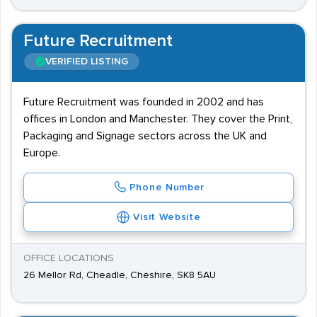
Future Recruitment
VERIFIED LISTING
Future Recruitment was founded in 2002 and has
offices in London and Manchester. They cover the Print,
Packaging and Signage sectors across the UK and
Europe.
Phone Number
Visit Website
OFFICE LOCATIONS
26 Mellor Rd, Cheadle, Cheshire, SK8 5AU