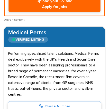
Upload your CV and
Apply for jobs
Advertisement
Medical Perms
VERIFIED LISTING
Performing specialised talent solutions, Medical Perms
deal exclusively with the UK's Health and Social Care
sector. They have been assigning professionals to a
broad range of permanent vacancies, for over a year.
Based in Cheadle, the recruitment firm covers an
extensive range of clients, from GP surgeries, NHS
trusts, out-of-hours, the private sector, and walk-in
centres.
Phone Number