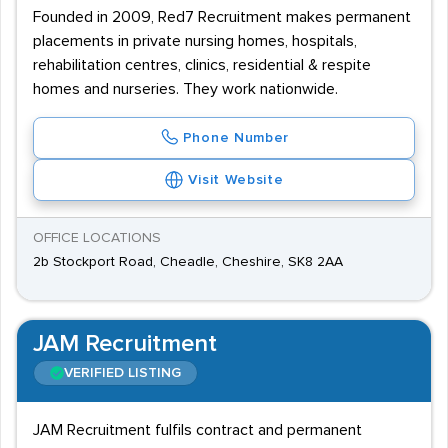
Founded in 2009, Red7 Recruitment makes permanent
placements in private nursing homes, hospitals,
rehabilitation centres, clinics, residential & respite
homes and nurseries. They work nationwide.
Phone Number
Visit Website
OFFICE LOCATIONS
2b Stockport Road, Cheadle, Cheshire, SK8 2AA
JAM Recruitment
VERIFIED LISTING
JAM Recruitment fulfils contract and permanent