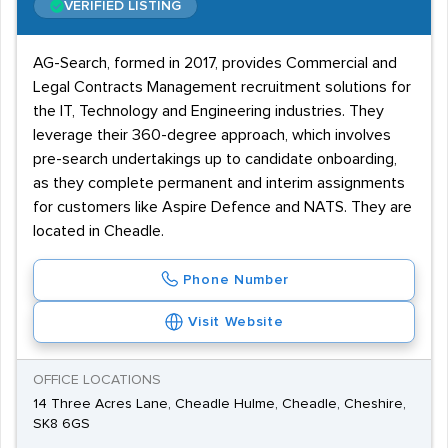
VERIFIED LISTING
AG-Search, formed in 2017, provides Commercial and
Legal Contracts Management recruitment solutions for
the IT, Technology and Engineering industries. They
leverage their 360-degree approach, which involves
pre-search undertakings up to candidate onboarding,
as they complete permanent and interim assignments
for customers like Aspire Defence and NATS. They are
located in Cheadle.
Phone Number
Visit Website
OFFICE LOCATIONS
14 Three Acres Lane, Cheadle Hulme, Cheadle, Cheshire,
SK8 6GS