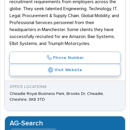
recruitment requirements from employers across the
globe. They seek talented Engineering, Technology, IT,
Legal, Procurement & Supply Chain, Global Mobility, and
Professional Services personnel from their
headquarters in Manchester. Some clients they have
successfully recruited for are Amazon, Bae Systems,
Elbit Systems, and Triumph Motorcycles.
Phone Number
Visit Website
OFFICE LOCATIONS
Cheadle Royal Business Park, Brooks Dr, Cheadle,
Cheshire, SK8 3TD
AG-Search