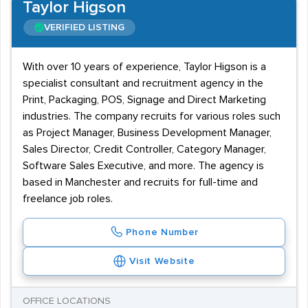
Taylor Higson
VERIFIED LISTING
With over 10 years of experience, Taylor Higson is a
specialist consultant and recruitment agency in the
Print, Packaging, POS, Signage and Direct Marketing
industries. The company recruits for various roles such
as Project Manager, Business Development Manager,
Sales Director, Credit Controller, Category Manager,
Software Sales Executive, and more. The agency is
based in Manchester and recruits for full-time and
freelance job roles.
Phone Number
Visit Website
OFFICE LOCATIONS