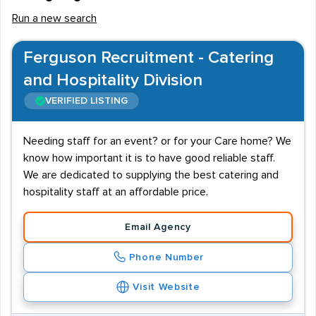
Run a new search
Ferguson Recruitment - Catering
and Hospitality Division
VERIFIED LISTING
Needing staff for an event? or for your Care home? We
know how important it is to have good reliable staff.
We are dedicated to supplying the best catering and
hospitality staff at an affordable price.
Email Agency
Phone Number
Visit Website