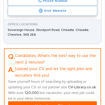
Phone Number
Visit Website
OFFICE LOCATIONS
Sovereign House, Stockport Road, Cheadle, Cheadle,
Cheshire, SK8 2EA
Q.
Candidates:
What's the best way to use the
next 2 minutes?
A.
Upload your CV and let the right jobs and
recruiters find you!
Save yourself hours of searching by uploading or
updating your CV on our partner site
CV-Library.co.uk
.
With over
120,000
live vacancies, your next job could
be in your inbox tomorrow.