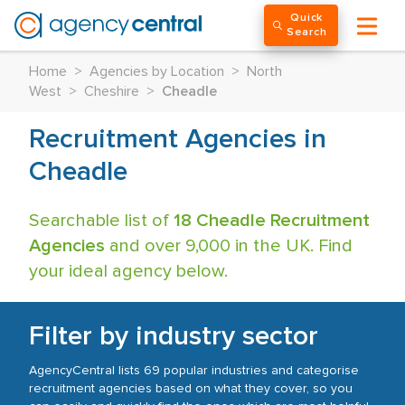
Quick
Search
Home
>
Agencies by Location
>
North
West
>
Cheshire
>
Cheadle
Recruitment Agencies in
Cheadle
Searchable list of
18 Cheadle Recruitment
Agencies
and over 9,000 in the UK. Find
your ideal agency below.
Filter by industry sector
AgencyCentral lists 69 popular industries and categorise
recruitment agencies based on what they cover, so you