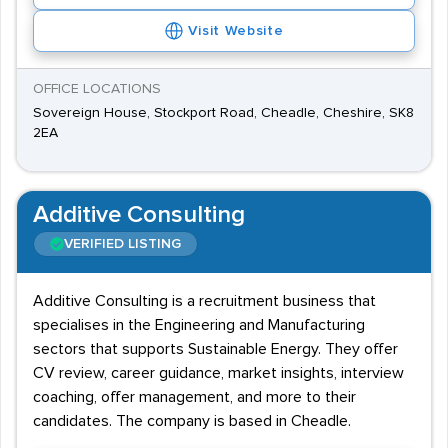
Visit Website
OFFICE LOCATIONS
Sovereign House, Stockport Road, Cheadle, Cheshire, SK8
2EA
Additive Consulting
VERIFIED LISTING
Additive Consulting is a recruitment business that
specialises in the Engineering and Manufacturing
sectors that supports Sustainable Energy. They offer
CV review, career guidance, market insights, interview
coaching, offer management, and more to their
candidates. The company is based in Cheadle.