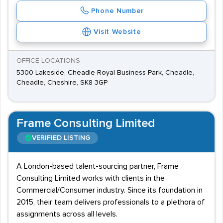
Phone Number
Visit Website
OFFICE LOCATIONS
5300 Lakeside, Cheadle Royal Business Park, Cheadle,
Cheadle, Cheshire, SK8 3GP
Frame Consulting Limited
VERIFIED LISTING
A London-based talent-sourcing partner, Frame
Consulting Limited works with clients in the
Commercial/Consumer industry. Since its foundation in
2015, their team delivers professionals to a plethora of
assignments across all levels.