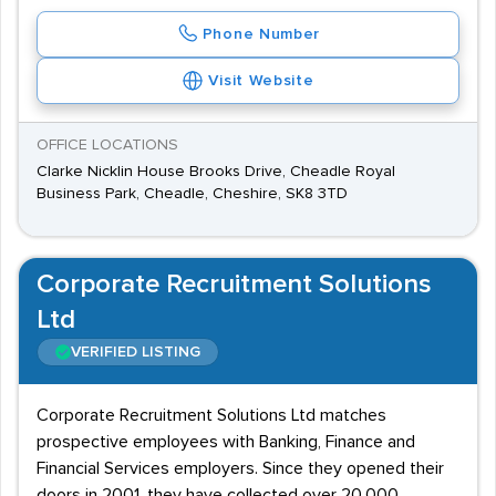
Phone Number
Visit Website
OFFICE LOCATIONS
Clarke Nicklin House Brooks Drive, Cheadle Royal
Business Park, Cheadle, Cheshire, SK8 3TD
Corporate Recruitment Solutions
Ltd
VERIFIED LISTING
Corporate Recruitment Solutions Ltd matches
prospective employees with Banking, Finance and
Financial Services employers. Since they opened their
doors in 2001, they have collected over 20,000