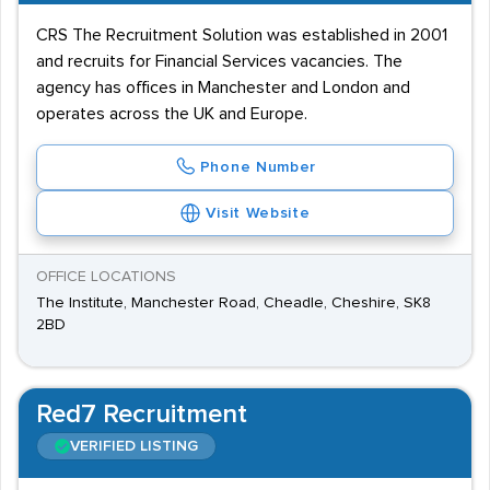
CRS The Recruitment Solution was established in 2001
and recruits for Financial Services vacancies. The
agency has offices in Manchester and London and
operates across the UK and Europe.
Phone Number
Visit Website
OFFICE LOCATIONS
The Institute, Manchester Road, Cheadle, Cheshire, SK8
2BD
Red7 Recruitment
VERIFIED LISTING