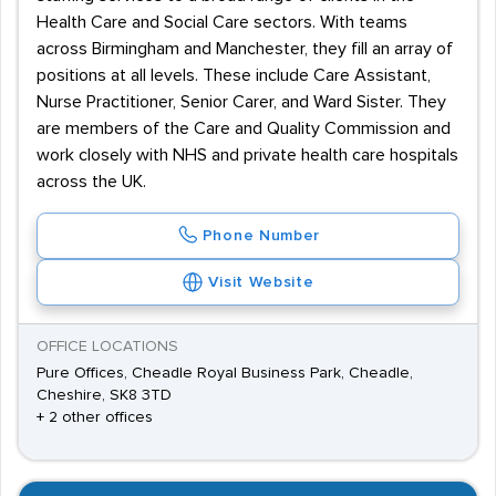
Health Care and Social Care sectors. With teams
across Birmingham and Manchester, they fill an array of
positions at all levels. These include Care Assistant,
Nurse Practitioner, Senior Carer, and Ward Sister. They
are members of the Care and Quality Commission and
work closely with NHS and private health care hospitals
across the UK.
Phone Number
Visit Website
OFFICE LOCATIONS
Pure Offices, Cheadle Royal Business Park, Cheadle,
Cheshire, SK8 3TD
+ 2 other offices