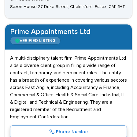
Saxon House 27 Duke Street, Chelmsford, Essex, CM1 1HT
Prime Appointments Ltd
VERIFIED LISTING
A multi-disciplinary talent firm, Prime Appointments Ltd
aids a diverse client group in filling a wide range of
contract, temporary, and permanent roles. The entity
has a breadth of experience in covering various sectors
across East Anglia, including Accountancy & Finance,
Commercial & Office, Health & Social Care, Industrial, IT
& Digital, and Technical & Engineering. They are a
registered member of the Recruitment and
Employment Confederation.
Phone Number