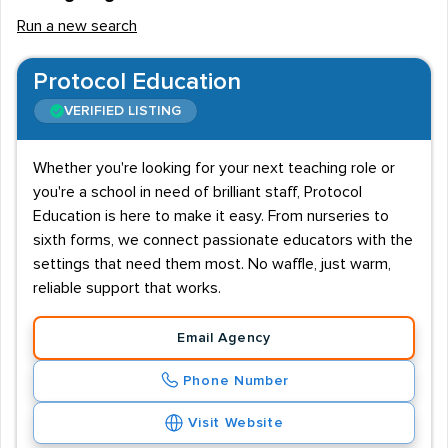
Run a new search
Protocol Education
VERIFIED LISTING
Whether you're looking for your next teaching role or
you're a school in need of brilliant staff, Protocol
Education is here to make it easy. From nurseries to
sixth forms, we connect passionate educators with the
settings that need them most. No waffle, just warm,
reliable support that works.
Email Agency
Phone Number
Visit Website