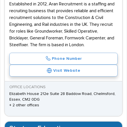
Established in 2012, Aran Recruitment is a staffing and
recruiting business that provides reliable and efficient
recruitment solutions to the Construction & Civil
Engineering, and Rail industries in the UK. They recruit
for roles like Groundworker, Skilled Operative,
Bricklayer, General Foreman, Formwork Carpenter, and
Steelfixer. The firm is based in London.
Phone Number
Visit Website
OFFICE LOCATIONS
Elizabeth House 212e Suite 28 Baddow Road, Chelmsford,
Essex, CM2 0DG
+ 2 other offices