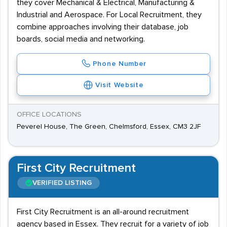
they cover Mechanical & Electrical, Manufacturing &
Industrial and Aerospace. For Local Recruitment, they
combine approaches involving their database, job
boards, social media and networking.
Phone Number
Visit Website
OFFICE LOCATIONS
Peverel House, The Green, Chelmsford, Essex, CM3 2JF
First City Recruitment
VERIFIED LISTING
First City Recruitment is an all-around recruitment
agency based in Essex. They recruit for a variety of job