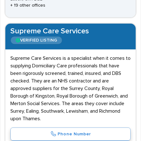
+ 19 other offices
Supreme Care Services
VERIFIED LISTING
Supreme Care Services is a specialist when it comes to
supplying Domiciliary Care professionals that have
been rigorously screened, trained, insured, and DBS
checked. They are an NHS contractor and are
approved suppliers for the Surrey County, Royal
Borough of Kingston, Royal Borough of Greenwich, and
Merton Social Services. The areas they cover include
Surrey, Ealing, Southwark, Lewisham, and Richmond
upon Thames.
Phone Number