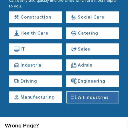
can easily and quickly find the ones which are most helpful
to you.
Construction
Social Care
Health Care
Catering
IT
Sales
Industrial
Admin
Driving
Engineering
Manufacturing
All Industries
Wrong Page?