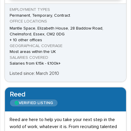
EMPLOYMENT TYPES
Permanent, Temporary, Contract
OFFICE LOCATIONS
Mantle Space, Elizabeth House, 28 Baddow Road,
Chelmsford, Essex, CM2 0DG
+ 10 other offices
GEOGRAPHICAL COVERAGE
Most areas within the UK
SALARIES COVERED
Salaries from £15k - £100k+
Listed since: March 2010
Reed
VERIFIED LISTING
Reed are here to help you take your next step in the
world of work, whatever it is. From recruiting talented