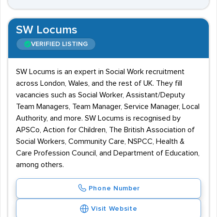
SW Locums
VERIFIED LISTING
SW Locums is an expert in Social Work recruitment
across London, Wales, and the rest of UK. They fill
vacancies such as Social Worker, Assistant/Deputy
Team Managers, Team Manager, Service Manager, Local
Authority, and more. SW Locums is recognised by
APSCo, Action for Children, The British Association of
Social Workers, Community Care, NSPCC, Health &
Care Profession Council, and Department of Education,
among others.
Phone Number
Visit Website