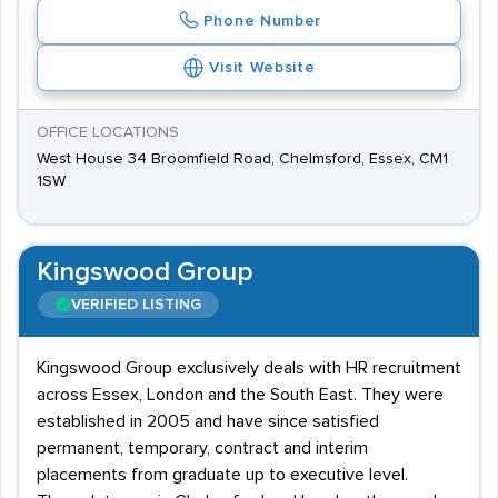
Phone Number
Visit Website
OFFICE LOCATIONS
West House 34 Broomfield Road, Chelmsford, Essex, CM1
1SW
Kingswood Group
VERIFIED LISTING
Kingswood Group exclusively deals with HR recruitment
across Essex, London and the South East. They were
established in 2005 and have since satisfied
permanent, temporary, contract and interim
placements from graduate up to executive level.