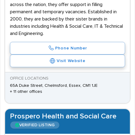
across the nation, they offer support in filling
permanent and temporary vacancies. Established in
2000, they are backed by their sister brands in
industries including Health & Social Care, IT & Technical
and Engineering.
Phone Number
Visit Website
OFFICE LOCATIONS
65A Duke Street, Chelmsford, Essex, CM1 1JE
+ 11 other offices
Prospero Health and Social Care
VERIFIED LISTING