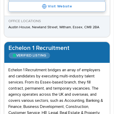
Visit Website
OFFICE LOCATIONS
Austin House, Newland Street, Witham, Essex, CM8 2BA
Echelon 1 Recruitment
VERIFIED LISTING
Echelon 1 Recruitment bridges an array of employers
and candidates by executing multi-industry talent
services. From its Essex-based branch, they fill
contract, permanent, and temporary vacancies. The
agency operates across the UK and overseas, and
covers various sectors, such as Accounting, Banking &
Finance, Business Development, Construction,
Customer Service, HR, Legal, Real Estate & Property,