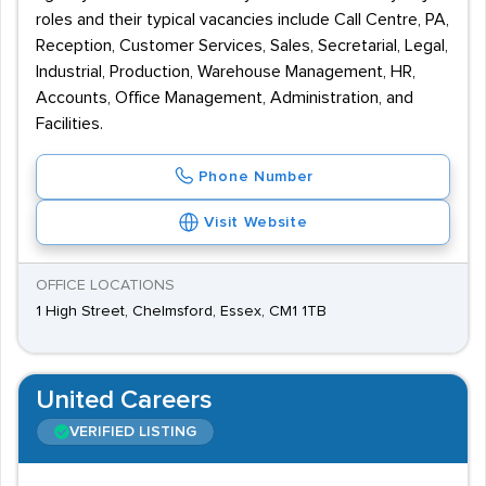
roles and their typical vacancies include Call Centre, PA,
Reception, Customer Services, Sales, Secretarial, Legal,
Industrial, Production, Warehouse Management, HR,
Accounts, Office Management, Administration, and
Facilities.
Phone Number
Visit Website
OFFICE LOCATIONS
1 High Street, Chelmsford, Essex, CM1 1TB
United Careers
VERIFIED LISTING