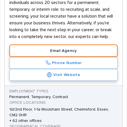
individuals across 20 sectors for a permanent,
temporary, or interim role; to recruiting at scale, and
screening, your local recruiter have a solution that will
ensure your business thrives. Alternatively, if you're
looking to take the next step in your career, or break
into a completely new sector, our experts can help.
Email Agency
Phone Number
Visit Website
EMPLOYMENT TYPES
Permanent, Temporary, Contract
OFFICE LOCATIONS
1st/2nd Floor, 1-1a Moulsham Street, Chelmsford, Essex,
CM2 0HR
+ 62 other offices
GEOGRAPHICAL COVERAGE