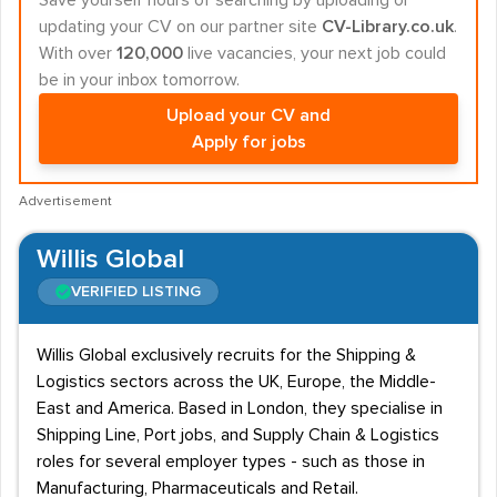
Save yourself hours of searching by uploading or
updating your CV on our partner site
CV-Library.co.uk
.
With over
120,000
live vacancies, your next job could
be in your inbox tomorrow.
Upload your CV and
Apply for jobs
Advertisement
Willis Global
VERIFIED LISTING
Willis Global exclusively recruits for the Shipping &
Logistics sectors across the UK, Europe, the Middle-
East and America. Based in London, they specialise in
Shipping Line, Port jobs, and Supply Chain & Logistics
roles for several employer types - such as those in
Manufacturing, Pharmaceuticals and Retail.