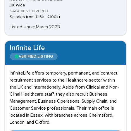
UK Wide
SALARIES COVERED
Salaries from £15k - £100k+
Listed since: March 2023
Infinite Life
VERIFIED LISTING
InfiniteLife offers temporary, permanent, and contract
recruitment services to the Healthcare sector within
the UK and internationally. Aside from Clinical and Non-
Clinal Healthcare staff, they also recruit Business
Management, Business Operations, Supply Chain, and
Customer Service professionals. Their main office is
located in Essex, with branches across Chelmsford,
London, and Oxford.