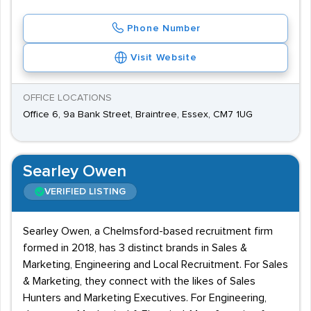
Phone Number
Visit Website
OFFICE LOCATIONS
Office 6, 9a Bank Street, Braintree, Essex, CM7 1UG
Searley Owen
VERIFIED LISTING
Searley Owen, a Chelmsford-based recruitment firm
formed in 2018, has 3 distinct brands in Sales &
Marketing, Engineering and Local Recruitment. For Sales
& Marketing, they connect with the likes of Sales
Hunters and Marketing Executives. For Engineering,