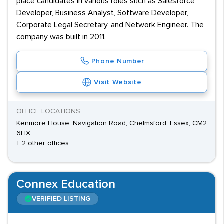
place candidates in various roles such as Salesforce
Developer, Business Analyst, Software Developer,
Corporate Legal Secretary, and Network Engineer. The
company was built in 2011.
Phone Number
Visit Website
OFFICE LOCATIONS
Kenmore House, Navigation Road, Chelmsford, Essex, CM2
6HX
+ 2 other offices
Connex Education
VERIFIED LISTING