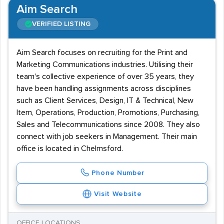
Aim Search
VERIFIED LISTING
Aim Search focuses on recruiting for the Print and
Marketing Communications industries. Utilising their
team's collective experience of over 35 years, they
have been handling assignments across disciplines
such as Client Services, Design, IT & Technical, New
Item, Operations, Production, Promotions, Purchasing,
Sales and Telecommunications since 2008. They also
connect with job seekers in Management. Their main
office is located in Chelmsford.
Phone Number
Visit Website
OFFICE LOCATIONS