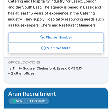
Catering and Hospitality industry for Essex, London,
and the South East. The agency is based in Essex and
has at least 15 years of experience in the Catering
industry. They supply Hospitality resourcing needs such
as Housekeepers, Chefs and Restaurant Managers.
Phone Number
Visit Website
OFFICE LOCATIONS
1a Trinity Square, Chelmsford, Essex, CM3 5JX
+ 2 other offices
Aran Recruitment
VERIFIED LISTING