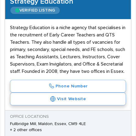
Strategy Education
VERIFIED LISTING
Strategy Education is a niche agency that specialises in
the recruitment of Early Career Teachers and QTS
Teachers. They also handle all types of vacancies for
primary, secondary, special needs, and FE schools, such
as Teaching Assistants, Lecturers, Instructors, Cover
Supervisors, Exam Invigilators, and Office & Secretarial
staff. Founded in 2008, they have two offices in Essex.
Phone Number
Visit Website
OFFICE LOCATIONS
Fullbridge Mill, Maldon, Essex, CM9 4LE
+ 2 other offices