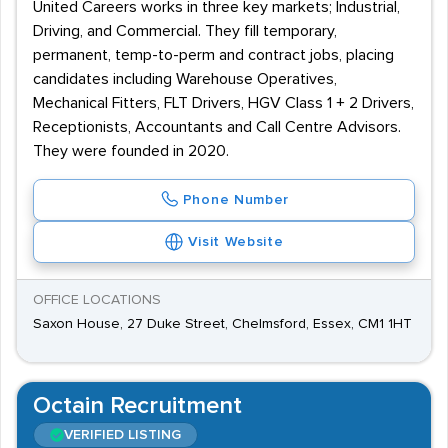
United Careers works in three key markets; Industrial,
Driving, and Commercial. They fill temporary,
permanent, temp-to-perm and contract jobs, placing
candidates including Warehouse Operatives,
Mechanical Fitters, FLT Drivers, HGV Class 1 + 2 Drivers,
Receptionists, Accountants and Call Centre Advisors.
They were founded in 2020.
Phone Number
Visit Website
OFFICE LOCATIONS
Saxon House, 27 Duke Street, Chelmsford, Essex, CM1 1HT
Octain Recruitment
VERIFIED LISTING