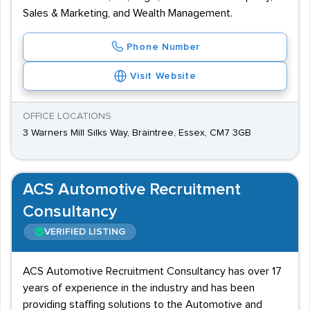
Sales & Marketing, and Wealth Management.
Phone Number
Visit Website
OFFICE LOCATIONS
3 Warners Mill Silks Way, Braintree, Essex, CM7 3GB
ACS Automotive Recruitment
Consultancy
VERIFIED LISTING
ACS Automotive Recruitment Consultancy has over 17
years of experience in the industry and has been
providing staffing solutions to the Automotive and