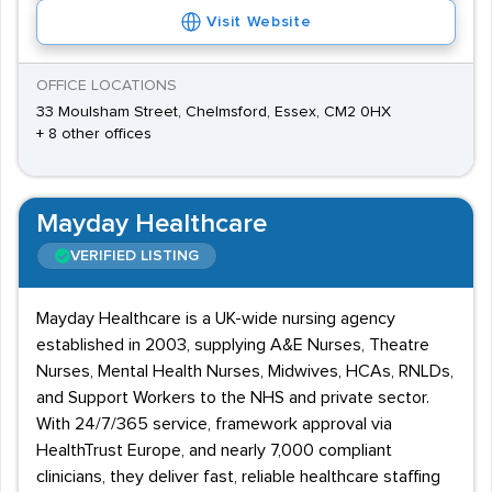
Visit Website
OFFICE LOCATIONS
33 Moulsham Street, Chelmsford, Essex, CM2 0HX
+ 8 other offices
Mayday Healthcare
VERIFIED LISTING
Mayday Healthcare is a UK-wide nursing agency
established in 2003, supplying A&E Nurses, Theatre
Nurses, Mental Health Nurses, Midwives, HCAs, RNLDs,
and Support Workers to the NHS and private sector.
With 24/7/365 service, framework approval via
HealthTrust Europe, and nearly 7,000 compliant
clinicians, they deliver fast, reliable healthcare staffing