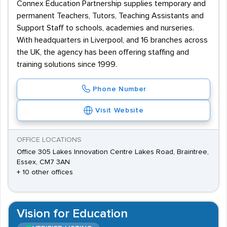
Connex Education Partnership supplies temporary and
permanent Teachers, Tutors, Teaching Assistants and
Support Staff to schools, academies and nurseries.
With headquarters in Liverpool, and 16 branches across
the UK, the agency has been offering staffing and
training solutions since 1999.
Phone Number
Visit Website
OFFICE LOCATIONS
Office 305 Lakes Innovation Centre Lakes Road, Braintree,
Essex, CM7 3AN
+ 10 other offices
Vision for Education