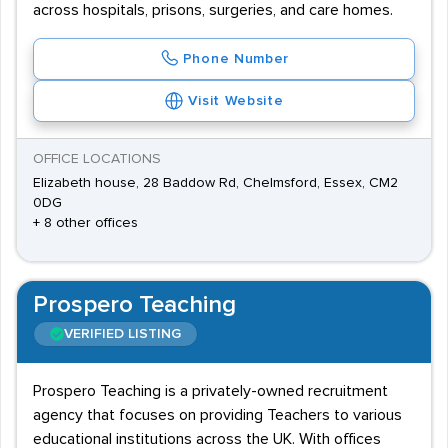
across hospitals, prisons, surgeries, and care homes.
Phone Number
Visit Website
OFFICE LOCATIONS
Elizabeth house, 28 Baddow Rd, Chelmsford, Essex, CM2
0DG
+ 8 other offices
Prospero Teaching
VERIFIED LISTING
Prospero Teaching is a privately-owned recruitment
agency that focuses on providing Teachers to various
educational institutions across the UK. With offices