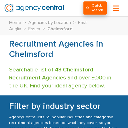
Quick
Search
Home
>
Agencies by Location
>
East
Anglia
>
Essex
>
Chelmsford
Recruitment Agencies in
Chelmsford
Searchable list of
43 Chelmsford
Recruitment Agencies
and over 9,000 in
the UK. Find your ideal agency below.
Filter by industry sector
AgencyCentral lists 69 popular industries and categorise
recruitment agencies based on what they cover, so you