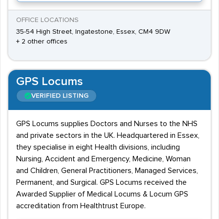
OFFICE LOCATIONS
35-54 High Street, Ingatestone, Essex, CM4 9DW
+ 2 other offices
GPS Locums
VERIFIED LISTING
GPS Locums supplies Doctors and Nurses to the NHS
and private sectors in the UK. Headquartered in Essex,
they specialise in eight Health divisions, including
Nursing, Accident and Emergency, Medicine, Woman
and Children, General Practitioners, Managed Services,
Permanent, and Surgical. GPS Locums received the
Awarded Supplier of Medical Locums & Locum GPS
accreditation from Healthtrust Europe.