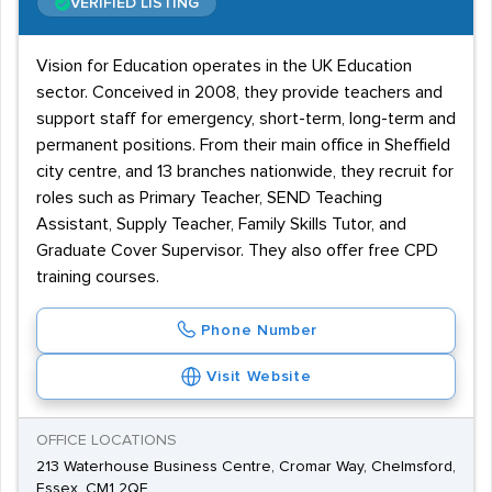
VERIFIED LISTING
Vision for Education operates in the UK Education
sector. Conceived in 2008, they provide teachers and
support staff for emergency, short-term, long-term and
permanent positions. From their main office in Sheffield
city centre, and 13 branches nationwide, they recruit for
roles such as Primary Teacher, SEND Teaching
Assistant, Supply Teacher, Family Skills Tutor, and
Graduate Cover Supervisor. They also offer free CPD
training courses.
Phone Number
Visit Website
OFFICE LOCATIONS
213 Waterhouse Business Centre, Cromar Way, Chelmsford,
Essex, CM1 2QE