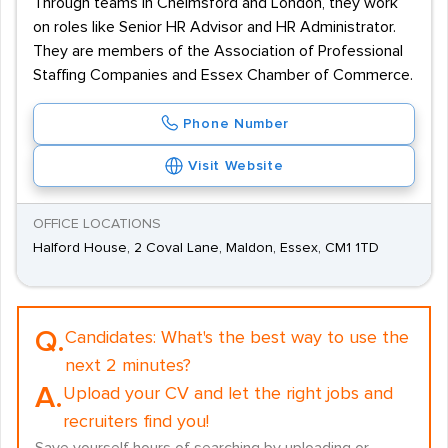
Through teams in Chelmsford and London, they work
on roles like Senior HR Advisor and HR Administrator.
They are members of the Association of Professional
Staffing Companies and Essex Chamber of Commerce.
Phone Number
Visit Website
OFFICE LOCATIONS
Halford House, 2 Coval Lane, Maldon, Essex, CM1 1TD
Q.
Candidates:
What's the best way to use the
next 2 minutes?
A.
Upload your CV and let the right jobs and
recruiters find you!