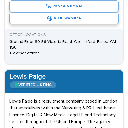
Phone Number
Visit Website
OFFICE LOCATIONS
Ground Floor 90-96 Victoria Road, Chelmsford, Essex, CM1
1QU
+ 2 other offices
Lewis Paige
VERIFIED LISTING
Lewis Paige is a recruitment company based in London
that specialises within the Marketing & PR, Healthcare,
Finance, Digital & New Media, Legal IT, and Technology
sectors throughout the UK and Europe. The agency