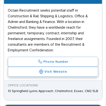
Octain Recruitment seeks potential staff in
Construction & Rail, Shipping & Logistics, Office &
Admin and Banking & Finance. With a location in
Chelmsford, they have a worldwide reach for
permanent, temporary, contract, internship and
freelance assignments. Founded in 2007, their
consultants are members of the Recruitment &
Employment Confederation.
Phone Number
Visit Website
OFFICE LOCATIONS
13 Springfield Lyons Approach, Chelmsford, Essex, CM2 5LB