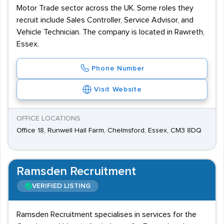
Motor Trade sector across the UK. Some roles they
recruit include Sales Controller, Service Advisor, and
Vehicle Technician. The company is located in Rawreth,
Essex.
Phone Number
Visit Website
OFFICE LOCATIONS
Office 18, Runwell Hall Farm, Chelmsford, Essex, CM3 8DQ
Ramsden Recruitment
VERIFIED LISTING
Ramsden Recruitment specialises in services for the