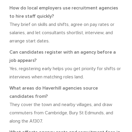
How do local employers use recruitment agencies
to hire staff quickly?
They brief on skills and shifts, agree on pay rates or
salaries, and let consultants shortlist, interview, and
arrange start dates.
Can candidates register with an agency before a
job appears?
Yes, registering early helps you get priority for shifts or
interviews when matching roles land.
What areas do Haverhill agencies source
candidates from?
They cover the town and nearby villages, and draw
commuters from Cambridge, Bury St Edmunds, and
along the A1307.