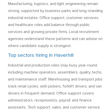
Manufacturing, logistics, and light engineering remain
strong, supported by business parks and long-standing
industrial estates. Office support, customer services,
and healthcare roles add balance through public
services and growing private firms. Local recruitment
agencies understand these patterns and can advise on
where candidate supply is strongest.
Top sectors hiring in Haverhill
Industrial and production roles stay busy year-round,
including machine operators, assemblers, quality techs,
and maintenance staff. Warehousing and transport jobs
track retail cycles, with pickers, forklift drivers, and van
drivers in frequent demand. Office support covers
administrators, receptionists, payroll, and finance
assistants. Tech support, sales, and customer service