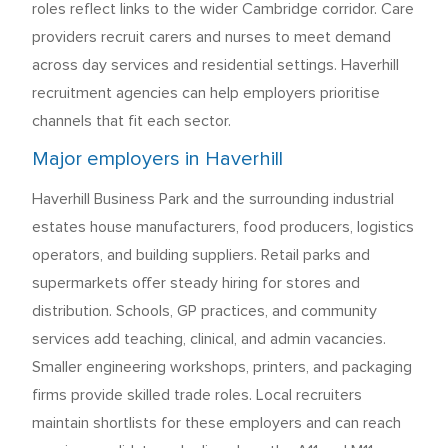
roles reflect links to the wider Cambridge corridor. Care
providers recruit carers and nurses to meet demand
across day services and residential settings. Haverhill
recruitment agencies can help employers prioritise
channels that fit each sector.
Major employers in Haverhill
Haverhill Business Park and the surrounding industrial
estates house manufacturers, food producers, logistics
operators, and building suppliers. Retail parks and
supermarkets offer steady hiring for stores and
distribution. Schools, GP practices, and community
services add teaching, clinical, and admin vacancies.
Smaller engineering workshops, printers, and packaging
firms provide skilled trade roles. Local recruiters
maintain shortlists for these employers and can reach