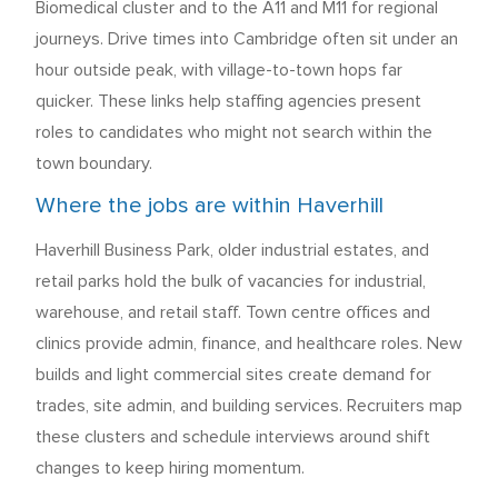
Biomedical cluster and to the A11 and M11 for regional
journeys. Drive times into Cambridge often sit under an
hour outside peak, with village-to-town hops far
quicker. These links help staffing agencies present
roles to candidates who might not search within the
town boundary.
Where the jobs are within Haverhill
Haverhill Business Park, older industrial estates, and
retail parks hold the bulk of vacancies for industrial,
warehouse, and retail staff. Town centre offices and
clinics provide admin, finance, and healthcare roles. New
builds and light commercial sites create demand for
trades, site admin, and building services. Recruiters map
these clusters and schedule interviews around shift
changes to keep hiring momentum.