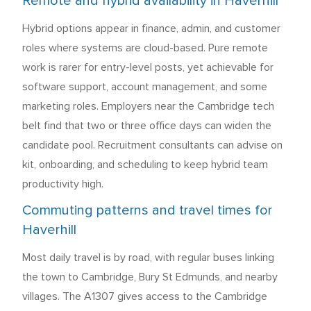
Remote and hybrid availability in Haverhill
Hybrid options appear in finance, admin, and customer
roles where systems are cloud-based. Pure remote
work is rarer for entry-level posts, yet achievable for
software support, account management, and some
marketing roles. Employers near the Cambridge tech
belt find that two or three office days can widen the
candidate pool. Recruitment consultants can advise on
kit, onboarding, and scheduling to keep hybrid team
productivity high.
Commuting patterns and travel times for
Haverhill
Most daily travel is by road, with regular buses linking
the town to Cambridge, Bury St Edmunds, and nearby
villages. The A1307 gives access to the Cambridge