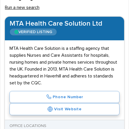
Run a new search
MTA Health Care Solution Ltd
VERIFIED LISTING
MTA Health Care Solution is a staffing agency that
supplies Nurses and Care Assistants for hospitals,
nursing homes and private homes services throughout
the UK. Founded in 2013, MTA Health Care Solution is
headquartered in Haverhill and adheres to standards
set by the CQC.
Phone Number
Visit Website
OFFICE LOCATIONS