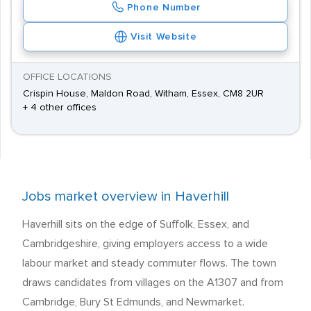
Phone Number
Visit Website
OFFICE LOCATIONS
Crispin House, Maldon Road, Witham, Essex, CM8 2UR
+ 4 other offices
Jobs market overview in Haverhill
Haverhill sits on the edge of Suffolk, Essex, and
Cambridgeshire, giving employers access to a wide
labour market and steady commuter flows. The town
draws candidates from villages on the A1307 and from
Cambridge, Bury St Edmunds, and Newmarket.