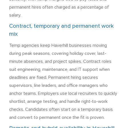
permanent hires often charged as a percentage of
salary.
Contract, temporary and permanent work
mix
Temp agencies keep Haverhill businesses moving
during peak seasons, covering holiday cover, last-
minute absences, and project spikes. Contract roles
suit engineering, maintenance, and IT support when
deadlines are fixed. Permanent hiring secures
supervisors, line leaders, and office managers who
anchor teams. Employers use local recruiters to quickly
shortlist, arrange testing, and handle right-to-work
checks. Candidates often start on a temporary basis
and convert to permanent once the fit is proven.