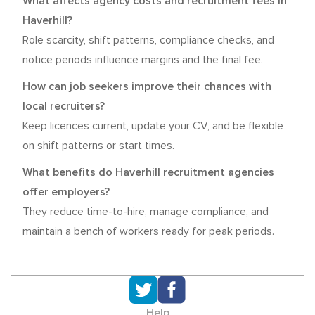
What affects agency costs and recruitment fees in
Haverhill?
Role scarcity, shift patterns, compliance checks, and
notice periods influence margins and the final fee.
How can job seekers improve their chances with
local recruiters?
Keep licences current, update your CV, and be flexible
on shift patterns or start times.
What benefits do Haverhill recruitment agencies
offer employers?
They reduce time-to-hire, manage compliance, and
maintain a bench of workers ready for peak periods.
Help