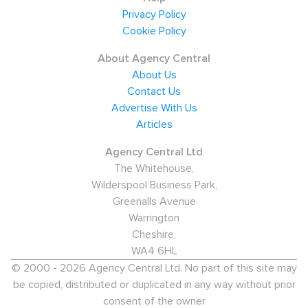
Privacy Policy
Cookie Policy
About Agency Central
About Us
Contact Us
Advertise With Us
Articles
Agency Central Ltd
The Whitehouse,
Wilderspool Business Park,
Greenalls Avenue
Warrington
Cheshire,
WA4 6HL
© 2000 - 2026 Agency Central Ltd. No part of this site may
be copied, distributed or duplicated in any way without prior
consent of the owner