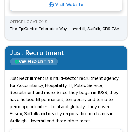
Visit Website
OFFICE LOCATIONS
The EpiCentre Enterprise Way, Haverhill, Suffolk, CB9 7AA
Just Recruitment
VERIFIED LISTING
Just Recruitment is a multi-sector recruitment agency
for Accountancy, Hospitality, IT, Public Service,
Recruitment and more. Since they began in 1983, they
have helped fill permanent, temporary and temp to
perm opportunities, local and globally. They cover
Essex, Suffolk and nearby regions through teams in
Ardleigh, Haverhill and three other areas.