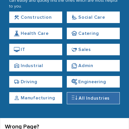
can easily and quickly find the ones which are most helpful
to you.
Construction
Social Care
Health Care
Catering
IT
Sales
Industrial
Admin
Driving
Engineering
Manufacturing
All Industries
Wrong Page?