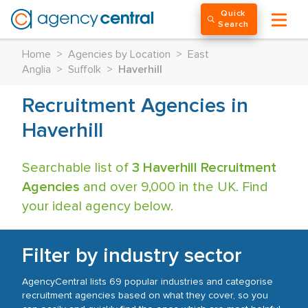
Quick
Search
Home
>
Agencies by Location
>
East
Anglia
>
Suffolk
>
Haverhill
Recruitment Agencies in
Haverhill
Searchable list of
3 Haverhill Recruitment
Agencies
and over 9,000 in the UK. Find
your ideal agency below.
Filter by industry sector
AgencyCentral lists 69 popular industries and categorise
recruitment agencies based on what they cover, so you