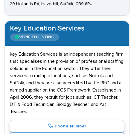
29 Hollands Rd, Haverhill, Suffolk, CB9 8PU
Key Education Services
VERIFIED LISTING
Key Education Services is an independent teaching firm
that specialises in the provision of professional staffing
solutions in the Education sector. They offer their
services to multiple locations, such as Norfolk and
Suffolk, and they are also accredited by the REC and a
named supplier on the CCS Framework. Established in
April 2006, they recruit for jobs such as ICT Teacher,
DT & Food Technician, Biology Teacher, and Art
Teacher.
Phone Number