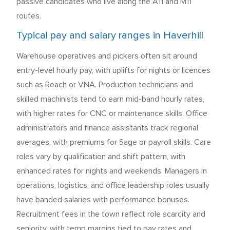
passive candidates who live along the A11 and M11
routes.
Typical pay and salary ranges in Haverhill
Warehouse operatives and pickers often sit around
entry-level hourly pay, with uplifts for nights or licences
such as Reach or VNA. Production technicians and
skilled machinists tend to earn mid-band hourly rates,
with higher rates for CNC or maintenance skills. Office
administrators and finance assistants track regional
averages, with premiums for Sage or payroll skills. Care
roles vary by qualification and shift pattern, with
enhanced rates for nights and weekends. Managers in
operations, logistics, and office leadership roles usually
have banded salaries with performance bonuses.
Recruitment fees in the town reflect role scarcity and
seniority, with temp margins tied to pay rates and