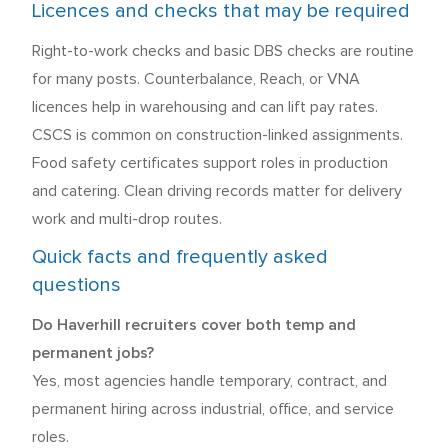
Licences and checks that may be required
Right-to-work checks and basic DBS checks are routine
for many posts. Counterbalance, Reach, or VNA
licences help in warehousing and can lift pay rates.
CSCS is common on construction-linked assignments.
Food safety certificates support roles in production
and catering. Clean driving records matter for delivery
work and multi-drop routes.
Quick facts and frequently asked
questions
Do Haverhill recruiters cover both temp and
permanent jobs?
Yes, most agencies handle temporary, contract, and
permanent hiring across industrial, office, and service
roles.