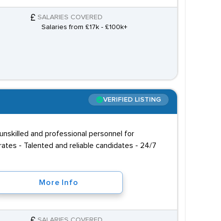
SALARIES COVERED
Salaries from £17k - £100k+
VERIFIED LISTING
unskilled and professional personnel for
ates - Talented and reliable candidates - 24/7
More Info
SALARIES COVERED