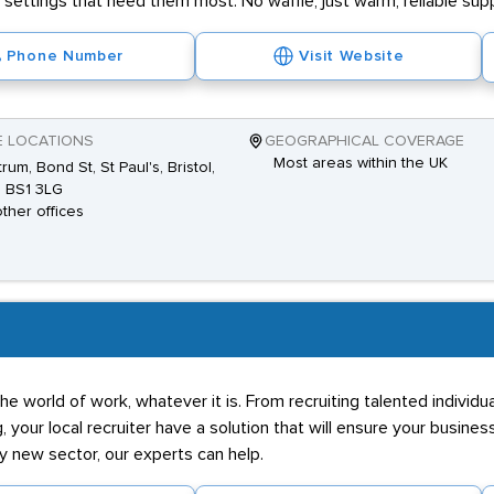
settings that need them most. No waffle, just warm, reliable sup
Phone Number
Visit Website
E LOCATIONS
GEOGRAPHICAL COVERAGE
Most areas within the UK
rum, Bond St, St Paul's, Bristol,
 BS1 3LG
other offices
he world of work, whatever it is. From recruiting talented individ
g, your local recruiter have a solution that will ensure your business
ly new sector, our experts can help.