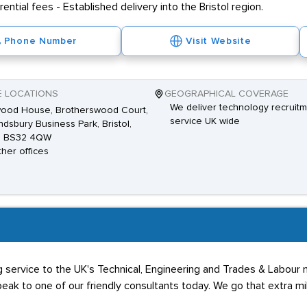
ential fees - Established delivery into the Bristol region.
Phone Number
Visit Website
E LOCATIONS
GEOGRAPHICAL COVERAGE
We deliver technology recruit
ood House, Brotherswood Court,
service UK wide
dsbury Business Park, Bristol,
, BS32 4QW
ther offices
ing service to the UK's Technical, Engineering and Trades & Labou
eak to one of our friendly consultants today. We go that extra mil