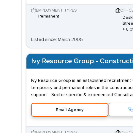
EMPLOYMENT TYPES
OFFIC
Permanent
Desk
Stree
+ 6 o
Listed since: March 2005
Ivy Resource Group - Construct
Ivy Resource Group is an established recruitment c
temporary and permanent roles in the constructio
support - Sector specific & experienced Consult
Email Agency
EMPLOYMENT TYPES
OFFIC