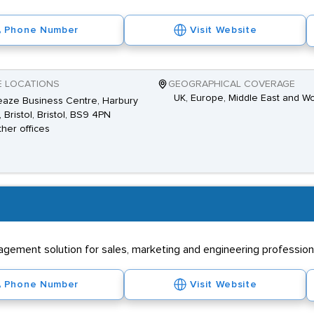
Phone Number
Visit Website
E LOCATIONS
GEOGRAPHICAL COVERAGE
UK, Europe, Middle East and W
aze Business Centre, Harbury
 Bristol, Bristol, BS9 4PN
ther offices
ement solution for sales, marketing and engineering professional
Phone Number
Visit Website