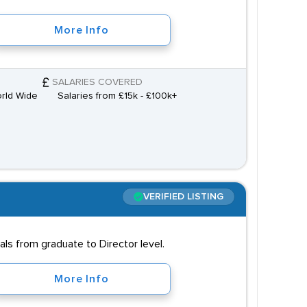
More Info
SALARIES COVERED
orld Wide
Salaries from £15k - £100k+
VERIFIED LISTING
s from graduate to Director level.
More Info