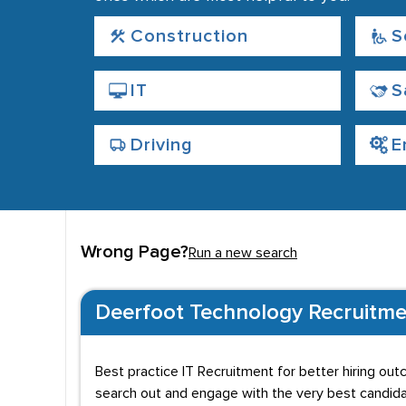
Construction
S
IT
S
Driving
E
Wrong Page?
Run a new search
Deerfoot Technology Recruitme
Best practice IT Recruitment for better hiring out
search out and engage with the very best candidat