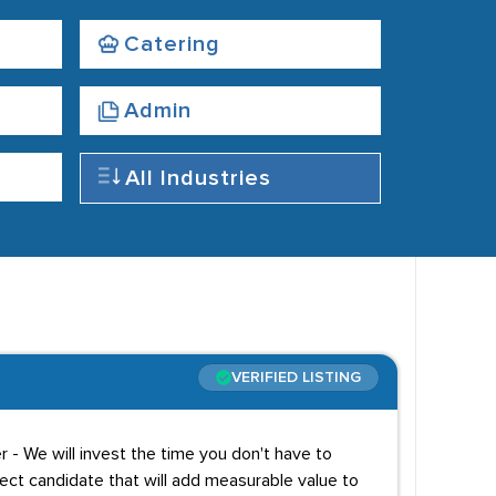
Catering
Admin
All Industries
VERIFIED LISTING
r - We will invest the time you don't have to
ect candidate that will add measurable value to