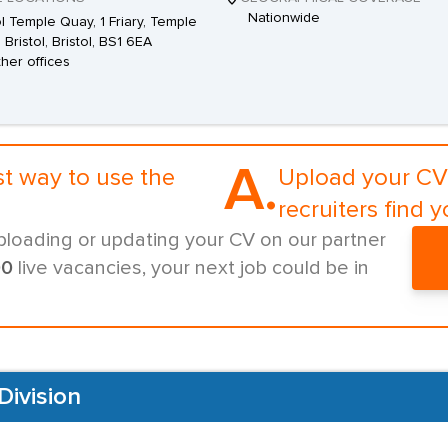
Nationwide
ol Temple Quay, 1 Friary, Temple
 Bristol, Bristol, BS1 6EA
ther offices
A.
st way to use the
Upload your CV 
recruiters find y
ploading or updating your CV on our partner
00
live vacancies, your next job could be in
Division