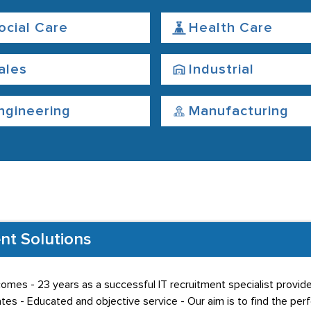
ocial Care
Health Care
ales
Industrial
ngineering
Manufacturing
nt Solutions
comes - 23 years as a successful IT recruitment specialist provide
es - Educated and objective service - Our aim is to find the perf