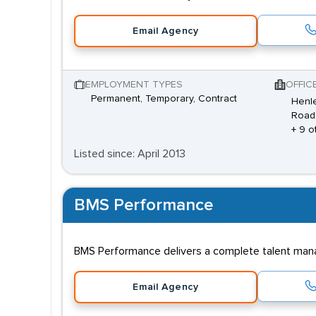
Email Agency
EMPLOYMENT TYPES
OFFIC
Permanent, Temporary, Contract
Henle
Road,
+ 9 o
Listed since: April 2013
BMS Performance
BMS Performance delivers a complete talent manag
Email Agency