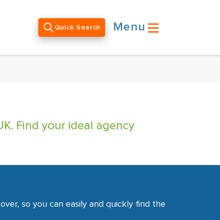
Menu
Quick Search
UK. Find your ideal agency
ver, so you can easily and quickly find the