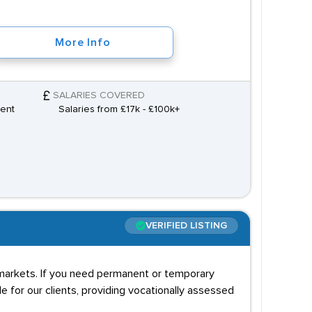
More Info
SALARIES COVERED
ment
Salaries from £17k - £100k+
VERIFIED LISTING
r markets. If you need permanent or temporary
e for our clients, providing vocationally assessed