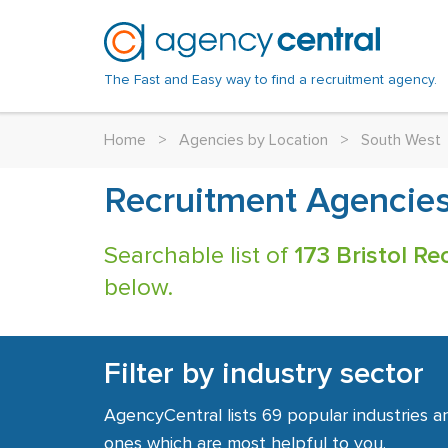
The Fast and Easy way to find a recruitment agency.
Home
>
Agencies by Location
>
South West
Recruitment Agencies 
Searchable list of
173 Bristol R
below.
Filter by industry sector
AgencyCentral lists 69 popular industries a
ones which are most helpful to you.