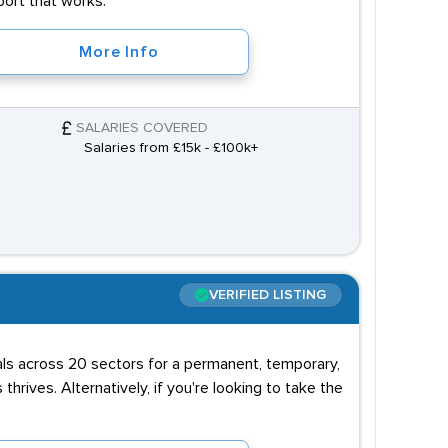
port that works.
More Info
SALARIES COVERED
Salaries from £15k - £100k+
VERIFIED LISTING
uals across 20 sectors for a permanent, temporary,
 thrives. Alternatively, if you're looking to take the