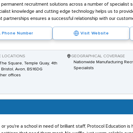
rs permanent recruitment solutions across a number of specialist se
ialist knowledge and cutting edge technology helps us to provide 
nt partnerships ensures a successful relationship with our custom
Phone Number
Visit Website
E LOCATIONS
GEOGRAPHICAL COVERAGE
Nationwide Manufacturing Recr
The Square, Temple Quay, 4th
Specialists
, Bristol, Avon, BS16DG
ther offices
or you're a school in need of brilliant staff, Protocol Education is