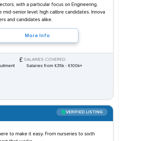
ctors, with a particular focus on Engineering,
mid-senior level, high calibre candidates. Innova
ers and candidates alike.
More Info
SALARIES COVERED
uitment
Salaries from £35k - £100k+
VERIFIED LISTING
 here to make it easy. From nurseries to sixth