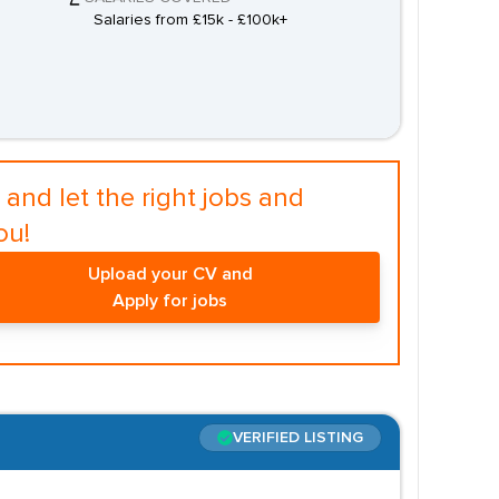
Salaries from £15k - £100k+
and let the right jobs and
ou!
Upload your CV and
Apply for jobs
VERIFIED LISTING