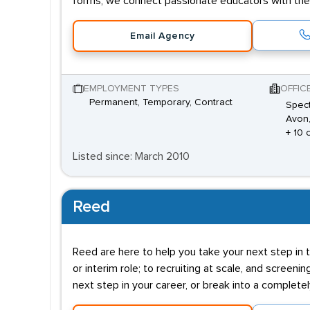
forms, we connect passionate educators with the 
Email Agency
EMPLOYMENT TYPES
OFFIC
Permanent, Temporary, Contract
Spect
Avon,
+ 10 
Listed since: March 2010
Reed
Reed are here to help you take your next step in t
or interim role; to recruiting at scale, and screenin
next step in your career, or break into a complete