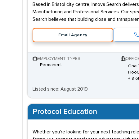
Based in Bristol city centre, Innova Search delive
Manufacturing and Professional Services. Our spec
Search believes that building close and transpare
Email Agency
EMPLOYMENT TYPES
OFFIC
Permanent
One 
Floor
+ 8 o
Listed since: August 2019
Protocol Education
Whether you're looking for your next teaching role 