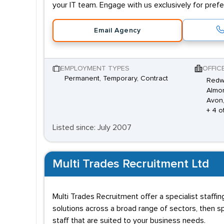
your IT team. Engage with us exclusively for prefer
Email Agency
EMPLOYMENT TYPES
OFFIC
Permanent, Temporary, Contract
Redw
Almon
Avon
+ 4 o
Listed since: July 2007
Multi Trades Recruitment Ltd
Multi Trades Recruitment offer a specialist staff
solutions across a broad range of sectors, then sp
staff that are suited to your business needs.