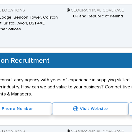
E LOCATIONS
GEOGRAPHICAL COVERAGE
UK and Republic of Ireland
Lodge, Beacon Tower, Colston
t, Bristol, Avon, BS1 4XE
ther offices
ion Recruitment
onsultancy agency with years of experience in supplying skilled, 
n industry. How can we add value to your business? Competitive r
ants & Managers.
Phone Number
Visit Website
E LOCATIONS
GEOGRAPHICAL COVERAGE