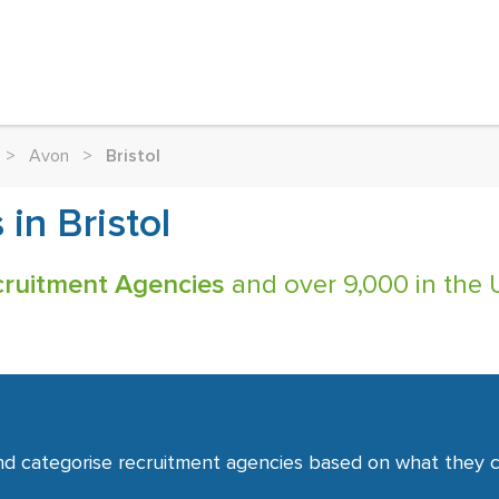
>
Avon
>
Bristol
in Bristol
ecruitment Agencies
and over 9,000 in the 
nd categorise recruitment agencies based on what they co