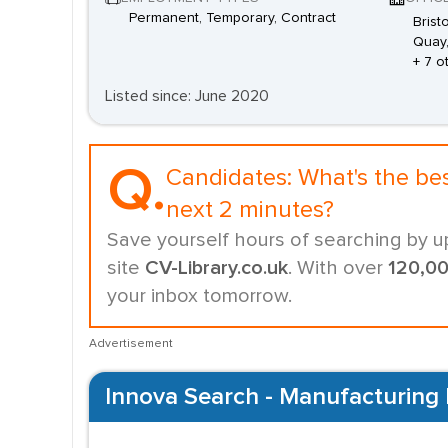
Permanent, Temporary, Contract
Brist
Quay,
+ 7 o
Listed since: June 2020
Q.
Candidates:
What's the be
next 2 minutes?
Save yourself hours of searching by u
site
CV-Library.co.uk
. With over
120,0
your inbox tomorrow.
Advertisement
Innova Search - Manufacturing 