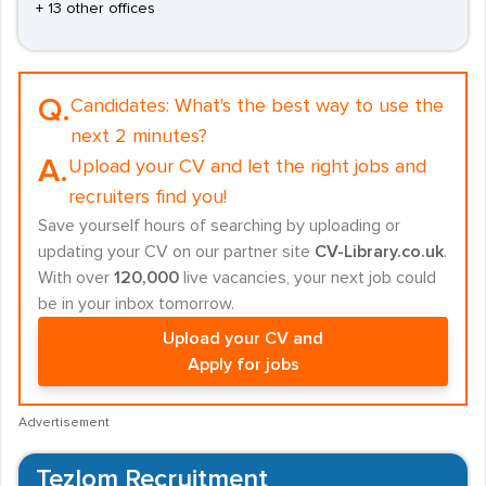
+ 13 other offices
Q.
Candidates:
What's the best way to use the
next 2 minutes?
A.
Upload your CV and let the right jobs and
recruiters find you!
Save yourself hours of searching by uploading or
updating your CV on our partner site
CV-Library.co.uk
.
With over
120,000
live vacancies, your next job could
be in your inbox tomorrow.
Upload your CV and
Apply for jobs
Advertisement
Tezlom Recruitment