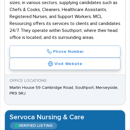
sizes, in various sectors, supplying candidates such as
Chefs & Cooks, Cleaners, Healthcare Assistants,
Registered Nurses, and Support Workers. MCL
Resourcing offers its services to clients and candidates
24/7. They operate within Southport, where their head
office is located, and its surrounding areas.
Phone Number
Visit Website
OFFICE LOCATIONS
Martin House 59 Cambridge Road, Southport, Merseyside,
PR9 9RJ
Servoca Nursing & Care
VERIFIED LISTING