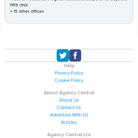
PR9 0NX
+ 15 other offices
Help
Privacy Policy
Cookie Policy
About Agency Central
About Us
Contact Us
Advertise With Us
Articles
Agency Central Ltd