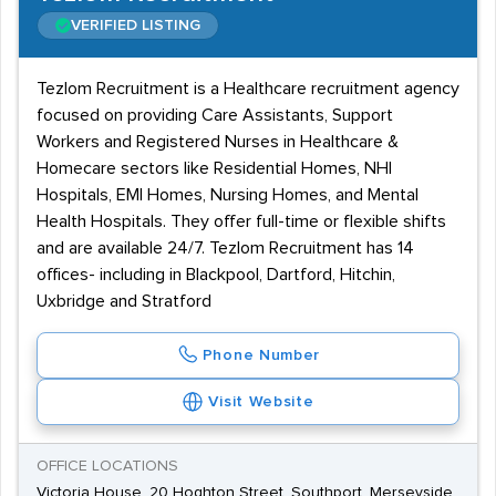
VERIFIED LISTING
Tezlom Recruitment is a Healthcare recruitment agency
focused on providing Care Assistants, Support
Workers and Registered Nurses in Healthcare &
Homecare sectors like Residential Homes, NHI
Hospitals, EMI Homes, Nursing Homes, and Mental
Health Hospitals. They offer full-time or flexible shifts
and are available 24/7. Tezlom Recruitment has 14
offices- including in Blackpool, Dartford, Hitchin,
Uxbridge and Stratford
Phone Number
Visit Website
OFFICE LOCATIONS
Victoria House, 20 Hoghton Street, Southport, Merseyside,