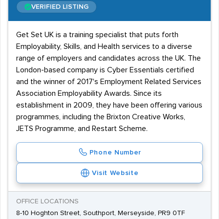
VERIFIED LISTING
Get Set UK is a training specialist that puts forth
Employability, Skills, and Health services to a diverse
range of employers and candidates across the UK. The
London-based company is Cyber Essentials certified
and the winner of 2017's Employment Related Services
Association Employability Awards. Since its
establishment in 2009, they have been offering various
programmes, including the Brixton Creative Works,
JETS Programme, and Restart Scheme.
Phone Number
Visit Website
OFFICE LOCATIONS
8-10 Hoghton Street, Southport, Merseyside, PR9 0TF