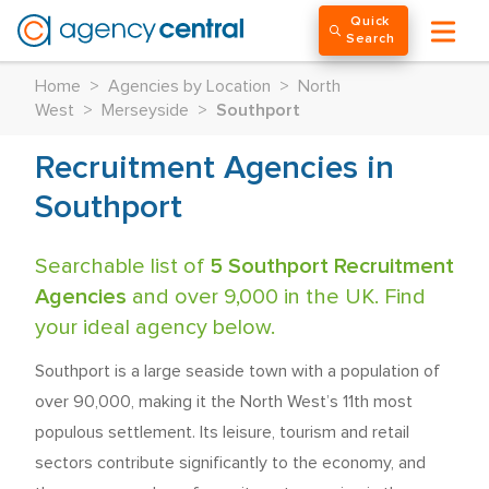
Quick
Search
Home
>
Agencies by Location
>
North
West
>
Merseyside
>
Southport
Recruitment Agencies in
Southport
Searchable list of
5 Southport Recruitment
Agencies
and over 9,000 in the UK. Find
your ideal agency below.
Southport is a large seaside town with a population of
over 90,000, making it the North West’s 11th most
populous settlement. Its leisure, tourism and retail
sectors contribute significantly to the economy, and