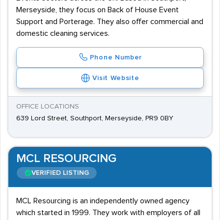
catering and hospitality, and financial services. These
Merseyside, they focus on Back of House Event
agencies are all less than 20 minutes’ walk from
Support and Porterage. They also offer commercial and
Southport Railway Station, with bus links available
domestic cleaning services.
nearby.
Phone Number
Visit Website
OFFICE LOCATIONS
639 Lord Street, Southport, Merseyside, PR9 0BY
MCL RESOURCING
VERIFIED LISTING
MCL Resourcing is an independently owned agency
which started in 1999. They work with employers of all