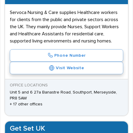
Servoca Nursing & Care supplies Healthcare workers
for clients from the public and private sectors across
the UK. They mainly provide Nurses, Support Workers
and Healthcare Assistants for residential care,
supported living environments and nursing homes.
Phone Number
Visit Website
OFFICE LOCATIONS
Unit 5 and 6 27a Banastre Road, Southport, Merseyside,
PR8 5AW
+ 17 other offices
Get Set UK