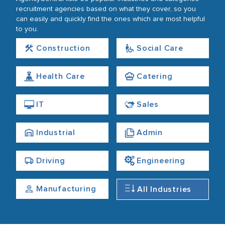
recruitment agencies based on what they cover, so you
can easily and quickly find the ones which are most helpful
to you.
Construction
Social Care
Health Care
Catering
IT
Sales
Industrial
Admin
Driving
Engineering
Manufacturing
All Industries