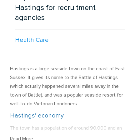
Hastings for recruitment
agencies
Health Care
Hastings is a large seaside town on the coast of East
Sussex. It gives its name to the Battle of Hastings
(which actually happened several miles away in the
town of Battle), and was a popular seaside resort for
well-to-do Victorian Londoners.
Hastings' economy
The town has a population of around 90,000 and an
overall unemployment rate of 8.9%. Of those who are
Read More