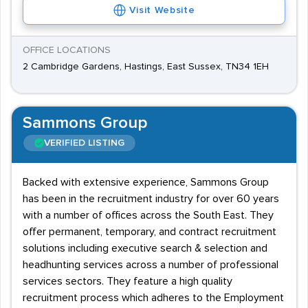
Visit Website
OFFICE LOCATIONS
2 Cambridge Gardens, Hastings, East Sussex, TN34 1EH
Sammons Group
VERIFIED LISTING
Backed with extensive experience, Sammons Group
has been in the recruitment industry for over 60 years
with a number of offices across the South East. They
offer permanent, temporary, and contract recruitment
solutions including executive search & selection and
headhunting services across a number of professional
services sectors. They feature a high quality
recruitment process which adheres to the Employment