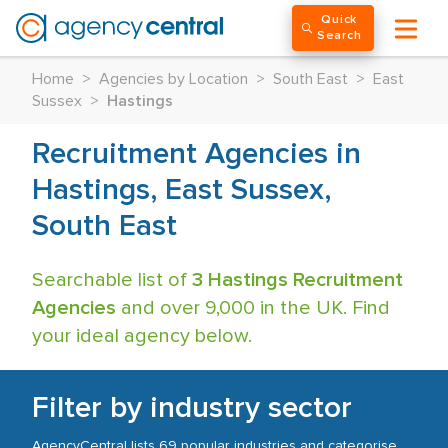
Quick
Search
Home
>
Agencies by Location
>
South East
>
East
Sussex
>
Hastings
Recruitment Agencies in
Hastings, East Sussex,
South East
Searchable list of
3 Hastings Recruitment
Agencies
and over 9,000 in the UK. Find
your ideal agency below.
Filter by industry sector
AgencyCentral lists 69 popular industries and categorise