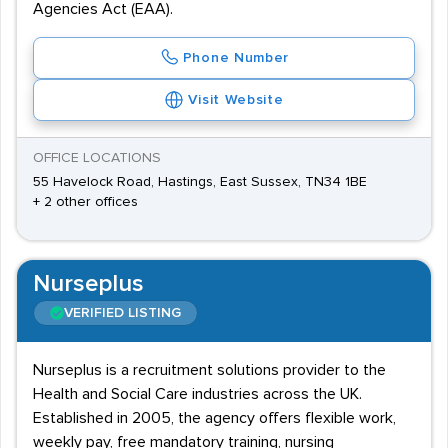
Agencies Act (EAA).
Phone Number
Visit Website
OFFICE LOCATIONS
55 Havelock Road, Hastings, East Sussex, TN34 1BE
+ 2 other offices
Nurseplus
VERIFIED LISTING
Nurseplus is a recruitment solutions provider to the
Health and Social Care industries across the UK.
Established in 2005, the agency offers flexible work,
weekly pay, free mandatory training, nursing