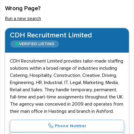
Wrong Page?
Run a new search
CDH Recruitment Limited
VERIFIED LISTING
CDH Recruitment Limited provides tailor-made staffing
solutions within a broad range of industries including
Catering, Hospitality, Construction, Creative, Driving,
Engineering, HR, Industrial, IT, Legal, Marketing, Media,
Retail and Sales. They handle temporary, permanent,
full-time and part-time assignments throughout the UK.
The agency was conceived in 2009 and operates from
their main office in Hastings and branch in Ashford.
Phone Number