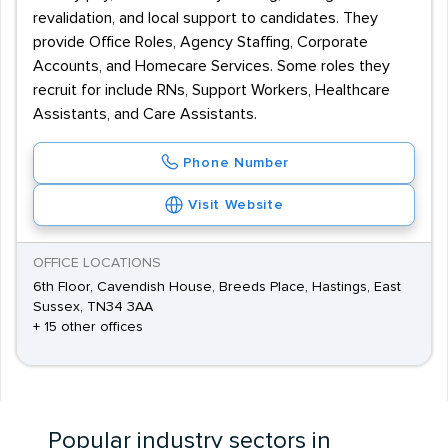
revalidation, and local support to candidates. They
provide Office Roles, Agency Staffing, Corporate
Accounts, and Homecare Services. Some roles they
recruit for include RNs, Support Workers, Healthcare
Assistants, and Care Assistants.
Phone Number
Visit Website
OFFICE LOCATIONS
6th Floor, Cavendish House, Breeds Place, Hastings, East
Sussex, TN34 3AA
+ 15 other offices
Popular industry sectors in