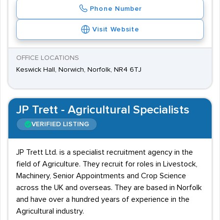
Phone Number
Visit Website
OFFICE LOCATIONS
Keswick Hall, Norwich, Norfolk, NR4 6TJ
JP Trett - Agricultural Specialists
VERIFIED LISTING
JP Trett Ltd. is a specialist recruitment agency in the
field of Agriculture. They recruit for roles in Livestock,
Machinery, Senior Appointments and Crop Science
across the UK and overseas. They are based in Norfolk
and have over a hundred years of experience in the
Agricultural industry.