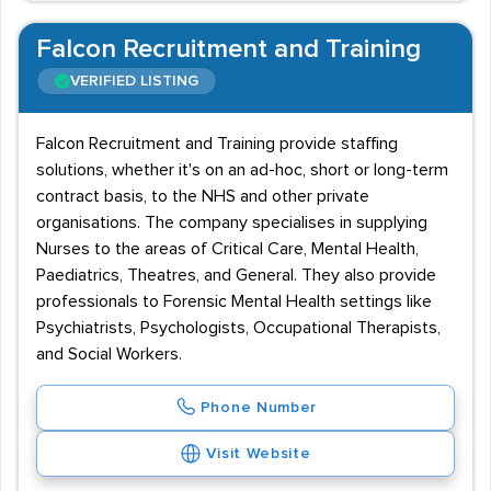
Falcon Recruitment and Training
VERIFIED LISTING
Falcon Recruitment and Training provide staffing
solutions, whether it's on an ad-hoc, short or long-term
contract basis, to the NHS and other private
organisations. The company specialises in supplying
Nurses to the areas of Critical Care, Mental Health,
Paediatrics, Theatres, and General. They also provide
professionals to Forensic Mental Health settings like
Psychiatrists, Psychologists, Occupational Therapists,
and Social Workers.
Phone Number
Visit Website