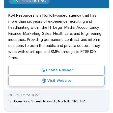
VERIFIED LISTING
KSR Resources is a Norfolk-based agency that has
more than six years of experience recruiting and
headhunting within the IT, Legal, Media, Accountancy,
Finance, Marketing, Sales, Healthcare, and Engineering
industries. Providing permanent, contract, and interim
solutions to both the public and private sectors, they
work with start-ups and SMEs through to FTSE100
firms.
Phone Number
Visit Website
OFFICE LOCATIONS
12 Upper King Street, Norwich, Norfolk, NR3 1HA