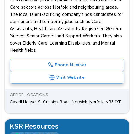
of a broad range of employers in the Health and Social
Care sectors across Norfolk and neighbouring areas.
The local talent-sourcing company finds candidates for
permanent and temporary jobs such as Care
Assistants, Healthcare Assistants, Registered General
Nurses, Senior Carers, and Support Workers. They also
cover Elderly Care, Learning Disabilities, and Mental
Health fields.
Phone Number
Visit Website
OFFICE LOCATIONS
Cavell House, St Crispins Road, Norwich, Norfolk, NR3 1YE
KSR Resources