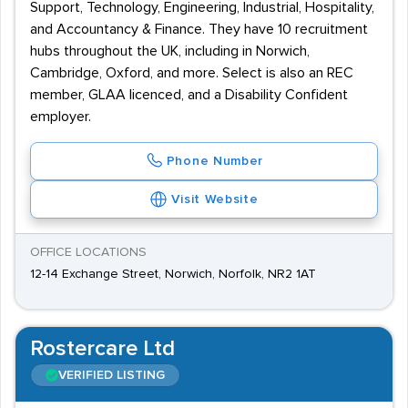
Support, Technology, Engineering, Industrial, Hospitality,
and Accountancy & Finance. They have 10 recruitment
hubs throughout the UK, including in Norwich,
Cambridge, Oxford, and more. Select is also an REC
member, GLAA licenced, and a Disability Confident
employer.
Phone Number
Visit Website
OFFICE LOCATIONS
12-14 Exchange Street, Norwich, Norfolk, NR2 1AT
Rostercare Ltd
VERIFIED LISTING