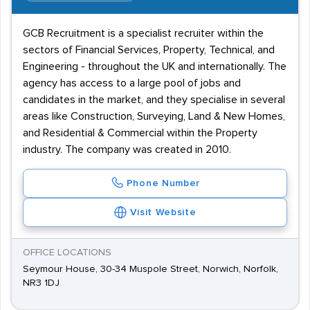
GCB Recruitment is a specialist recruiter within the
sectors of Financial Services, Property, Technical, and
Engineering - throughout the UK and internationally. The
agency has access to a large pool of jobs and
candidates in the market, and they specialise in several
areas like Construction, Surveying, Land & New Homes,
and Residential & Commercial within the Property
industry. The company was created in 2010.
Phone Number
Visit Website
OFFICE LOCATIONS
Seymour House, 30-34 Muspole Street, Norwich, Norfolk,
NR3 1DJ