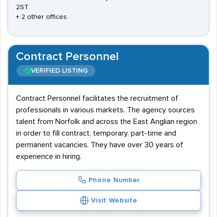
2ST
+ 2 other offices
Contract Personnel
VERIFIED LISTING
Contract Personnel facilitates the recruitment of
professionals in various markets. The agency sources
talent from Norfolk and across the East Anglian region
in order to fill contract, temporary, part-time and
permanent vacancies. They have over 30 years of
experience in hiring.
Phone Number
Visit Website