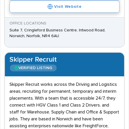
Visit Website
OFFICE LOCATIONS
Suite 7, Cringleford Business Centre, Intwood Road,
Norwich, Norfolk, NR4 6AU
Skipper Recruit
VERIFIED LISTING
Skipper Recruit works across the Driving and Logistics
areas, recruiting for permanent, temporary and interim
placements. With a team that is accessible 24/7, they
connect with HGV Class 1 and Class 2 Drivers. and
staff for Warehouse, Supply Chain and Office & Support
jobs. They are based in Norwich and have been
assisting enterprises nationwide like FreightForce,