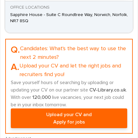
OFFICE LOCATIONS
Sapphire House - Suite C Roundtree Way, Norwich, Norfolk,
NR7 8SQ
Q.
Candidates:
What's the best way to use the
next 2 minutes?
A.
Upload your CV and let the right jobs and
recruiters find you!
Save yourself hours of searching by uploading or
updating your CV on our partner site
CV-Library.co.uk
.
With over
120,000
live vacancies, your next job could
be in your inbox tomorrow.
Upload your CV and
Apply for jobs