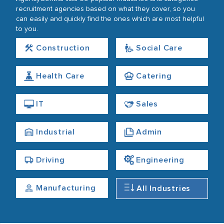
recruitment agencies based on what they cover, so you
can easily and quickly find the ones which are most helpful
to you.
Construction
Social Care
Health Care
Catering
IT
Sales
Industrial
Admin
Driving
Engineering
Manufacturing
All Industries