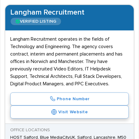
Langham Recruitment
VERIFIED LISTING
Langham Recruitment operates in the fields of
Technology and Engineering. The agency covers
contract, interim and permanent placements and has
offices in Norwich and Manchester. They have
previously recruited Video Editors, IT Helpdesk
Support, Technical Architects, Full Stack Developers,
Digital Product Managers, and PPC Executives.
Phone Number
Visit Website
OFFICE LOCATIONS
HOST Salford, Blue MediaCityUK, Salford, Lancashire, M50