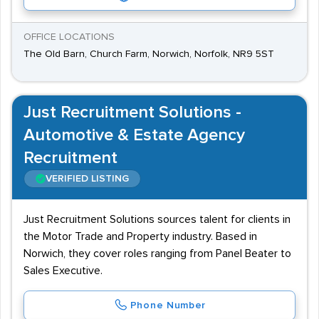
OFFICE LOCATIONS
The Old Barn, Church Farm, Norwich, Norfolk, NR9 5ST
Just Recruitment Solutions -
Automotive & Estate Agency
Recruitment
VERIFIED LISTING
Just Recruitment Solutions sources talent for clients in
the Motor Trade and Property industry. Based in
Norwich, they cover roles ranging from Panel Beater to
Sales Executive.
Phone Number