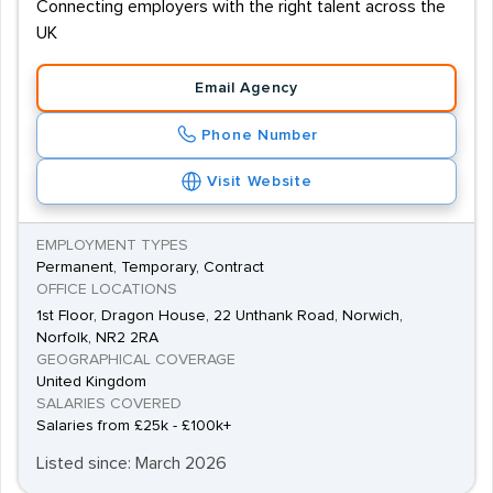
Connecting employers with the right talent across the
UK
Email Agency
Phone Number
Visit Website
EMPLOYMENT TYPES
Permanent, Temporary, Contract
OFFICE LOCATIONS
1st Floor, Dragon House, 22 Unthank Road, Norwich,
Norfolk, NR2 2RA
GEOGRAPHICAL COVERAGE
United Kingdom
SALARIES COVERED
Salaries from £25k - £100k+
Listed since: March 2026