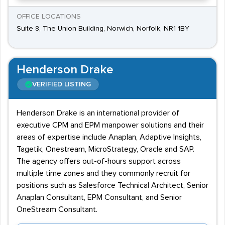
OFFICE LOCATIONS
Suite 8, The Union Building, Norwich, Norfolk, NR1 1BY
Henderson Drake
VERIFIED LISTING
Henderson Drake is an international provider of
executive CPM and EPM manpower solutions and their
areas of expertise include Anaplan, Adaptive Insights,
Tagetik, Onestream, MicroStrategy, Oracle and SAP.
The agency offers out-of-hours support across
multiple time zones and they commonly recruit for
positions such as Salesforce Technical Architect, Senior
Anaplan Consultant, EPM Consultant, and Senior
OneStream Consultant.