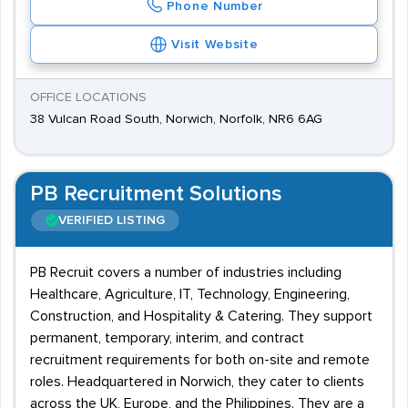
Phone Number
Visit Website
OFFICE LOCATIONS
38 Vulcan Road South, Norwich, Norfolk, NR6 6AG
PB Recruitment Solutions
VERIFIED LISTING
PB Recruit covers a number of industries including
Healthcare, Agriculture, IT, Technology, Engineering,
Construction, and Hospitality & Catering. They support
permanent, temporary, interim, and contract
recruitment requirements for both on-site and remote
roles. Headquartered in Norwich, they cater to clients
across the UK, Europe, and the Philippines. They are a