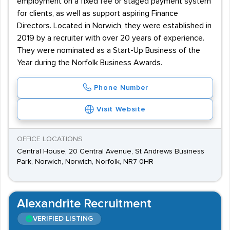
employment on a fixed fee or staged payment system
for clients, as well as support aspiring Finance
Directors. Located in Norwich, they were established in
2019 by a recruiter with over 20 years of experience.
They were nominated as a Start-Up Business of the
Year during the Norfolk Business Awards.
Phone Number
Visit Website
OFFICE LOCATIONS
Central House, 20 Central Avenue, St Andrews Business
Park, Norwich, Norwich, Norfolk, NR7 0HR
Alexandrite Recruitment
VERIFIED LISTING