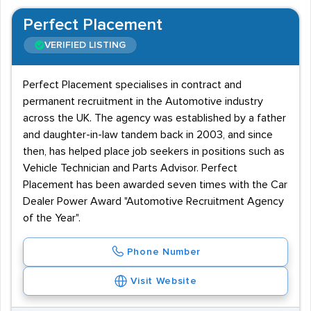
Perfect Placement
VERIFIED LISTING
Perfect Placement specialises in contract and
permanent recruitment in the Automotive industry
across the UK. The agency was established by a father
and daughter-in-law tandem back in 2003, and since
then, has helped place job seekers in positions such as
Vehicle Technician and Parts Advisor. Perfect
Placement has been awarded seven times with the Car
Dealer Power Award "Automotive Recruitment Agency
of the Year".
Phone Number
Visit Website