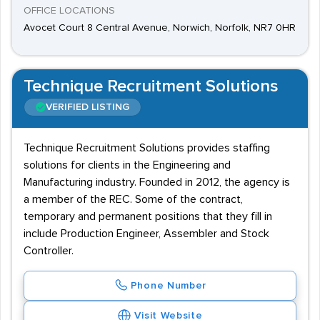
OFFICE LOCATIONS
Avocet Court 8 Central Avenue, Norwich, Norfolk, NR7 0HR
Technique Recruitment Solutions
VERIFIED LISTING
Technique Recruitment Solutions provides staffing
solutions for clients in the Engineering and
Manufacturing industry. Founded in 2012, the agency is
a member of the REC. Some of the contract,
temporary and permanent positions that they fill in
include Production Engineer, Assembler and Stock
Controller.
Phone Number
Visit Website