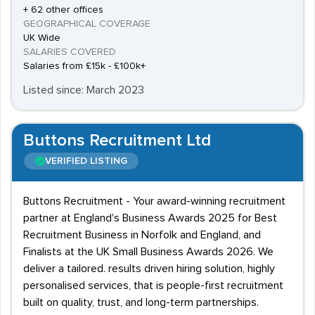
+ 62 other offices
GEOGRAPHICAL COVERAGE
UK Wide
SALARIES COVERED
Salaries from £15k - £100k+
Listed since: March 2023
Buttons Recruitment Ltd
VERIFIED LISTING
Buttons Recruitment - Your award-winning recruitment
partner at England's Business Awards 2025 for Best
Recruitment Business in Norfolk and England, and
Finalists at the UK Small Business Awards 2026. We
deliver a tailored. results driven hiring solution, highly
personalised services, that is people-first recruitment
built on quality, trust, and long-term partnerships.