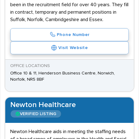
been in the recruitment field for over 40 years. They fill
in contract, temporary and permanent positions in
Suffolk, Norfolk, Cambridgeshire and Essex.
Phone Number
Visit Website
OFFICE LOCATIONS
Office 10 & 11, Henderson Business Centre, Norwich,
Norfolk, NR5 8BF
Newton Healthcare
VERIFIED LISTING
Newton Healthcare aids in meeting the staffing needs