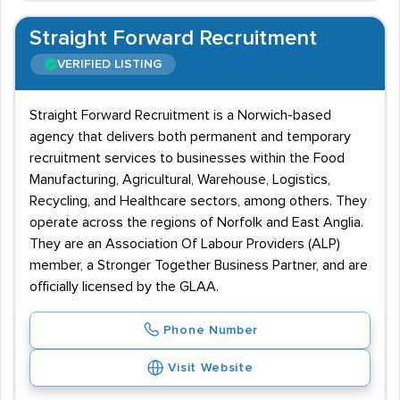
Straight Forward Recruitment
VERIFIED LISTING
Straight Forward Recruitment is a Norwich-based
agency that delivers both permanent and temporary
recruitment services to businesses within the Food
Manufacturing, Agricultural, Warehouse, Logistics,
Recycling, and Healthcare sectors, among others. They
operate across the regions of Norfolk and East Anglia.
They are an Association Of Labour Providers (ALP)
member, a Stronger Together Business Partner, and are
officially licensed by the GLAA.
Phone Number
Visit Website