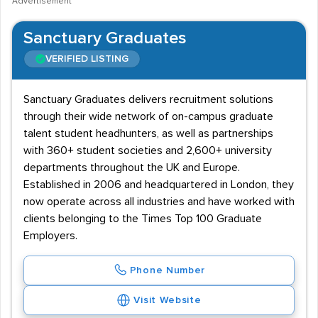
Advertisement
Sanctuary Graduates
VERIFIED LISTING
Sanctuary Graduates delivers recruitment solutions
through their wide network of on-campus graduate
talent student headhunters, as well as partnerships
with 360+ student societies and 2,600+ university
departments throughout the UK and Europe.
Established in 2006 and headquartered in London, they
now operate across all industries and have worked with
clients belonging to the Times Top 100 Graduate
Employers.
Phone Number
Visit Website