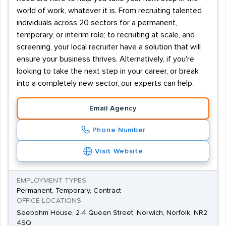
world of work, whatever it is. From recruiting talented
individuals across 20 sectors for a permanent,
temporary, or interim role; to recruiting at scale, and
screening, your local recruiter have a solution that will
ensure your business thrives. Alternatively, if you're
looking to take the next step in your career, or break
into a completely new sector, our experts can help.
Email Agency
Phone Number
Visit Website
EMPLOYMENT TYPES
Permanent, Temporary, Contract
OFFICE LOCATIONS
Seebohm House, 2-4 Queen Street, Norwich, Norfolk, NR2
4SQ