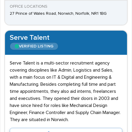
OFFICE LOCATIONS
27 Prince of Wales Road, Norwich, Norfolk, NR1 1BG
Serve Talent
VERIFIED LISTING
Serve Talent is a multi-sector recruitment agency
covering disciplines like Admin, Logistics and Sales,
with a main focus on IT & Digital and Engineering &
Manufacturing. Besides completing full time and part
time appointments, they also aid interns, freelancers
and executives. They opened their doors in 2003 and
have since hired for roles like Mechanical Design
Engineer, Finance Controller and Supply Chain Manager.
They are situated in Norwich.