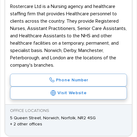
Rostercare Ltd is a Nursing agency and healthcare
staffing firm that provides Healthcare personnel to
clients across the country. They provide Registered
Nurses, Assistant Practitioners, Senior Care Assistants,
and Healthcare Assistants to the NHS and other
healthcare facilities on a temporary, permanent, and
specialist basis. Norwich, Derby, Manchester,
Peterborough, and London are the locations of the
company's branches.
Phone Number
Visit Website
OFFICE LOCATIONS
5 Queen Street, Norwich, Norfolk, NR2 4SG
+ 2 other offices