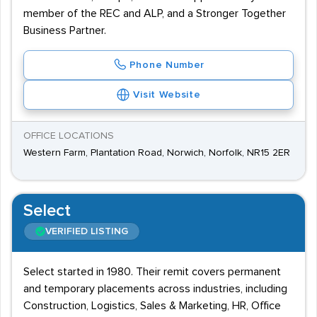
member of the REC and ALP, and a Stronger Together
Business Partner.
Phone Number
Visit Website
OFFICE LOCATIONS
Western Farm, Plantation Road, Norwich, Norfolk, NR15 2ER
Select
VERIFIED LISTING
Select started in 1980. Their remit covers permanent
and temporary placements across industries, including
Construction, Logistics, Sales & Marketing, HR, Office