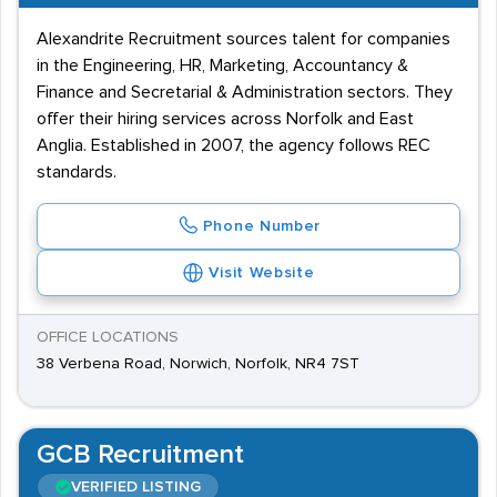
Alexandrite Recruitment sources talent for companies
in the Engineering, HR, Marketing, Accountancy &
Finance and Secretarial & Administration sectors. They
offer their hiring services across Norfolk and East
Anglia. Established in 2007, the agency follows REC
standards.
Phone Number
Visit Website
OFFICE LOCATIONS
38 Verbena Road, Norwich, Norfolk, NR4 7ST
GCB Recruitment
VERIFIED LISTING