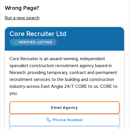
Wrong Page?
Run a new search
Core Recruiter Ltd
VERIFIED LISTING
Core Recruiter is an award-winning, independent
specialist construction recruitment agency based in
Norwich, providing temporary, contract and permanent
recruitment services to the building and construction
industry across East Anglia 24/7. CORE to us. CORE to
you.
Email Agency
Phone Number