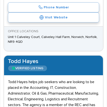
Phone Number
Visit Website
OFFICE LOCATIONS
Unit 1 Calveley Court, Calveley Hall Farm, Norwich, Norfolk,
NR9 4QD
Todd Hayes
VERIFIED LISTING
Todd Hayes helps job seekers who are looking to be
placed in the Accounting, IT, Construction,
Administrator, Oil & Gas, Pharmaceutical, Manufacturing,
Electrical, Engineering, Logistics and Recruitment
sectors. The agency is a member of the REC and has