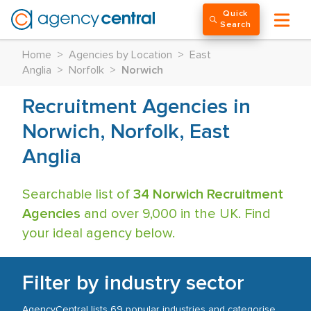
Quick
Search
Home
>
Agencies by Location
>
East
Anglia
>
Norfolk
>
Norwich
Recruitment Agencies in
Norwich, Norfolk, East
Anglia
Searchable list of
34 Norwich Recruitment
Agencies
and over 9,000 in the UK. Find
your ideal agency below.
Filter by industry sector
AgencyCentral lists 69 popular industries and categorise