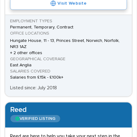
Visit Website
EMPLOYMENT TYPES
Permanent, Temporary, Contract
OFFICE LOCATIONS
Hungate House, 11 - 13, Princes Street, Norwich, Norfolk,
NR3 1AZ
+ 2 other offices
GEOGRAPHICAL COVERAGE
East Anglia
SALARIES COVERED
Salaries from £15k - £100k+
Listed since: July 2018
Reed
VERIFIED LISTING
Reed are here to help you take your next step in the