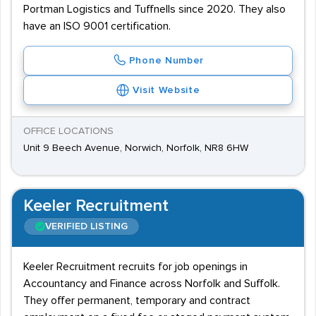
Portman Logistics and Tuffnells since 2020. They also
have an ISO 9001 certification.
Phone Number
Visit Website
OFFICE LOCATIONS
Unit 9 Beech Avenue, Norwich, Norfolk, NR8 6HW
Keeler Recruitment
VERIFIED LISTING
Keeler Recruitment recruits for job openings in
Accountancy and Finance across Norfolk and Suffolk.
They offer permanent, temporary and contract