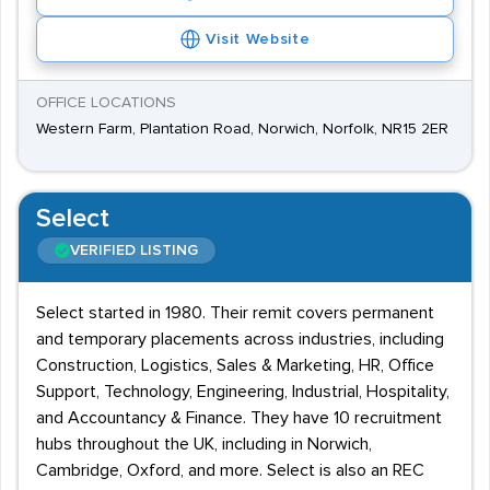
Visit Website
OFFICE LOCATIONS
Western Farm, Plantation Road, Norwich, Norfolk, NR15 2ER
Select
VERIFIED LISTING
Select started in 1980. Their remit covers permanent
and temporary placements across industries, including
Construction, Logistics, Sales & Marketing, HR, Office
Support, Technology, Engineering, Industrial, Hospitality,
and Accountancy & Finance. They have 10 recruitment
hubs throughout the UK, including in Norwich,
Cambridge, Oxford, and more. Select is also an REC