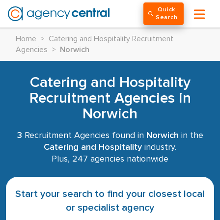
Quick
Search
Home
>
Catering and Hospitality Recruitment
Agencies
>
Norwich
Catering and Hospitality
Recruitment Agencies in
Norwich
3
Recruitment Agencies found in
Norwich
in the
Catering and Hospitality
industry.
Plus, 247 agencies nationwide
Start your search to find your closest local
or specialist agency