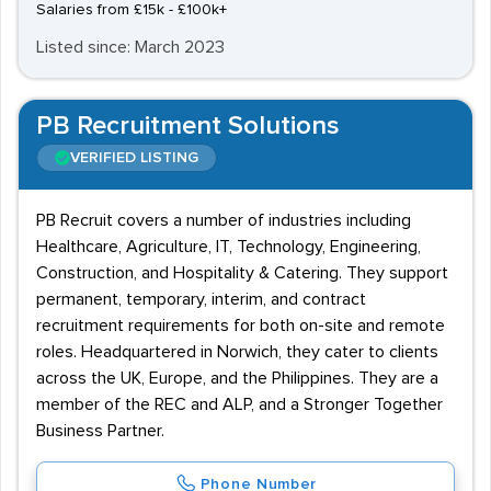
Salaries from £15k - £100k+
Listed since: March 2023
PB Recruitment Solutions
VERIFIED LISTING
PB Recruit covers a number of industries including
Healthcare, Agriculture, IT, Technology, Engineering,
Construction, and Hospitality & Catering. They support
permanent, temporary, interim, and contract
recruitment requirements for both on-site and remote
roles. Headquartered in Norwich, they cater to clients
across the UK, Europe, and the Philippines. They are a
member of the REC and ALP, and a Stronger Together
Business Partner.
Phone Number