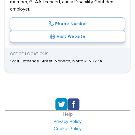
member, GLAA licenced, and a Disability Confident
employer.
Phone Number
Visit Website
OFFICE LOCATIONS
12-14 Exchange Street, Norwich, Norfolk, NR2 1AT
Help
Privacy Policy
Cookie Policy