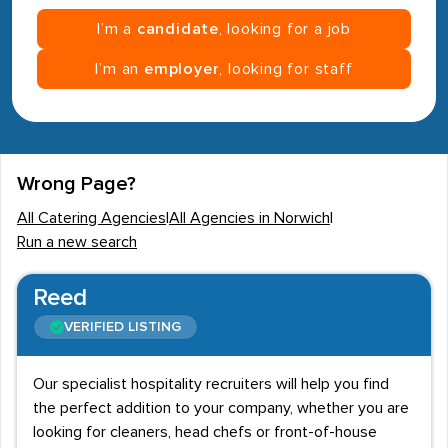
I’m a
candidate
, looking for a job
I’m an
employer
, looking for staff
Wrong Page?
All Catering Agencies
|
All Agencies in Norwich
|
Run a new search
Reed
VERIFIED LISTING
Our specialist hospitality recruiters will help you find
the perfect addition to your company, whether you are
looking for cleaners, head chefs or front-of-house