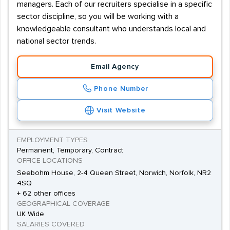
managers. Each of our recruiters specialise in a specific
sector discipline, so you will be working with a
knowledgeable consultant who understands local and
national sector trends.
Email Agency
Phone Number
Visit Website
EMPLOYMENT TYPES
Permanent, Temporary, Contract
OFFICE LOCATIONS
Seebohm House, 2-4 Queen Street, Norwich, Norfolk, NR2
4SQ
+ 62 other offices
GEOGRAPHICAL COVERAGE
UK Wide
SALARIES COVERED