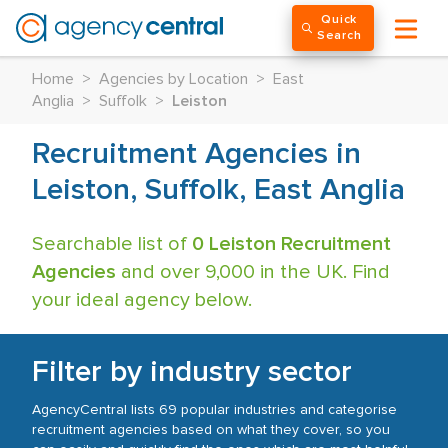
Quick
Search
Home
>
Agencies by Location
>
East
Anglia
>
Suffolk
>
Leiston
Recruitment Agencies in
Leiston, Suffolk, East Anglia
Searchable list of
0 Leiston Recruitment
Agencies
and over 9,000 in the UK. Find
your ideal agency below.
Filter by industry sector
AgencyCentral lists 69 popular industries and categorise
recruitment agencies based on what they cover, so you