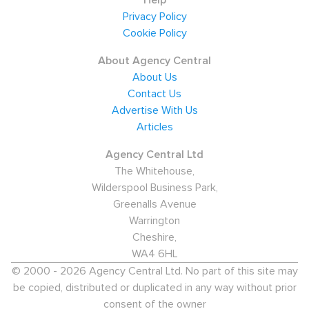
Help
Privacy Policy
The estimated population is 6,240, with only 9% of this
Cookie Policy
figure holding an NVQ Level 4 and above. However,
40% of residents are educated to NVQ Level 2 or 3.
About Agency Central
Today, the key industries for employment in the town
About Us
Contact Us
are: wholesale/retail (19%), health and social work (11%),
Advertise With Us
construction (10%), hotels and catering (9%), real estate
Articles
(7%), and electricity/gas/water supply (7%). 19% of the
workforce are employment in skilled trades, and a
Agency Central Ltd
The Whitehouse,
further 19% in elementary occupations.
Wilderspool Business Park,
Salaries and key employers
Greenalls Avenue
Warrington
Many staff are employed by small business like Leiston
Cheshire,
Children's Centre, Newton Commercial (classic car
WA4 6HL
interior manufacturers), Barnes Rosher Office Supplies
© 2000 - 2026 Agency Central Ltd. No part of this site may
Ltd, EDF Energy, and Baker Bros.
be copied, distributed or duplicated in any way without prior
consent of the owner