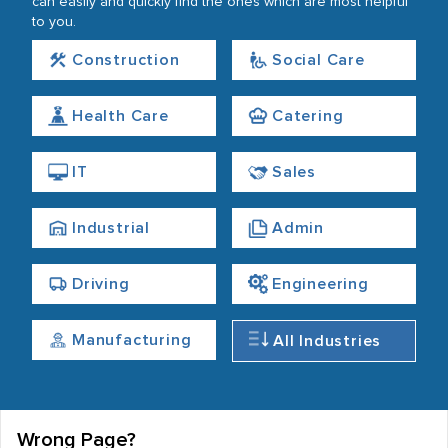
can easily and quickly find the ones which are most helpful
to you.
Construction
Social Care
Health Care
Catering
IT
Sales
Industrial
Admin
Driving
Engineering
Manufacturing
All Industries
Wrong Page?