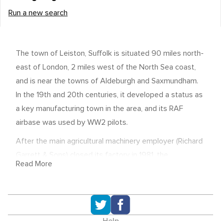
Run a new search
The town of Leiston, Suffolk is situated 90 miles north-
east of London, 2 miles west of the North Sea coast,
and is near the towns of Aldeburgh and Saxmundham.
In the 19th and 20th centuries, it developed a status as
a key manufacturing town in the area, and its RAF
airbase was used by WW2 pilots.
After the main agricultural machinery employer (Richard
Garrett & Sons) closed its factory in 1981, the
Read More
economy's reliance shifted to nuclear power, with two
stations (one now closed) operating at Sizewell just
two miles down the road.
Economic overview