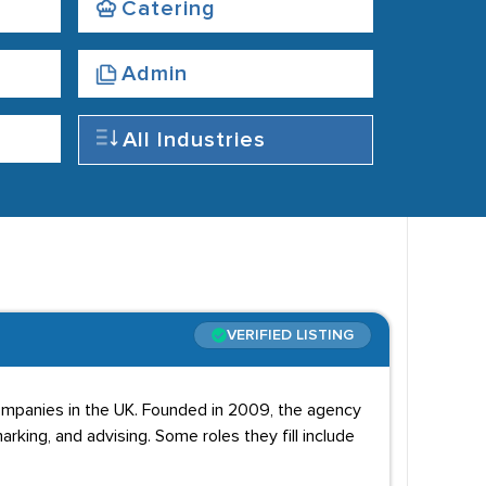
Catering
Admin
All Industries
VERIFIED LISTING
ompanies in the UK. Founded in 2009, the agency
king, and advising. Some roles they fill include