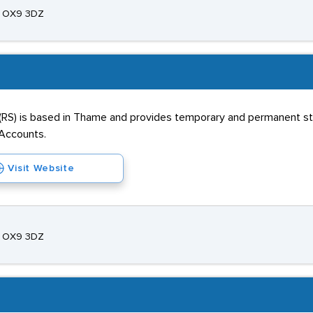
e, OX9 3DZ
(RS) is based in Thame and provides temporary and permanent staf
d Accounts.
Visit Website
e, OX9 3DZ