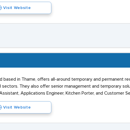
Visit Website
d based in Thame, offers all-around temporary and permanent re
al sectors. They also offer senior management and temporary solut
sistant, Applications Engineer, Kitchen Porter, and Customer Se
Visit Website