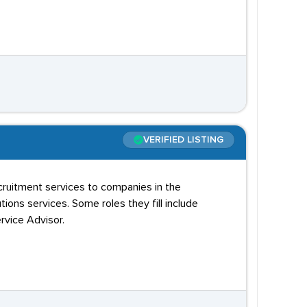
VERIFIED LISTING
cruitment services to companies in the
ions services. Some roles they fill include
rvice Advisor.