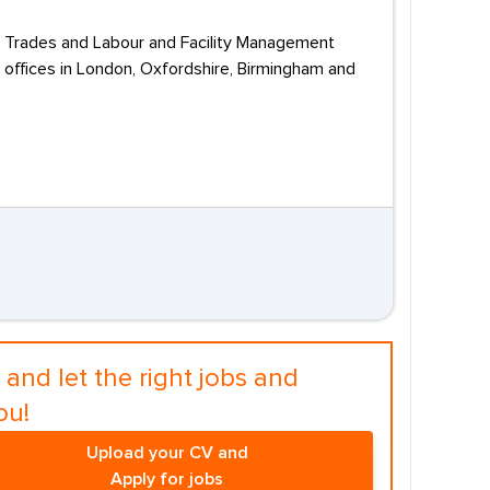
l, Trades and Labour and Facility Management
 offices in London, Oxfordshire, Birmingham and
and let the right jobs and
ou!
Upload your CV and
Apply for jobs