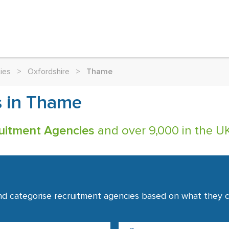
ies
>
Oxfordshire
>
Thame
s in Thame
uitment Agencies
and over 9,000 in the UK
nd categorise recruitment agencies based on what they co