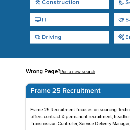
Construction
S
IT
S
Driving
E
Wrong Page?
Run a new search
Frame 25 Recruitment
Frame 25 Recruitment focuses on sourcing Techni
offers contract & permanent recruitment, headhunti
Transmission Controller, Service Delivery Manager