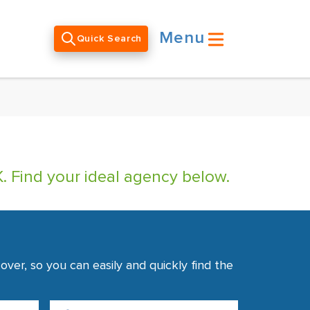
Menu
Quick Search
. Find your ideal agency below.
ver, so you can easily and quickly find the