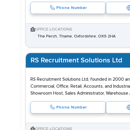
Phone Number
OFFICE LOCATIONS
The Perch, Thame, Oxfordshire, OX9 2HA
RS Recruitment Solutions Ltd
RS Recruitment Solutions Ltd, founded in 2000 an
Commercial, Office, Retail, Accounts, and Industri
Showroom Host, Sales Administrator, Warehouse As
Phone Number
OFFICE LOCATIONS