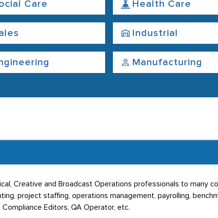
ocial Care
Health Care
ales
Industrial
ngineering
Manufacturing
cal, Creative and Broadcast Operations professionals to many c
ng, project staffing, operations management, payrolling, benchmar
, Compliance Editors, QA Operator, etc.