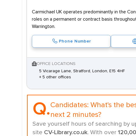
Carmichael UK operates predominantly in the Const
roles on a permanent or contract basis throughout
Warrington.
Phone Number
OFFICE LOCATIONS
5 Vicarage Lane, Stratford, London, E15 4HF
+ 5 other offices
Q.
Candidates:
What's the be
next 2 minutes?
Save yourself hours of searching by u
site
CV-Library.co.uk
. With over
120,0