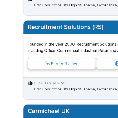
First Floor Office, 112 High St, Thame, Oxfordshir
Recruitment Solutions (RS)
Founded in the year 2000, Recruitment Solutions 
including Office, Commercial, Industrial, Retail an
Phone Number
OFFICE LOCATIONS
First Floor Office, 112 High St, Thame, Oxfordshir
Carmichael UK