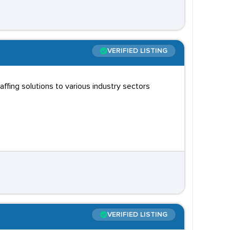
VERIFIED LISTING
fing solutions to various industry sectors
VERIFIED LISTING