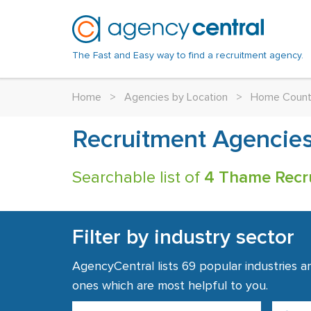
The Fast and Easy way to find a recruitment agency.
Home
>
Agencies by Location
>
Home Count
Recruitment Agencie
Searchable list of
4 Thame Recr
Filter by industry sector
AgencyCentral lists 69 popular industries a
ones which are most helpful to you.