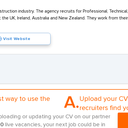
ruction industry. The agency recruits for Professional, Technica
 the UK, Ireland, Australia and New Zealand. They work from their
Visit Website
A.
st way to use the
Upload your CV 
recruiters find y
ploading or updating your CV on our partner
00
live vacancies, your next job could be in