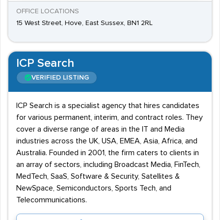
OFFICE LOCATIONS
15 West Street, Hove, East Sussex, BN1 2RL
ICP Search
VERIFIED LISTING
ICP Search is a specialist agency that hires candidates
for various permanent, interim, and contract roles. They
cover a diverse range of areas in the IT and Media
industries across the UK, USA, EMEA, Asia, Africa, and
Australia. Founded in 2001, the firm caters to clients in
an array of sectors, including Broadcast Media, FinTech,
MedTech, SaaS, Software & Security, Satellites &
NewSpace, Semiconductors, Sports Tech, and
Telecommunications.