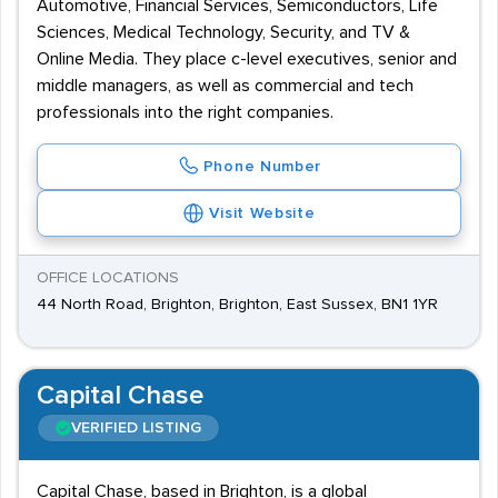
Automotive, Financial Services, Semiconductors, Life
Sciences, Medical Technology, Security, and TV &
Online Media. They place c-level executives, senior and
middle managers, as well as commercial and tech
professionals into the right companies.
Phone Number
Visit Website
OFFICE LOCATIONS
44 North Road, Brighton, Brighton, East Sussex, BN1 1YR
Capital Chase
VERIFIED LISTING
Capital Chase, based in Brighton, is a global