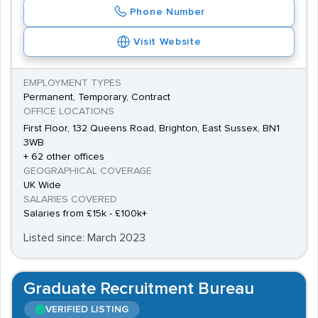
Phone Number
Visit Website
EMPLOYMENT TYPES
Permanent, Temporary, Contract
OFFICE LOCATIONS
First Floor, 132 Queens Road, Brighton, East Sussex, BN1
3WB
+ 62 other offices
GEOGRAPHICAL COVERAGE
UK Wide
SALARIES COVERED
Salaries from £15k - £100k+
Listed since: March 2023
Graduate Recruitment Bureau
VERIFIED LISTING