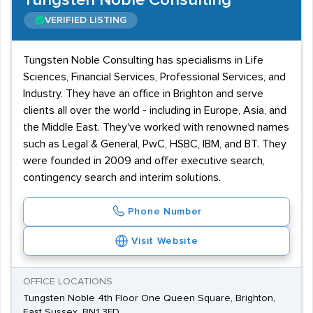
Tungsten Noble Consulting
VERIFIED LISTING
Tungsten Noble Consulting has specialisms in Life
Sciences, Financial Services, Professional Services, and
Industry. They have an office in Brighton and serve
clients all over the world - including in Europe, Asia, and
the Middle East. They've worked with renowned names
such as Legal & General, PwC, HSBC, IBM, and BT. They
were founded in 2009 and offer executive search,
contingency search and interim solutions.
Phone Number
Visit Website
OFFICE LOCATIONS
Tungsten Noble 4th Floor One Queen Square, Brighton,
East Sussex, BN1 3FD