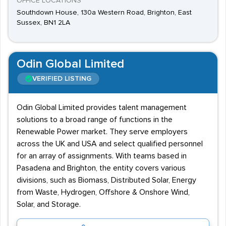
OFFICE LOCATIONS
Southdown House, 130a Western Road, Brighton, East
Sussex, BN1 2LA
Odin Global Limited
VERIFIED LISTING
Odin Global Limited provides talent management
solutions to a broad range of functions in the
Renewable Power market. They serve employers
across the UK and USA and select qualified personnel
for an array of assignments. With teams based in
Pasadena and Brighton, the entity covers various
divisions, such as Biomass, Distributed Solar, Energy
from Waste, Hydrogen, Offshore & Onshore Wind,
Solar, and Storage.