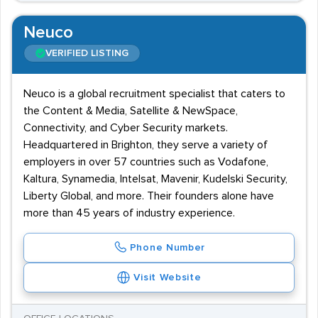
Neuco
VERIFIED LISTING
Neuco is a global recruitment specialist that caters to
the Content & Media, Satellite & NewSpace,
Connectivity, and Cyber Security markets.
Headquartered in Brighton, they serve a variety of
employers in over 57 countries such as Vodafone,
Kaltura, Synamedia, Intelsat, Mavenir, Kudelski Security,
Liberty Global, and more. Their founders alone have
more than 45 years of industry experience.
Phone Number
Visit Website