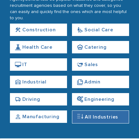
recruitment agencies based on what they cover, so you
can easily and quickly find the ones which are most helpful
to you.
Construction
Social Care
Health Care
Catering
IT
Sales
Industrial
Admin
Driving
Engineering
Manufacturing
All Industries