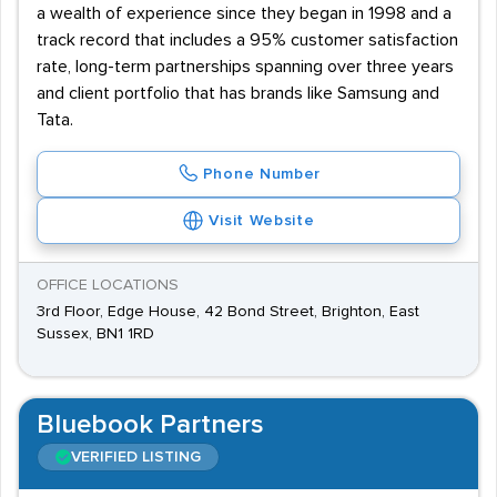
a wealth of experience since they began in 1998 and a
track record that includes a 95% customer satisfaction
rate, long-term partnerships spanning over three years
and client portfolio that has brands like Samsung and
Tata.
Phone Number
Visit Website
OFFICE LOCATIONS
3rd Floor, Edge House, 42 Bond Street, Brighton, East
Sussex, BN1 1RD
Bluebook Partners
VERIFIED LISTING