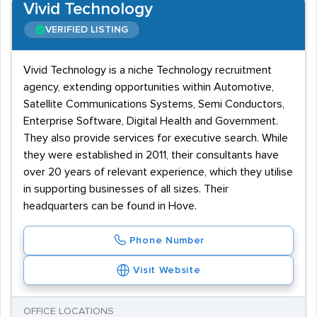
Vivid Technology
VERIFIED LISTING
Vivid Technology is a niche Technology recruitment
agency, extending opportunities within Automotive,
Satellite Communications Systems, Semi Conductors,
Enterprise Software, Digital Health and Government.
They also provide services for executive search. While
they were established in 2011, their consultants have
over 20 years of relevant experience, which they utilise
in supporting businesses of all sizes. Their
headquarters can be found in Hove.
Phone Number
Visit Website
OFFICE LOCATIONS