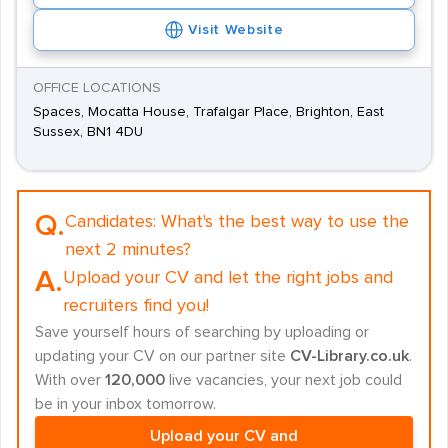
Visit Website
OFFICE LOCATIONS
Spaces, Mocatta House, Trafalgar Place, Brighton, East
Sussex, BN1 4DU
Q.
Candidates:
What's the best way to use the
next 2 minutes?
A.
Upload your CV and let the right jobs and
recruiters find you!
Save yourself hours of searching by uploading or
updating your CV on our partner site
CV-Library.co.uk
.
With over
120,000
live vacancies, your next job could
be in your inbox tomorrow.
Upload your CV and