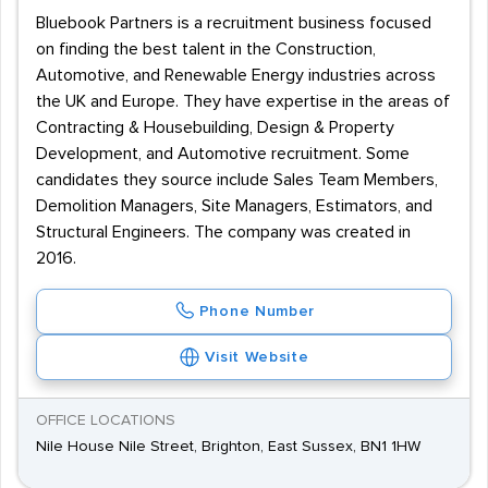
Bluebook Partners is a recruitment business focused
on finding the best talent in the Construction,
Automotive, and Renewable Energy industries across
the UK and Europe. They have expertise in the areas of
Contracting & Housebuilding, Design & Property
Development, and Automotive recruitment. Some
candidates they source include Sales Team Members,
Demolition Managers, Site Managers, Estimators, and
Structural Engineers. The company was created in
2016.
Phone Number
Visit Website
OFFICE LOCATIONS
Nile House Nile Street, Brighton, East Sussex, BN1 1HW