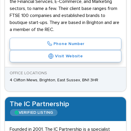
the Financial Services, E-Commerce, and Marketing
sectors, to name a few. Their client base ranges from
FTSE 100 companies and established brands to
boutique start-ups. They are based in Brighton and are
a member of the REC.
Phone Number
Visit Website
OFFICE LOCATIONS
4 Clifton Mews, Brighton, East Sussex, BN1 3HR
The IC Partnership
VERIFIED LISTING
Founded in 2001, The IC Partnership is a specialist