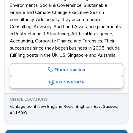
Environmental Social & Governance, Sustainable
Finance and Climate Change Executive Search
consultancy. Additionally, they accommodate
Consulting, Advisory, Audit and Assurance placements
in Restructuring & Structuring, Artificial Intelligence,
Accounting, Corporate Finance and Forensics. Their
successes since they began business in 2005 include
fulfilling posts in the UK, US, Singapore and Australia.
Phone Number
Visit Website
OFFICE LOCATIONS
Vantage point New England Road, Brighton, East Sussex,
BN1 4GW