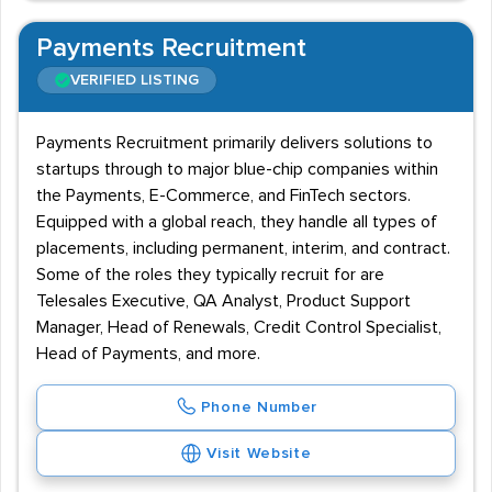
Payments Recruitment
VERIFIED LISTING
Payments Recruitment primarily delivers solutions to
startups through to major blue-chip companies within
the Payments, E-Commerce, and FinTech sectors.
Equipped with a global reach, they handle all types of
placements, including permanent, interim, and contract.
Some of the roles they typically recruit for are
Telesales Executive, QA Analyst, Product Support
Manager, Head of Renewals, Credit Control Specialist,
Head of Payments, and more.
Phone Number
Visit Website