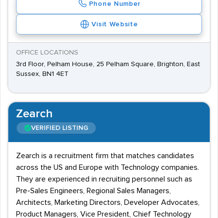
Phone Number
Visit Website
OFFICE LOCATIONS
3rd Floor, Pelham House, 25 Pelham Square, Brighton, East
Sussex, BN1 4ET
Zearch
VERIFIED LISTING
Zearch is a recruitment firm that matches candidates
across the US and Europe with Technology companies.
They are experienced in recruiting personnel such as
Pre-Sales Engineers, Regional Sales Managers,
Architects, Marketing Directors, Developer Advocates,
Product Managers, Vice President, Chief Technology