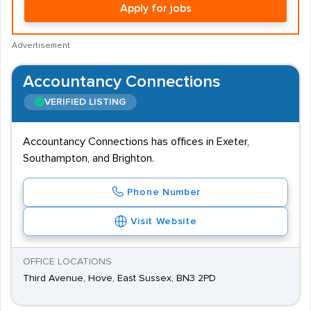
Apply for jobs
Advertisement
Accountancy Connections
VERIFIED LISTING
Accountancy Connections has offices in Exeter,
Southampton, and Brighton.
Phone Number
Visit Website
OFFICE LOCATIONS
Third Avenue, Hove, East Sussex, BN3 2PD