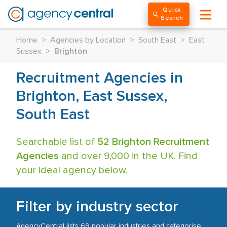
Quick
Search
Home
>
Agencies by Location
>
South East
>
East
Sussex
>
Brighton
Recruitment Agencies in
Brighton, East Sussex,
South East
Searchable list of
52 Brighton Recruitment
Agencies
and over 9,000 in the UK. Find
your ideal agency below.
Filter by industry sector
AgencyCentral lists 69 popular industries and categorise