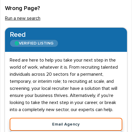
Wrong Page?
Run a new search
Reed
VERIFIED LISTING
Reed are here to help you take your next step in the
world of work, whatever it is. From recruiting talented
individuals across 20 sectors for a permanent,
temporary, or interim role; to recruiting at scale, and
screening, your local recruiter have a solution that will
ensure your business thrives. Alternatively, if you're
looking to take the next step in your career, or break
into a completely new sector, our experts can help.
Email Agency