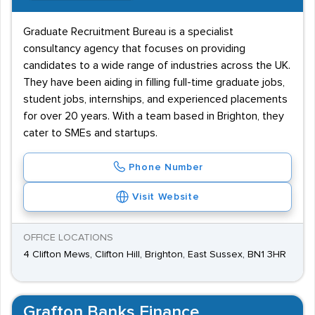
Graduate Recruitment Bureau is a specialist
consultancy agency that focuses on providing
candidates to a wide range of industries across the UK.
They have been aiding in filling full-time graduate jobs,
student jobs, internships, and experienced placements
for over 20 years. With a team based in Brighton, they
cater to SMEs and startups.
Phone Number
Visit Website
OFFICE LOCATIONS
4 Clifton Mews, Clifton Hill, Brighton, East Sussex, BN1 3HR
Grafton Banks Finance