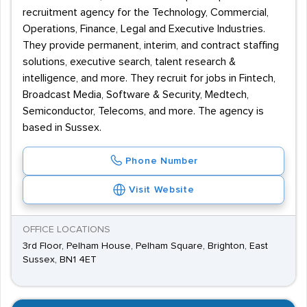
recruitment agency for the Technology, Commercial,
Operations, Finance, Legal and Executive Industries.
They provide permanent, interim, and contract staffing
solutions, executive search, talent research &
intelligence, and more. They recruit for jobs in Fintech,
Broadcast Media, Software & Security, Medtech,
Semiconductor, Telecoms, and more. The agency is
based in Sussex.
Phone Number
Visit Website
OFFICE LOCATIONS
3rd Floor, Pelham House, Pelham Square, Brighton, East
Sussex, BN1 4ET