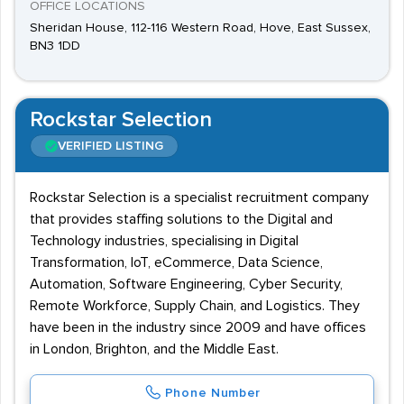
OFFICE LOCATIONS
Sheridan House, 112-116 Western Road, Hove, East Sussex,
BN3 1DD
Rockstar Selection
VERIFIED LISTING
Rockstar Selection is a specialist recruitment company
that provides staffing solutions to the Digital and
Technology industries, specialising in Digital
Transformation, IoT, eCommerce, Data Science,
Automation, Software Engineering, Cyber Security,
Remote Workforce, Supply Chain, and Logistics. They
have been in the industry since 2009 and have offices
in London, Brighton, and the Middle East.
Phone Number