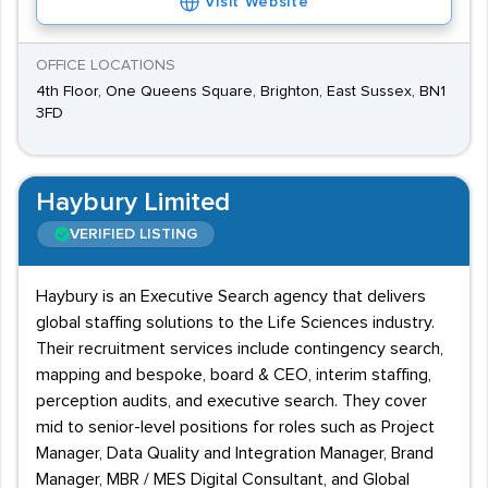
Visit Website
OFFICE LOCATIONS
4th Floor, One Queens Square, Brighton, East Sussex, BN1
3FD
Haybury Limited
VERIFIED LISTING
Haybury is an Executive Search agency that delivers
global staffing solutions to the Life Sciences industry.
Their recruitment services include contingency search,
mapping and bespoke, board & CEO, interim staffing,
perception audits, and executive search. They cover
mid to senior-level positions for roles such as Project
Manager, Data Quality and Integration Manager, Brand
Manager, MBR / MES Digital Consultant, and Global