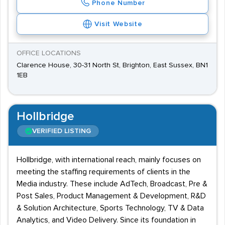
Phone Number
Visit Website
OFFICE LOCATIONS
Clarence House, 30-31 North St, Brighton, East Sussex, BN1
1EB
Hollbridge
VERIFIED LISTING
Hollbridge, with international reach, mainly focuses on
meeting the staffing requirements of clients in the
Media industry. These include AdTech, Broadcast, Pre &
Post Sales, Product Management & Development, R&D
& Solution Architecture, Sports Technology, TV & Data
Analytics, and Video Delivery. Since its foundation in