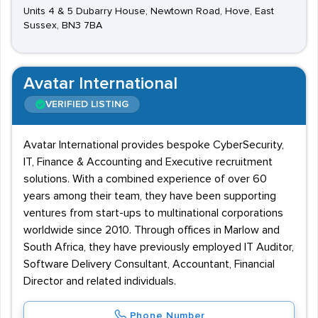
Units 4 & 5 Dubarry House, Newtown Road, Hove, East
Sussex, BN3 7BA
Avatar International
VERIFIED LISTING
Avatar International provides bespoke CyberSecurity,
IT, Finance & Accounting and Executive recruitment
solutions. With a combined experience of over 60
years among their team, they have been supporting
ventures from start-ups to multinational corporations
worldwide since 2010. Through offices in Marlow and
South Africa, they have previously employed IT Auditor,
Software Delivery Consultant, Accountant, Financial
Director and related individuals.
Phone Number