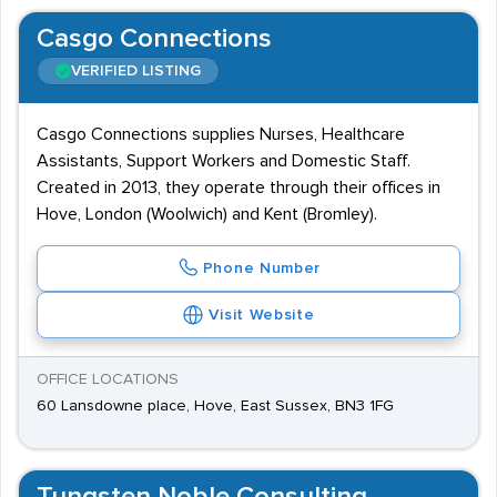
Casgo Connections
VERIFIED LISTING
Casgo Connections supplies Nurses, Healthcare
Assistants, Support Workers and Domestic Staff.
Created in 2013, they operate through their offices in
Hove, London (Woolwich) and Kent (Bromley).
Phone Number
Visit Website
OFFICE LOCATIONS
60 Lansdowne place, Hove, East Sussex, BN3 1FG