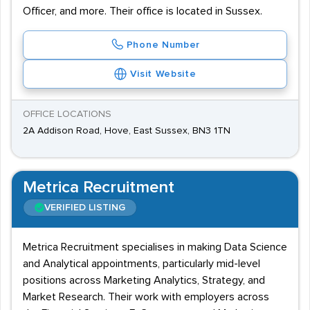
Officer, and more. Their office is located in Sussex.
Phone Number
Visit Website
OFFICE LOCATIONS
2A Addison Road, Hove, East Sussex, BN3 1TN
Metrica Recruitment
VERIFIED LISTING
Metrica Recruitment specialises in making Data Science
and Analytical appointments, particularly mid-level
positions across Marketing Analytics, Strategy, and
Market Research. Their work with employers across