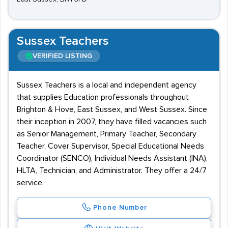
Sussex Teachers
VERIFIED LISTING
Sussex Teachers is a local and independent agency
that supplies Education professionals throughout
Brighton & Hove, East Sussex, and West Sussex. Since
their inception in 2007, they have filled vacancies such
as Senior Management, Primary Teacher, Secondary
Teacher, Cover Supervisor, Special Educational Needs
Coordinator (SENCO), Individual Needs Assistant (INA),
HLTA, Technician, and Administrator. They offer a 24/7
service.
Phone Number