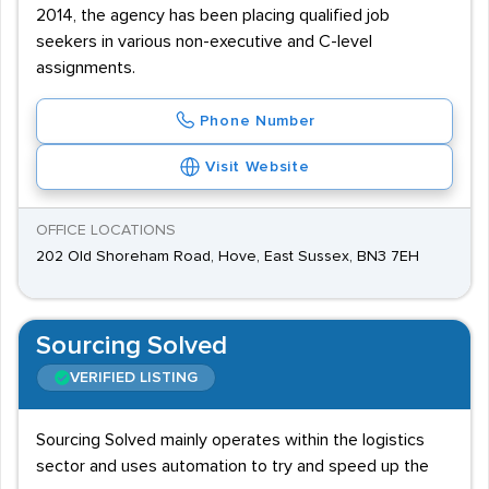
2014, the agency has been placing qualified job
seekers in various non-executive and C-level
assignments.
Phone Number
Visit Website
OFFICE LOCATIONS
202 Old Shoreham Road, Hove, East Sussex, BN3 7EH
Sourcing Solved
VERIFIED LISTING
Sourcing Solved mainly operates within the logistics
sector and uses automation to try and speed up the