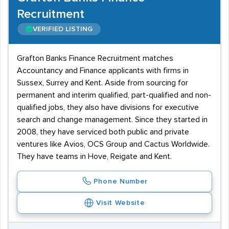
Recruitment
VERIFIED LISTING
Grafton Banks Finance Recruitment matches
Accountancy and Finance applicants with firms in
Sussex, Surrey and Kent. Aside from sourcing for
permanent and interim qualified, part-qualified and non-
qualified jobs, they also have divisions for executive
search and change management. Since they started in
2008, they have serviced both public and private
ventures like Avios, OCS Group and Cactus Worldwide.
They have teams in Hove, Reigate and Kent.
Phone Number
Visit Website