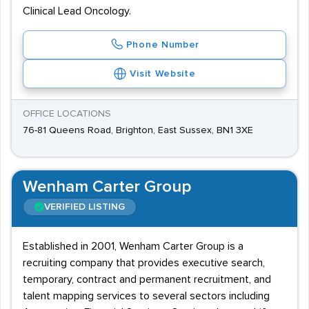
Clinical Lead Oncology.
Phone Number
Visit Website
OFFICE LOCATIONS
76-81 Queens Road, Brighton, East Sussex, BN1 3XE
Wenham Carter Group
VERIFIED LISTING
Established in 2001, Wenham Carter Group is a
recruiting company that provides executive search,
temporary, contract and permanent recruitment, and
talent mapping services to several sectors including