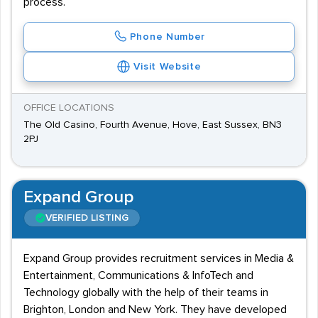
process.
Phone Number
Visit Website
OFFICE LOCATIONS
The Old Casino, Fourth Avenue, Hove, East Sussex, BN3
2PJ
Expand Group
VERIFIED LISTING
Expand Group provides recruitment services in Media &
Entertainment, Communications & InfoTech and
Technology globally with the help of their teams in
Brighton, London and New York. They have developed