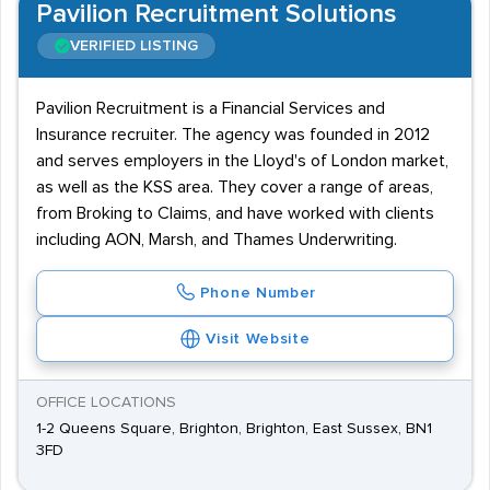
Pavilion Recruitment Solutions
VERIFIED LISTING
Pavilion Recruitment is a Financial Services and
Insurance recruiter. The agency was founded in 2012
and serves employers in the Lloyd's of London market,
as well as the KSS area. They cover a range of areas,
from Broking to Claims, and have worked with clients
including AON, Marsh, and Thames Underwriting.
Phone Number
Visit Website
OFFICE LOCATIONS
1-2 Queens Square, Brighton, Brighton, East Sussex, BN1
3FD