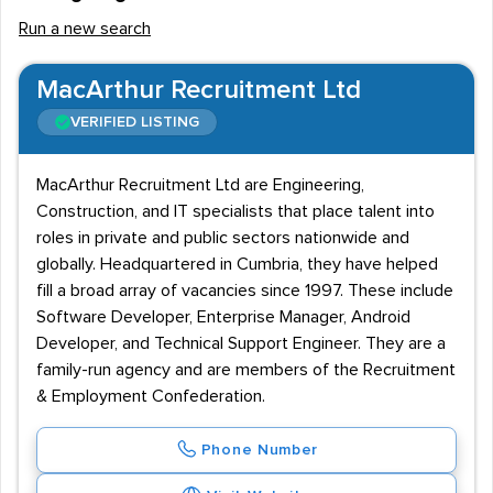
Run a new search
MacArthur Recruitment Ltd
VERIFIED LISTING
MacArthur Recruitment Ltd are Engineering,
Construction, and IT specialists that place talent into
roles in private and public sectors nationwide and
globally. Headquartered in Cumbria, they have helped
fill a broad array of vacancies since 1997. These include
Software Developer, Enterprise Manager, Android
Developer, and Technical Support Engineer. They are a
family-run agency and are members of the Recruitment
& Employment Confederation.
Phone Number