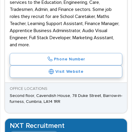
services to the Education, Engineering, Care,
Tradesmen, Admin, and Finance sectors. Some job
roles they recruit for are School Caretaker, Maths
Teacher, Learning Support Assistant, Finance Manager,
Apprentice Business Administrator, Audio Visual
Engineer, Full Stack Developer, Marketing Assistant,
and more.
Phone Number
Visit Website
OFFICE LOCATIONS
Second floor, Cavendish House, 78 Duke Street, Barrow-in-
furness, Cumbria, LA14 1RR
NXT Recruitment