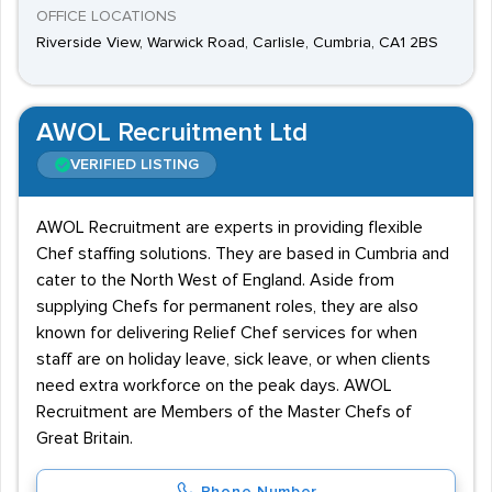
OFFICE LOCATIONS
Riverside View, Warwick Road, Carlisle, Cumbria, CA1 2BS
AWOL Recruitment Ltd
VERIFIED LISTING
AWOL Recruitment are experts in providing flexible
Chef staffing solutions. They are based in Cumbria and
cater to the North West of England. Aside from
supplying Chefs for permanent roles, they are also
known for delivering Relief Chef services for when
staff are on holiday leave, sick leave, or when clients
need extra workforce on the peak days. AWOL
Recruitment are Members of the Master Chefs of
Great Britain.