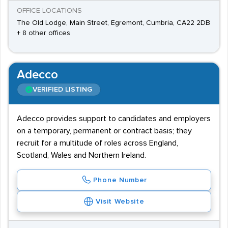
OFFICE LOCATIONS
The Old Lodge, Main Street, Egremont, Cumbria, CA22 2DB
+ 8 other offices
Adecco
VERIFIED LISTING
Adecco provides support to candidates and employers
on a temporary, permanent or contract basis; they
recruit for a multitude of roles across England,
Scotland, Wales and Northern Ireland.
Phone Number
Visit Website