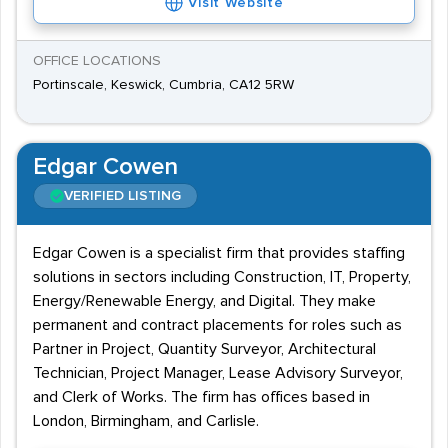
Visit Website
OFFICE LOCATIONS
Portinscale, Keswick, Cumbria, CA12 5RW
Edgar Cowen
VERIFIED LISTING
Edgar Cowen is a specialist firm that provides staffing
solutions in sectors including Construction, IT, Property,
Energy/Renewable Energy, and Digital. They make
permanent and contract placements for roles such as
Partner in Project, Quantity Surveyor, Architectural
Technician, Project Manager, Lease Advisory Surveyor,
and Clerk of Works. The firm has offices based in
London, Birmingham, and Carlisle.