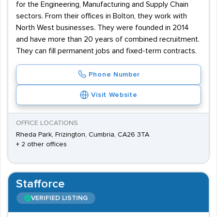
for the Engineering, Manufacturing and Supply Chain
sectors. From their offices in Bolton, they work with
North West businesses. They were founded in 2014
and have more than 20 years of combined recruitment.
They can fill permanent jobs and fixed-term contracts.
Phone Number
Visit Website
OFFICE LOCATIONS
Rheda Park, Frizington, Cumbria, CA26 3TA
+ 2 other offices
Stafforce
VERIFIED LISTING