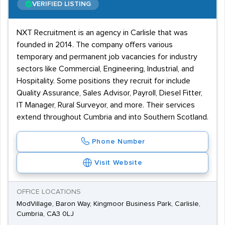
VERIFIED LISTING
NXT Recruitment is an agency in Carlisle that was
founded in 2014. The company offers various
temporary and permanent job vacancies for industry
sectors like Commercial, Engineering, Industrial, and
Hospitality. Some positions they recruit for include
Quality Assurance, Sales Advisor, Payroll, Diesel Fitter,
IT Manager, Rural Surveyor, and more. Their services
extend throughout Cumbria and into Southern Scotland.
Phone Number
Visit Website
OFFICE LOCATIONS
ModVillage, Baron Way, Kingmoor Business Park, Carlisle,
Cumbria, CA3 0LJ