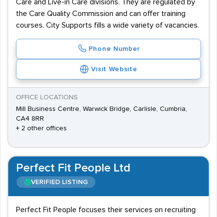
Care and Live-in Care divisions. They are regulated by
the Care Quality Commission and can offer training
courses. City Supports fills a wide variety of vacancies.
Phone Number
Visit Website
OFFICE LOCATIONS
Mill Business Centre, Warwick Bridge, Carlisle, Cumbria,
CA4 8RR
+ 2 other offices
Perfect Fit People Ltd
VERIFIED LISTING
Perfect Fit People focuses their services on recruiting