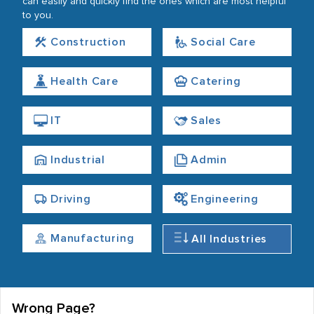
can easily and quickly find the ones which are most helpful
to you.
Construction
Social Care
Health Care
Catering
IT
Sales
Industrial
Admin
Driving
Engineering
Manufacturing
All Industries
Wrong Page?