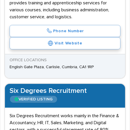
provides training and apprenticeship services for
various courses, including business administration,
customer service, and logistics.
Phone Number
Visit Website
OFFICE LOCATIONS
English Gate Plaza, Carlisle, Cumbria, CA1 1RP
Six Degrees Recruitment
VERIFIED LISTING
Six Degrees Recruitment works mainly in the Finance &
Accountancy, HR, IT, Sales, Marketing, and Digital
sectors, with a successful placement rate of 80%.