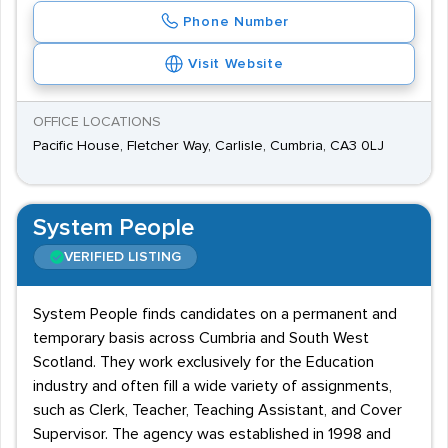
Phone Number
Visit Website
OFFICE LOCATIONS
Pacific House, Fletcher Way, Carlisle, Cumbria, CA3 0LJ
System People
VERIFIED LISTING
System People finds candidates on a permanent and
temporary basis across Cumbria and South West
Scotland. They work exclusively for the Education
industry and often fill a wide variety of assignments,
such as Clerk, Teacher, Teaching Assistant, and Cover
Supervisor. The agency was established in 1998 and