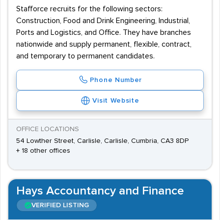
Stafforce recruits for the following sectors:
Construction, Food and Drink Engineering, Industrial,
Ports and Logistics, and Office. They have branches
nationwide and supply permanent, flexible, contract,
and temporary to permanent candidates.
Phone Number
Visit Website
OFFICE LOCATIONS
54 Lowther Street, Carlisle, Carlisle, Cumbria, CA3 8DP
+ 18 other offices
Hays Accountancy and Finance
VERIFIED LISTING