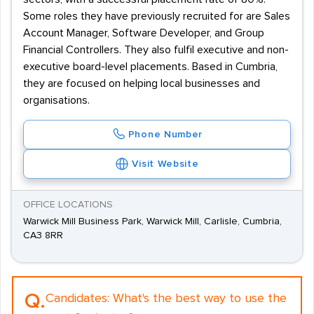
Some roles they have previously recruited for are Sales
Account Manager, Software Developer, and Group
Financial Controllers. They also fulfil executive and non-
executive board-level placements. Based in Cumbria,
they are focused on helping local businesses and
organisations.
Phone Number
Visit Website
OFFICE LOCATIONS
Warwick Mill Business Park, Warwick Mill, Carlisle, Cumbria,
CA3 8RR
Q.
Candidates:
What's the best way to use the