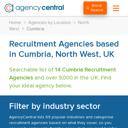
Quick
Search
Home
>
Agencies by Location
>
North
West
>
Cumbria
Recruitment Agencies based
in Cumbria, North West, UK
Searchable list of
14 Cumbria Recruitment
Agencies
and over 9,000 in the UK. Find
your ideal agency below.
Filter by industry sector
AgencyCentral lists 69 popular industries and categorise
recruitment agencies based on what they cover, so you