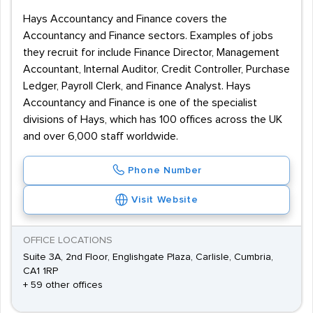
Hays Accountancy and Finance covers the
Accountancy and Finance sectors. Examples of jobs
they recruit for include Finance Director, Management
Accountant, Internal Auditor, Credit Controller, Purchase
Ledger, Payroll Clerk, and Finance Analyst. Hays
Accountancy and Finance is one of the specialist
divisions of Hays, which has 100 offices across the UK
and over 6,000 staff worldwide.
Phone Number
Visit Website
OFFICE LOCATIONS
Suite 3A, 2nd Floor, Englishgate Plaza, Carlisle, Cumbria,
CA1 1RP
+ 59 other offices