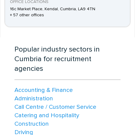
OFFICE LOCATIONS
16c Market Place, Kendal, Cumbria, LA9 4TN
+ 57 other offices
Popular industry sectors in
Cumbria for recruitment
agencies
Accounting & Finance
Administration
Call Centre / Customer Service
Catering and Hospitality
Construction
Driving