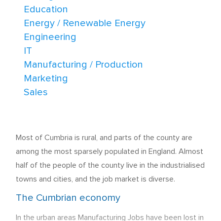
Education
Energy / Renewable Energy
Engineering
IT
Manufacturing / Production
Marketing
Sales
Most of Cumbria is rural, and parts of the county are
among the most sparsely populated in England. Almost
half of the people of the county live in the industrialised
towns and cities, and the job market is diverse.
The Cumbrian economy
In the urban areas Manufacturing Jobs have been lost in