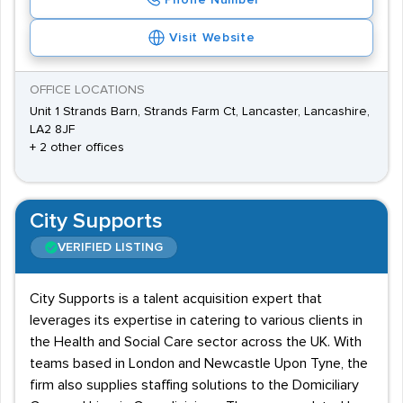
Phone Number
Visit Website
OFFICE LOCATIONS
Unit 1 Strands Barn, Strands Farm Ct, Lancaster, Lancashire,
LA2 8JF
+ 2 other offices
City Supports
VERIFIED LISTING
City Supports is a talent acquisition expert that
leverages its expertise in catering to various clients in
the Health and Social Care sector across the UK. With
teams based in London and Newcastle Upon Tyne, the
firm also supplies staffing solutions to the Domiciliary