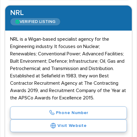
NRL
VERIFIED LISTING
NRL is a Wigan-based specialist agency for the
Engineering industry. It focuses on Nuclear;
Renewables; Conventional Power; Advanced Facilities;
Built Environment; Defence; Infrastructure; Oil, Gas and
Petrochemical; and Transmission and Distribution.
Established at Sellafield in 1983, they won Best
Contractor Recruitment Agency at The Contracting
Awards 2019, and Recruitment Company of the Year at
the APSCo Awards for Excellence 2015.
Phone Number
Visit Website