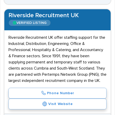
Riverside Recruitment UK
VERIFIED LISTING
Riverside Recruitment UK offer staffing support for the
Industrial, Distribution, Engineering, Office &
Professional, Hospitality & Catering, and Accountancy
& Finance sectors. Since 1991, they have been
supplying permanent and temporary staff to various
clients across Cumbria and South-West Scotland. They
are partnered with Pertemps Network Group (PNG), the
largest independent recruitment company in the UK.
Phone Number
Visit Website