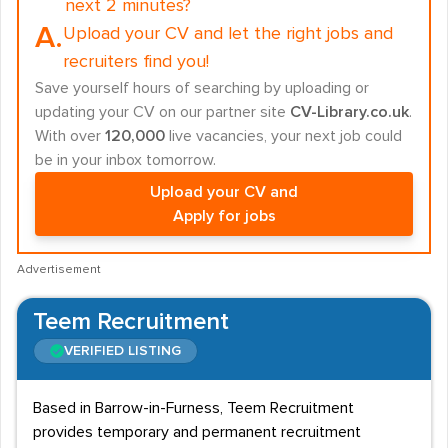
next 2 minutes?
A.
Upload your CV and let the right jobs and
recruiters find you!
Save yourself hours of searching by uploading or
updating your CV on our partner site
CV-Library.co.uk
.
With over
120,000
live vacancies, your next job could
be in your inbox tomorrow.
Upload your CV and
Apply for jobs
Advertisement
Teem Recruitment
VERIFIED LISTING
Based in Barrow-in-Furness, Teem Recruitment
provides temporary and permanent recruitment