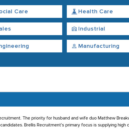
ocial Care
Health Care
ales
Industrial
ngineering
Manufacturing
cruitment. The priority for husband and wife duo Matthew Breakwe
candidates. Brellis Recruitment's primary focus is supplying hig