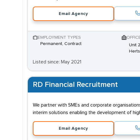
Email Agency
EMPLOYMENT TYPES
OFFIC
Permanent, Contract
Unit 
Hert
Listed since: May 2021
RD Financial Recruitment
We partner with SMEs and corporate organisations
interim solutions enabling the development of highl
Email Agency