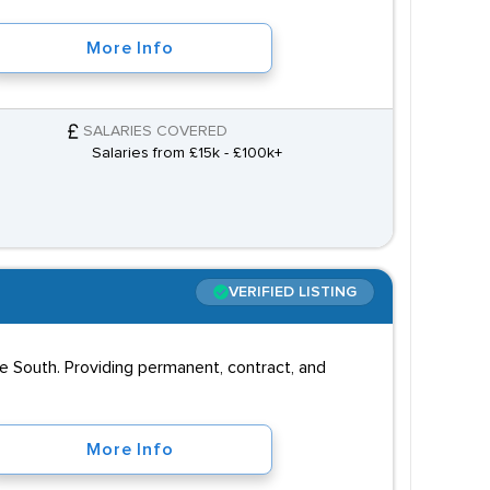
More Info
SALARIES COVERED
Salaries from £15k - £100k+
VERIFIED LISTING
e South. Providing permanent, contract, and
More Info