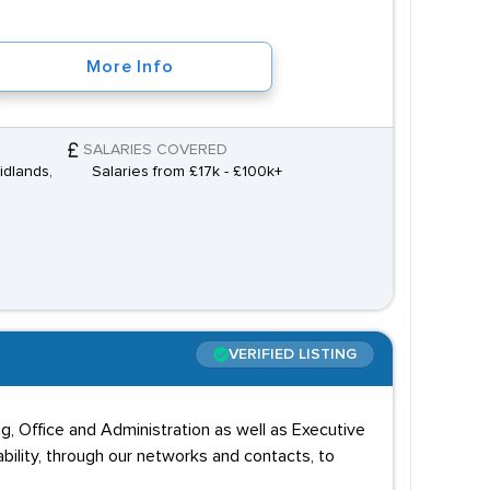
More Info
SALARIES COVERED
idlands,
Salaries from £17k - £100k+
VERIFIED LISTING
ing, Office and Administration as well as Executive
ability, through our networks and contacts, to