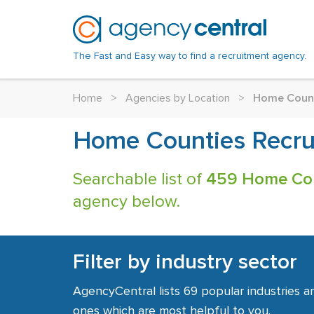
The Fast and Easy way to find a recruitment agency.
Home
>
Agencies by Location
>
Home Coun
Home Counties Recru
Searchable list of
459 Home Cou
agency below.
Filter by industry sector
AgencyCentral lists 69 popular industries a
ones which are most helpful to you.