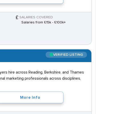
SALARIES COVERED
Salaries from £15k - £100k+
VERIFIED LISTING
oyers hire across Reading, Berkshire, and Thames
nal marketing professionals across disciplines,
More Info