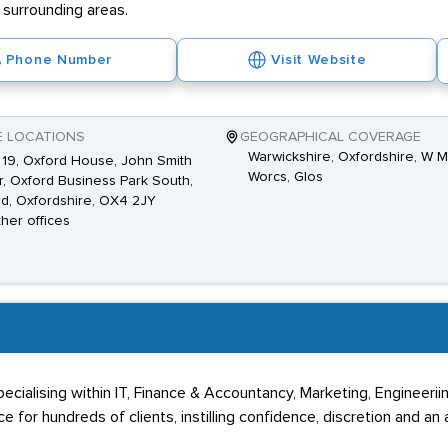
 surrounding areas.
Phone Number
Visit Website
E LOCATIONS
GEOGRAPHICAL COVERAGE
Warwickshire, Oxfordshire, W M
 19, Oxford House, John Smith
Worcs, Glos
r, Oxford Business Park South,
d, Oxfordshire, OX4 2JY
ther offices
 specialising within IT, Finance & Accountancy, Marketing, Engineeri
 for hundreds of clients, instilling confidence, discretion and an 