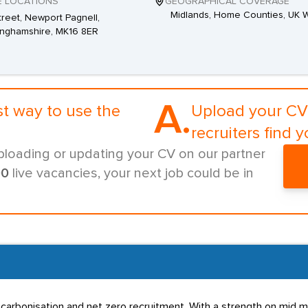
E LOCATIONS
GEOGRAPHICAL COVERAGE
Midlands, Home Counties, UK 
Street, Newport Pagnell,
inghamshire, MK16 8ER
A.
st way to use the
Upload your CV 
recruiters find y
ploading or updating your CV on our partner
00
live vacancies, your next job could be in
, decarbonisation and net zero recruitment. With a strength on mi