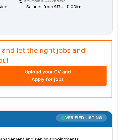
SALARIES COVERED
Wide
Salaries from £17k - £100k+
and let the right jobs and
ou!
Upload your CV and
Apply for jobs
VERIFIED LISTING
d management and senior appointments.