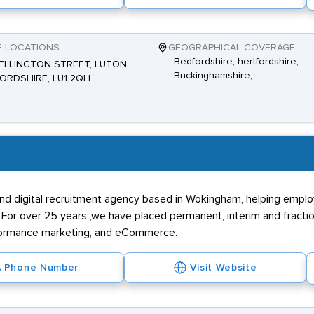
E LOCATIONS
GEOGRAPHICAL COVERAGE
Bedfordshire, hertfordshire,
ELLINGTON STREET, LUTON,
Buckinghamshire,
ORDSHIRE, LU1 2QH
 and digital recruitment agency based in Wokingham, helping empl
 For over 25 years ,we have placed permanent, interim and fractio
rformance marketing, and eCommerce.
Phone Number
Visit Website