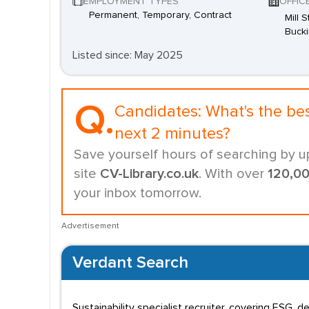
EMPLOYMENT TYPES
OFFIC
Permanent, Temporary, Contract
Mill 
Buck
Listed since: May 2025
Q.
Candidates:
What's the be
next 2 minutes?
Save yourself hours of searching by u
site
CV-Library.co.uk
. With over
120,0
your inbox tomorrow.
Advertisement
Verdant Search
Sustainability specialist recruiter, covering ESG