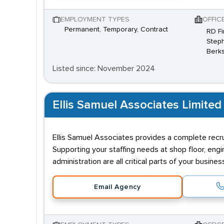
EMPLOYMENT TYPES
OFFIC
Permanent, Temporary, Contract
RD Fi
Steph
Berks
Listed since: November 2024
Ellis Samuel Associates Limited
Ellis Samuel Associates provides a complete recru
Supporting your staffing needs at shop floor, engi
administration are all critical parts of your busin
Email Agency