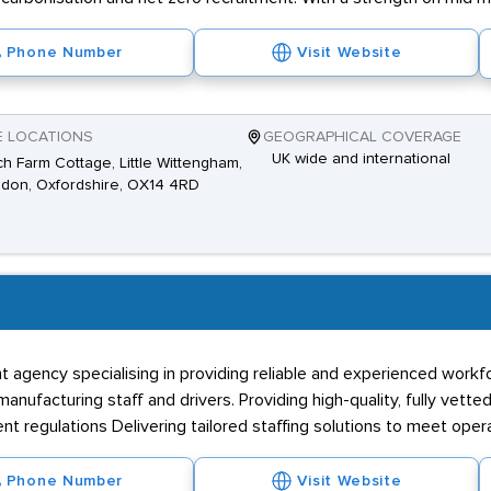
Phone Number
Visit Website
E LOCATIONS
GEOGRAPHICAL COVERAGE
UK wide and international
h Farm Cottage, Little Wittengham,
don, Oxfordshire, OX14 4RD
t agency specialising in providing reliable and experienced workf
facturing staff and drivers. Providing high-quality, fully vetted
regulations Delivering tailored staffing solutions to meet oper
Phone Number
Visit Website