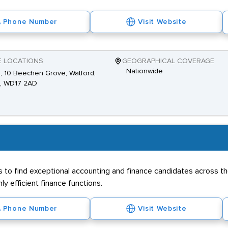
Phone Number
Visit Website
E LOCATIONS
GEOGRAPHICAL COVERAGE
Nationwide
2, 10 Beechen Grove, Watford,
s, WD17 2AD
 to find exceptional accounting and finance candidates across th
y efficient finance functions.
Phone Number
Visit Website