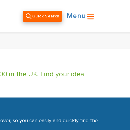
Menu
Quick Search
0 in the UK. Find your ideal
ver, so you can easily and quickly find the