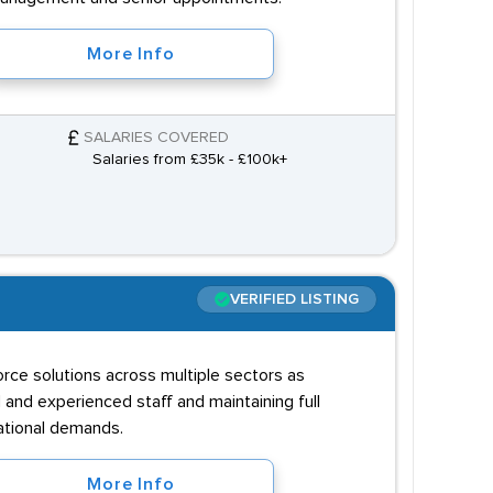
More Info
SALARIES COVERED
Salaries from £35k - £100k+
VERIFIED LISTING
orce solutions across multiple sectors as
 and experienced staff and maintaining full
ational demands.
More Info