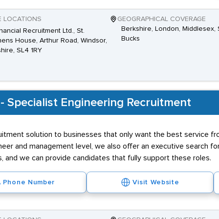
E LOCATIONS
GEOGRAPHICAL COVERAGE
Berkshire, London, Middlesex, 
nancial Recruitment Ltd., St.
Bucks
ens House, Arthur Road, Windsor,
hire, SL4 1RY
 - Specialist Engineering Recruitment
itment solution to businesses that only want the best service fro
neer and management level, we also offer an executive search for 
ess, and we can provide candidates that fully support these roles.
Phone Number
Visit Website