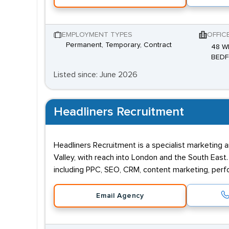
EMPLOYMENT TYPES
OFFIC
Permanent, Temporary, Contract
48 W
BEDF
Listed since: June 2026
Headliners Recruitment
Headliners Recruitment is a specialist marketing
Valley, with reach into London and the South East.
including PPC, SEO, CRM, content marketing, pe
Email Agency