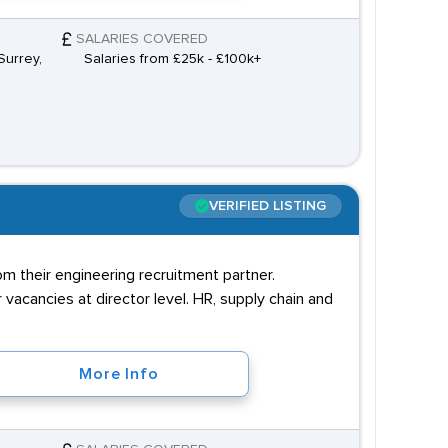
SALARIES COVERED
Surrey,
Salaries from £25k - £100k+
VERIFIED LISTING
m their engineering recruitment partner.
vacancies at director level. HR, supply chain and
More Info