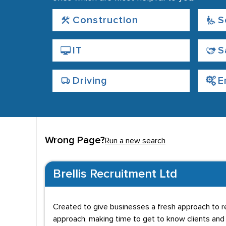
Construction
S
IT
S
Driving
E
Wrong Page?
Run a new search
Brellis Recruitment Ltd
Created to give businesses a fresh approach to re
approach, making time to get to know clients and 