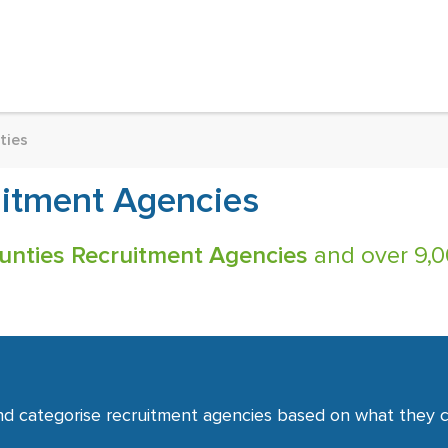
ties
itment Agencies
nties Recruitment Agencies
and over 9,00
nd categorise recruitment agencies based on what they co