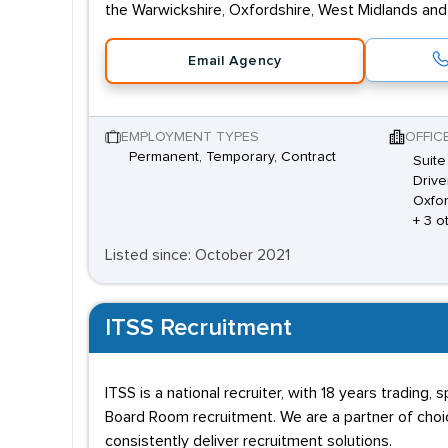
the Warwickshire, Oxfordshire, West Midlands and
Email Agency
EMPLOYMENT TYPES
OFFIC
Permanent, Temporary, Contract
Suite
Drive
Oxfor
+ 3 o
Listed since: October 2021
ITSS Recruitment
ITSS is a national recruiter, with 18 years trading,
Board Room recruitment. We are a partner of choice
consistently deliver recruitment solutions.