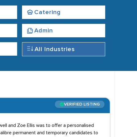
Catering
Admin
All Industries
VERIFIED LISTING
ll and Zoe Ellis was to offer a personalised
h calibre permanent and temporary candidates to