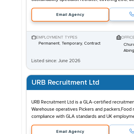
Email Agency
EMPLOYMENT TYPES
OFFIC
Permanent, Temporary, Contract
Churc
Abing
Listed since: June 2026
URB Recruitment Ltd
URB Recruitment Ltd is a GLA-certified recruitmen
Warehouse operatives Pickers and packers,Food manu
compliance with GLA standards and UK employment 
Email Agency