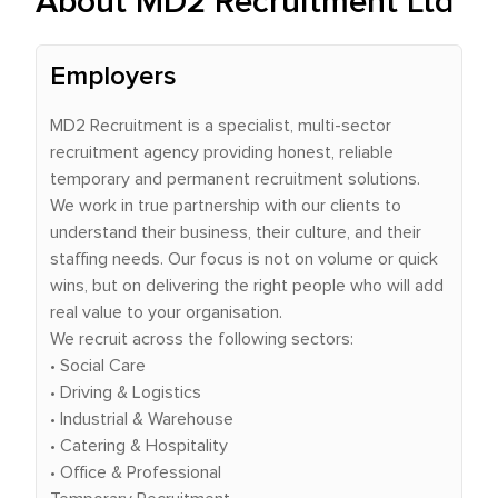
About MD2 Recruitment Ltd
Employers
MD2 Recruitment is a specialist, multi-sector
recruitment agency providing honest, reliable
temporary and permanent recruitment solutions.
We work in true partnership with our clients to
understand their business, their culture, and their
staffing needs. Our focus is not on volume or quick
wins, but on delivering the right people who will add
real value to your organisation.
We recruit across the following sectors:
• Social Care
• Driving & Logistics
• Industrial & Warehouse
• Catering & Hospitality
• Office & Professional