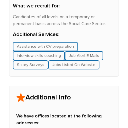
What we recruit for:
Candidates of all levels on a temporary or
permanent basis across the Social Care Sector.
Additional Services:
Assistance with CV preparation
Interview skills coaching
Job Alert E-Mails
Salary Surveys
Jobs Listed On Website
Additional Info
We have offices located at the following
addresses: