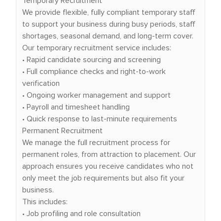
Temporary Recruitment
We provide flexible, fully compliant temporary staff
to support your business during busy periods, staff
shortages, seasonal demand, and long-term cover.
Our temporary recruitment service includes:
• Rapid candidate sourcing and screening
• Full compliance checks and right-to-work
verification
• Ongoing worker management and support
• Payroll and timesheet handling
• Quick response to last-minute requirements
Permanent Recruitment
We manage the full recruitment process for
permanent roles, from attraction to placement. Our
approach ensures you receive candidates who not
only meet the job requirements but also fit your
business.
This includes:
• Job profiling and role consultation