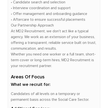
• Candidate search and selection
• Interview coordination and support
• Offer management and onboarding guidance
• Aftercare to ensure successful placements
Our Partnership Approach
At MD2 Recruitment, we don't act like a typical
agency. We work as an extension of your business,
offering a transparent, reliable service built on trust,
communication, and results.
Whether you need one worker or a full team, short-
term cover or long-term hires, MD2 Recruitment is
your recruitment partner.
Areas Of Focus
What we recruit for:
Candidates of all levels on a temporary or
permanent basis across the Social Care Sector.