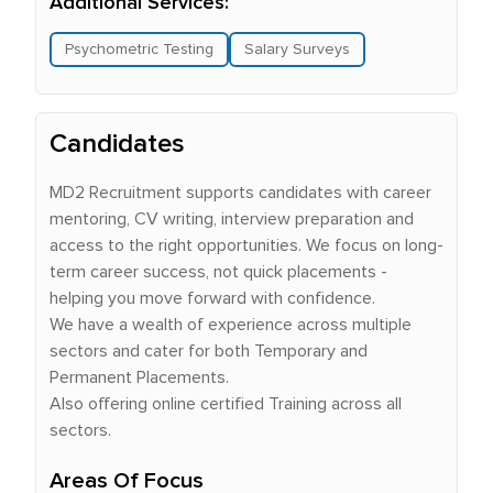
Additional Services:
Psychometric Testing
Salary Surveys
Candidates
MD2 Recruitment supports candidates with career
mentoring, CV writing, interview preparation and
access to the right opportunities. We focus on long-
term career success, not quick placements -
helping you move forward with confidence.
We have a wealth of experience across multiple
sectors and cater for both Temporary and
Permanent Placements.
Also offering online certified Training across all
sectors.
Areas Of Focus