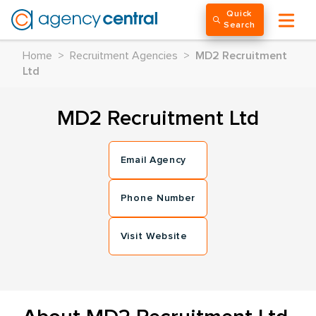
Quick
Search
Home
>
Recruitment Agencies
>
MD2 Recruitment
Ltd
MD2 Recruitment Ltd
Email Agency
Phone Number
Visit Website