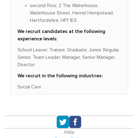
second floor, 2 The Waterhouse,
Waterhouse Street, Hemel Hempstead,
Hertfordshire, HP1 1ES
We recruit candidates at the following
experience levels:
School Leaver, Trainee, Graduate, Junior, Regular,
Senior, Team Leader, Manager, Senior Manager,
Director
We recruit in the following industries:
Social Care
Help