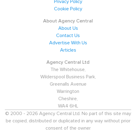
Privacy Policy
Cookie Policy
About Agency Central
About Us
Contact Us
Advertise With Us
Articles
Agency Central Ltd
The Whitehouse,
Wilderspool Business Park,
Greenalls Avenue
Warrington
Cheshire,
WA4 6HL
© 2000 - 2026 Agency Central Ltd. No part of this site may
be copied, distributed or duplicated in any way without prior
consent of the owner