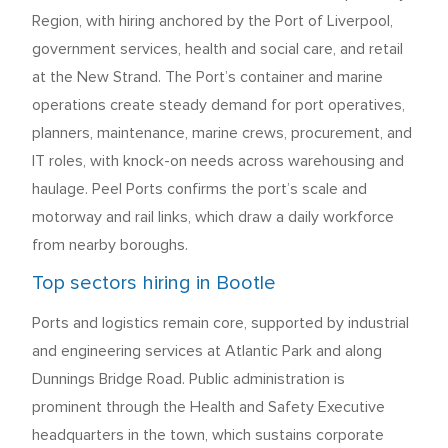
Region, with hiring anchored by the Port of Liverpool,
government services, health and social care, and retail
at the New Strand. The Port’s container and marine
operations create steady demand for port operatives,
planners, maintenance, marine crews, procurement, and
IT roles, with knock-on needs across warehousing and
haulage. Peel Ports confirms the port’s scale and
motorway and rail links, which draw a daily workforce
from nearby boroughs.
Top sectors hiring in Bootle
Ports and logistics remain core, supported by industrial
and engineering services at Atlantic Park and along
Dunnings Bridge Road. Public administration is
prominent through the Health and Safety Executive
headquarters in the town, which sustains corporate