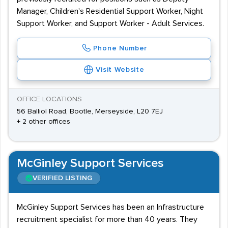
Manager, Children's Residential Support Worker, Night
Support Worker, and Support Worker - Adult Services.
Phone Number
Visit Website
OFFICE LOCATIONS
56 Balliol Road, Bootle, Merseyside, L20 7EJ
+ 2 other offices
McGinley Support Services
VERIFIED LISTING
McGinley Support Services has been an Infrastructure
recruitment specialist for more than 40 years. They