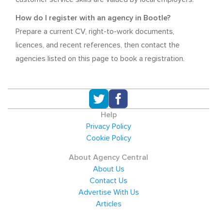
How do I register with an agency in Bootle?
Prepare a current CV, right-to-work documents,
licences, and recent references, then contact the
agencies listed on this page to book a registration.
Help
Privacy Policy
Cookie Policy
About Agency Central
About Us
Contact Us
Advertise With Us
Articles