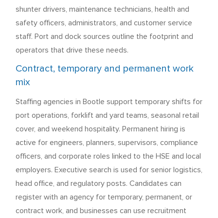
shunter drivers, maintenance technicians, health and
safety officers, administrators, and customer service
staff. Port and dock sources outline the footprint and
operators that drive these needs.
Contract, temporary and permanent work
mix
Staffing agencies in Bootle support temporary shifts for
port operations, forklift and yard teams, seasonal retail
cover, and weekend hospitality. Permanent hiring is
active for engineers, planners, supervisors, compliance
officers, and corporate roles linked to the HSE and local
employers. Executive search is used for senior logistics,
head office, and regulatory posts. Candidates can
register with an agency for temporary, permanent, or
contract work, and businesses can use recruitment