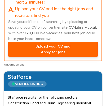
next 2 minutes?
A.
Upload your CV and let the right jobs and
recruiters find you!
Save yourself hours of searching by uploading or
updating your CV on our partner site
CV-Library.co.uk
.
With over
120,000
live vacancies, your next job could
be in your inbox tomorrow.
Upload your CV and
Apply for jobs
Advertisement
Stafforce
VERIFIED LISTING
Stafforce recruits for the following sectors:
Construction, Food and Drink Engineering, Industrial,