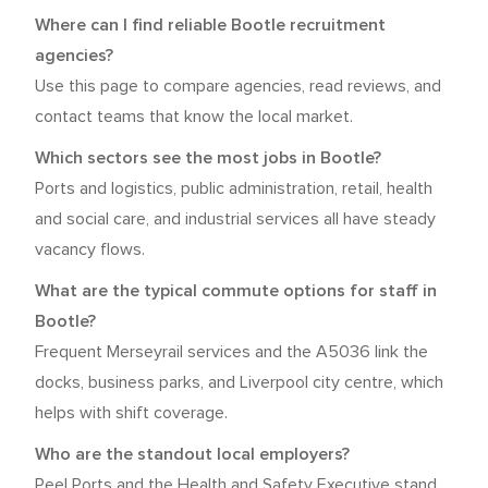
Where can I find reliable Bootle recruitment
agencies?
Use this page to compare agencies, read reviews, and
contact teams that know the local market.
Which sectors see the most jobs in Bootle?
Ports and logistics, public administration, retail, health
and social care, and industrial services all have steady
vacancy flows.
What are the typical commute options for staff in
Bootle?
Frequent Merseyrail services and the A5036 link the
docks, business parks, and Liverpool city centre, which
helps with shift coverage.
Who are the standout local employers?
Peel Ports and the Health and Safety Executive stand