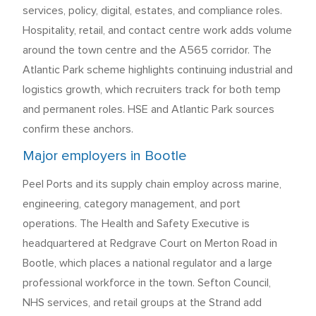
services, policy, digital, estates, and compliance roles.
Hospitality, retail, and contact centre work adds volume
around the town centre and the A565 corridor. The
Atlantic Park scheme highlights continuing industrial and
logistics growth, which recruiters track for both temp
and permanent roles. HSE and Atlantic Park sources
confirm these anchors.
Major employers in Bootle
Peel Ports and its supply chain employ across marine,
engineering, category management, and port
operations. The Health and Safety Executive is
headquartered at Redgrave Court on Merton Road in
Bootle, which places a national regulator and a large
professional workforce in the town. Sefton Council,
NHS services, and retail groups at the Strand add