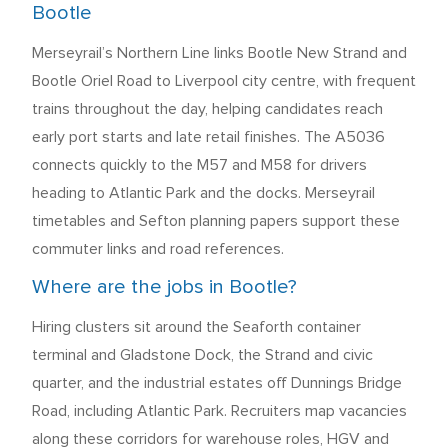
Bootle
Merseyrail’s Northern Line links Bootle New Strand and
Bootle Oriel Road to Liverpool city centre, with frequent
trains throughout the day, helping candidates reach
early port starts and late retail finishes. The A5036
connects quickly to the M57 and M58 for drivers
heading to Atlantic Park and the docks. Merseyrail
timetables and Sefton planning papers support these
commuter links and road references.
Where are the jobs in Bootle?
Hiring clusters sit around the Seaforth container
terminal and Gladstone Dock, the Strand and civic
quarter, and the industrial estates off Dunnings Bridge
Road, including Atlantic Park. Recruiters map vacancies
along these corridors for warehouse roles, HGV and