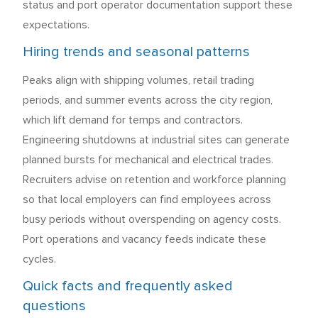
status and port operator documentation support these
expectations.
Hiring trends and seasonal patterns
Peaks align with shipping volumes, retail trading
periods, and summer events across the city region,
which lift demand for temps and contractors.
Engineering shutdowns at industrial sites can generate
planned bursts for mechanical and electrical trades.
Recruiters advise on retention and workforce planning
so that local employers can find employees across
busy periods without overspending on agency costs.
Port operations and vacancy feeds indicate these
cycles.
Quick facts and frequently asked
questions