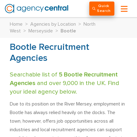
Quick
Search
Home
>
Agencies by Location
>
North
West
>
Merseyside
>
Bootle
Bootle Recruitment
Agencies
Searchable list of
5 Bootle Recruitment
Agencies
and over 9,000 in the UK. Find
your ideal agency below.
Due to its position on the River Mersey, employment in
Bootle has always relied heavily on the docks. The
town, however, offers job opportunities across all
industries and local recruitment agencies can support