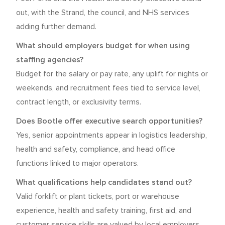
out, with the Strand, the council, and NHS services
adding further demand.
What should employers budget for when using
staffing agencies?
Budget for the salary or pay rate, any uplift for nights or
weekends, and recruitment fees tied to service level,
contract length, or exclusivity terms.
Does Bootle offer executive search opportunities?
Yes, senior appointments appear in logistics leadership,
health and safety, compliance, and head office
functions linked to major operators.
What qualifications help candidates stand out?
Valid forklift or plant tickets, port or warehouse
experience, health and safety training, first aid, and
customer service skills are valued by local employers.