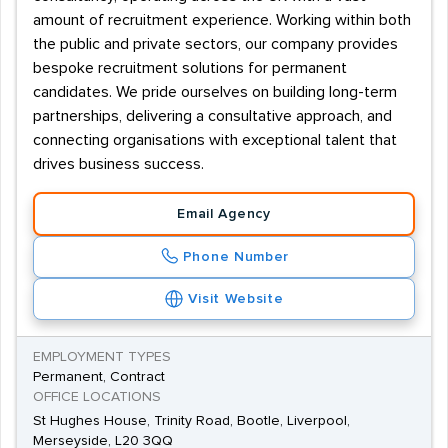
amount of recruitment experience. Working within both
the public and private sectors, our company provides
bespoke recruitment solutions for permanent
candidates. We pride ourselves on building long-term
partnerships, delivering a consultative approach, and
connecting organisations with exceptional talent that
drives business success.
Email Agency
Phone Number
Visit Website
EMPLOYMENT TYPES
Permanent, Contract
OFFICE LOCATIONS
St Hughes House, Trinity Road, Bootle, Liverpool,
Merseyside, L20 3QQ