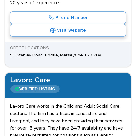
20 years of experience.
Phone Number
Visit Website
OFFICE LOCATIONS
99 Stanley Road, Bootle, Merseyside, L20 7DA
Lavoro Care
VERIFIED LISTING
Lavoro Care works in the Child and Adult Social Care
sectors. The firm has offices in Lancashire and
Liverpool, and they have been providing their services
for over 15 years. They have 24/7 availability and have
previously recruited for positions such as Deputy