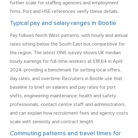
further scale for staffing agencies and employment
firms. Port and HSE references verify these details.
Typical pay and salary ranges in Bootle
Pay follows North West patterns, with hourly and annual
rates sitting below the South East but competitive for
the region. The latest ONS survey shows UK median
hourly earnings for full-time workers at £18.64 in April
2024, providing a benchmark for setting local offers,
day rates, and overtime. Recruiters in Bootle use that
baseline to brief on salaries and pay rates for port
shifts, engineering maintenance, health and safety
professionals, contact centre staff, and administrators,
and can explain how recruitment fees and agency costs
scale with seniority and contract length.
Commuting patterns and travel times for