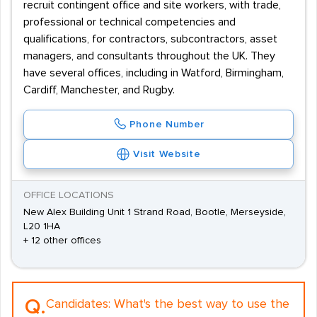
recruit contingent office and site workers, with trade,
professional or technical competencies and
qualifications, for contractors, subcontractors, asset
managers, and consultants throughout the UK. They
have several offices, including in Watford, Birmingham,
Cardiff, Manchester, and Rugby.
Phone Number
Visit Website
OFFICE LOCATIONS
New Alex Building Unit 1 Strand Road, Bootle, Merseyside,
L20 1HA
+ 12 other offices
Q.
Candidates:
What's the best way to use the