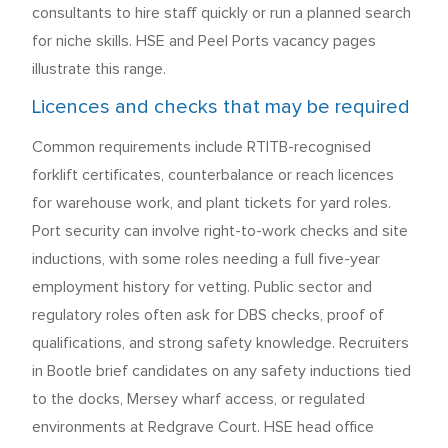
consultants to hire staff quickly or run a planned search
for niche skills. HSE and Peel Ports vacancy pages
illustrate this range.
Licences and checks that may be required
Common requirements include RTITB-recognised
forklift certificates, counterbalance or reach licences
for warehouse work, and plant tickets for yard roles.
Port security can involve right-to-work checks and site
inductions, with some roles needing a full five-year
employment history for vetting. Public sector and
regulatory roles often ask for DBS checks, proof of
qualifications, and strong safety knowledge. Recruiters
in Bootle brief candidates on any safety inductions tied
to the docks, Mersey wharf access, or regulated
environments at Redgrave Court. HSE head office