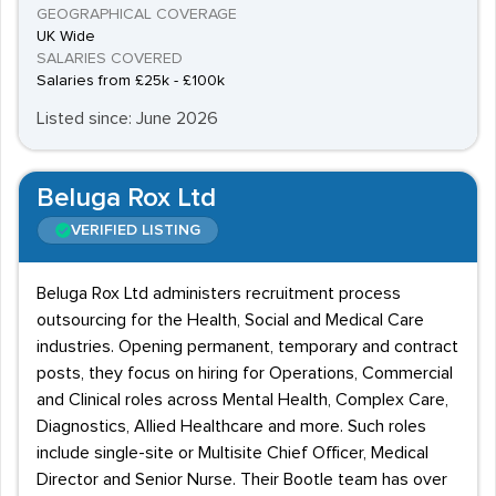
GEOGRAPHICAL COVERAGE
UK Wide
SALARIES COVERED
Salaries from £25k - £100k
Listed since: June 2026
Beluga Rox Ltd
VERIFIED LISTING
Beluga Rox Ltd administers recruitment process
outsourcing for the Health, Social and Medical Care
industries. Opening permanent, temporary and contract
posts, they focus on hiring for Operations, Commercial
and Clinical roles across Mental Health, Complex Care,
Diagnostics, Allied Healthcare and more. Such roles
include single-site or Multisite Chief Officer, Medical
Director and Senior Nurse. Their Bootle team has over