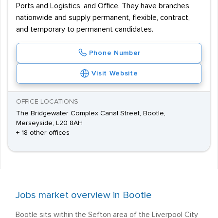
Ports and Logistics, and Office. They have branches
nationwide and supply permanent, flexible, contract,
and temporary to permanent candidates.
Phone Number
Visit Website
OFFICE LOCATIONS
The Bridgewater Complex Canal Street, Bootle,
Merseyside, L20 8AH
+ 18 other offices
Jobs market overview in Bootle
Bootle sits within the Sefton area of the Liverpool City