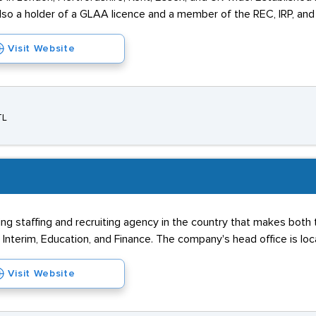
also a holder of a GLAA licence and a member of the REC, IRP, an
Visit Website
TL
ading staffing and recruiting agency in the country that makes bo
& Interim, Education, and Finance. The company's head office is lo
Visit Website