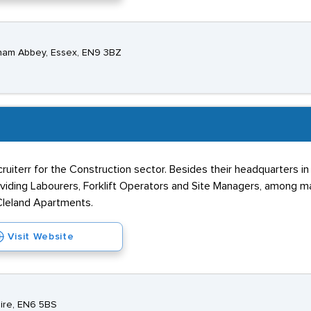
tham Abbey, Essex, EN9 3BZ
ecruiterr for the Construction sector. Besides their headquarters i
roviding Labourers, Forklift Operators and Site Managers, among m
 Cleland Apartments.
Visit Website
hire, EN6 5BS