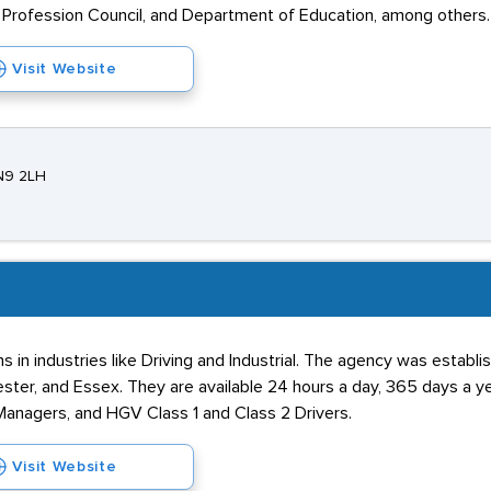
Profession Council, and Department of Education, among others.
Visit Website
EN9 2LH
s in industries like Driving and Industrial. The agency was establ
hester, and Essex. They are available 24 hours a day, 365 days a 
 Managers, and HGV Class 1 and Class 2 Drivers.
Visit Website