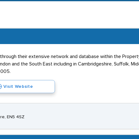
do exist in the local area, however - including Barnet and South
rough their extensive network and database within the Property i
ndon and the South East including in Cambridgeshire, Suffolk, Mi
2005.
Visit Website
hire, EN5 4SZ