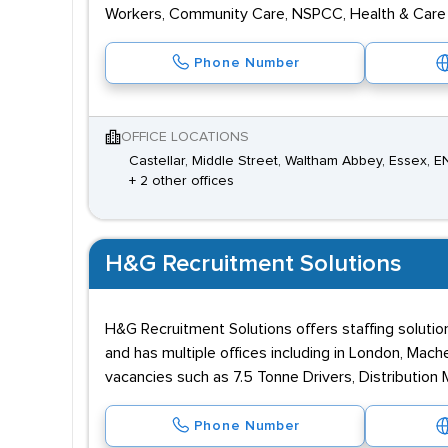
Workers, Community Care, NSPCC, Health & Care 
Phone Number
OFFICE LOCATIONS
Castellar, Middle Street, Waltham Abbey, Essex, 
+ 2 other offices
H&G Recruitment Solutions
H&G Recruitment Solutions offers staffing solution
and has multiple offices including in London, Mac
vacancies such as 7.5 Tonne Drivers, Distribution
Phone Number