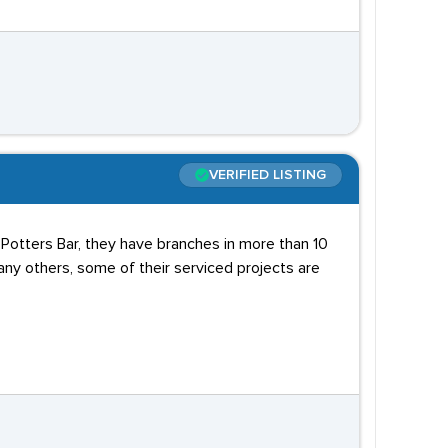
VERIFIED LISTING
n Potters Bar, they have branches in more than 10
any others, some of their serviced projects are