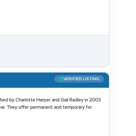
VERIFIED LISTING
ished by Charlotte Harper and Gail Radley in 2003
year. They offer permanent and temporary for