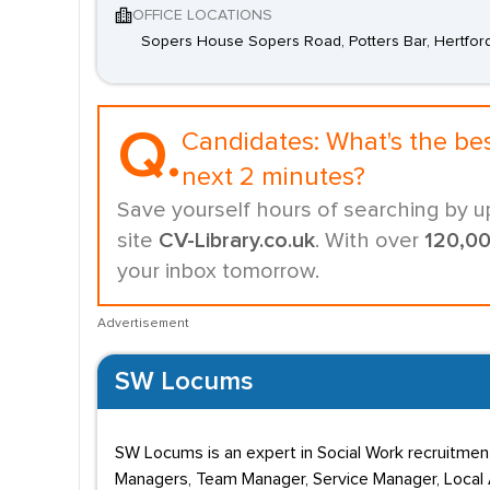
OFFICE LOCATIONS
Sopers House Sopers Road, Potters Bar, Hertfor
Q.
Candidates:
What's the be
next 2 minutes?
Save yourself hours of searching by u
site
CV-Library.co.uk
. With over
120,0
your inbox tomorrow.
Advertisement
SW Locums
SW Locums is an expert in Social Work recruitment
Managers, Team Manager, Service Manager, Local A