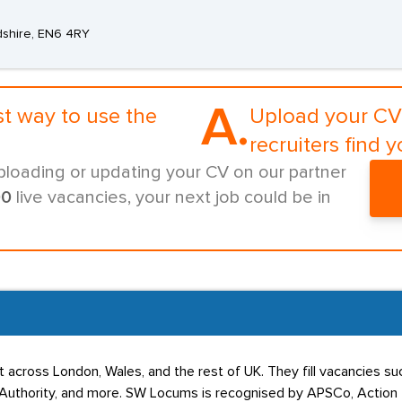
dshire, EN6 4RY
A.
st way to use the
Upload your CV 
recruiters find y
ploading or updating your CV on our partner
00
live vacancies, your next job could be in
 across London, Wales, and the rest of UK. They fill vacancies s
uthority, and more. SW Locums is recognised by APSCo, Action for