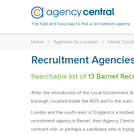
The Fast and Easy way to find a recruitment agency.
Home
>
Agencies by Location
>
Home Count
Recruitment Agencies
Searchable list of
13 Barnet Rec
After the introduction of the Local Government A
borough. Located inside the M25 and to the east o
London and the south-east of England is a hotbed o
recruitment agency in Barnet, then Agency Central
contract role, or perhaps a candidate who is trying