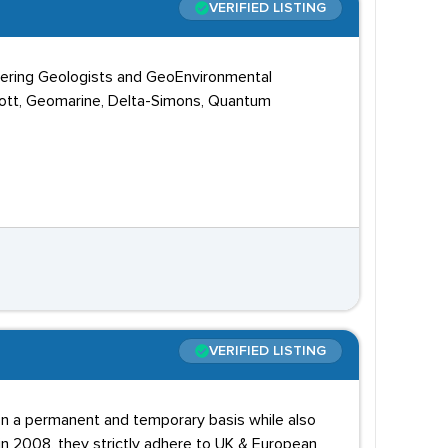
VERIFIED LISTING
ineering Geologists and GeoEnvironmental
cott, Geomarine, Delta-Simons, Quantum
VERIFIED LISTING
 on a permanent and temporary basis while also
 in 2008, they strictly adhere to UK & European