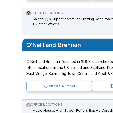
OFFICE LOCATIONS
Sainsbury's Supermarkets Ltd Fleming Road, Wal
+ 7 other offices
O'Neill and Brennan
O'Neill and Brennan, founded in 1990, is a niche r
other locations in the UK, Ireland and Scotland. P
East Village, Ballincollig Town Centre and Abell &
Phone Number
OFFICE LOCATIONS
Maple House, High Street, Potters Bar, Hertfords