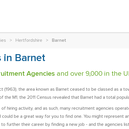
ies
>
Hertfordshire
>
Barnet
 in Barnet
ruitment Agencies
and over 9,000 in the U
ct (1963), the area known as Barnet ceased to be classed as a t
f the M1, the 2011 Census revealed that Barnet had a total popul
f hiring activity, and as such, many recruitment agencies operate 
 could be a great way for you to find one. You might represent an
 to further their career by finding a new job - and the agencies lis