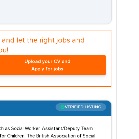
and let the right jobs and
ou!
Upload your CV and
Apply for jobs
VERIFIED LISTING
uch as Social Worker, Assistant/Deputy Team
 Children, The British Association of Social