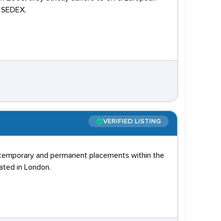
d SEDEX.
VERIFIED LISTING
th temporary and permanent placements within the
cated in London.