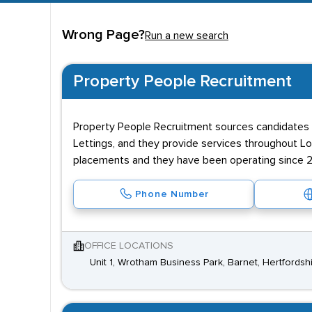
as the Underground. A number of larger employers 
Wrong Page?
Run a new search
Property People Recruitment
Property People Recruitment sources candidates th
Lettings, and they provide services throughout Lo
placements and they have been operating since 
Phone Number
OFFICE LOCATIONS
Unit 1, Wrotham Business Park, Barnet, Hertfords