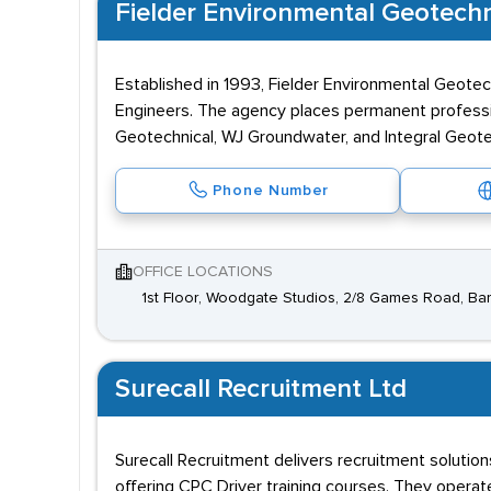
Fielder Environmental Geotechn
Established in 1993, Fielder Environmental Geotec
Engineers. The agency places permanent professi
Geotechnical, WJ Groundwater, and Integral Geote
Phone Number
OFFICE LOCATIONS
1st Floor, Woodgate Studios, 2/8 Games Road, Ba
Surecall Recruitment Ltd
Surecall Recruitment delivers recruitment solutio
offering CPC Driver training courses. They operat