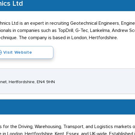
ics Ltd
hnics Ltd is an expert in recruiting Geotechnical Engineers, Eng
onals in companies such as TopDrill, G-Tec, Lankelma, Andrew S
chnique. The company is based in London, Hertfordshire.
Visit Website
rnet, Hertfordshire, EN4 9HN
ns for the Driving, Warehousing, Transport, and Logistics markets
e in London, Hertfordshire, Kent, Essex, and UK-wide. Established