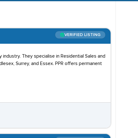
gate College, Barnet Homes, and Barnet Council.
VERIFIED LISTING
ndustry. They specialise in Residential Sales and
ddlesex, Surrey, and Essex. PPR offers permanent