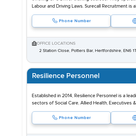
Labour and Driving Laws. Surecall Recruitment is 
Phone Number
OFFICE LOCATIONS
2 Station Close, Potters Bar, Hertfordshire, EN6 1
Resilience Personnel
Established in 2014, Resilience Personnel is a le
sectors of Social Care, Allied Health, Executives 
Phone Number