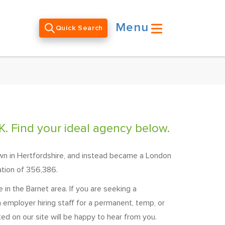
Menu
Quick Search
K. Find your ideal agency below.
own in Hertfordshire, and instead became a London
ation of 356,386.
in the Barnet area. If you are seeking a
 employer hiring staff for a permanent, temp, or
ted on our site will be happy to hear from you.