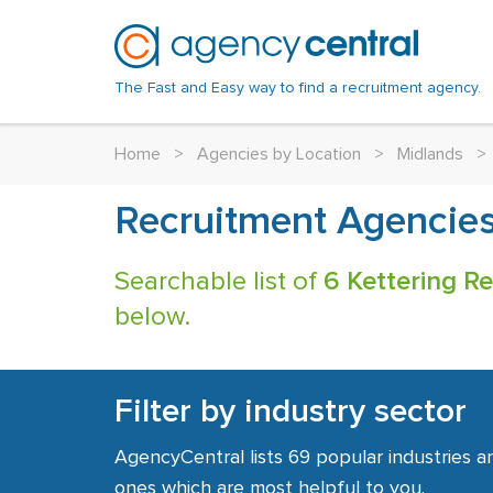
The Fast and Easy way to find a recruitment agency.
Home
>
Agencies by Location
>
Midlands
>
Recruitment Agencies
Searchable list of
6 Kettering R
below.
Filter by industry sector
AgencyCentral lists 69 popular industries a
ones which are most helpful to you.