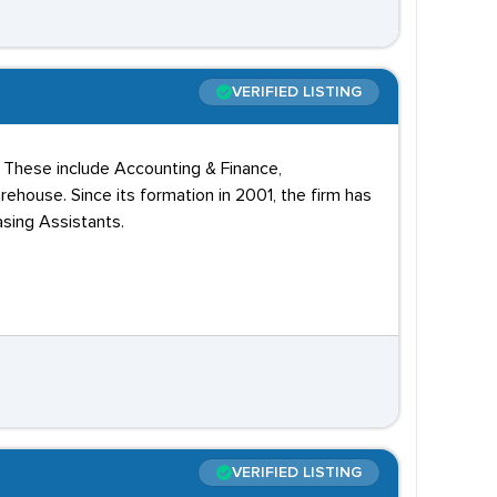
VERIFIED LISTING
. These include Accounting & Finance,
rehouse. Since its formation in 2001, the firm has
asing Assistants.
VERIFIED LISTING