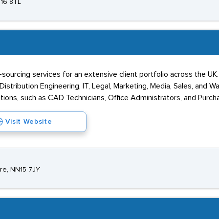
N16 8TL
sourcing services for an extensive client portfolio across the UK
istribution Engineering, IT, Legal, Marketing, Media, Sales, and Wa
tions, such as CAD Technicians, Office Administrators, and Purch
Visit Website
ire, NN15 7JY