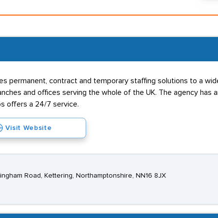
s permanent, contract and temporary staffing solutions to a wide 
hes and offices serving the whole of the UK. The agency has an 
s offers a 24/7 service.
Visit Website
ckingham Road, Kettering, Northamptonshire, NN16 8JX