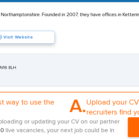
s Northamptonshire. Founded in 2007, they have offices in Ketter
Visit Website
NN16 8LH
A.
st way to use the
Upload your CV 
recruiters find y
ploading or updating your CV on our partner
00
live vacancies, your next job could be in