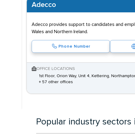
Adecco
Adecco provides support to candidates and employe
Wales and Northern Ireland.
Phone Number
OFFICE LOCATIONS
1st Floor, Orion Way, Unit 4, Kettering, Northampt
+ 57 other offices
Popular industry sectors 