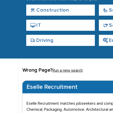
Construction
S
IT
S
Driving
E
Wrong Page?
Run a new search
Eselle Recruitment
Eselle Recruitment matches jobseekers and compan
Chemical, Packaging, Automotive, Architectural an