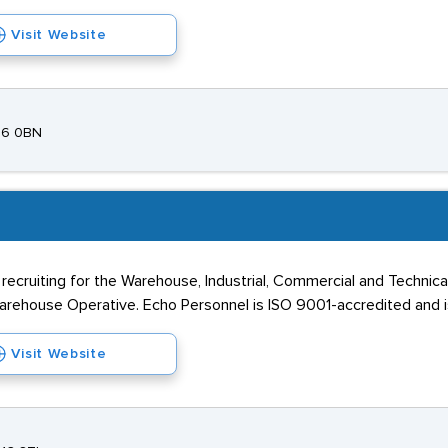
Visit Website
N16 0BN
cruiting for the Warehouse, Industrial, Commercial and Technical 
 Warehouse Operative. Echo Personnel is ISO 9001-accredited and
Visit Website