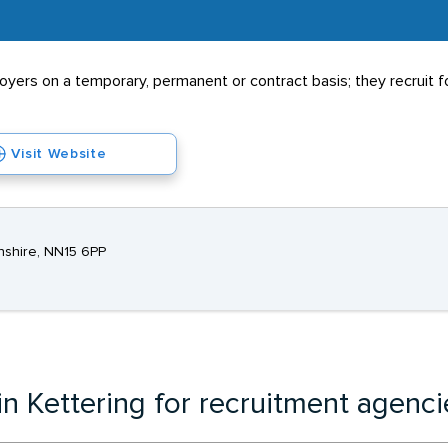
rs on a temporary, permanent or contract basis; they recruit for
Visit Website
onshire, NN15 6PP
in Kettering for recruitment agenci