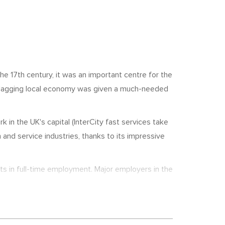
the 17th century, it was an important centre for the
e flagging local economy was given a much-needed
n the UK's capital (InterCity fast services take
 and service industries, thanks to its impressive
ts in full-time employment. Major employers in the
ham College of Further & Higher Education
 as well as a leisure complex and hotel, which