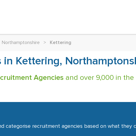
Northamptonshire
>
Kettering
 in Kettering, Northamptons
ecruitment Agencies
and over 9,000 in the
nd categorise recruitment agencies based on what they co