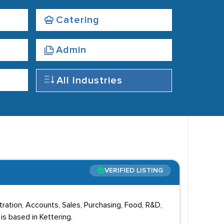
Catering
Admin
All Industries
VERIFIED LISTING
ation, Accounts, Sales, Purchasing, Food, R&D,
s based in Kettering.