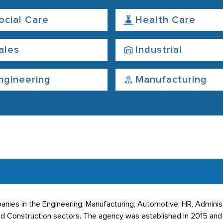
ocial Care
Health Care
ales
Industrial
ngineering
Manufacturing
ies in the Engineering, Manufacturing, Automotive, HR, Administr
d Construction sectors. The agency was established in 2015 and i