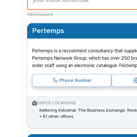
your inbox tomorrow.
Advertisement
Pertemps
Pertemps is a recruitment consultancy that supplie
Pertemps Network Group, which has over 250 branc
order staff using an electronic catalogue. Pertemp
Phone Number
OFFICE LOCATIONS
Kettering Industrial, The Business Exchange, Ro
+ 61 other offices