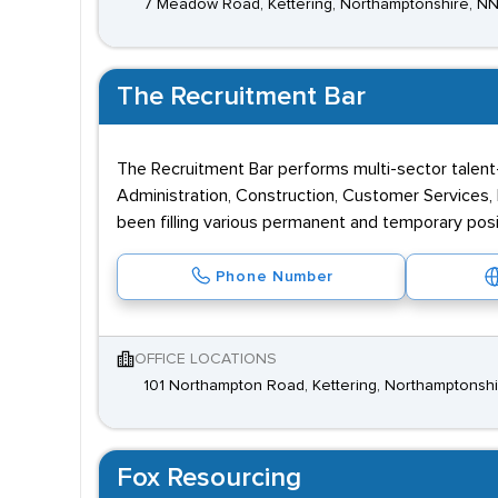
7 Meadow Road, Kettering, Northamptonshire, N
The Recruitment Bar
The Recruitment Bar performs multi-sector talent-
Administration, Construction, Customer Services, D
been filling various permanent and temporary posi
Phone Number
OFFICE LOCATIONS
101 Northampton Road, Kettering, Northamptonsh
Fox Resourcing