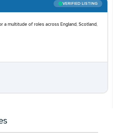
VERIFIED LISTING
 a multitude of roles across England, Scotland,
es