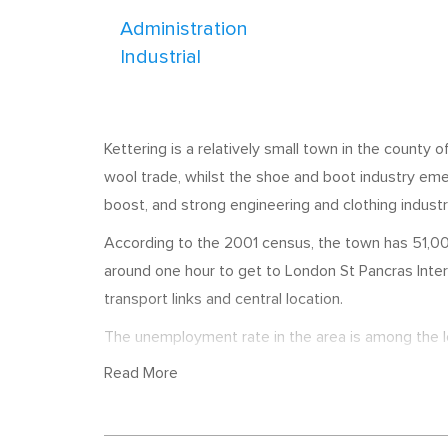
Administration
Industrial
Kettering is a relatively small town in the county 
wool trade, whilst the shoe and boot industry em
boost, and strong engineering and clothing industri
According to the 2001 census, the town has 51,000
around one hour to get to London St Pancras Intern
transport links and central location.
The unemployment rate in the area is among the lo
town include RCI Europe, Weetabix, Timsons Ltd, 
Read More
employs 800 staff. Kettering Business Park is also
often list job vacancies with local recruitment age