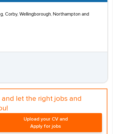
ing, Corby, Wellingborough, Northampton and
and let the right jobs and
ou!
Upload your CV and
Apply for jobs