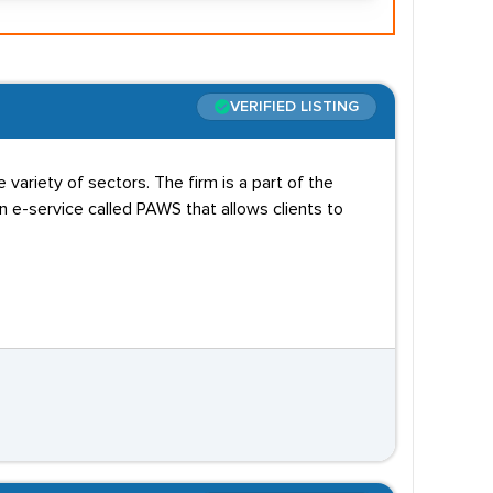
VERIFIED LISTING
variety of sectors. The firm is a part of the
e-service called PAWS that allows clients to