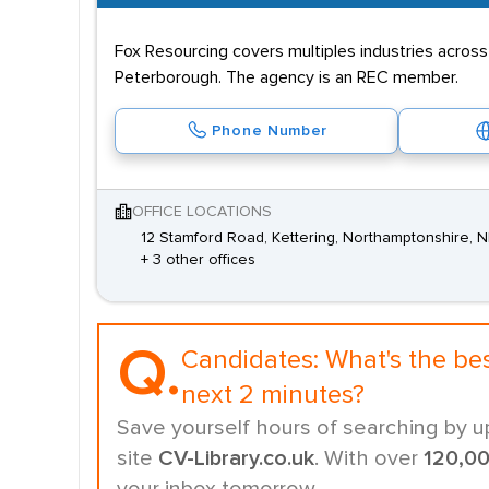
Fox Resourcing covers multiples industries acros
Peterborough. The agency is an REC member.
Phone Number
OFFICE LOCATIONS
12 Stamford Road, Kettering, Northamptonshire, 
+ 3 other offices
Q.
Candidates:
What's the be
next 2 minutes?
Save yourself hours of searching by u
site
CV-Library.co.uk
. With over
120,0