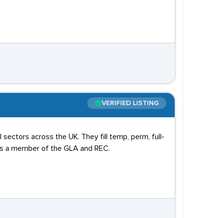
VERIFIED LISTING
sectors across the UK. They fill temp, perm, full-
 is a member of the GLA and REC.