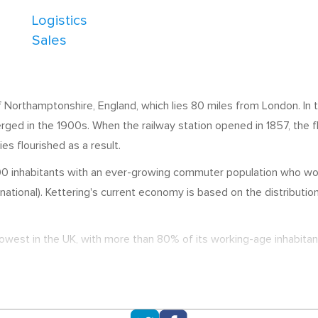
Logistics
Sales
of Northamptonshire, England, which lies 80 miles from London. In 
erged in the 1900s. When the railway station opened in 1857, th
es flourished as a result.
 inhabitants with an ever-growing commuter population who work i
ational). Kettering's current economy is based on the distribution
west in the UK, with more than 80% of its working-age inhabitan
Pegasus Software, and Morrisons Distribution Centre, whilst Tres
 home to a significant number of offices and distribution centres,
ncies.