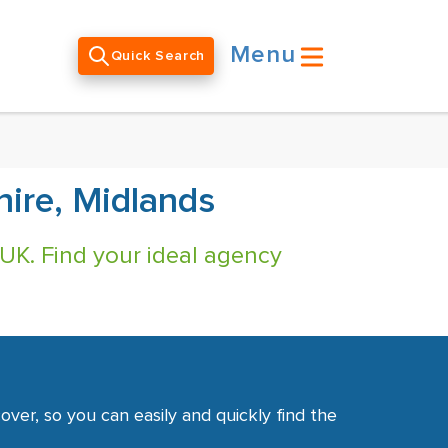
Menu
Quick Search
hire, Midlands
 UK. Find your ideal agency
ver, so you can easily and quickly find the