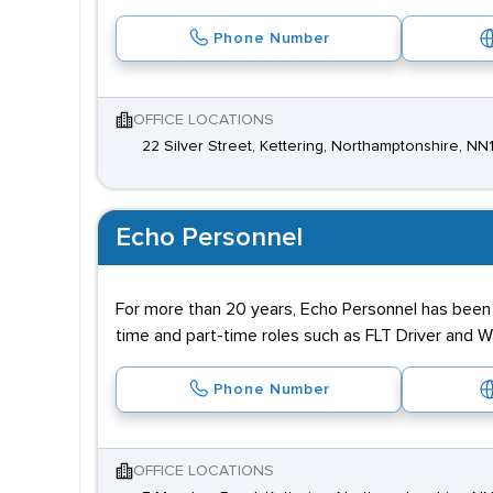
Phone Number
OFFICE LOCATIONS
22 Silver Street, Kettering, Northamptonshire, N
Echo Personnel
For more than 20 years, Echo Personnel has been re
time and part-time roles such as FLT Driver and
Phone Number
OFFICE LOCATIONS