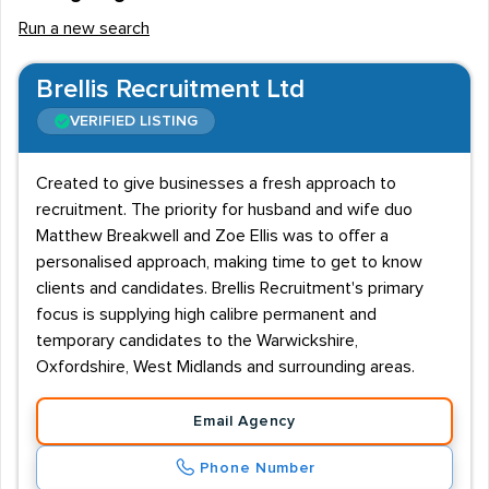
Run a new search
Brellis Recruitment Ltd
VERIFIED LISTING
Created to give businesses a fresh approach to
recruitment. The priority for husband and wife duo
Matthew Breakwell and Zoe Ellis was to offer a
personalised approach, making time to get to know
clients and candidates. Brellis Recruitment's primary
focus is supplying high calibre permanent and
temporary candidates to the Warwickshire,
Oxfordshire, West Midlands and surrounding areas.
Email Agency
Phone Number