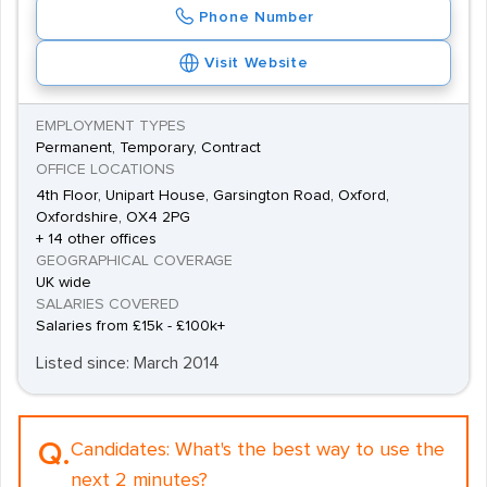
Phone Number
Visit Website
EMPLOYMENT TYPES
Permanent, Temporary, Contract
OFFICE LOCATIONS
4th Floor, Unipart House, Garsington Road, Oxford,
Oxfordshire, OX4 2PG
+ 14 other offices
GEOGRAPHICAL COVERAGE
UK wide
SALARIES COVERED
Salaries from £15k - £100k+
Listed since: March 2014
Q.
Candidates:
What's the best way to use the
next 2 minutes?