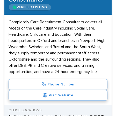
VERIFIED LISTING
Completely Care Recruitment Consultants covers all
facets of the Care industry including Social Care,
Healthcare, Childcare and Education. With their
headquarters in Oxford and branches in Newport, High
Wycombe, Swindon, and Bristol and the South West,
they supply temporary and permanent staff across
Oxfordshire and the surrounding regions. They also
offer DBS, PR and Creative services, and training
opportunities, and have a 24-hour emergency line.
Phone Number
Visit Website
OFFICE LOCATIONS