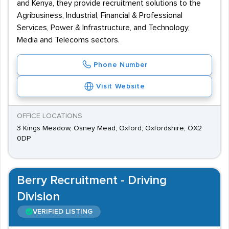
and Kenya, they provide recruitment solutions to the
Agribusiness, Industrial, Financial & Professional
Services, Power & Infrastructure, and Technology,
Media and Telecoms sectors.
Phone Number
Visit Website
OFFICE LOCATIONS
3 Kings Meadow, Osney Mead, Oxford, Oxfordshire, OX2
0DP
Berry Recruitment - Driving
Division
VERIFIED LISTING