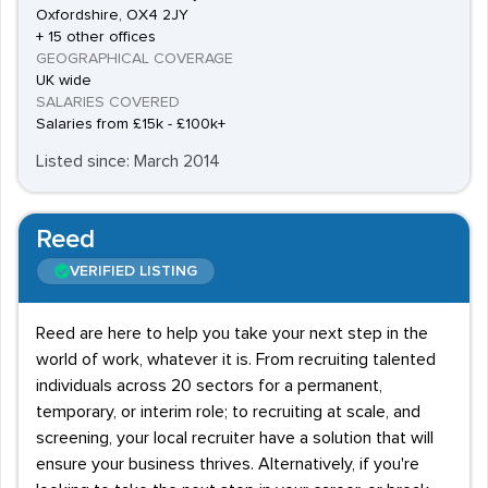
Oxfordshire, OX4 2JY
+ 15 other offices
GEOGRAPHICAL COVERAGE
UK wide
SALARIES COVERED
Salaries from £15k - £100k+
Listed since: March 2014
Reed
VERIFIED LISTING
Reed are here to help you take your next step in the
world of work, whatever it is. From recruiting talented
individuals across 20 sectors for a permanent,
temporary, or interim role; to recruiting at scale, and
screening, your local recruiter have a solution that will
ensure your business thrives. Alternatively, if you're