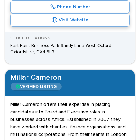
Phone Number
Visit Website
OFFICE LOCATIONS
East Point Business Park Sandy Lane West, Oxford,
Oxfordshire, OX4 6LB
Millar Cameron
VERIFIED LISTING
Miller Cameron offers their expertise in placing
candidates into Board and Executive roles in
businesses across Africa. Established in 2007, they
have worked with charities, finance organisations, and
multinational corporations. From their teams in London