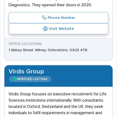
Diagnostics. They opened their doors in 2020.
Phone Number
Visit Website
OFFICE LOCATIONS
1 Abbey Street, Witney, Oxfordshire, OX29 4TB
Virdis Group
VERIFIED LISTING
Virdis Group focuses on executive recruitment for Life
Sciences institutions internationally. With consultants
located in Oxford, Switzerland and the US, they seek
individuals to fulfil requirements in management and