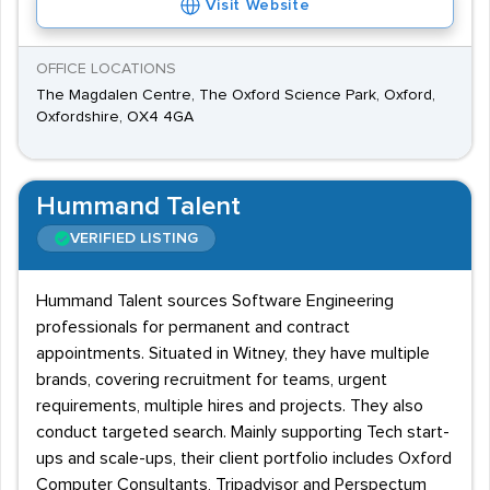
Visit Website
OFFICE LOCATIONS
The Magdalen Centre, The Oxford Science Park, Oxford,
Oxfordshire, OX4 4GA
Hummand Talent
VERIFIED LISTING
Hummand Talent sources Software Engineering
professionals for permanent and contract
appointments. Situated in Witney, they have multiple
brands, covering recruitment for teams, urgent
requirements, multiple hires and projects. They also
conduct targeted search. Mainly supporting Tech start-
ups and scale-ups, their client portfolio includes Oxford
Computer Consultants, Tripadvisor and Perspectum