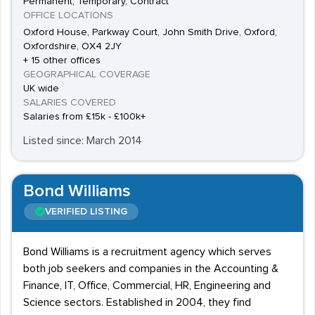
Permanent, Temporary, Contract
OFFICE LOCATIONS
Oxford House, Parkway Court, John Smith Drive, Oxford,
Oxfordshire, OX4 2JY
+ 15 other offices
GEOGRAPHICAL COVERAGE
UK wide
SALARIES COVERED
Salaries from £15k - £100k+
Listed since: March 2014
Bond Williams
VERIFIED LISTING
Bond Williams is a recruitment agency which serves
both job seekers and companies in the Accounting &
Finance, IT, Office, Commercial, HR, Engineering and
Science sectors. Established in 2004, they find