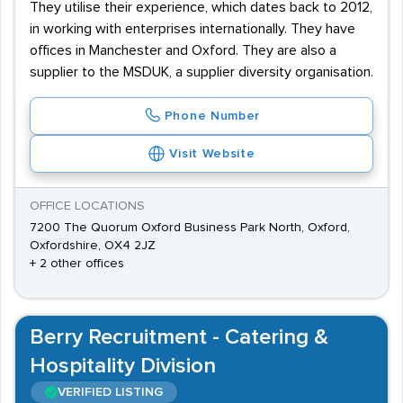
They utilise their experience, which dates back to 2012,
in working with enterprises internationally. They have
offices in Manchester and Oxford. They are also a
supplier to the MSDUK, a supplier diversity organisation.
Phone Number
Visit Website
OFFICE LOCATIONS
7200 The Quorum Oxford Business Park North, Oxford,
Oxfordshire, OX4 2JZ
+ 2 other offices
Berry Recruitment - Catering &
Hospitality Division
VERIFIED LISTING