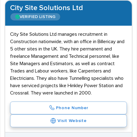
City Site Solutions Ltd
VERIFIED LISTING
City Site Solutions Ltd manages recruitment in
Construction nationwide, with an office in Billericay and
5 other sites in the UK. They hire permanent and
freelance Management and Technical personnel, like
Site Managers and Estimators, as well as contract
Trades and Labour workers, like Carpenters and
Electricians. They also have Tunnelling specialists who
have serviced projects like Hinkley Power Station and
Crossrail. They were launched in 2000.
Phone Number
Visit Website