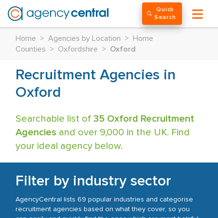
Quick
Search
Home
>
Agencies by Location
>
Home
Counties
>
Oxfordshire
>
Oxford
Recruitment Agencies in
Oxford
Searchable list of
35 Oxford Recruitment
Agencies
and over 9,000 in the UK. Find
your ideal agency below.
Filter by industry sector
AgencyCentral lists 69 popular industries and categorise
recruitment agencies based on what they cover, so you