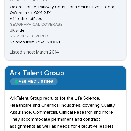
OFFICE LOCATIONS
Oxford House, Parkway Court, John Smith Drive, Oxford,
Oxfordshire, OX4 2JY
+ 14 other offices
GEOGRAPHICAL COVERAGE
UK wide
SALARIES COVERED
Salaries from £15k - £100k+
Listed since: March 2014
Ark Talent Group
VERIFIED LISTING
ArkTalent Group recruits for the Life Science,
Healthcare and Chemical industries, covering Quality
Assurance, Commercial, Clinical Research and more.
They accommodate permanent and contract
assignments as well as needs for executive leaders.