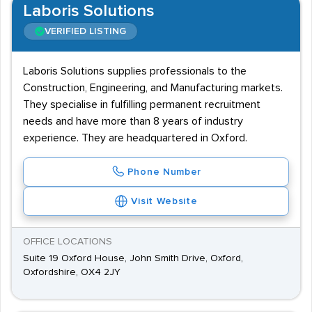
Laboris Solutions
VERIFIED LISTING
Laboris Solutions supplies professionals to the
Construction, Engineering, and Manufacturing markets.
They specialise in fulfilling permanent recruitment
needs and have more than 8 years of industry
experience. They are headquartered in Oxford.
Phone Number
Visit Website
OFFICE LOCATIONS
Suite 19 Oxford House, John Smith Drive, Oxford,
Oxfordshire, OX4 2JY