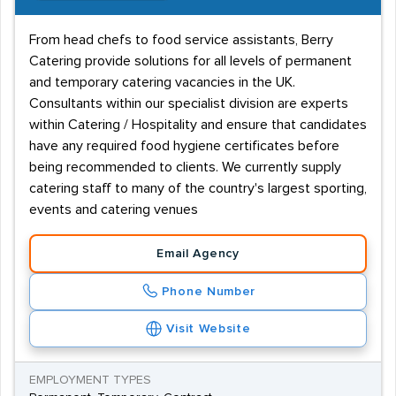
From head chefs to food service assistants, Berry
Catering provide solutions for all levels of permanent
and temporary catering vacancies in the UK.
Consultants within our specialist division are experts
within Catering / Hospitality and ensure that candidates
have any required food hygiene certificates before
being recommended to clients. We currently supply
catering staff to many of the country's largest sporting,
events and catering venues
Email Agency
Phone Number
Visit Website
EMPLOYMENT TYPES