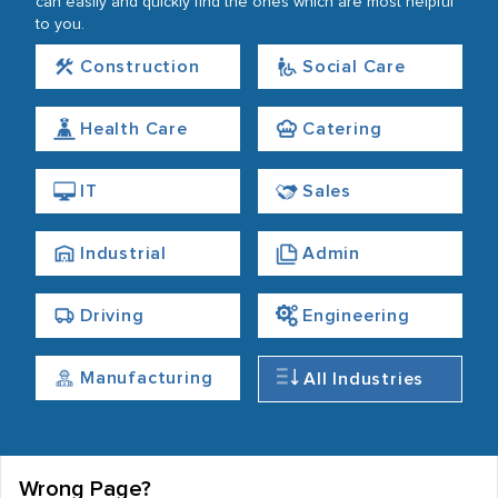
can easily and quickly find the ones which are most helpful
to you.
Construction
Social Care
Health Care
Catering
IT
Sales
Industrial
Admin
Driving
Engineering
Manufacturing
All Industries
Wrong Page?