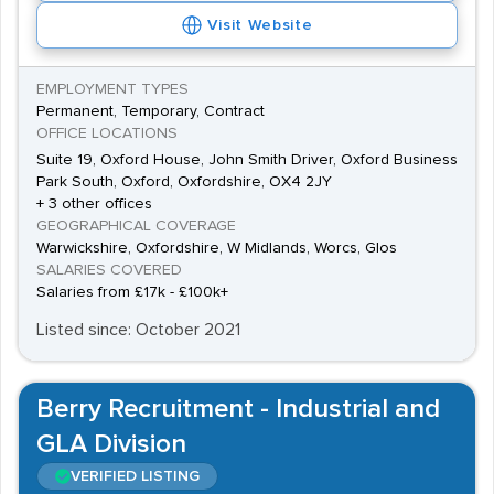
Visit Website
EMPLOYMENT TYPES
Permanent, Temporary, Contract
OFFICE LOCATIONS
Suite 19, Oxford House, John Smith Driver, Oxford Business
Park South, Oxford, Oxfordshire, OX4 2JY
+ 3 other offices
GEOGRAPHICAL COVERAGE
Warwickshire, Oxfordshire, W Midlands, Worcs, Glos
SALARIES COVERED
Salaries from £17k - £100k+
Listed since: October 2021
Berry Recruitment - Industrial and
GLA Division
VERIFIED LISTING