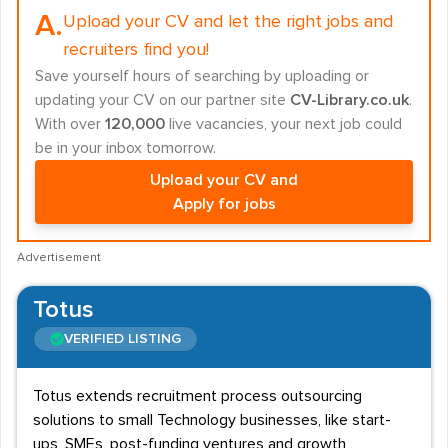
A.
Upload your CV and let the right jobs and
recruiters find you!
Save yourself hours of searching by uploading or
updating your CV on our partner site
CV-Library.co.uk
.
With over
120,000
live vacancies, your next job could
be in your inbox tomorrow.
Upload your CV and
Apply for jobs
Advertisement
Totus
VERIFIED LISTING
Totus extends recruitment process outsourcing
solutions to small Technology businesses, like start-
ups, SMEs, post-funding ventures and growth