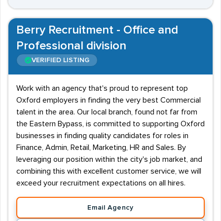
Berry Recruitment - Office and
Professional division
VERIFIED LISTING
Work with an agency that's proud to represent top
Oxford employers in finding the very best Commercial
talent in the area. Our local branch, found not far from
the Eastern Bypass, is committed to supporting Oxford
businesses in finding quality candidates for roles in
Finance, Admin, Retail, Marketing, HR and Sales. By
leveraging our position within the city's job market, and
combining this with excellent customer service, we will
exceed your recruitment expectations on all hires.
Email Agency