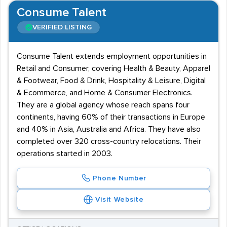
Consume Talent
VERIFIED LISTING
Consume Talent extends employment opportunities in
Retail and Consumer, covering Health & Beauty, Apparel
& Footwear, Food & Drink, Hospitality & Leisure, Digital
& Ecommerce, and Home & Consumer Electronics.
They are a global agency whose reach spans four
continents, having 60% of their transactions in Europe
and 40% in Asia, Australia and Africa. They have also
completed over 320 cross-country relocations. Their
operations started in 2003.
Phone Number
Visit Website