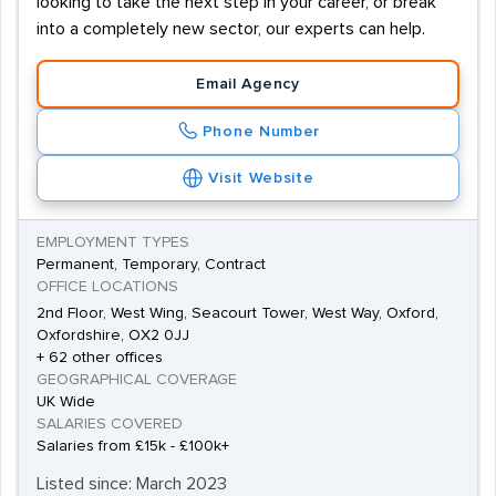
looking to take the next step in your career, or break
into a completely new sector, our experts can help.
Email Agency
Phone Number
Visit Website
EMPLOYMENT TYPES
Permanent, Temporary, Contract
OFFICE LOCATIONS
2nd Floor, West Wing, Seacourt Tower, West Way, Oxford,
Oxfordshire, OX2 0JJ
+ 62 other offices
GEOGRAPHICAL COVERAGE
UK Wide
SALARIES COVERED
Salaries from £15k - £100k+
Listed since: March 2023