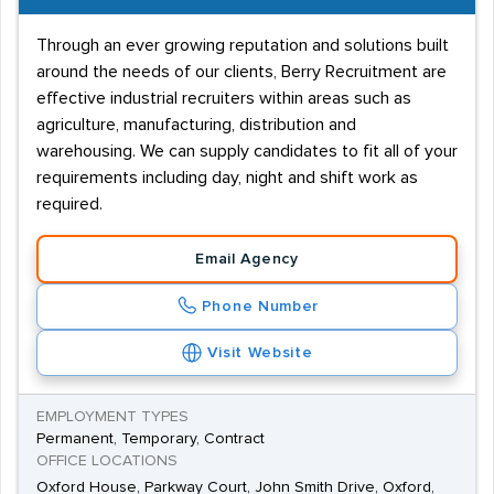
Through an ever growing reputation and solutions built
around the needs of our clients, Berry Recruitment are
effective industrial recruiters within areas such as
agriculture, manufacturing, distribution and
warehousing. We can supply candidates to fit all of your
requirements including day, night and shift work as
required.
Email Agency
Phone Number
Visit Website
EMPLOYMENT TYPES
Permanent, Temporary, Contract
OFFICE LOCATIONS
Oxford House, Parkway Court, John Smith Drive, Oxford,