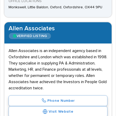
OFFICE LOCATIONS
Monkswell, Little Baldon, Oxford, Oxfordshire, OX44 9PU
Allen Associates
VERIFIED LISTING
Allen Associates is an independent agency based in
Oxfordshire and London which was established in 1998.
They specialise in supplying PA & Administration,
Marketing, HR, and Finance professionals at all levels,
whether for permanent or temporary roles. Allen
Associates have achieved the Investors in People Gold
accreditation twice.
Phone Number
Visit Website