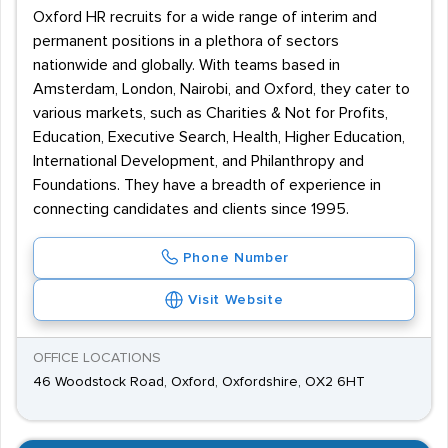
Oxford HR recruits for a wide range of interim and
permanent positions in a plethora of sectors
nationwide and globally. With teams based in
Amsterdam, London, Nairobi, and Oxford, they cater to
various markets, such as Charities & Not for Profits,
Education, Executive Search, Health, Higher Education,
International Development, and Philanthropy and
Foundations. They have a breadth of experience in
connecting candidates and clients since 1995.
Phone Number
Visit Website
OFFICE LOCATIONS
46 Woodstock Road, Oxford, Oxfordshire, OX2 6HT