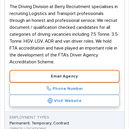
The Driving Division at Berry Recruitment specialises in
recruiting Logistics and Transport professionals
through an honest and professional service. We recruit
document / qualification checked candidates for all
categories of driving vacancies including 7.5 Tonne, 3.5
Tonne, HGV, LGV, ADR and van driver roles. We hold
FTA accreditation and have played an important role in
the development of the FTA's Driver Agency
Accreditation Scheme.
Email Agency
Phone Number
Visit Website
EMPLOYMENT TYPES
Permanent, Temporary, Contract