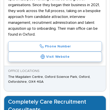
organisations. Since they began their business in 2021,
they work across the full process, taking on a bespoke
approach from candidate attraction, interview
management, recruitment administration and talent
acquisition up to onboarding. Their main office can be
found in Oxford.
Phone Number
Visit Website
OFFICE LOCATIONS
The Magdalen Centre, Oxford Science Park, Oxford,
Oxfordshire, OX4 4GA
Completely Care Recruitment
Consultants