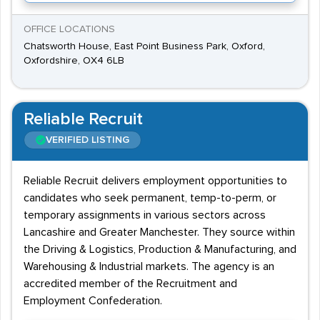
OFFICE LOCATIONS
Chatsworth House, East Point Business Park, Oxford,
Oxfordshire, OX4 6LB
Reliable Recruit
VERIFIED LISTING
Reliable Recruit delivers employment opportunities to
candidates who seek permanent, temp-to-perm, or
temporary assignments in various sectors across
Lancashire and Greater Manchester. They source within
the Driving & Logistics, Production & Manufacturing, and
Warehousing & Industrial markets. The agency is an
accredited member of the Recruitment and
Employment Confederation.