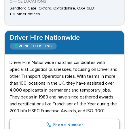
OFFICE LOCATIONS
Sandford Gate, Oxford, Oxfordshire, OX4 6LB
+ 6 other offices
Driver Hire Nationwide
VERIFIED LISTING
Driver Hire Nationwide matches candidates with
Specialist Logistics businesses, focusing on Driver and
other Transport Operations roles. With teams in more
than 100 locations in the UK, they have assisted over
4,000 applicants in permanent and temporary jobs.
They began in 1983 and have since gathered awards
and certifications like Franchisor of the Year during the
2019 bfa HSBC Franchise Awards, and ISO 9001.
Phone Number