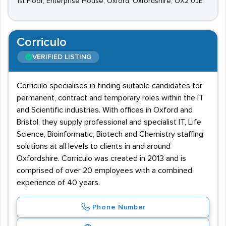
1st Floor, Enterprise House, Oxford, Oxfordshire, OX2 0JE
Corriculo
VERIFIED LISTING
Corriculo specialises in finding suitable candidates for
permanent, contract and temporary roles within the IT
and Scientific industries. With offices in Oxford and
Bristol, they supply professional and specialist IT, Life
Science, Bioinformatic, Biotech and Chemistry staffing
solutions at all levels to clients in and around
Oxfordshire. Corriculo was created in 2013 and is
comprised of over 20 employees with a combined
experience of 40 years.
Phone Number