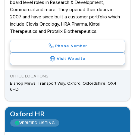
board level roles in Research & Development,
Commercial and more. They opened their doors in
2007 and have since built a customer portfolio which
include Clovis Oncology, HRA Pharma, Kintai
Therapeutics and Protalix Biotherapeutics.
Phone Number
Visit Website
OFFICE LOCATIONS
Bishop Mews, Transport Way, Oxford, Oxfordshire, OX4
6HD
Oxford HR
VERIFIED LISTING