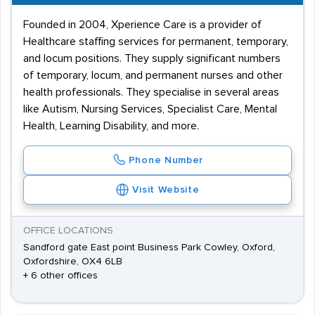
Founded in 2004, Xperience Care is a provider of
Healthcare staffing services for permanent, temporary,
and locum positions. They supply significant numbers
of temporary, locum, and permanent nurses and other
health professionals. They specialise in several areas
like Autism, Nursing Services, Specialist Care, Mental
Health, Learning Disability, and more.
Phone Number
Visit Website
OFFICE LOCATIONS
Sandford gate East point Business Park Cowley, Oxford,
Oxfordshire, OX4 6LB
+ 6 other offices