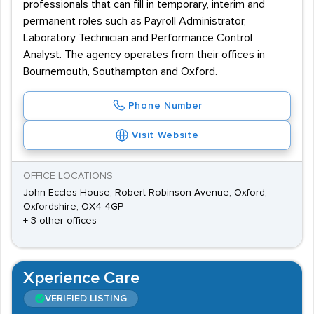
professionals that can fill in temporary, interim and
permanent roles such as Payroll Administrator,
Laboratory Technician and Performance Control
Analyst. The agency operates from their offices in
Bournemouth, Southampton and Oxford.
Phone Number
Visit Website
OFFICE LOCATIONS
John Eccles House, Robert Robinson Avenue, Oxford,
Oxfordshire, OX4 4GP
+ 3 other offices
Xperience Care
VERIFIED LISTING