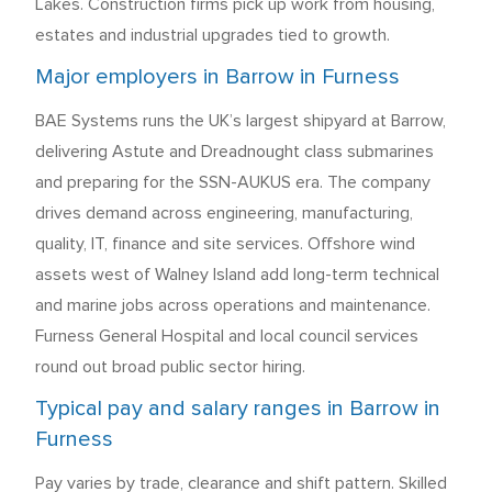
Lakes. Construction firms pick up work from housing,
estates and industrial upgrades tied to growth.
Major employers in Barrow in Furness
BAE Systems runs the UK’s largest shipyard at Barrow,
delivering Astute and Dreadnought class submarines
and preparing for the SSN-AUKUS era. The company
drives demand across engineering, manufacturing,
quality, IT, finance and site services. Offshore wind
assets west of Walney Island add long-term technical
and marine jobs across operations and maintenance.
Furness General Hospital and local council services
round out broad public sector hiring.
Typical pay and salary ranges in Barrow in
Furness
Pay varies by trade, clearance and shift pattern. Skilled