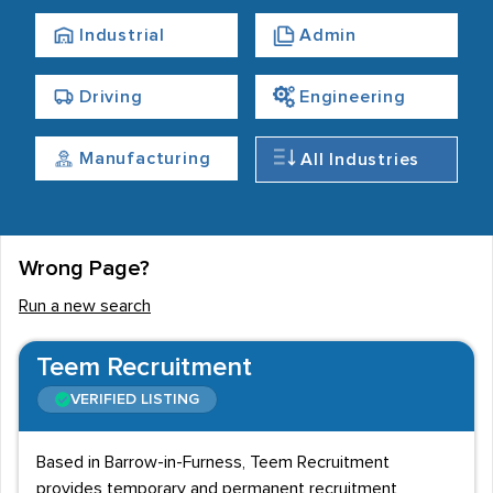
makes up part of ‘Britain's Energy Coast.’
Industrial
Admin
Due to its proximity to the Lake District, Barrow has a
strong tourism sector. Around 3 million people visit the
Driving
Engineering
town annually, which gives a boost to the leisure and
hospitality market. Accommodation and food services
Manufacturing
All Industries
account for around 2,000 staff, although this is
affected by seasonality.
Finding an employment service
Wrong Page?
Barrow recruitment agencies are mainly located in the
Run a new search
town centre, within the area between Devonshire Dock
and Barrow-in-Furness Railway Station. Slightly away
Teem Recruitment
from the centre, employers and candidates can find
VERIFIED LISTING
services close to the A590.
Based in Barrow-in-Furness, Teem Recruitment
provides temporary and permanent recruitment