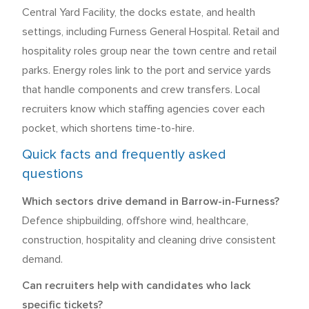
Central Yard Facility, the docks estate, and health
settings, including Furness General Hospital. Retail and
hospitality roles group near the town centre and retail
parks. Energy roles link to the port and service yards
that handle components and crew transfers. Local
recruiters know which staffing agencies cover each
pocket, which shortens time-to-hire.
Quick facts and frequently asked
questions
Which sectors drive demand in Barrow-in-Furness?
Defence shipbuilding, offshore wind, healthcare,
construction, hospitality and cleaning drive consistent
demand.
Can recruiters help with candidates who lack
specific tickets?