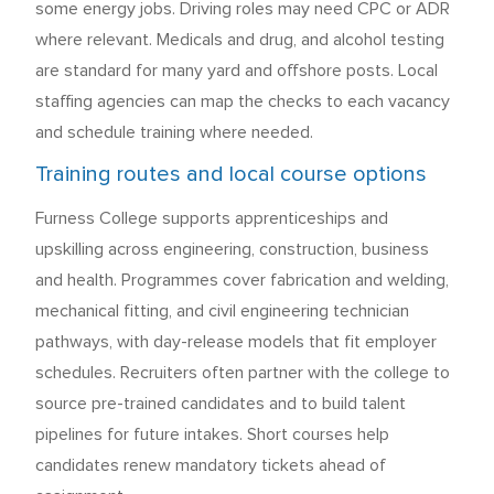
some energy jobs. Driving roles may need CPC or ADR
where relevant. Medicals and drug, and alcohol testing
are standard for many yard and offshore posts. Local
staffing agencies can map the checks to each vacancy
and schedule training where needed.
Training routes and local course options
Furness College supports apprenticeships and
upskilling across engineering, construction, business
and health. Programmes cover fabrication and welding,
mechanical fitting, and civil engineering technician
pathways, with day-release models that fit employer
schedules. Recruiters often partner with the college to
source pre-trained candidates and to build talent
pipelines for future intakes. Short courses help
candidates renew mandatory tickets ahead of