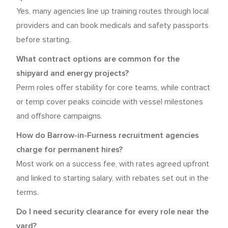
Yes, many agencies line up training routes through local
providers and can book medicals and safety passports
before starting.
What contract options are common for the
shipyard and energy projects?
Perm roles offer stability for core teams, while contract
or temp cover peaks coincide with vessel milestones
and offshore campaigns.
How do Barrow-in-Furness recruitment agencies
charge for permanent hires?
Most work on a success fee, with rates agreed upfront
and linked to starting salary, with rebates set out in the
terms.
Do I need security clearance for every role near the
yard?