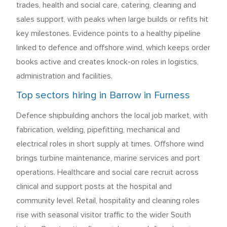
trades, health and social care, catering, cleaning and
sales support, with peaks when large builds or refits hit
key milestones. Evidence points to a healthy pipeline
linked to defence and offshore wind, which keeps order
books active and creates knock-on roles in logistics,
administration and facilities.
Top sectors hiring in Barrow in Furness
Defence shipbuilding anchors the local job market, with
fabrication, welding, pipefitting, mechanical and
electrical roles in short supply at times. Offshore wind
brings turbine maintenance, marine services and port
operations. Healthcare and social care recruit across
clinical and support posts at the hospital and
community level. Retail, hospitality and cleaning roles
rise with seasonal visitor traffic to the wider South