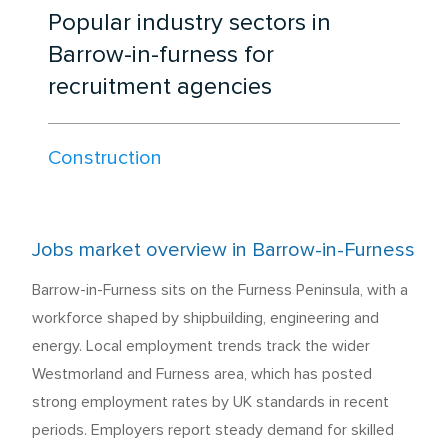
Popular industry sectors in
Barrow-in-furness for
recruitment agencies
Construction
Jobs market overview in Barrow-in-Furness
Barrow-in-Furness sits on the Furness Peninsula, with a
workforce shaped by shipbuilding, engineering and
energy. Local employment trends track the wider
Westmorland and Furness area, which has posted
strong employment rates by UK standards in recent
periods. Employers report steady demand for skilled