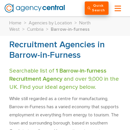
Quick
Search
Home
>
Agencies by Location
>
North
West
>
Cumbria
>
Barrow-in-furness
Recruitment Agencies in
Barrow-in-Furness
Searchable list of
1 Barrow-in-furness
Recruitment Agency
and over 9,000 in the
UK. Find your ideal agency below.
While still regarded as a centre for manufacturing,
Barrow-in-Furness has a varied economy that supports
employment in everything from energy to tourism. The
town and surrounding borough, based in southern