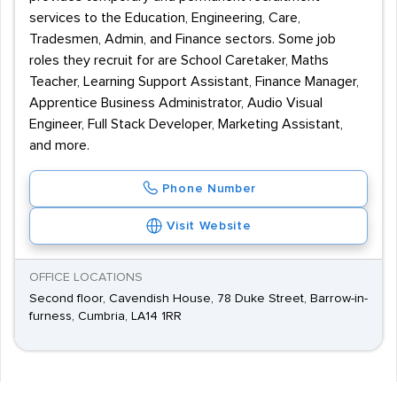
services to the Education, Engineering, Care,
Tradesmen, Admin, and Finance sectors. Some job
roles they recruit for are School Caretaker, Maths
Teacher, Learning Support Assistant, Finance Manager,
Apprentice Business Administrator, Audio Visual
Engineer, Full Stack Developer, Marketing Assistant,
and more.
Phone Number
Visit Website
OFFICE LOCATIONS
Second floor, Cavendish House, 78 Duke Street, Barrow-in-
furness, Cumbria, LA14 1RR