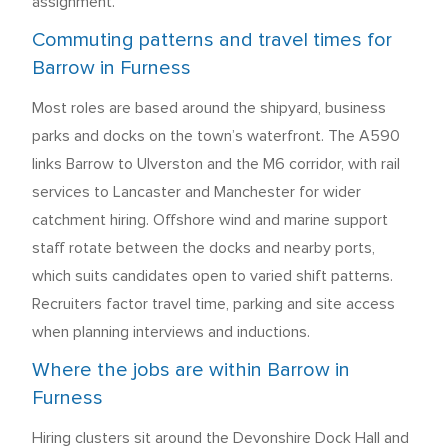
assignment.
Commuting patterns and travel times for
Barrow in Furness
Most roles are based around the shipyard, business
parks and docks on the town’s waterfront. The A590
links Barrow to Ulverston and the M6 corridor, with rail
services to Lancaster and Manchester for wider
catchment hiring. Offshore wind and marine support
staff rotate between the docks and nearby ports,
which suits candidates open to varied shift patterns.
Recruiters factor travel time, parking and site access
when planning interviews and inductions.
Where the jobs are within Barrow in
Furness
Hiring clusters sit around the Devonshire Dock Hall and