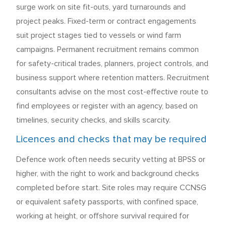
surge work on site fit-outs, yard turnarounds and
project peaks. Fixed-term or contract engagements
suit project stages tied to vessels or wind farm
campaigns. Permanent recruitment remains common
for safety-critical trades, planners, project controls, and
business support where retention matters. Recruitment
consultants advise on the most cost-effective route to
find employees or register with an agency, based on
timelines, security checks, and skills scarcity.
Licences and checks that may be required
Defence work often needs security vetting at BPSS or
higher, with the right to work and background checks
completed before start. Site roles may require CCNSG
or equivalent safety passports, with confined space,
working at height, or offshore survival required for