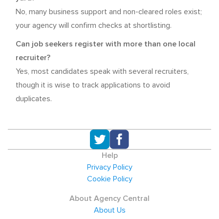
No, many business support and non-cleared roles exist;
your agency will confirm checks at shortlisting.
Can job seekers register with more than one local
recruiter?
Yes, most candidates speak with several recruiters,
though it is wise to track applications to avoid
duplicates.
Help
Privacy Policy
Cookie Policy
About Agency Central
About Us