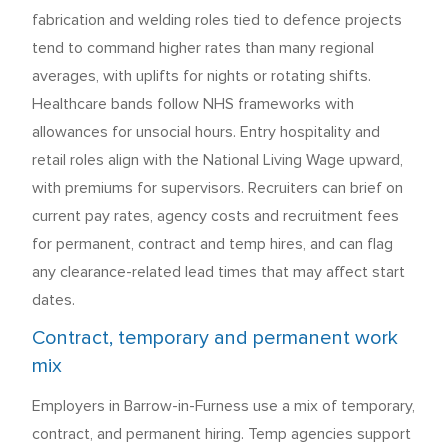
fabrication and welding roles tied to defence projects
tend to command higher rates than many regional
averages, with uplifts for nights or rotating shifts.
Healthcare bands follow NHS frameworks with
allowances for unsocial hours. Entry hospitality and
retail roles align with the National Living Wage upward,
with premiums for supervisors. Recruiters can brief on
current pay rates, agency costs and recruitment fees
for permanent, contract and temp hires, and can flag
any clearance-related lead times that may affect start
dates.
Contract, temporary and permanent work
mix
Employers in Barrow-in-Furness use a mix of temporary,
contract, and permanent hiring. Temp agencies support