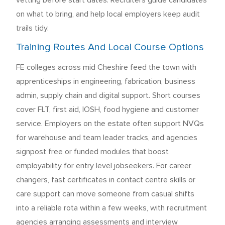
vetting before start dates. Recruiters guide candidates
on what to bring, and help local employers keep audit
trails tidy.
Training Routes And Local Course Options
FE colleges across mid Cheshire feed the town with
apprenticeships in engineering, fabrication, business
admin, supply chain and digital support. Short courses
cover FLT, first aid, IOSH, food hygiene and customer
service. Employers on the estate often support NVQs
for warehouse and team leader tracks, and agencies
signpost free or funded modules that boost
employability for entry level jobseekers. For career
changers, fast certificates in contact centre skills or
care support can move someone from casual shifts
into a reliable rota within a few weeks, with recruitment
agencies arranging assessments and interview