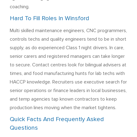
coaching.
Hard To Fill Roles In Winsford
Multi skilled maintenance engineers, CNC programmers,
controls techs and quality engineers tend to be in short
supply, as do experienced Class 1 night drivers. In care,
senior carers and registered managers can take longer
to secure. Contact centres look for bilingual advisers at
times, and food manufacturing hunts for lab techs with
HACCP knowledge. Recruiters use executive search for
senior operations or finance leaders in local businesses,
and temp agencies tap known contractors to keep
production lines moving when the market tightens.
Quick Facts And Frequently Asked
Questions