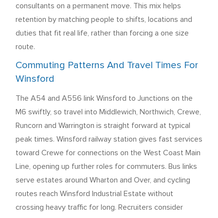
consultants on a permanent move. This mix helps
retention by matching people to shifts, locations and
duties that fit real life, rather than forcing a one size
route.
Commuting Patterns And Travel Times For
Winsford
The A54 and A556 link Winsford to Junctions on the
M6 swiftly, so travel into Middlewich, Northwich, Crewe,
Runcorn and Warrington is straight forward at typical
peak times. Winsford railway station gives fast services
toward Crewe for connections on the West Coast Main
Line, opening up further roles for commuters. Bus links
serve estates around Wharton and Over, and cycling
routes reach Winsford Industrial Estate without
crossing heavy traffic for long. Recruiters consider