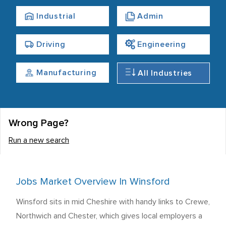
Industrial
Admin
Driving
Engineering
Manufacturing
All Industries
Wrong Page?
Run a new search
Jobs Market Overview In Winsford
Winsford sits in mid Cheshire with handy links to Crewe,
Northwich and Chester, which gives local employers a