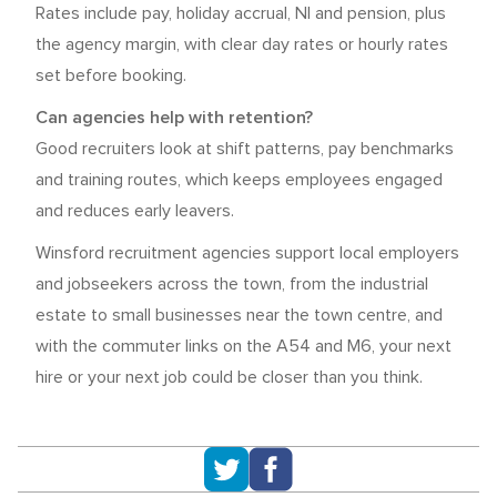
Rates include pay, holiday accrual, NI and pension, plus
the agency margin, with clear day rates or hourly rates
set before booking.
Can agencies help with retention?
Good recruiters look at shift patterns, pay benchmarks
and training routes, which keeps employees engaged
and reduces early leavers.
Winsford recruitment agencies support local employers
and jobseekers across the town, from the industrial
estate to small businesses near the town centre, and
with the commuter links on the A54 and M6, your next
hire or your next job could be closer than you think.