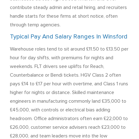
contribute steady admin and retail hiring, and recruiters
handle starts for these firms at short notice, often
through temp agencies.
Typical Pay And Salary Ranges In Winsford
Warehouse roles tend to sit around £11.50 to £13.50 per
hour for day shifts, with premiums for nights and
weekends. FLT drivers see uplifts for Reach,
Counterbalance or Bendi tickets. HGV Class 2 often
pays £14 to £17 per hour with overtime, and Class 1 runs
higher for nights or distance. Skilled maintenance
engineers in manufacturing commonly land £35,000 to
£45,000, with controls or electrical bias adding
headroom. Office administrators often earn £22,000 to
£26,000, customer service advisers reach £23,000 to
£28,000, and team leaders move into the low