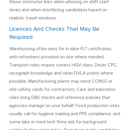
these commuter links when advising on shift start
times and when shortlisting candidates based on
realistic travel windows.
Licences And Checks That May Be
Required
Warehousing often asks for in date FLT certificates,
with refreshers provided on site where needed.
Transport roles require correct HGV class, Driver CPC,
tacograph knowledge and clean DVLA points where
possible. Manufacturing plants may need CCNSG or
site safety cards for contractors. Care and education
roles bring DBS checks and reference policies that
agencies manage on your behalf. Food production sites
usually call for hygiene training and PPE compliance, and
some labs or med tech firms ask for background