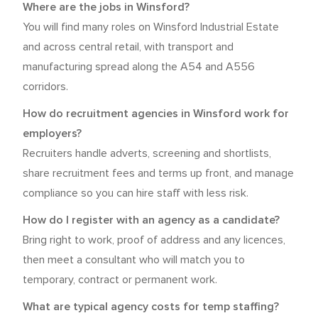
Where are the jobs in Winsford?
You will find many roles on Winsford Industrial Estate
and across central retail, with transport and
manufacturing spread along the A54 and A556
corridors.
How do recruitment agencies in Winsford work for
employers?
Recruiters handle adverts, screening and shortlists,
share recruitment fees and terms up front, and manage
compliance so you can hire staff with less risk.
How do I register with an agency as a candidate?
Bring right to work, proof of address and any licences,
then meet a consultant who will match you to
temporary, contract or permanent work.
What are typical agency costs for temp staffing?