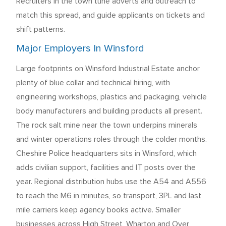
Recruiters in the town tune adverts and outreach to
match this spread, and guide applicants on tickets and
shift patterns.
Major Employers In Winsford
Large footprints on Winsford Industrial Estate anchor
plenty of blue collar and technical hiring, with
engineering workshops, plastics and packaging, vehicle
body manufacturers and building products all present.
The rock salt mine near the town underpins minerals
and winter operations roles through the colder months.
Cheshire Police headquarters sits in Winsford, which
adds civilian support, facilities and IT posts over the
year. Regional distribution hubs use the A54 and A556
to reach the M6 in minutes, so transport, 3PL and last
mile carriers keep agency books active. Smaller
businesses across High Street, Wharton and Over