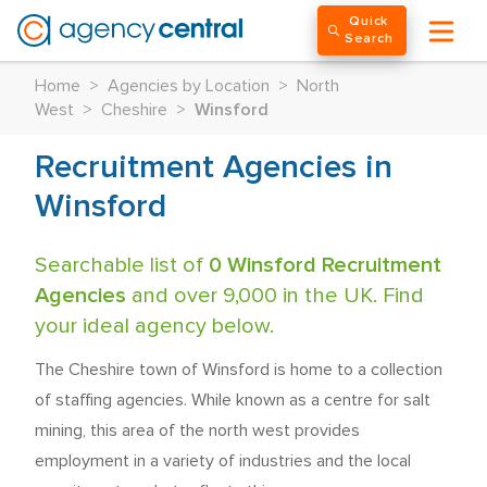
Quick
Search
Home
>
Agencies by Location
>
North
West
>
Cheshire
>
Winsford
Recruitment Agencies in
Winsford
Searchable list of
0 Winsford Recruitment
Agencies
and over 9,000 in the UK. Find
your ideal agency below.
The Cheshire town of Winsford is home to a collection
of staffing agencies. While known as a centre for salt
mining, this area of the north west provides
employment in a variety of industries and the local