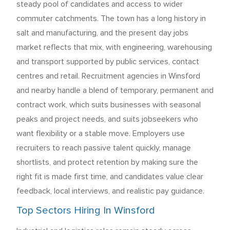
steady pool of candidates and access to wider
commuter catchments. The town has a long history in
salt and manufacturing, and the present day jobs
market reflects that mix, with engineering, warehousing
and transport supported by public services, contact
centres and retail. Recruitment agencies in Winsford
and nearby handle a blend of temporary, permanent and
contract work, which suits businesses with seasonal
peaks and project needs, and suits jobseekers who
want flexibility or a stable move. Employers use
recruiters to reach passive talent quickly, manage
shortlists, and protect retention by making sure the
right fit is made first time, and candidates value clear
feedback, local interviews, and realistic pay guidance.
Top Sectors Hiring In Winsford