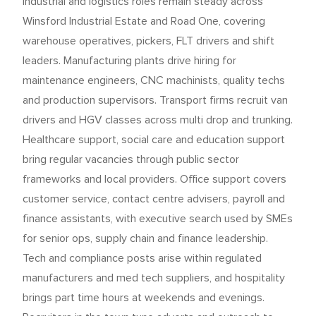
Industrial and logistics roles remain steady across
Winsford Industrial Estate and Road One, covering
warehouse operatives, pickers, FLT drivers and shift
leaders. Manufacturing plants drive hiring for
maintenance engineers, CNC machinists, quality techs
and production supervisors. Transport firms recruit van
drivers and HGV classes across multi drop and trunking.
Healthcare support, social care and education support
bring regular vacancies through public sector
frameworks and local providers. Office support covers
customer service, contact centre advisers, payroll and
finance assistants, with executive search used by SMEs
for senior ops, supply chain and finance leadership.
Tech and compliance posts arise within regulated
manufacturers and med tech suppliers, and hospitality
brings part time hours at weekends and evenings.