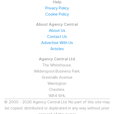
Help
Privacy Policy
Cookie Policy
About Agency Central
About Us
Contact Us
Advertise With Us
Articles
Agency Central Ltd
The Whitehouse,
Wilderspool Business Park,
Greenalls Avenue
Warrington
Cheshire,
WA4 6HL
© 2000 - 2026 Agency Central Ltd. No part of this site may
be copied, distributed or duplicated in any way without prior