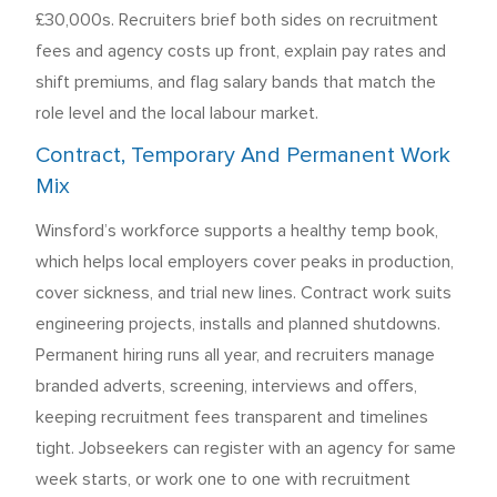
£30,000s. Recruiters brief both sides on recruitment
fees and agency costs up front, explain pay rates and
shift premiums, and flag salary bands that match the
role level and the local labour market.
Contract, Temporary And Permanent Work
Mix
Winsford’s workforce supports a healthy temp book,
which helps local employers cover peaks in production,
cover sickness, and trial new lines. Contract work suits
engineering projects, installs and planned shutdowns.
Permanent hiring runs all year, and recruiters manage
branded adverts, screening, interviews and offers,
keeping recruitment fees transparent and timelines
tight. Jobseekers can register with an agency for same
week starts, or work one to one with recruitment