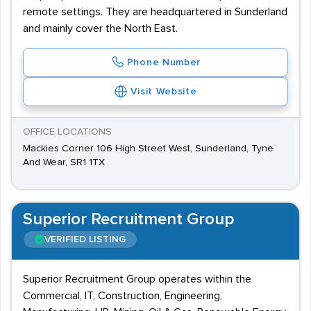
remote settings. They are headquartered in Sunderland
and mainly cover the North East.
Phone Number
Visit Website
OFFICE LOCATIONS
Mackies Corner 106 High Street West, Sunderland, Tyne
And Wear, SR1 1TX
Superior Recruitment Group
VERIFIED LISTING
Superior Recruitment Group operates within the
Commercial, IT, Construction, Engineering,