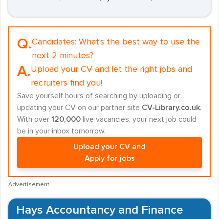
Q.
Candidates:
What's the best way to use the
next 2 minutes?
A.
Upload your CV and let the right jobs and
recruiters find you!
Save yourself hours of searching by uploading or
updating your CV on our partner site
CV-Library.co.uk
.
With over
120,000
live vacancies, your next job could
be in your inbox tomorrow.
Upload your CV and
Apply for jobs
Advertisement
Hays Accountancy and Finance