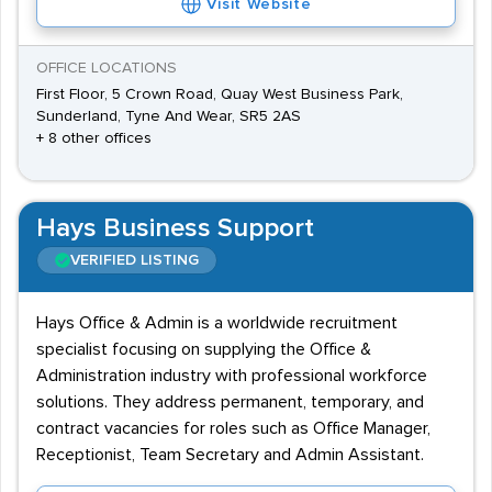
Visit Website
OFFICE LOCATIONS
First Floor, 5 Crown Road, Quay West Business Park,
Sunderland, Tyne And Wear, SR5 2AS
+ 8 other offices
Hays Business Support
VERIFIED LISTING
Hays Office & Admin is a worldwide recruitment
specialist focusing on supplying the Office &
Administration industry with professional workforce
solutions. They address permanent, temporary, and
contract vacancies for roles such as Office Manager,
Receptionist, Team Secretary and Admin Assistant.