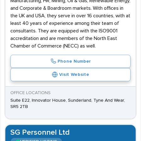
Manufacturing, HR, Mining, Oil & Gas, Renewable Energy,
and Corporate & Boardroom markets. With offices in
the UK and USA, they serve in over 16 countries, with at
least 40 years of experience among their team of
consultants. They are equipped with the ISO9001
accreditation and are members of the North East
Chamber of Commerce (NECC) as well.
Phone Number
Visit Website
OFFICE LOCATIONS
Suite E22, Innovator House, Sunderland, Tyne And Wear,
SR5 2TB
SG Personnel Ltd