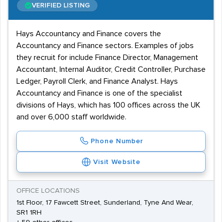
VERIFIED LISTING
Hays Accountancy and Finance covers the
Accountancy and Finance sectors. Examples of jobs
they recruit for include Finance Director, Management
Accountant, Internal Auditor, Credit Controller, Purchase
Ledger, Payroll Clerk, and Finance Analyst. Hays
Accountancy and Finance is one of the specialist
divisions of Hays, which has 100 offices across the UK
and over 6,000 staff worldwide.
Phone Number
Visit Website
OFFICE LOCATIONS
1st Floor, 17 Fawcett Street, Sunderland, Tyne And Wear,
SR1 1RH