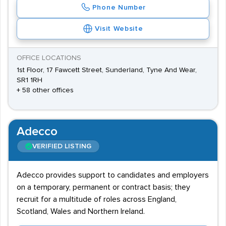
Phone Number
Visit Website
OFFICE LOCATIONS
1st Floor, 17 Fawcett Street, Sunderland, Tyne And Wear,
SR1 1RH
+ 58 other offices
Adecco
VERIFIED LISTING
Adecco provides support to candidates and employers
on a temporary, permanent or contract basis; they
recruit for a multitude of roles across England,
Scotland, Wales and Northern Ireland.