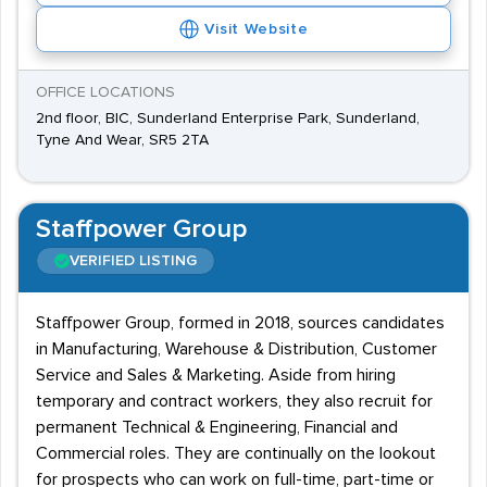
Visit Website
OFFICE LOCATIONS
2nd floor, BIC, Sunderland Enterprise Park, Sunderland,
Tyne And Wear, SR5 2TA
Staffpower Group
VERIFIED LISTING
Staffpower Group, formed in 2018, sources candidates
in Manufacturing, Warehouse & Distribution, Customer
Service and Sales & Marketing. Aside from hiring
temporary and contract workers, they also recruit for
permanent Technical & Engineering, Financial and
Commercial roles. They are continually on the lookout
for prospects who can work on full-time, part-time or