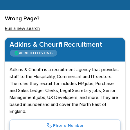
Wrong Page?
Run a new search
Adkins & Cheurfi Recruitment
VERIFIED LISTING
Adkins & Cheufri is a recruitment agency that provides
staff to the Hospitality, Commercial, and IT sectors.
The roles they recruit for includes HR jobs, Purchase
and Sales Ledger Clerks, Legal Secretary jobs, Senior
Management jobs, UX Developers, and more. They are
based in Sunderland and cover the North East of
England.
Phone Number