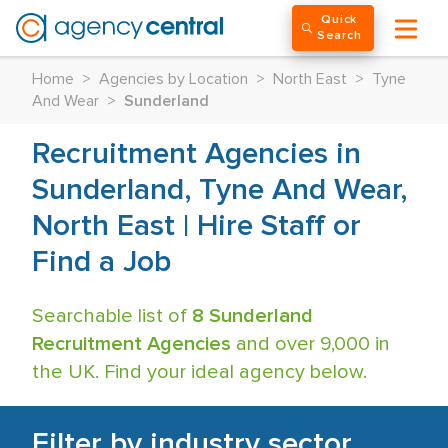
Quick
Search
Home
>
Agencies by Location
>
North East
>
Tyne
And Wear
>
Sunderland
Recruitment Agencies in
Sunderland, Tyne And Wear,
North East | Hire Staff or
Find a Job
Searchable list of
8 Sunderland
Recruitment Agencies
and over 9,000 in
the UK. Find your ideal agency below.
Filter by industry sector