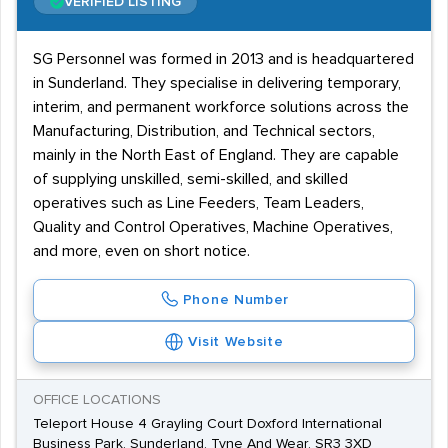
VERIFIED LISTING
SG Personnel was formed in 2013 and is headquartered
in Sunderland. They specialise in delivering temporary,
interim, and permanent workforce solutions across the
Manufacturing, Distribution, and Technical sectors,
mainly in the North East of England. They are capable
of supplying unskilled, semi-skilled, and skilled
operatives such as Line Feeders, Team Leaders,
Quality and Control Operatives, Machine Operatives,
and more, even on short notice.
Phone Number
Visit Website
OFFICE LOCATIONS
Teleport House 4 Grayling Court Doxford International
Business Park, Sunderland, Tyne And Wear, SR3 3XD