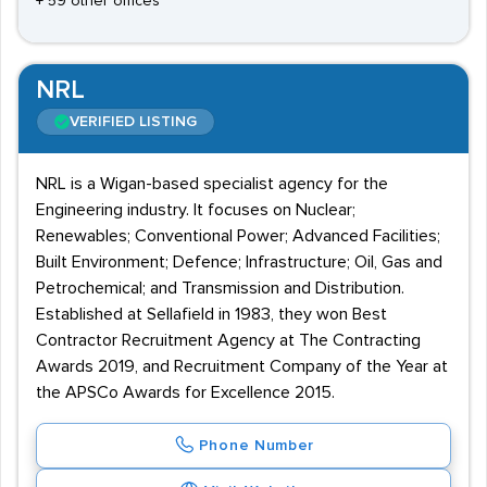
+ 59 other offices
NRL
VERIFIED LISTING
NRL is a Wigan-based specialist agency for the
Engineering industry. It focuses on Nuclear;
Renewables; Conventional Power; Advanced Facilities;
Built Environment; Defence; Infrastructure; Oil, Gas and
Petrochemical; and Transmission and Distribution.
Established at Sellafield in 1983, they won Best
Contractor Recruitment Agency at The Contracting
Awards 2019, and Recruitment Company of the Year at
the APSCo Awards for Excellence 2015.
Phone Number