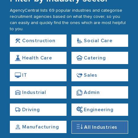
AgencyCentral lists 69 popular industries and categorise
recruitment agencies based on what they cover, so you
can easily and quickly find the ones which are most helpful
to you.
Construction
Social Care
Health Care
Catering
IT
Sales
Industrial
Admin
Driving
Engineering
Manufacturing
All Industries