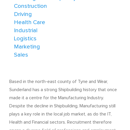
Construction
Driving
Health Care
Industrial
Logistics
Marketing
Sales
Based in the north-east county of Tyne and Wear,
Sunderland has a strong Shipbuilding history that once
made it a centre for the Manufacturing Industry.
Despite the decline in Shipbuilding, Manufacturing still
plays a key role in the local job market, as do the IT,
Health and Financial sectors. Recruitment therefore