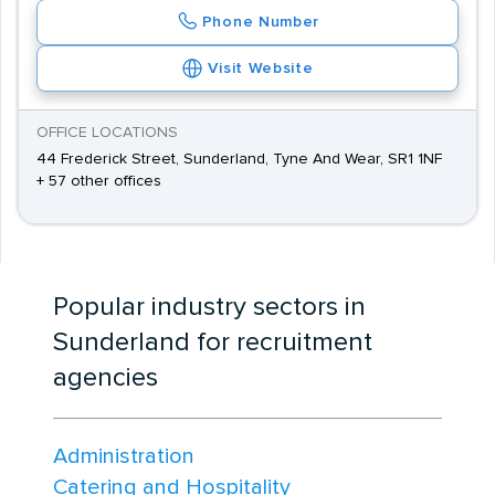
Phone Number
Visit Website
OFFICE LOCATIONS
44 Frederick Street, Sunderland, Tyne And Wear, SR1 1NF
+ 57 other offices
Popular industry sectors in
Sunderland for recruitment
agencies
Administration
Catering and Hospitality