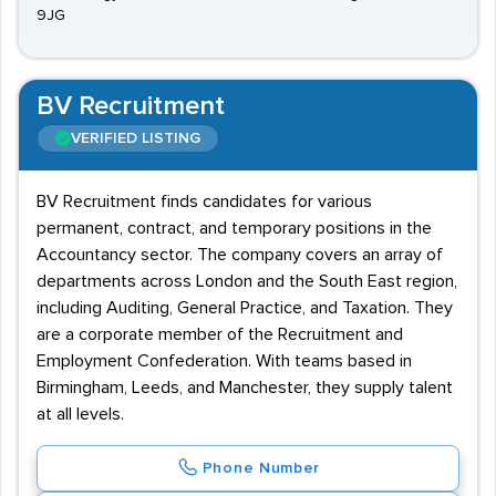
9JG
BV Recruitment
VERIFIED LISTING
BV Recruitment finds candidates for various
permanent, contract, and temporary positions in the
Accountancy sector. The company covers an array of
departments across London and the South East region,
including Auditing, General Practice, and Taxation. They
are a corporate member of the Recruitment and
Employment Confederation. With teams based in
Birmingham, Leeds, and Manchester, they supply talent
at all levels.
Phone Number