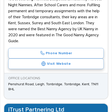
located, within a one-mile radius of the station. Regular
Night Nannies, After School Carers and more. Fulfiling
bus links are available, with the majority of services run
permanent and temporary assignments with the help
by Arriva Southern Counties.
of their Tonbridge consultants, their key areas are in
Kent, Sussex, Surrey and South East London. They
were named the Best Nanny Agency by UK Nanny in
2020 and were featured in The Good Nanny Agency
Guide.
Phone Number
Visit Website
OFFICE LOCATIONS
Penshurst Road, Leigh, Tonbridge, Tonbridge, Kent, TN11
8HL
iTrust Partnering Ltd