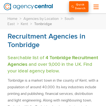
Quick
Search
Home
>
Agencies by Location
>
South
East
>
Kent
>
Tonbridge
Recruitment Agencies in
Tonbridge
Searchable list of
4 Tonbridge Recruitment
Agencies
and over 9,000 in the UK. Find
your ideal agency below.
Tonbridge is a market town in the county of Kent, with a
population of around 40,000. Its key industries include
printing and publishing, financial services, distribution
and light engineering. Along with neighbouring town,