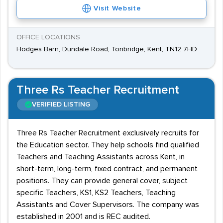
Visit Website
OFFICE LOCATIONS
Hodges Barn, Dundale Road, Tonbridge, Kent, TN12 7HD
Three Rs Teacher Recruitment
VERIFIED LISTING
Three Rs Teacher Recruitment exclusively recruits for
the Education sector. They help schools find qualified
Teachers and Teaching Assistants across Kent, in
short-term, long-term, fixed contract, and permanent
positions. They can provide general cover, subject
specific Teachers, KS1, KS2 Teachers, Teaching
Assistants and Cover Supervisors. The company was
established in 2001 and is REC audited.