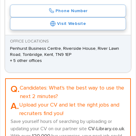
Phone Number
Visit Website
OFFICE LOCATIONS
Penhurst Business Centre, Riverside House, River Lawn
Road, Tonbridge, Kent, TN9 1EP
+ 5 other offices
Q.
Candidates:
What's the best way to use the
next 2 minutes?
A.
Upload your CV and let the right jobs and
recruiters find you!
Save yourself hours of searching by uploading or
updating your CV on our partner site
CV-Library.co.uk
.