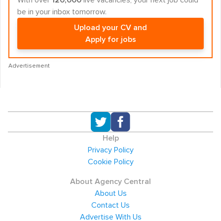
With over
120,000
live vacancies, your next job could
be in your inbox tomorrow.
Upload your CV and
Apply for jobs
Advertisement
Help
Privacy Policy
Cookie Policy
About Agency Central
About Us
Contact Us
Advertise With Us