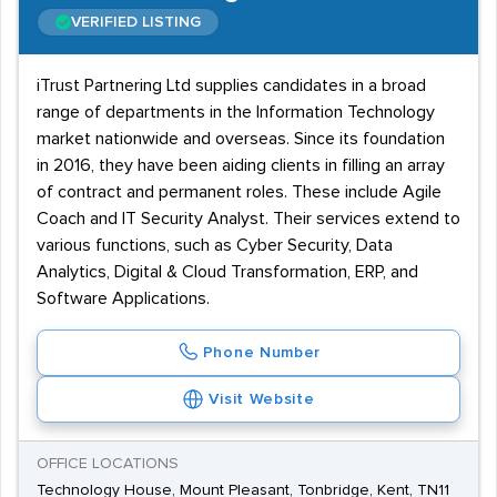
VERIFIED LISTING
iTrust Partnering Ltd supplies candidates in a broad
range of departments in the Information Technology
market nationwide and overseas. Since its foundation
in 2016, they have been aiding clients in filling an array
of contract and permanent roles. These include Agile
Coach and IT Security Analyst. Their services extend to
various functions, such as Cyber Security, Data
Analytics, Digital & Cloud Transformation, ERP, and
Software Applications.
Phone Number
Visit Website
OFFICE LOCATIONS
Technology House, Mount Pleasant, Tonbridge, Kent, TN11