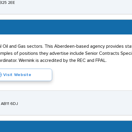
AB25 2EE
 Oil and Gas sectors. This Aberdeen-based agency provides staff
les of positions they advertise include Senior Contracts Special
rdinator. Wernink is accredited by the REC and FPAL.
Visit Website
 AB11 6DJ