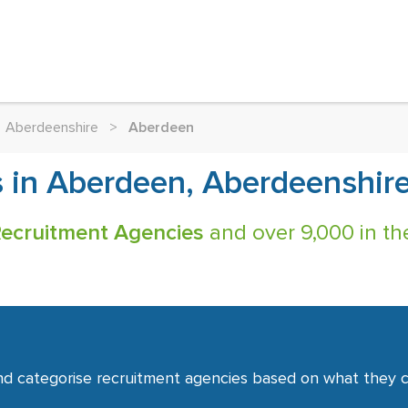
Aberdeenshire
>
Aberdeen
 in Aberdeen, Aberdeenshire
ecruitment Agencies
and over 9,000 in th
nd categorise recruitment agencies based on what they co