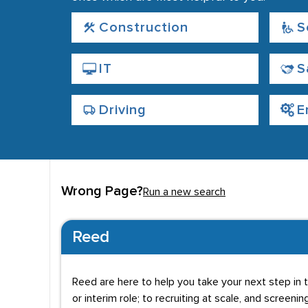
Construction
S
IT
S
Driving
E
Wrong Page?
Run a new search
Reed
Reed are here to help you take your next step in t
or interim role; to recruiting at scale, and screenin