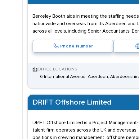
Berkeley Booth aids in meeting the staffing need
nationwide and overseas from its Aberdeen and Lo
across all levels, including Senior Accountants. Be
Phone Number
OFFICE LOCATIONS
6 International Avenue, Aberdeen, Aberdeenshir
DRIFT Offshore Limited
DRIFT Offshore Limited is a Project Management-foc
talent firm operates across the UK and overseas, 
positions in crewing management, offshore personn