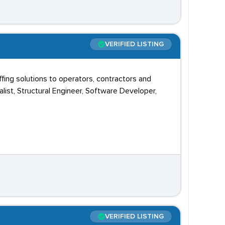
VERIFIED LISTING
ing solutions to operators, contractors and
ist, Structural Engineer, Software Developer,
VERIFIED LISTING