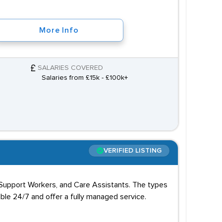
More Info
SALARIES COVERED
Salaries from £15k - £100k+
VERIFIED LISTING
 Support Workers, and Care Assistants. The types
able 24/7 and offer a fully managed service.