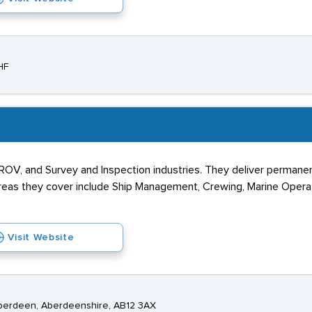
HF
ROV, and Survey and Inspection industries. They deliver permanen
reas they cover include Ship Management, Crewing, Marine Operati
Visit Website
Aberdeen, Aberdeenshire, AB12 3AX