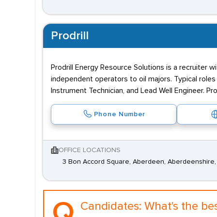
Prodrill
Prodrill Energy Resource Solutions is a recruiter w
independent operators to oil majors. Typical roles t
Instrument Technician, and Lead Well Engineer. Pro
Phone Number
OFFICE LOCATIONS
3 Bon Accord Square, Aberdeen, Aberdeenshire,
Q.
Candidates:
What's the be