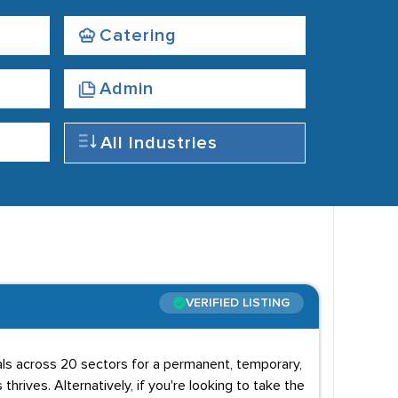
Catering
Admin
All Industries
VERIFIED LISTING
uals across 20 sectors for a permanent, temporary,
 thrives. Alternatively, if you're looking to take the