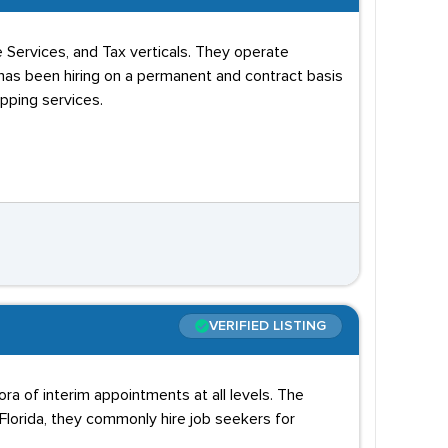
 Services, and Tax verticals. They operate
has been hiring on a permanent and contract basis
apping services.
VERIFIED LISTING
ra of interim appointments at all levels. The
Florida, they commonly hire job seekers for