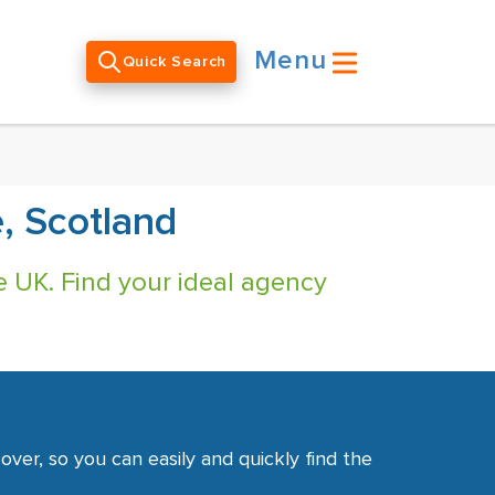
Menu
Quick Search
, Scotland
e UK. Find your ideal agency
ver, so you can easily and quickly find the