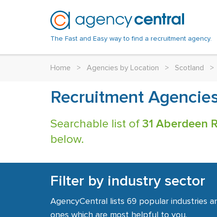
The Fast and Easy way to find a recruitment agency.
Home
>
Agencies by Location
>
Scotland
>
Recruitment Agencies
Searchable list of
31 Aberdeen R
below.
Filter by industry sector
AgencyCentral lists 69 popular industries a
ones which are most helpful to you.