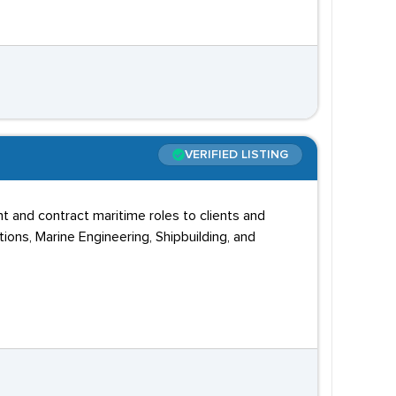
VERIFIED LISTING
t and contract maritime roles to clients and
ons, Marine Engineering, Shipbuilding, and