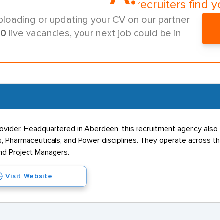
recruiters find y
ploading or updating your CV on our partner
00
live vacancies, your next job could be in
provider. Headquartered in Aberdeen, this recruitment agency als
Gas, Pharmaceuticals, and Power disciplines. They operate acros
nd Project Managers.
Visit Website