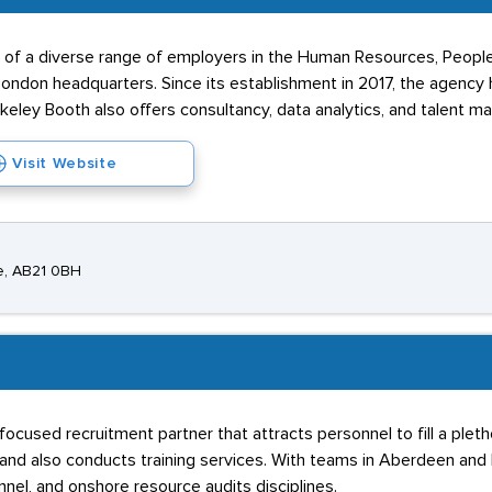
s of a diverse range of employers in the Human Resources, People
ndon headquarters. Since its establishment in 2017, the agency 
rkeley Booth also offers consultancy, data analytics, and talent m
Visit Website
e, AB21 0BH
used recruitment partner that attracts personnel to fill a pletho
and also conducts training services. With teams in Aberdeen and 
el, and onshore resource audits disciplines.