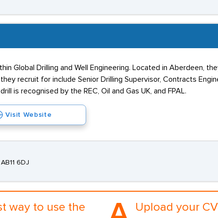
ithin Global Drilling and Well Engineering. Located in Aberdeen, the
hey recruit for include Senior Drilling Supervisor, Contracts Engin
drill is recognised by the REC, Oil and Gas UK, and FPAL.
Visit Website
 AB11 6DJ
A.
st way to use the
Upload your CV 