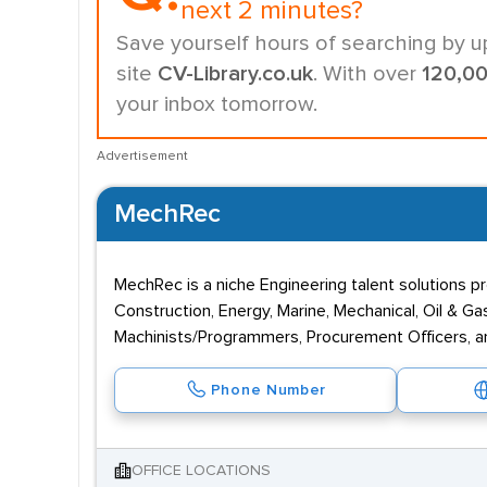
next 2 minutes?
Save yourself hours of searching by u
site
CV-Library.co.uk
. With over
120,0
your inbox tomorrow.
Advertisement
MechRec
MechRec is a niche Engineering talent solutions 
Construction, Energy, Marine, Mechanical, Oil & 
Machinists/Programmers, Procurement Officers, a
Phone Number
OFFICE LOCATIONS