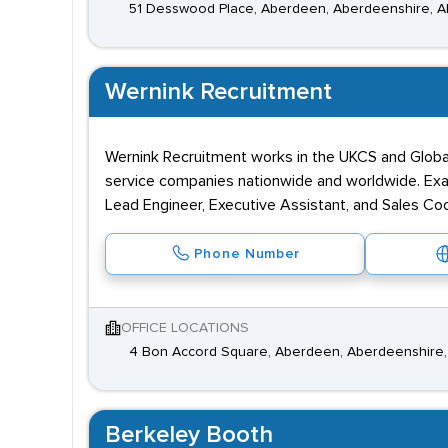
51 Desswood Place, Aberdeen, Aberdeenshire, 
Wernink Recruitment
Wernink Recruitment works in the UKCS and Global
service companies nationwide and worldwide. Examp
Lead Engineer, Executive Assistant, and Sales Coo
Phone Number
OFFICE LOCATIONS
4 Bon Accord Square, Aberdeen, Aberdeenshire,
Berkeley Booth