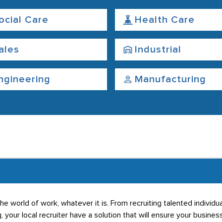
ocial Care
Health Care
ales
Industrial
ngineering
Manufacturing
he world of work, whatever it is. From recruiting talented individ
g, your local recruiter have a solution that will ensure your business