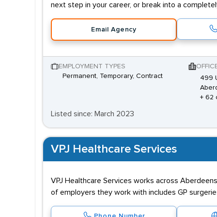
next step in your career, or break into a complete
Email Agency
EMPLOYMENT TYPES
OFFIC
Permanent, Temporary, Contract
499 U
Aber
+ 62 
Listed since: March 2023
VPJ Healthcare Services
VPJ Healthcare Services works across Aberdeenshi
of employers they work with includes GP surgeries,
Phone Number