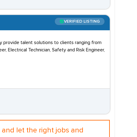
VERIFIED LISTING
y provide talent solutions to clients ranging from
eer, Electrical Technician, Safety and Risk Engineer,
and let the right jobs and