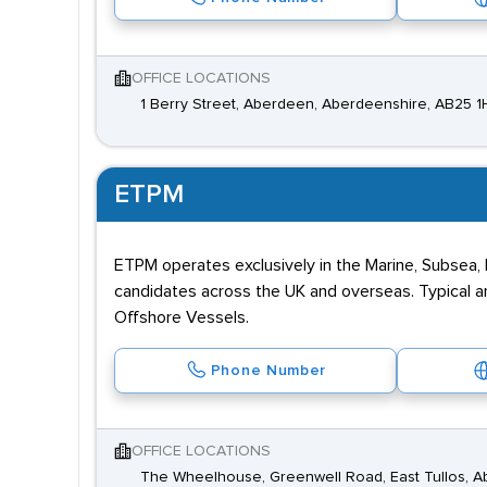
OFFICE LOCATIONS
1 Berry Street, Aberdeen, Aberdeenshire, AB25 1
ETPM
ETPM operates exclusively in the Marine, Subsea, 
candidates across the UK and overseas. Typical a
Offshore Vessels.
Phone Number
OFFICE LOCATIONS
The Wheelhouse, Greenwell Road, East Tullos, 