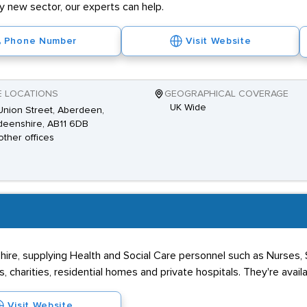
ly new sector, our experts can help.
Phone Number
Visit Website
E LOCATIONS
GEOGRAPHICAL COVERAGE
UK Wide
nion Street, Aberdeen,
deenshire, AB11 6DB
other offices
re, supplying Health and Social Care personnel such as Nurses,
 charities, residential homes and private hospitals. They're avail
Visit Website