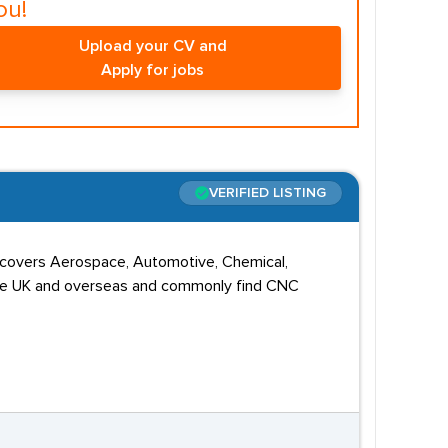
ou!
Upload your CV and
Apply for jobs
VERIFIED LISTING
o covers Aerospace, Automotive, Chemical,
s the UK and overseas and commonly find CNC