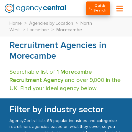
Quick
Search
Home
>
Agencies by Location
>
North
West
>
Lancashire
>
Morecambe
Recruitment Agencies in
Morecambe
Searchable list of
1 Morecambe
Recruitment Agency
and over 9,000 in the
UK. Find your ideal agency below.
Filter by industry sector
AgencyCentral lists 69 popular industries and categorise
recruitment agencies based on what they cover, so you