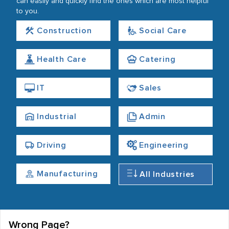
can easily and quickly find the ones which are most helpful
to you.
Construction
Social Care
Health Care
Catering
IT
Sales
Industrial
Admin
Driving
Engineering
Manufacturing
All Industries
Wrong Page?