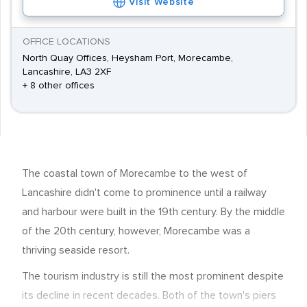
Visit Website
OFFICE LOCATIONS
North Quay Offices, Heysham Port, Morecambe,
Lancashire, LA3 2XF
+ 8 other offices
The coastal town of Morecambe to the west of
Lancashire didn't come to prominence until a railway
and harbour were built in the 19th century. By the middle
of the 20th century, however, Morecambe was a
thriving seaside resort.
The tourism industry is still the most prominent despite
its decline in recent decades. Both of the town's piers