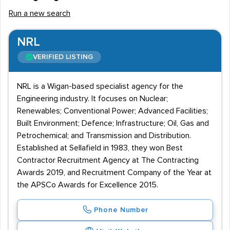
Run a new search
NRL
VERIFIED LISTING
NRL is a Wigan-based specialist agency for the
Engineering industry. It focuses on Nuclear;
Renewables; Conventional Power; Advanced Facilities;
Built Environment; Defence; Infrastructure; Oil, Gas and
Petrochemical; and Transmission and Distribution.
Established at Sellafield in 1983, they won Best
Contractor Recruitment Agency at The Contracting
Awards 2019, and Recruitment Company of the Year at
the APSCo Awards for Excellence 2015.
Phone Number